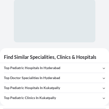
Find Similar Specialities, Clinics & Hospitals
Top Pediatric Hospitals In Hyderabad
Top Doctor Specialities In Hyderabad
Top Pediatric Hospitals In Kukatpally
Top Pediatric Clinics In Kukatpally