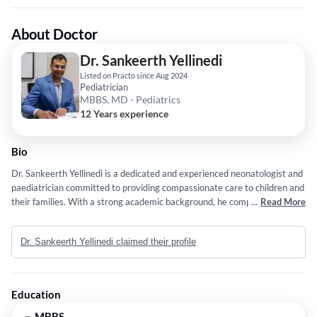
About Doctor
Dr. Sankeerth Yellinedi
Listed on Practo since Aug 2024
Pediatrician
MBBS, MD - Pediatrics
12 Years experience
Bio
Dr. Sankeerth Yellinedi is a dedicated and experienced neonatologist and
paediatrician committed to providing compassionate care to children and
their families. With a strong academic background, he completed his
...
Read More
MBBS from JJM Medical College in Davangere, Karnataka, followed by
an MD in Pediatrics from the same institution. Dr. Yellinedi further
Dr. Sankeerth Yellinedi claimed their profile
specialized in neonatology through a fellowship at Little Stars Children's
Hospital in Hyderabad. His professional journey includes serving as a
Consultant Neonatologist and Paediatrician at Little Stars Children’s
Hospital since July 2018. Dr. Yellinedi's expertise extends to research
Education
and academia, having published work in the International Journal of
Contemporary Pediatrics and serving as a DNB Coordinator at the same
MBBS