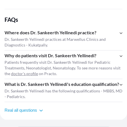
FAQs
Where does Dr. Sankeerth Yellinedi practice?
Dr. Sankeerth Yellinedi practices at Marwellus Clinics and
Diagnostics - Kukatpally.
Why do patients visit Dr. Sankeerth Yellinedi?
Patients frequently visit Dr. Sankeerth Yellinedi for Pediatric
Treatments, Neonatologist, Neonatology. To see more reasons visit
the
doctor's profile
on Practo.
What is Dr. Sankeerth Yellinedi's education qualification?
Dr. Sankeerth Yellinedi has the following qualifications - MBBS, MD
- Pediatrics.
Real all questions