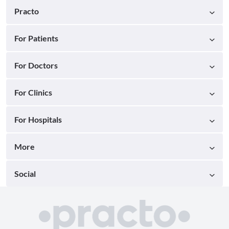
Practo
For Patients
For Doctors
For Clinics
For Hospitals
More
Social