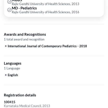
Rajiv Gandhi University of Health Sciences, 2013
hospital. Driven by a passion for neonatology and developmental
MD - Pediatrics
pediatrics, Dr. Yellinedi remains committed to delivering high-quality care
Rajiv Gandhi University of Health Sciences, 2016
and staying abreast of the latest advancements in his field. His
dedication to improving the health and well-being of children makes him
a valuable asset to the medical community.
Awards and Recognitions
1 total award and recognition
International Journal of Contemporary Pediatrics
-
2018
Languages
1 Language
English
Registration details
100415
Karnataka Medical Council, 2013