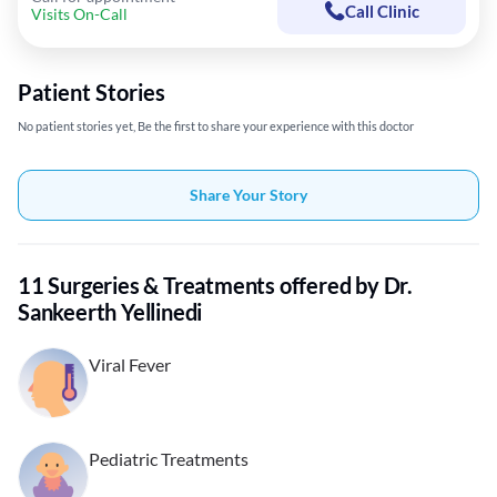
Call Clinic
Visits On-Call
Patient Stories
No patient stories yet, Be the first to share your experience with this doctor
Share Your Story
11 Surgeries & Treatments offered by Dr.
Sankeerth Yellinedi
Viral Fever
Pediatric Treatments