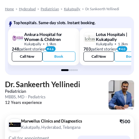
Home
>
Hyderabad
>
Pediatrician
>
Kukatpally
>
Dr. Sankeerth Yellinedi
Top hospitals. Same-day slots. Instant booking.
Ankura Hospital for
Lotus Hospitals |
Women & Children
Kukatpally
Kukatpally
1.9km
Kukatpally
1.2km
248
patient stories
703
patient stories
4.6
4.0
Call Now
Book
Call Now
Book
Dr. Sankeerth Yellinedi
Pediatrician
MBBS, MD - Pediatrics
12 Years experience
Marwellus Clinics and Diagnostics
₹500
Kukatpally, Hyderabad, Telangana
Call for appointment