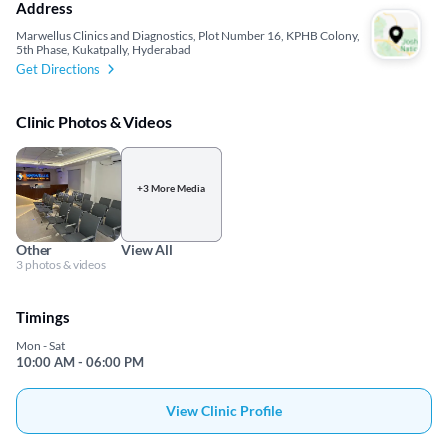
Address
Marwellus Clinics and Diagnostics, Plot Number 16, KPHB Colony,
5th Phase, Kukatpally, Hyderabad
Get Directions
Clinic Photos & Videos
+3 More Media
Other
View All
3 photos & videos
Timings
Mon - Sat
10:00 AM - 06:00 PM
View Clinic Profile