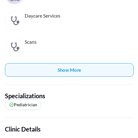
Daycare Services
Scans
Show More
Specializations
Pediatrician
Clinic Details