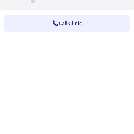
Call Clinic