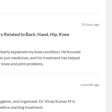
24
days ago
ury Related to Back, Hand, Hip, Knee
learly explained my knee condition. He focused
an just medicines, and his treatment has helped
r knee and joint problems.
a month ago
hygienic, and organized. Dr. Vinay Kumar M is
before starting treatment.