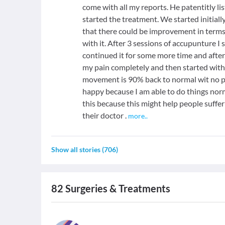
come with all my reports. He patentitly l
started the treatment. We started initial
that there could be improvement in terms
with it. After 3 sessions of accupunture 
continued it for some more time and after
my pain completely and then started with
movement is 90% back to normal wit no pai
happy because I am able to do things norm
this because this might help people suffe
their doctor .
more
..
Show all stories
(
706
)
82
Surgeries & Treatments