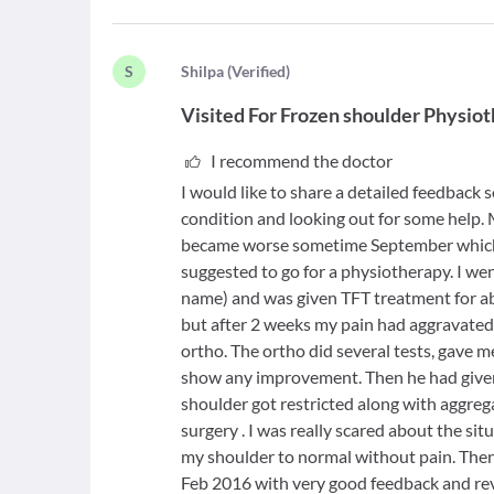
S
S
hilpa
(
Verified
)
Visited For
Frozen shoulder Physio
I recommend the doctor
I would like to share a detailed feedback s
condition and looking out for some help. 
became worse sometime September which i
suggested to go for a physiotherapy. I we
name) and was given TFT treatment for a
but after 2 weeks my pain had aggravated
ortho. The ortho did several tests, gave 
show any improvement. Then he had give
shoulder got restricted along with aggrega
surgery . I was really scared about the si
my shoulder to normal without pain. The
Feb 2016 with very good feedback and rev