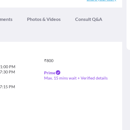
tments
Photos & Videos
Consult Q&A
₹
800
1:00 PM
7:30 PM
Prime
Max. 15 mins wait + Verified details
7:15 PM