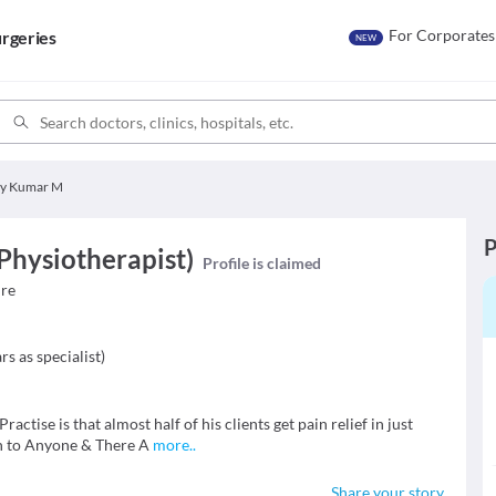
For Corporates
rgeries
NEW
ay Kumar M
P
Physiotherapist)
Profile is claimed
ure
rs as specialist
)
ractise is that almost half of his clients get pain relief in just
n to Anyone & There A
more
..
Share your story