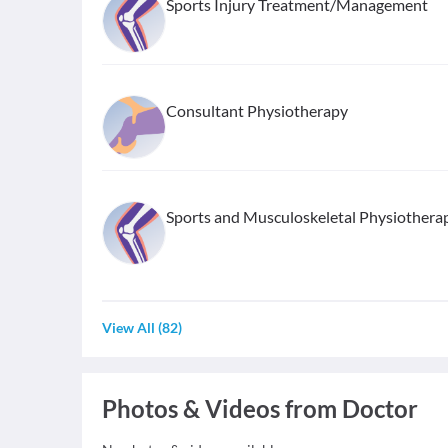
Sports Injury Treatment/Management
Consultant Physiotherapy
Sports and Musculoskeletal Physiothera
View All
(
82
)
Photos & Videos from Doctor