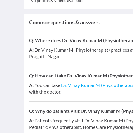
No photos & videos available
Common questions & answers
Q:
Where does Dr. Vinay Kumar M (Physiotherapi
A:
Dr. Vinay Kumar M (Physiotherapist) practices 
Pragathi Nagar.
Q:
How can I take Dr. Vinay Kumar M (Physiothera
A:
You can take
Dr. Vinay Kumar M (Physiotherapis
with the doctor.
Q:
Why do patients visit Dr. Vinay Kumar M (Phys
A:
Patients frequently visit Dr. Vinay Kumar M (Phy
Pediatric Physiotherapist, Home Care Physiotherapy