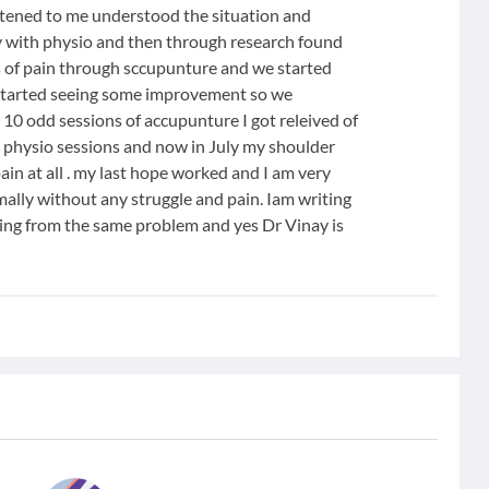
istened to me understood the situation and
ly with physio and then through research found
 of pain through sccupunture and we started
I started seeing some improvement so we
 10 odd sessions of accupunture I got releived of
 physio sessions and now in July my shoulder
n at all . my last hope worked and I am very
ally without any struggle and pain. Iam writing
ring from the same problem and yes Dr Vinay is