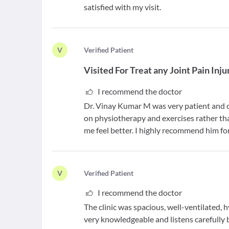
satisfied with my visit.
V
V
erified Patient
Visited For
Treat any Joint Pain Inj
I recommend the doctor
Dr. Vinay Kumar M was very patient and c
on physiotherapy and exercises rather th
me feel better. I highly recommend him fo
V
V
erified Patient
I recommend the doctor
The clinic was spacious, well-ventilated, 
very knowledgeable and listens carefully 