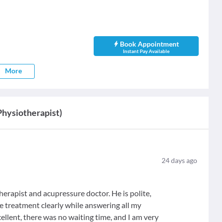
Book Appointment
Instant Pay Available
More
Physiotherapist)
24
days ago
erapist and acupressure doctor. He is polite,
e treatment clearly while answering all my
ellent, there was no waiting time, and I am very