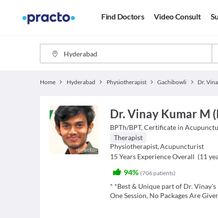
Find Doctors
Video Consult
Su
Home
Hyderabad
Physiotherapist
Gachibowli
Dr. Vin
Dr. Vinay Kumar M (
BPTh/BPT, Certificate in Acupunct
Therapist
Physiotherapist
,
Acupuncturist
15
Years Experience Overall
(
11
yea
94%
(
706
patients
)
* *Best & Unique part of Dr. Vinay's P
One Session, No Packages Are Give