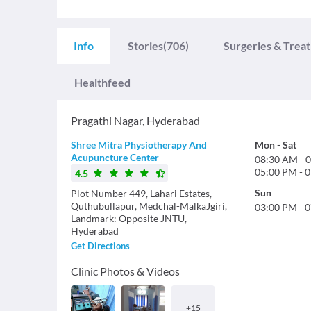
Info
Stories
(706)
Surgeries & Trea
Healthfeed
Pragathi Nagar
,
Hyderabad
Shree Mitra Physiotherapy And
Mon
-
Sat
Acupuncture Center
08:30 AM
-
0
05:00 PM
-
0
4.5
Sun
Plot Number 449, Lahari Estates,
Quthubullapur, Medchal-MalkaJgiri,
03:00 PM
-
0
Landmark: Opposite JNTU,
Hyderabad
Get Directions
Clinic Photos & Videos
+
15