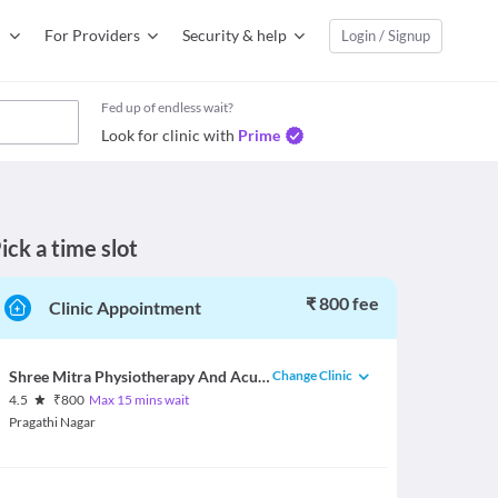
For Providers
Security & help
Login / Signup
Fed up of endless wait?
Look for clinic with
Prime
ick a time slot
₹ 800 fee
Clinic Appointment
Change Clinic
Shree Mitra Physiotherapy And Acupuncture Center
4.5
₹
800
Max 15 mins wait
Pragathi Nagar