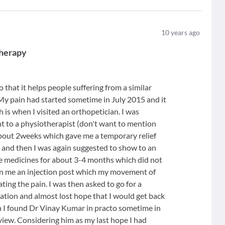
10
years ago
therapy
o that it helps people suffering from a similar
My pain had started sometime in July 2015 and it
s when I visited an orthopetician. I was
nt to a physiotherapist (don't want to mention
bout 2weeks which gave me a temporary relief
 and then I was again suggested to show to an
me medicines for about 3-4 months which did not
n me an injection post which my movement of
ting the pain. I was then asked to go for a
tuation and almost lost hope that I would get back
n I found Dr Vinay Kumar in practo sometime in
iew. Considering him as my last hope I had