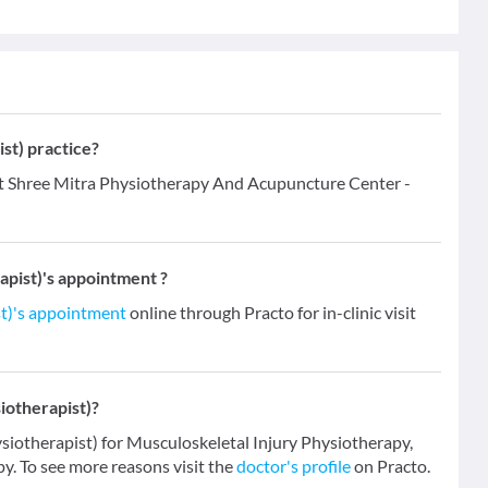
st) practice?
at Shree Mitra Physiotherapy And Acupuncture Center -
pist)'s appointment ?
t)'s appointment
online through Practo for in-clinic visit
iotherapist)?
siotherapist) for Musculoskeletal Injury Physiotherapy,
. To see more reasons visit the
doctor's profile
on Practo.