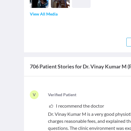
View All Media
706 Patient Stories for Dr. Vinay Kumar M (
V
V
erified Patient
I recommend the doctor
Dr. Vinay Kumar M is a very good physioth
charges reasonable fees, and explained th
questions. The clinic environment was exc