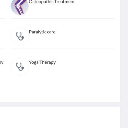
Osteopathic Treatment
Paralytic care
py
Yoga Therapy