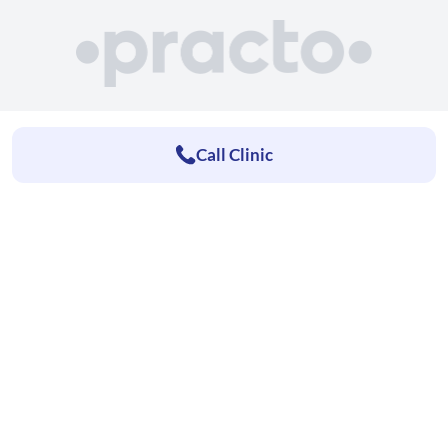
Call Clinic