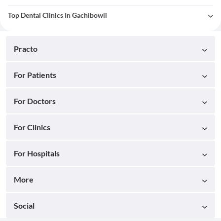
Top Dental Clinics In Gachibowli
Practo
For Patients
For Doctors
For Clinics
For Hospitals
More
Social