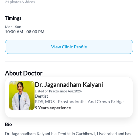
21 photos & videos
Timings
Mon - Sun
10:00 AM - 08:00 PM
View Clinic Profile
About Doctor
Dr. Jagannadham Kalyani
Listed on Practo since Aug 2024
Dentist
BDS, MDS - Prosthodontist And Crown Bridge
9 Years experience
Bio
Dr. Jagannadham Kalyani is a Dentist in Gachibowli, Hyderabad and has