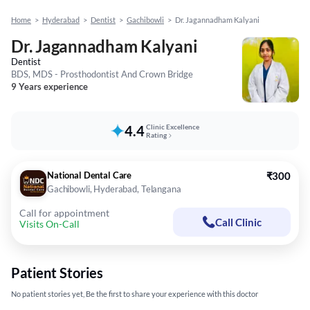
Home
>
Hyderabad
>
Dentist
>
Gachibowli
>
Dr. Jagannadham Kalyani
Dr. Jagannadham Kalyani
Dentist
BDS, MDS - Prosthodontist And Crown Bridge
9 Years experience
4.4
Clinic Excellence
Rating
National Dental Care
₹300
Gachibowli, Hyderabad, Telangana
Call for appointment
Call Clinic
Visits On-Call
Patient Stories
No patient stories yet, Be the first to share your experience with this doctor