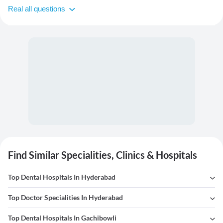
Real all questions
Find Similar Specialities, Clinics & Hospitals
Top Dental Hospitals In Hyderabad
Top Doctor Specialities In Hyderabad
Top Dental Hospitals In Gachibowli