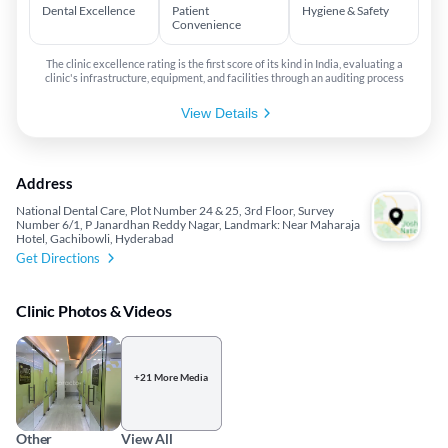
Dental Excellence
Patient
Hygiene & Safety
Convenience
The clinic excellence rating is the first score of its kind in India, evaluating a
clinic's infrastructure, equipment, and facilities through an auditing process
View Details
Address
National Dental Care, Plot Number 24 & 25, 3rd Floor, Survey
Number 6/1, P Janardhan Reddy Nagar, Landmark: Near Maharaja
Hotel, Gachibowli, Hyderabad
Get Directions
Clinic Photos & Videos
+21 More Media
Other
View All