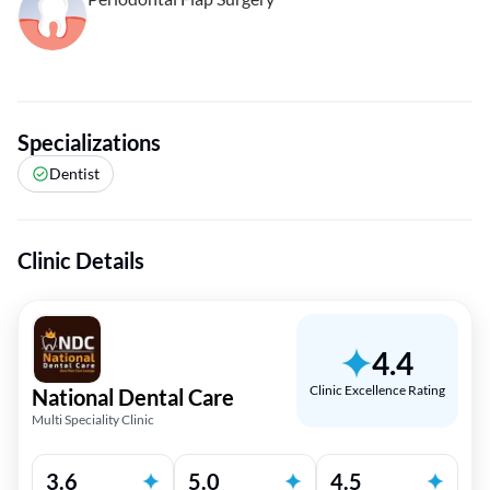
Specializations
Dentist
Clinic Details
4.4
Clinic Excellence Rating
National Dental Care
Multi Speciality Clinic
3.6
5.0
4.5