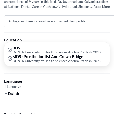
an experience of 9 years in this field. Dr. Jagannadham Kalyani practices
at National Dental Care in Gachibowli, Hyderabad. She completed BDS
...
Read More
from Dr. NTR University of Health Sciences Andhra Pradesh in 2017 and
MDS - Prosthodontist And Crown Bridge from Dr. NTR University of
Dr. Jagannadham Kalyani has not claimed their profile
Health Sciences Andhra Pradesh in 2022. Some of the services provided
by the doctor are: Crowns and Bridges Fixing,General
Dentistry,Individual and Periodontal Flap Surgery etc.
Education
BDS
Dr. NTR University of Health Sciences Andhra Pradesh, 2017
MDS - Prosthodontist And Crown Bridge
Dr. NTR University of Health Sciences Andhra Pradesh, 2022
Languages
1 Language
English