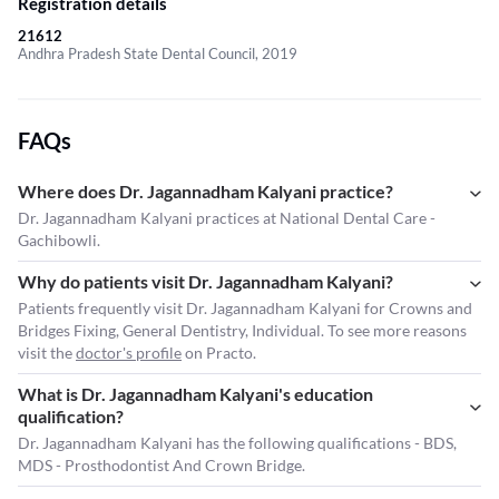
Registration details
21612
Andhra Pradesh State Dental Council, 2019
FAQs
Where does Dr. Jagannadham Kalyani practice?
Dr. Jagannadham Kalyani practices at National Dental Care -
Gachibowli.
Why do patients visit Dr. Jagannadham Kalyani?
Patients frequently visit Dr. Jagannadham Kalyani for Crowns and
Bridges Fixing, General Dentistry, Individual. To see more reasons
visit the
doctor's profile
on Practo.
What is Dr. Jagannadham Kalyani's education
qualification?
Dr. Jagannadham Kalyani has the following qualifications - BDS,
MDS - Prosthodontist And Crown Bridge.