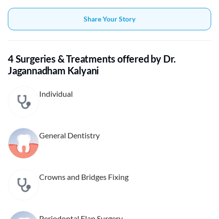
Share Your Story
4 Surgeries & Treatments offered by Dr.
Jagannadham Kalyani
Individual
General Dentistry
Crowns and Bridges Fixing
Periodontal Flap Surgery