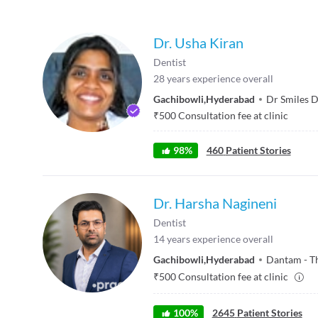
Dr. Usha Kiran
Dentist
28
years experience overall
Gachibowli
,
Hyderabad
Dr Smiles D
₹
500
Consultation fee at clinic
98
%
460
Patient Stories
Dr. Harsha Nagineni
Dentist
14
years experience overall
Gachibowli
,
Hyderabad
Dantam - T
₹
500
Consultation fee at clinic
100
%
2645
Patient Stories