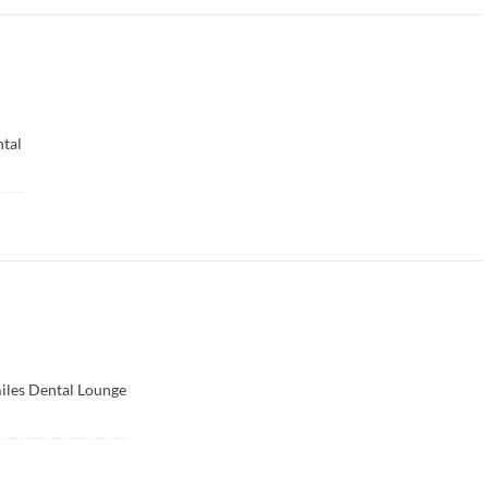
tal
iles Dental Lounge