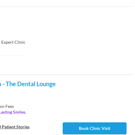
 Expert Clinic
 - The Dental Lounge
on Fees
Lasting Smiles.
 Patient Stories
Book Clinic Visit