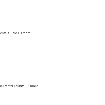
ental Clinic
+
4
more
he Dental Lounge
+
5
more