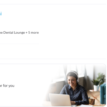
i
he Dental Lounge
+
5
more