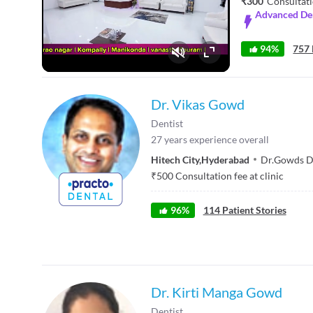
₹300
Consultati
Advanced Den
94%
757 
Fullscreen
Dr. Vikas Gowd
Dentist
27
years experience overall
Hitech City
,
Hyderabad
Dr.Gowds De
₹
500
Consultation fee at clinic
96
%
114
Patient Stories
Dr. Kirti Manga Gowd
Dentist