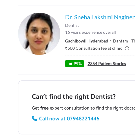
Dr. Sneha Lakshmi Naginen
Dentist
16
years experience overall
Gachibowli
,
Hyderabad
Dantam - T
₹
500
Consultation fee at clinic
99
%
2354
Patient Stories