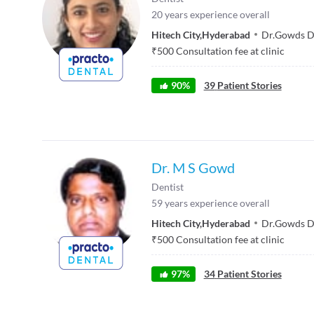
20
years experience overall
Hitech City
,
Hyderabad
Dr.Gowds De
₹
500
Consultation fee at clinic
90
%
39
Patient Stories
Dr. M S Gowd
Dentist
59
years experience overall
Hitech City
,
Hyderabad
Dr.Gowds De
₹
500
Consultation fee at clinic
97
%
34
Patient Stories