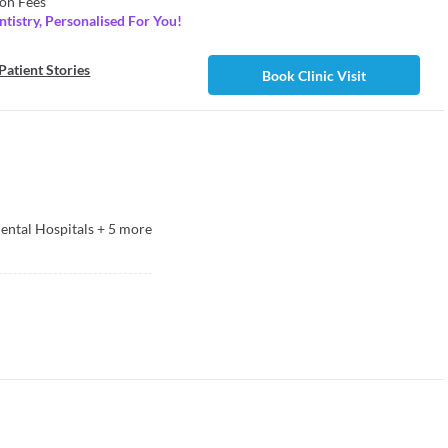
on Fees
tistry, Personalised For You!
Patient Stories
Book Clinic Visit
ntal Hospitals
+
5
more