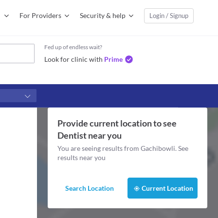
For Providers
Security & help
Login / Signup
Fed up of endless wait?
Look for clinic with
Prime
Provide current location to see
Dentist
near you
You are seeing results from
Gachibowli
. See
results near you
Search Location
Current Location