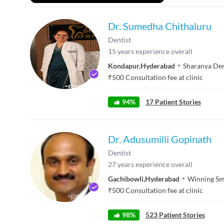
Dr. Sumedha Chithaluru
Dentist
15
years experience overall
Kondapur
,
Hyderabad
Sharanya Den
₹
500
Consultation fee at clinic
94
%
17
Patient Stories
Dr. Adusumilli Gopinath
Dentist
27
years experience overall
Gachibowli
,
Hyderabad
Winning Sm
₹
500
Consultation fee at clinic
98
%
523
Patient Stories