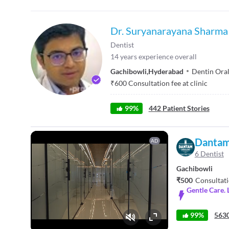
Dr. Suryanarayana Sharma
Dentist
14
years experience overall
Gachibowli
,
Hyderabad
Dentin Oral
₹
600
Consultation fee at clinic
99
%
442
Patient Stories
Dantam
AD
6 Dentist
Gachibowli
₹500
Consultati
Gentle Care. 
99%
5630
Fullscreen