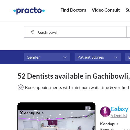
Find Doctors
Video Consult
Su
Gender
Patient Stories
Assosciated with top hospitals
Fees
52 Dentists available in Gachibowl
Apollo White Dental
₹0-₹50
Above 
Book appointments with minimum wait-time & verified 
Above 
Above 
Galaxy 
AD
5 Dentist
Kondapur