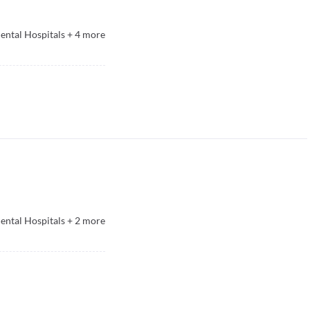
ntal Hospitals
+
4
more
ntal Hospitals
+
2
more