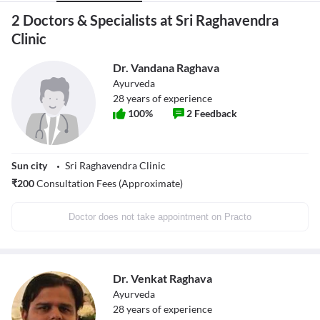
2 Doctors & Specialists at Sri Raghavendra
Clinic
Dr. Vandana Raghava
Ayurveda
28
years of experience
100
%
2
Feedback
Sun city
Sri Raghavendra Clinic
₹
200
Consultation Fees (Approximate)
Doctor does not take appointment on Practo
Dr. Venkat Raghava
Ayurveda
28
years of experience