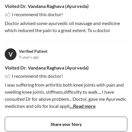
Visited Dr. Vandana Raghava (Ayurveda)
I recommend this doctor!
Doctor advised some ayurvedic oil massage and medicine
which reduced the pain to a great extent. Tx u doctor
Verified Patient
V
9 years ago
Visited Dr. Vandana Raghava (Ayurveda)
I recommend this doctor!
I was suffering from arthritis both knee joints with pain and
swelling knee joints, stiffness,difficulty to walk.... I have
consulted Dr for above problem... Doctor, gave me Ayurvedic
medicines and oils for local appli
...Read more
Share your Story