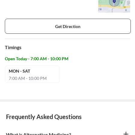
Get Direction
Timings
Open Today - 7:00 AM - 10:00 PM
MON - SAT
7:00 AM - 10:00 PM
Frequently Asked Questions
What is Alternative Medicine?