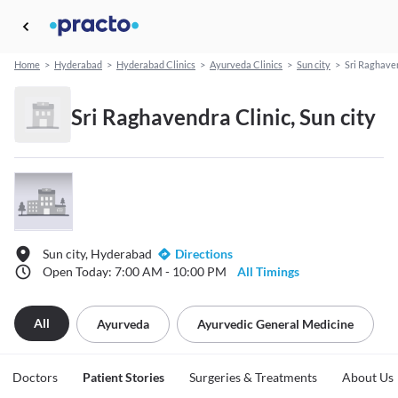
Home
>
Hyderabad
>
Hyderabad Clinics
>
Ayurveda Clinics
>
Sun city
>
Sri Raghaven
Sri Raghavendra Clinic, Sun city
Sun city, Hyderabad
Directions
Open Today: 7:00 AM - 10:00 PM
All Timings
All
Ayurveda
Ayurvedic General Medicine
Doctors
Patient Stories
Surgeries & Treatments
About Us