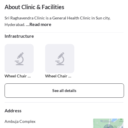
About Clinic & Facilities
Sri Raghavendra Clinic is a General Health Clinic in Sun city,
...Read more
Hyderabad.
Infrastructure
Wheel Chair Accessible Entrance And Exit
Wheel Chair Accessible In Car Parking
See all details
Address
Ambuja Complex