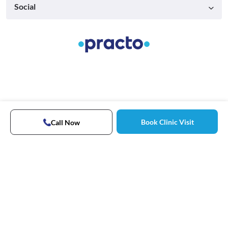
Social
Book Clinic Visit
Call Now