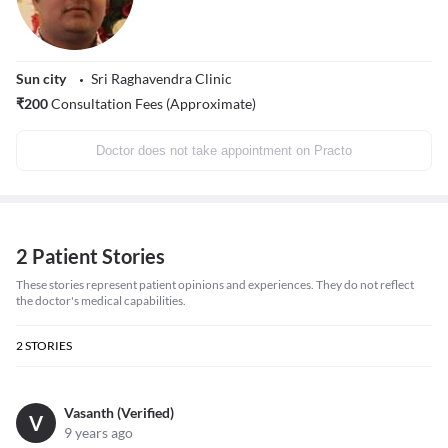
Sun city
Sri Raghavendra Clinic
₹
200
Consultation Fees (Approximate)
Doctor does not take appointment on Practo
2 Patient Stories
These stories represent patient opinions and experiences. They do not reflect
the doctor's medical capabilities.
2
STORIES
Vasanth (Verified)
V
9 years ago