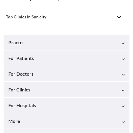
Top Clinics In Sun city
Practo
For Patients
For Doctors
For Clinics
For Hospitals
More