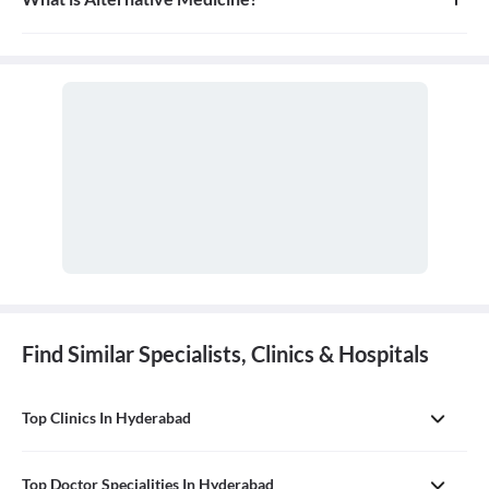
Alternative medicine refers to any of a range of medical therapies
that are not regarded as orthodox by the Western medical
profession, such as herbalism, homeopathy, and acupuncture. It is
often used in place of conventional medicine.
Find Similar Specialists, Clinics & Hospitals
Top Clinics In Hyderabad
Top Doctor Specialities In Hyderabad