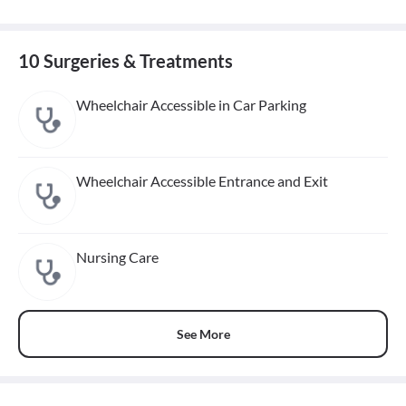
10 Surgeries & Treatments
Wheelchair Accessible in Car Parking
Wheelchair Accessible Entrance and Exit
Nursing Care
See More