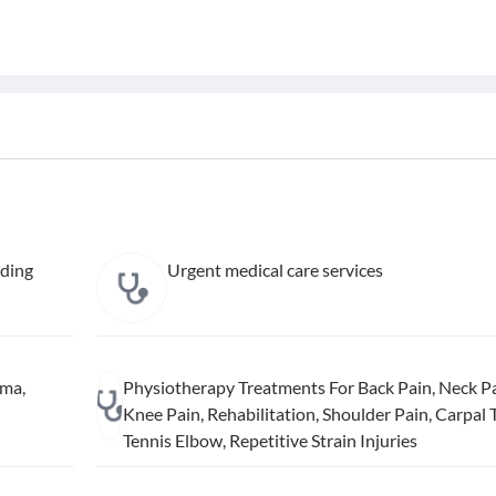
uding
Urgent medical care services
hma,
Physiotherapy Treatments For Back Pain, Neck Pa
Knee Pain, Rehabilitation, Shoulder Pain, Carpal 
Tennis Elbow, Repetitive Strain Injuries