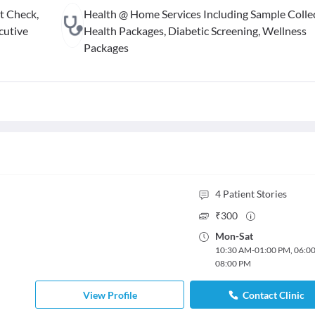
t Check,
Health @ Home Services Including Sample Collec
cutive
Health Packages, Diabetic Screening, Wellness
Packages
4
Patient Stories
₹
300
Mon
-
Sat
10:30 AM
-
01:00 PM
,
06:0
08:00 PM
View Profile
Contact Clinic