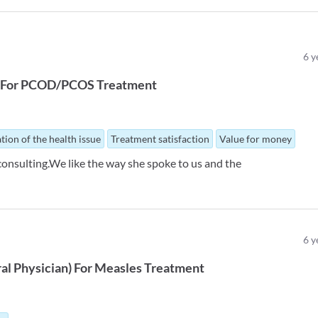
6
y
For
PCOD/PCOS Treatment
tion of the health issue
Treatment satisfaction
Value for money
consulting.We like the way she spoke to us and the
6
y
al Physician
)
For
Measles Treatment