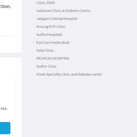
Clinic 2000
tion,
Vaishnavi Clinic & Diabetic Centre
Jalagam's Dental Hospital
Anurag ENT Clinic
Sudha Hospitals
Eye Care Hyderabad
Help Clinic
PEOPLES HOSPITAL
Sudhir Clinic
Vivek Speciality clinic and diabetes center
0 PM
-