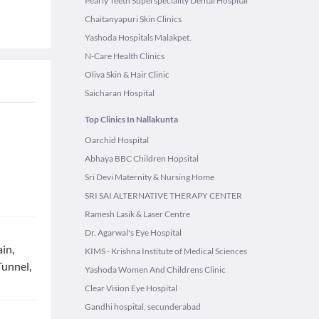
Pearly Teeth Superspeciality Dental Hospital
Chaitanyapuri Skin Clinics
Yashoda Hospitals Malakpet.
N-Care Health Clinics
Oliva Skin & Hair Clinic
Saicharan Hospital
Top Clinics In Nallakunta
Oarchid Hospital
Abhaya BBC Children Hopsital
Sri Devi Maternity & Nursing Home
SRI SAI ALTERNATIVE THERAPY CENTER
Ramesh Lasik & Laser Centre
Dr. Agarwal's Eye Hospital
in,
KIMS - Krishna Institute of Medical Sciences
Tunnel,
Yashoda Women And Childrens Clinic
Clear Vision Eye Hospital
Gandhi hospital, secunderabad