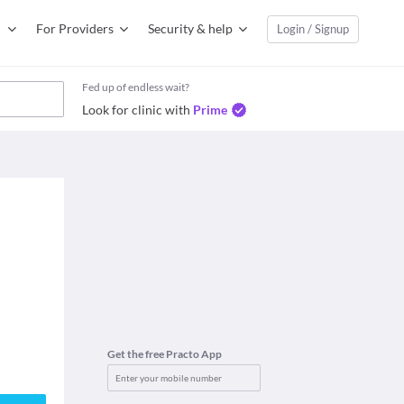
For Providers
Security & help
Login / Signup
Fed up of endless wait?
Look for clinic with
Prime
Get the free Practo App