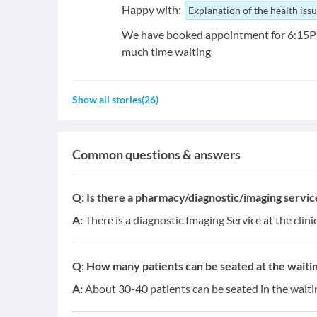
Happy with:
Explanation of the health iss
We have booked appointment for 6:15PM 
much time waiting
Show all stories
(
26
)
Common questions & answers
Q:
Is there a pharmacy/diagnostic/imaging service 
A:
There is a diagnostic Imaging Service at the clini
Q:
How many patients can be seated at the waitin
A:
About 30-40 patients can be seated in the waiti