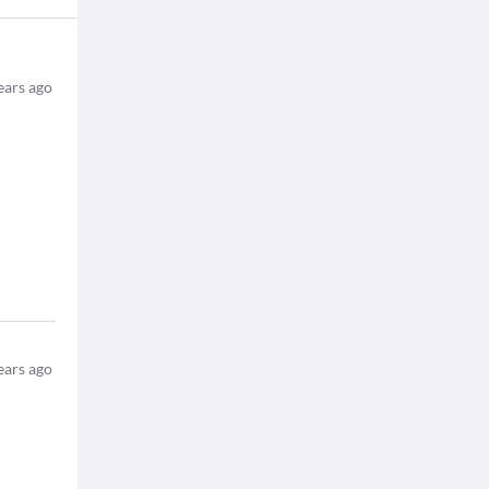
ears ago
ears ago