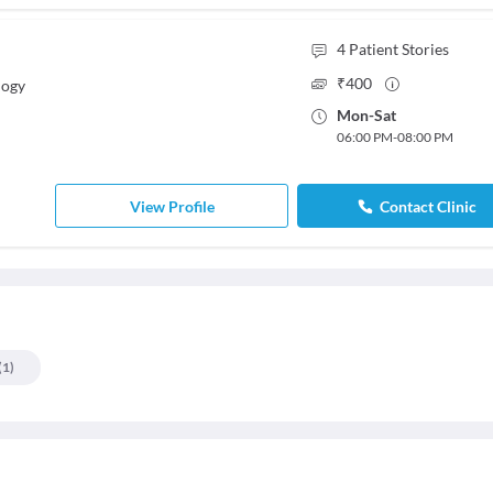
4
Patient Stories
₹
400
logy
Mon
-
Sat
06:00 PM
-
08:00 PM
View Profile
Contact Clinic
(
1
)