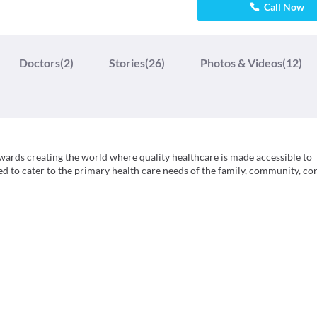
Call Now
Doctors
(2)
Stories
(26)
Photos & Videos
(12)
owards creating the world where quality healthcare is made accessible to
ed to cater to the primary health care needs of the family, community, co