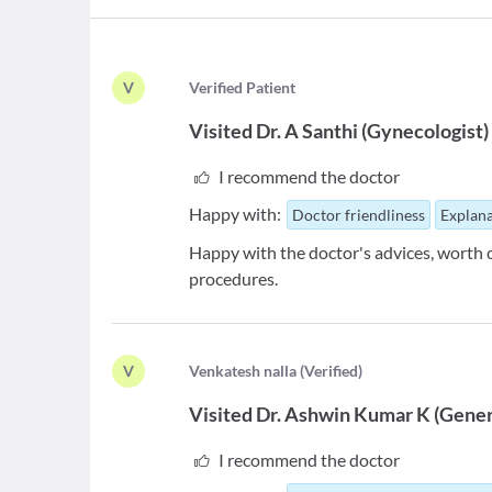
V
V
erified Patient
Visited
Dr. A Santhi
(
Gynecologist
)
I recommend the doctor
Happy with:
Doctor friendliness
Explana
Happy with the doctor's advices, worth 
procedures.
V
V
enkatesh nalla
(
Verified
)
Visited
Dr. Ashwin Kumar K
(
Gener
I recommend the doctor