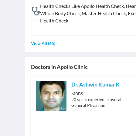
Health Checks Like Apollo Health Check, Hear
Whole Body Check, Master Health Check, Exe
Health Check
View All
(
65
)
Doctors in
Apollo Clinic
Dr. Ashwin Kumar K
MBBS
20
years experience overall
General Physician