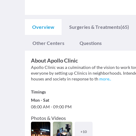
Overview
Surgeries & Treatments
(65)
Other Centers
Questions
About
Apollo Clinic
Apollo Clinic was a culmination of the vision to work t
everyone by setting up Clinics in neighborhoods. Intend
houses and society in response to th
more
..
Timings
Mon
-
Sat
08:00 AM
-
09:00 PM
Photos & Videos
+
10