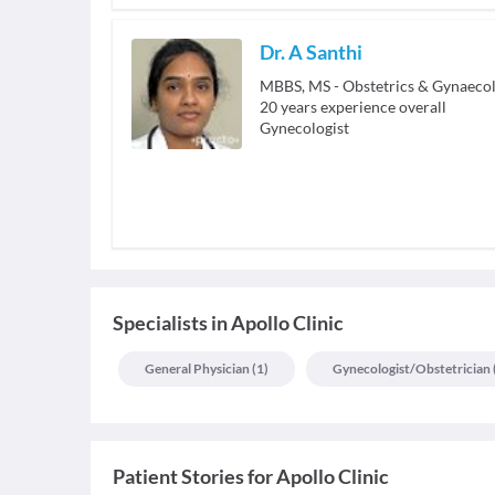
Dr. A Santhi
MBBS, MS - Obstetrics & Gynaeco
20
years experience overall
Gynecologist
Specialists
in
Apollo Clinic
General Physician
(
1
)
Gynecologist/obstetrician
Patient Stories for
Apollo Clinic