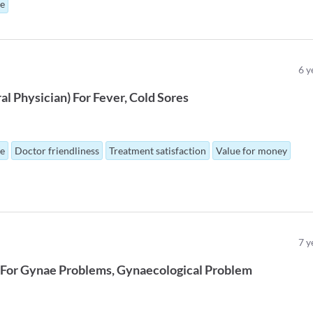
ue
6
y
al Physician
)
For
Fever
Cold Sores
ue
Doctor friendliness
Treatment satisfaction
Value for money
7
y
For
Gynae Problems
Gynaecological Problem