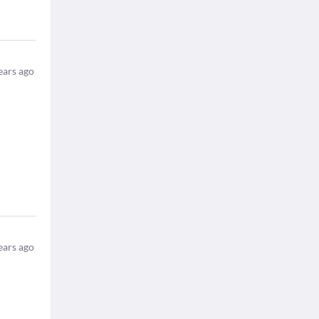
ears ago
ears ago