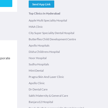
Send App Link
Top Clinics In Hyderabad
Apple Multi Speciality Hospital
MAA Clinic
City Super Speciality Dental Hospital
Butterflies Child Development Centre
Apollo Hospitals
Disha Childrens Hospital
rporate
Noor Hospital
Sudha Hospitals
Mint Dental
Pragna Skin And Laser Clinic
Apollo Clinic
Dr Dental Care
Sakhi Maternity & General Care
Banjara12 Hospital