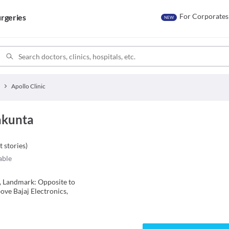
For Corporates
rgeries
NEW
Apollo Clinic
lakunta
t stories
)
able
ia, Landmark: Opposite to
ve Bajaj Electronics,