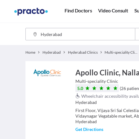
Find Doctors
Video Consult
Su
Home
Hyderabad
Hyderabad Clinics
Multi-speciality Clinics
Apollo Clinic, Nal
Multi-speciality Clinic
5.0
(
26
patien
Wheelchair accessibility avail
Hyderabad
First Floor, Vijaya Sri Sai Celest
Vidaynagar Vegatable market, Abo
Hyderabad
Get Directions