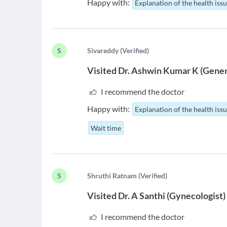
Happy with:
Explanation of the health iss
S
S
ivareddy
(
Verified
)
Visited
Dr. Ashwin Kumar K
(
Gener
I recommend the doctor
Happy with:
Explanation of the health iss
Wait time
S
S
hruthi Ratnam
(
Verified
)
Visited
Dr. A Santhi
(
Gynecologist
)
I recommend the doctor