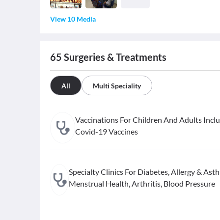
View 10 Media
65
Surgeries & Treatments
All
Multi Speciality
Vaccinations For Children And Adults Incl
Covid-19 Vaccines
Specialty Clinics For Diabetes, Allergy & Ast
Menstrual Health, Arthritis, Blood Pressure