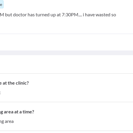
ue
but doctor has turned up at 7:30PM.... i have wasted so
at the clinic?
c
g area at a time?
ng area