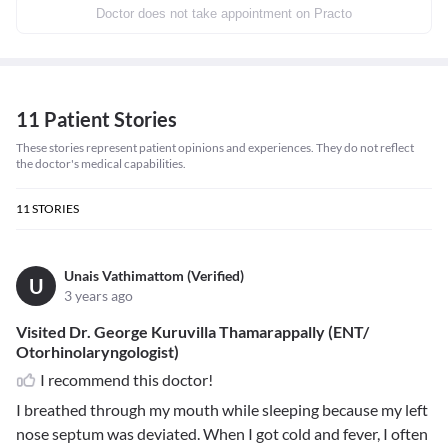
Doctor does not take appointment on Practo
11 Patient Stories
These stories represent patient opinions and experiences. They do not reflect
the doctor's medical capabilities.
11
STORIES
Unais Vathimattom (Verified)
U
3 years ago
Visited Dr. George Kuruvilla Thamarappally (ENT/
Otorhinolaryngologist)
I recommend this doctor!
I breathed through my mouth while sleeping because my left
nose septum was deviated. When I got cold and fever, I often