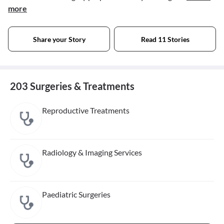
more
Share your Story
Read 11 Stories
203 Surgeries & Treatments
Reproductive Treatments
Radiology & Imaging Services
Paediatric Surgeries