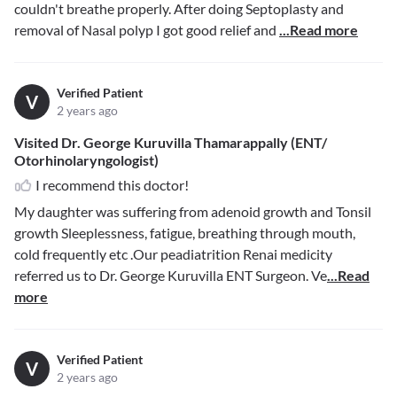
couldn't breathe properly. After doing Septoplasty and
removal of Nasal polyp I got good relief and
...Read more
Verified Patient
V
2 years ago
Visited Dr. George Kuruvilla Thamarappally (ENT/
Otorhinolaryngologist)
I recommend this doctor!
My daughter was suffering from adenoid growth and Tonsil
growth Sleeplessness, fatigue, breathing through mouth,
cold frequently etc .Our peadiatrition Renai medicity
referred us to Dr. George Kuruvilla ENT Surgeon. Ve
...Read
more
Verified Patient
V
2 years ago