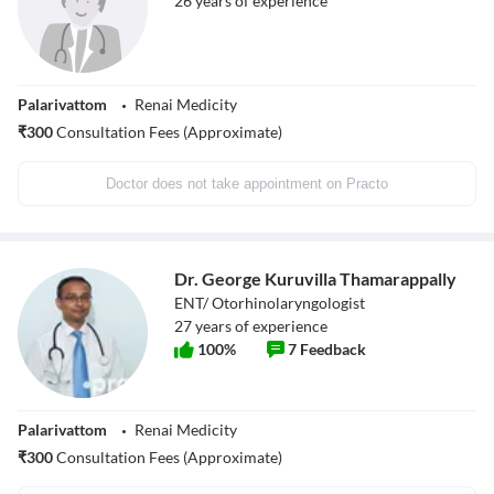
26
years of experience
Palarivattom
Renai Medicity
₹
300
Consultation Fees (Approximate)
Doctor does not take appointment on Practo
Dr. George Kuruvilla Thamarappally
ENT/ Otorhinolaryngologist
27
years of experience
100
%
7
Feedback
Palarivattom
Renai Medicity
₹
300
Consultation Fees (Approximate)