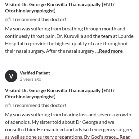
Visited Dr. George Kuruvilla Thamarappally (ENT/
Otorhinolaryngologist)
I recommend this doctor!
My son was suffering from breathing through mouth and
continuesly throat pain. Dr. Kuruvilla and the team at Lourde
Hospital to provide the highest quality of care throughout
their nasal surgery. After the nasal surgery
...Read more
Verified Patient
V
2 years ago
Visited Dr. George Kuruvilla Thamarappally (ENT/
Otorhinolaryngologist)
I recommend this doctor!
My son was suffering from hearing loss and severe a growth
of adenoids. My sister told about Dr George and we
consulted him. He examined and advised emergency surgery
as well as done surgery preparations. By God's grace
...Read