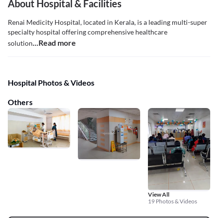
About Hospital & Facilities
Renai Medicity Hospital, located in Kerala, is a leading multi-super
specialty hospital offering comprehensive healthcare
...Read more
solution
Hospital Photos & Videos
Others
View All
19 Photos & Videos