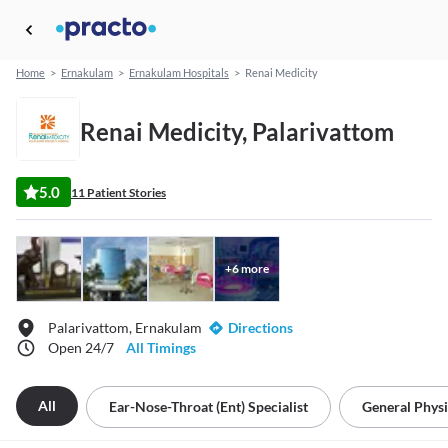
Home
>
Ernakulam
>
Ernakulam Hospitals
>
Renai Medicity
Renai Medicity, Palarivattom
5.0
11 Patient Stories
+
6
more
Palarivattom, Ernakulam
Directions
Open 24/7
All Timings
All
Ear-Nose-Throat (ent) Specialist
General Physi