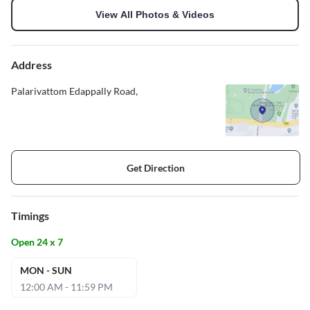
View All Photos & Videos
Address
Palarivattom Edappally Road,
Get Direction
Timings
Open 24 x 7
MON - SUN
12:00 AM - 11:59 PM