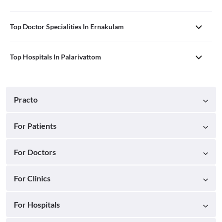
Top Doctor Specialities In Ernakulam
Top Hospitals In Palarivattom
Practo
For Patients
For Doctors
For Clinics
For Hospitals