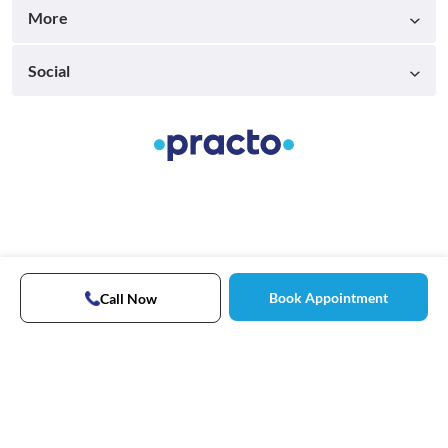
More
Social
Book Appointment
Call Now