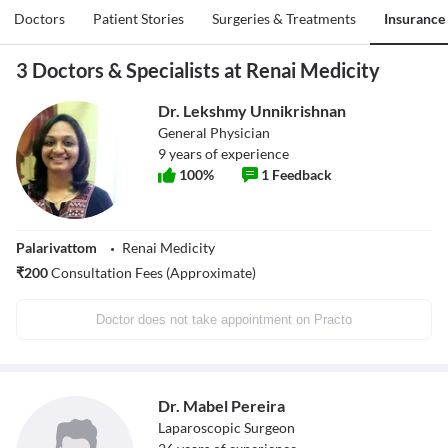
Doctors
Patient Stories
Surgeries & Treatments
Insurance
3 Doctors & Specialists at Renai Medicity
Dr. Lekshmy Unnikrishnan
General Physician
9
years of experience
100
%
1
Feedback
Palarivattom
Renai Medicity
₹
200
Consultation Fees (Approximate)
Doctor does not take appointment on Practo
Dr. Mabel Pereira
Laparoscopic Surgeon