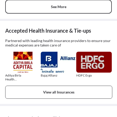
See More
Accepted Health Insurance & Tie-ups
Partnered with leading health insurance providers to ensure your
medical expenses are taken care of
Aditya Birla
Bajaj Allianz
HDFC Ergo
Health
Insurance
View all Insurances