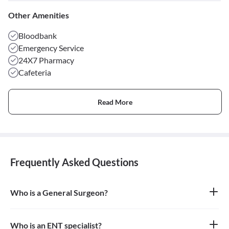
Other Amenities
Bloodbank
Emergency Service
24X7 Pharmacy
Cafeteria
Read More
Frequently Asked Questions
Who is a General Surgeon?
A general surgeon is a highly skilled surgeon who is trained to
operate on a wide range of common conditions, primarily
focusing on the abdomen and its contents. They are also proficient
Who is an ENT specialist?
in managing surgical critical care and trauma.