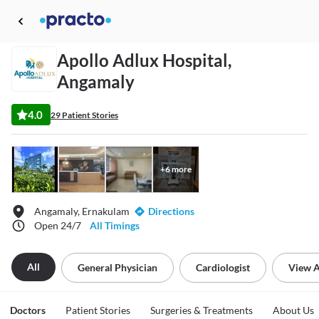
Apollo Adlux Hospital,
Angamaly
4.0
29 Patient Stories
+
6
more
Angamaly, Ernakulam
Directions
Open 24/7
All Timings
All
General Physician
Cardiologist
View A
Doctors
Patient Stories
Surgeries & Treatments
About Us