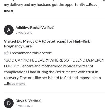
my delivery and my husband got the opportunity
...Read
more
Adhithya Raghu (Verified)
A
3 years ago
Visited Dr. Mercy C V (Obstetrician) for High-Risk
Pregnancy Care
I recommend this doctor!
"GOD CANNOT BE EVERYWHERE SO HE SEND Dr.MERCY
FOR US" Her care and motherhood replace the fear of
complications I had during the 3rd trimester with trust in
recovery. Doctor's like her is hard to find and impossible to
...Read more
Divya S (Verified)
D
4 years ago