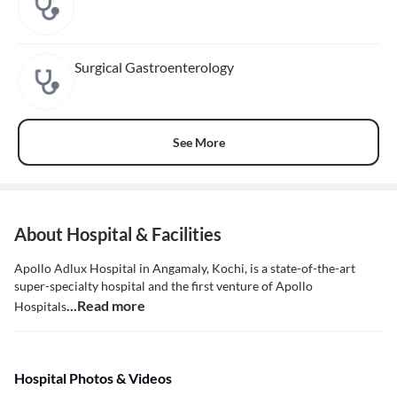
Surgical Gastroenterology
See More
About Hospital & Facilities
Apollo Adlux Hospital in Angamaly, Kochi, is a state-of-the-art
super-specialty hospital and the first venture of Apollo
...Read more
Hospitals
Hospital Photos & Videos