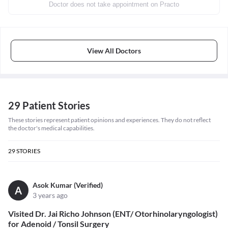
Doctor does not take appointment on Practo
View All Doctors
29 Patient Stories
These stories represent patient opinions and experiences. They do not reflect
the doctor's medical capabilities.
29
STORIES
Asok Kumar (Verified)
A
3 years ago
Visited Dr. Jai Richo Johnson (ENT/ Otorhinolaryngologist)
for Adenoid / Tonsil Surgery