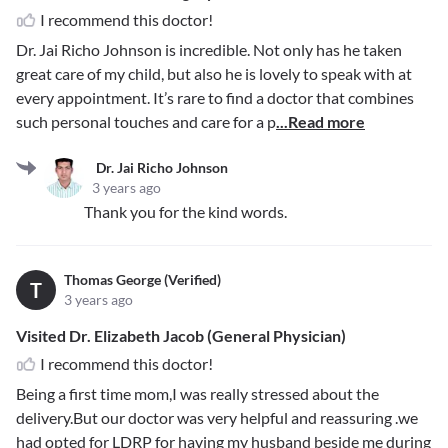
I recommend this doctor!
Dr. Jai Richo Johnson is incredible. Not only has he taken
great care of my child, but also he is lovely to speak with at
every appointment. It’s rare to find a doctor that combines
such personal touches and care for a p
...Read more
Dr. Jai Richo Johnson
3 years ago
Thank you for the kind words.
Thomas George (Verified)
T
3 years ago
Visited Dr. Elizabeth Jacob (General Physician)
I recommend this doctor!
Being a first time mom,I was really stressed about the
delivery.But our doctor was very helpful and reassuring .we
had opted for LDRP for having my husband beside me during