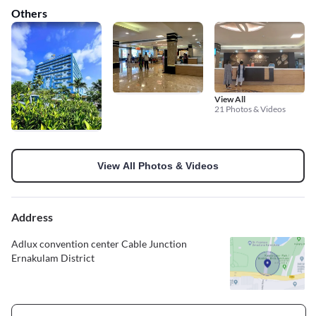
Others
View All
21 Photos & Videos
View All Photos & Videos
Address
Adlux convention center Cable Junction
Ernakulam District