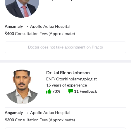
Angamaly
Apollo Adlux Hospital
₹
400
Consultation Fees (Approximate)
Doctor does not take appointment on Practo
Dr. Jai Richo Johnson
ENT/ Otorhinolaryngologist
15
years of experience
73
%
11
Feedback
Angamaly
Apollo Adlux Hospital
₹
300
Consultation Fees (Approximate)