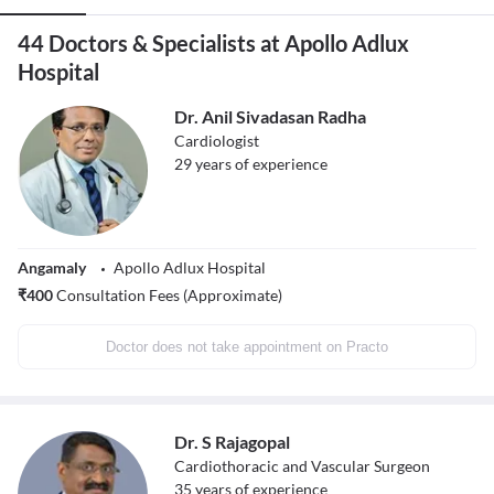
44 Doctors & Specialists at Apollo Adlux
Hospital
Dr. Anil Sivadasan Radha
Cardiologist
29
years of experience
Angamaly
Apollo Adlux Hospital
₹
400
Consultation Fees (Approximate)
Doctor does not take appointment on Practo
Dr. S Rajagopal
Cardiothoracic and Vascular Surgeon
35
years of experience