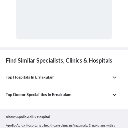
Find Similar Specialists, Clinics & Hospitals
Top Hospitals In Ernakulam
Top Doctor Specialities In Ernakulam
About Apollo Adlux Hospital
Apollo Adlux Hospital is a healthcare clinic in Angamaly, Ernakulam, with a