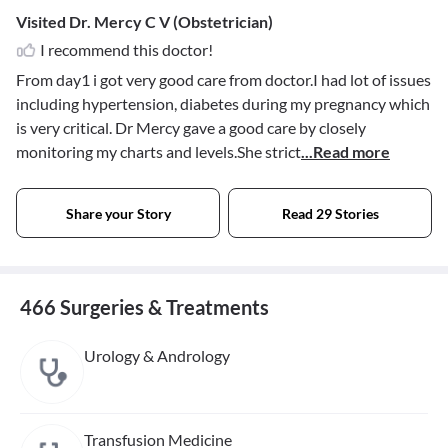
Visited Dr. Mercy C V (Obstetrician)
I recommend this doctor!
From day1 i got very good care from doctor.I had lot of issues
including hypertension, diabetes during my pregnancy which
is very critical. Dr Mercy gave a good care by closely
monitoring my charts and levels.She strict
...Read more
Share your Story
Read 29 Stories
466 Surgeries & Treatments
Urology & Andrology
Transfusion Medicine