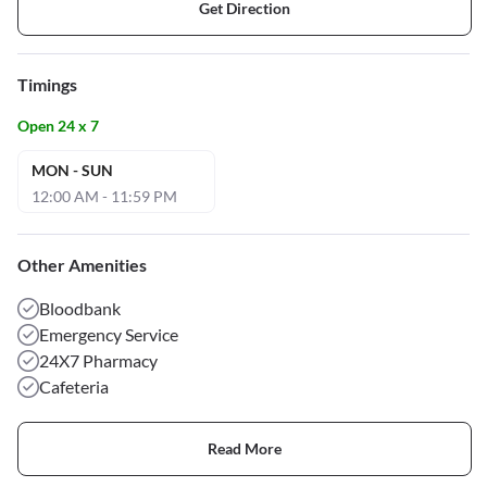
Get Direction
Timings
Open 24 x 7
MON - SUN
12:00 AM - 11:59 PM
Other Amenities
Bloodbank
Emergency Service
24X7 Pharmacy
Cafeteria
Read More