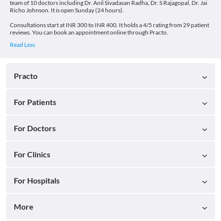
team of 10 doctors including Dr. Anil Sivadasan Radha, Dr. S Rajagopal, Dr. Jai
Richo Johnson. It is open Sunday (24 hours).
Consultations start at INR 300 to INR 400. It holds a 4/5 rating from 29 patient
reviews. You can book an appointment online through Practo.
Practo
For Patients
For Doctors
For Clinics
For Hospitals
More