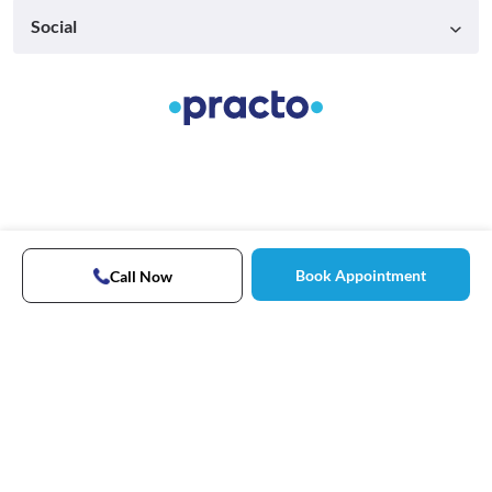
Social
Book Appointment
Call Now