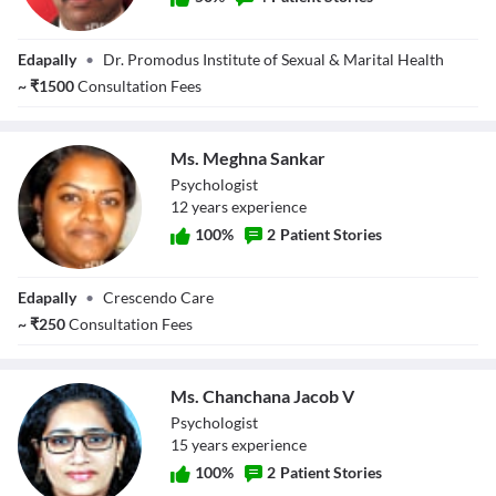
Dr. K Promodu
Edapally
•
Dr. Promodus Institute of Sexual & Marital Health
(PhD)
~
₹
1500
Consultation Fees
Ms. Meghna Sankar
Psychologist
12
year
s
experience
100
%
2
Patient Stories
Ms. Meghna
Edapally
•
Crescendo Care
Sankar
~
₹
250
Consultation Fees
Ms. Chanchana Jacob V
Psychologist
15
year
s
experience
100
%
2
Patient Stories