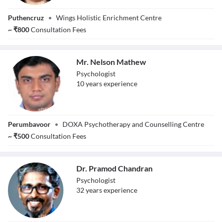
Ms. Chanchana
Puthencruz
•
Wings Holistic Enrichment Centre
Jacob V
~
₹
800
Consultation Fees
Mr. Nelson Mathew
Psychologist
10
year
s
experience
Mr. Nelson
Perumbavoor
•
DOXA Psychotherapy and Counselling Centre
Mathew
~
₹
500
Consultation Fees
Dr. Pramod Chandran
Psychologist
32
year
s
experience