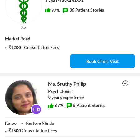
15 years experience
36 Patient Stories
97%
AD
Market Road
~ ₹1200
Consultation Fees
Book Clinic Visit
Ms. Sruthy Philip
Psychologist
9
year
s
experience
67
%
6
Patient Stories
Ms. Sruthy Philip
Kaloor
•
Restore Minds
~
₹
1500
Consultation Fees