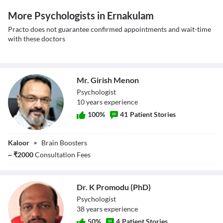
More Psychologists in Ernakulam
Practo does not guarantee confirmed appointments and wait-time
with these doctors
Mr. Girish Menon
Psychologist
10
year
s
experience
100
%
41
Patient Stories
Mr. Girish Menon
Kaloor
•
Brain Boosters
~
₹
2000
Consultation Fees
Dr. K Promodu (PhD)
Psychologist
38
year
s
experience
50
%
4
Patient Stories