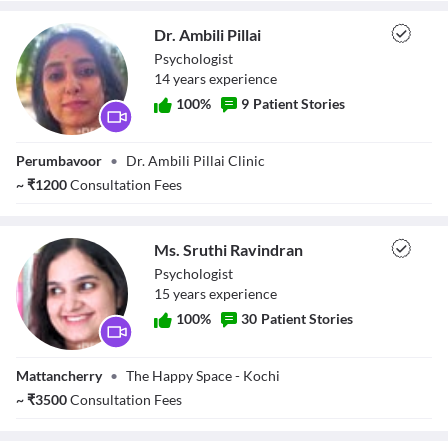
Dr. Ambili Pillai
Psychologist
14
year
s
experience
100
%
9
Patient Stories
Dr. Ambili Pillai
Perumbavoor
•
Dr. Ambili Pillai Clinic
~
₹
1200
Consultation Fees
Ms. Sruthi Ravindran
Psychologist
15
year
s
experience
100
%
30
Patient Stories
Ms. Sruthi
Mattancherry
•
The Happy Space - Kochi
Ravindran
~
₹
3500
Consultation Fees