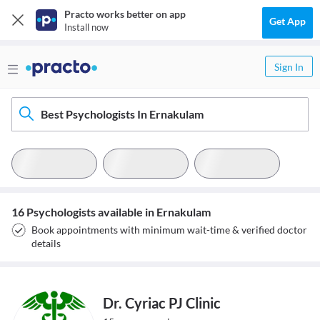
Practo works better on app
Get App
Install now
Sign In
Best Psychologists In Ernakulam
16 Psychologists available in Ernakulam
Book appointments with minimum wait-time & verified doctor
details
Dr. Cyriac PJ Clinic