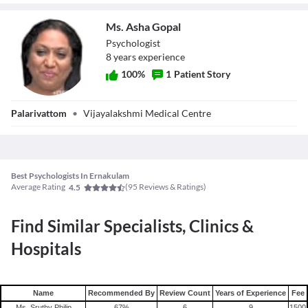
psychiatrists in a team to offer psychotherapy.
Ms. Asha Gopal
Psychologist
8
year
s
experience
100
%
1
Patient Story
Ms. Asha Gopal
Palarivattom
•
Vijayalakshmi Medical Centre
Best Psychologists In Ernakulam
Average Rating
(
95
Reviews & Ratings)
4.5
Find Similar Specialists, Clinics &
Hospitals
Name
Recommended By
Review Count
Years of Experience
Fee
Ms. Sruthy Philip
67
%
6
9
1500