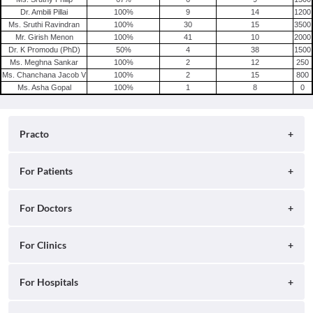
Dr. Ambili Pillai
100
%
9
14
1200
Ms. Sruthi Ravindran
100
%
30
15
3500
Mr. Girish Menon
100
%
41
10
2000
Dr. K Promodu (PhD)
50
%
4
38
1500
Ms. Meghna Sankar
100
%
2
12
250
Ms. Chanchana Jacob V
100
%
2
15
800
Ms. Asha Gopal
100
%
1
8
0
Practo
About
For Patients
Blog
Search for Clinics
For Doctors
Careers
Search for Hospitals
Practo Consult
For Clinics
Press
Search for Doctors
Practo Health Feed
Contact Us
Ray by Practo
For Hospitals
Book Diagnostic Tests
Practo Profile
Practo Reach