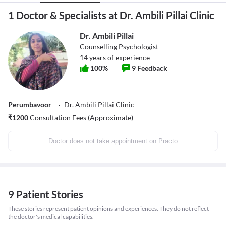
1 Doctor & Specialists at Dr. Ambili Pillai Clinic
Dr. Ambili Pillai
Counselling Psychologist
14
years of experience
100
%
9
Feedback
Perumbavoor
Dr. Ambili Pillai Clinic
₹
1200
Consultation Fees (Approximate)
Doctor does not take appointment on Practo
9 Patient Stories
These stories represent patient opinions and experiences. They do not reflect
the doctor's medical capabilities.