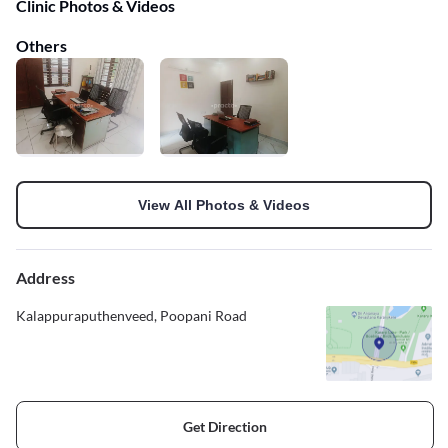
Clinic Photos & Videos
Others
View All Photos & Videos
Address
Kalappuraputhenveed, Poopani Road
Get Direction