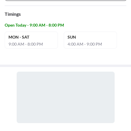
Timings
Open Today - 9:00 AM - 8:00 PM
MON - SAT
SUN
9:00 AM - 8:00 PM
4:00 AM - 9:00 PM