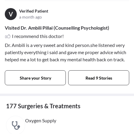
Verified Patient
V
a month ago
Visited Dr. Ambili Pillai (Counselling Psychologist)
I recommend this doctor!
Dr. Ambili is a very sweet and kind person.she listened very
patiently everything i said and gave me proper advice which
helped me a lot to get back my mental health back on track.
Share your Story
Read 9 Stories
177 Surgeries & Treatments
Oxygen Supply