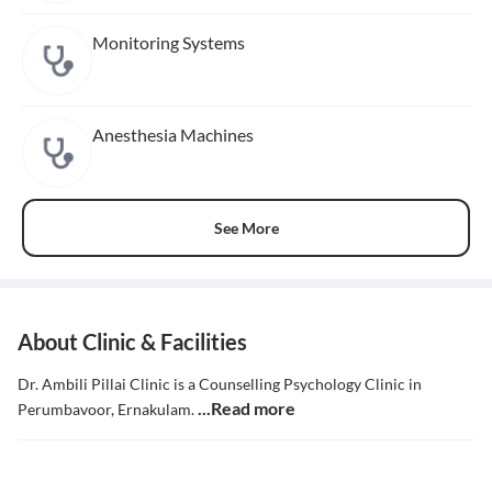
Monitoring Systems
Anesthesia Machines
See More
About Clinic & Facilities
Dr. Ambili Pillai Clinic is a Counselling Psychology Clinic in
...Read more
Perumbavoor, Ernakulam.