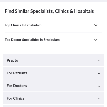
Find Similar Specialists, Clinics & Hospitals
Top Clinics In Ernakulam
Top Doctor Specialities In Ernakulam
Practo
For Patients
For Doctors
For Clinics