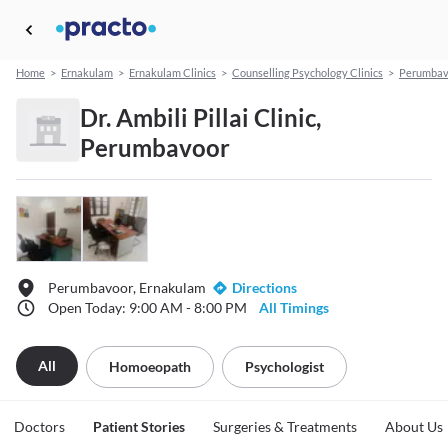
Home
>
Ernakulam
>
Ernakulam Clinics
>
Counselling Psychology Clinics
>
Perumbav
Dr. Ambili Pillai Clinic,
Perumbavoor
Perumbavoor, Ernakulam
Directions
Open Today: 9:00 AM - 8:00 PM
All Timings
All
Homoeopath
Psychologist
Doctors
Patient Stories
Surgeries & Treatments
About Us