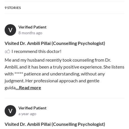
9
STORIES
Verified Patient
V
8 months ago
Visited Dr. Ambili Pillai (Counselling Psychologist)
I recommend this doctor!
Me and my husband recently took counseling from Dr.
Ambili, and it has been a truly positive experience. She listens
with
*****
patience and understanding, without any
judgment. Her professional approach and gentle
guida
...Read more
Verified Patient
V
a year ago
Visited Dr. Ambili Pillai (Counselling Psychologist)