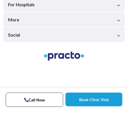
For Hospitals
More
Social
Book Clinic Visit
Call Now