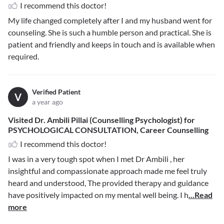
I recommend this doctor!
My life changed completely after I and my husband went for
counseling. She is such a humble person and practical. She is
patient and friendly and keeps in touch and is available when
required.
Verified Patient
V
a year ago
Visited Dr. Ambili Pillai (Counselling Psychologist) for
PSYCHOLOGICAL CONSULTATION, Career Counselling
I recommend this doctor!
I was in a very tough spot when I met Dr Ambili , her
insightful and compassionate approach made me feel truly
heard and understood, The provided therapy and guidance
have positively impacted on my mental well being. I h
...Read
more