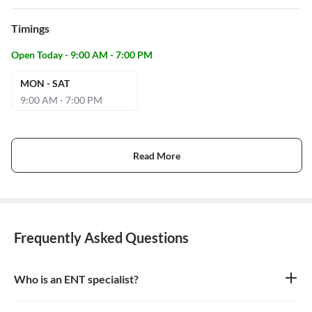
Timings
Open Today - 9:00 AM - 7:00 PM
MON - SAT
9:00 AM - 7:00 PM
Read More
Frequently Asked Questions
Who is an ENT specialist?
An ENT specialist, also known as an Otolaryngologist, is a medical
doctor who specializes in the diagnosis and treatment of diseases