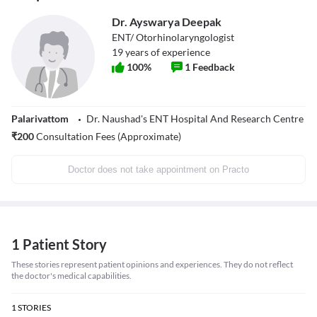
Dr. Ayswarya Deepak
ENT/ Otorhinolaryngologist
19
years of experience
100
%
1
Feedback
Palarivattom
Dr. Naushad's ENT Hospital And Research Centre
₹
200
Consultation Fees (Approximate)
Doctor does not take appointment on Practo
1 Patient Story
These stories represent patient opinions and experiences. They do not reflect
the doctor's medical capabilities.
1
STORIES