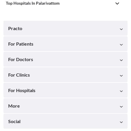
Top Hospitals In Palarivattom
Practo
For Patients
For Doctors
For Clinics
For Hospitals
More
Social