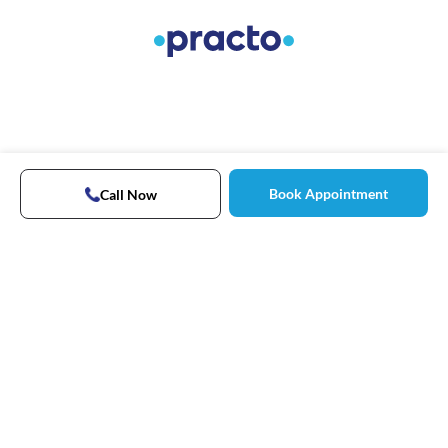
Book Appointment
Call Now