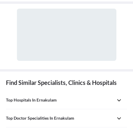
and disorders of the ear, nose, throat, and related structures of the
head and neck.
Find Similar Specialists, Clinics & Hospitals
Top Hospitals In Ernakulam
Top Doctor Specialities In Ernakulam