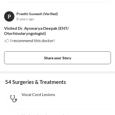
Preethi Suneesh (Verified)
P
8 years ago
Visited Dr. Ayswarya Deepak (ENT/
Otorhinolaryngologist)
I recommend this doctor!
Share your Story
54 Surgeries & Treatments
Vocal Cord Lesions