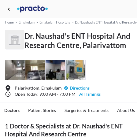
Home
>
Ernakulam
>
Ernakulam Hospitals
>
Dr. Naushad's ENT Hospital And Research
Dr. Naushad's ENT Hospital And
Research Centre, Palarivattom
Palarivattom, Ernakulam
Directions
Open Today: 9:00 AM - 7:00 PM
All Timings
Doctors
Patient Stories
Surgeries & Treatments
About Us
1 Doctor & Specialists at Dr. Naushad's ENT
Hospital And Research Centre