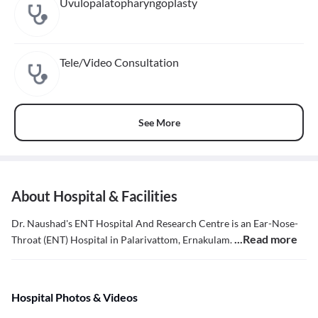
Uvulopalatopharyngoplasty
Tele/Video Consultation
See More
About Hospital & Facilities
Dr. Naushad's ENT Hospital And Research Centre is an Ear-Nose-
...Read more
Throat (ENT) Hospital in Palarivattom, Ernakulam.
Hospital Photos & Videos