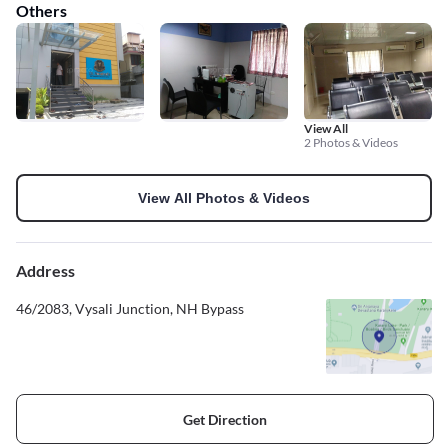
Others
View All
2 Photos & Videos
View All Photos & Videos
Address
46/2083, Vysali Junction, NH Bypass
Get Direction