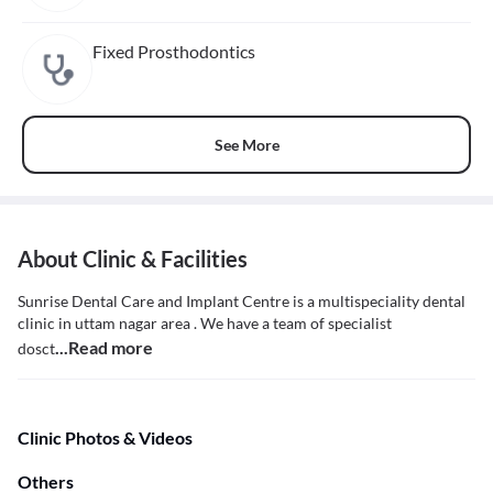
Fixed Prosthodontics
See More
About Clinic & Facilities
Sunrise Dental Care and Implant Centre is a multispeciality dental
clinic in uttam nagar area . We have a team of specialist
...Read more
dosct
Clinic Photos & Videos
Others