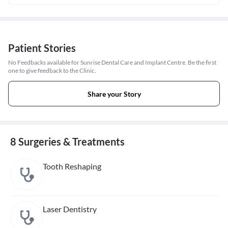
Patient Stories
No Feedbacks available for Sunrise Dental Care and Implant Centre. Be the first
one to give feedback to the Clinic.
Share your Story
8 Surgeries & Treatments
Tooth Reshaping
Laser Dentistry