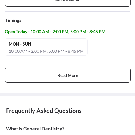
Timings
Open Today - 10:00 AM - 2:00 PM, 5:00 PM - 8:45 PM
MON - SUN
10:00 AM - 2:00 PM, 5:00 PM - 8:45 PM
Read More
Frequently Asked Questions
What is General Dentistry?
General dentistry is the field of medicine focused on the diagnosis,