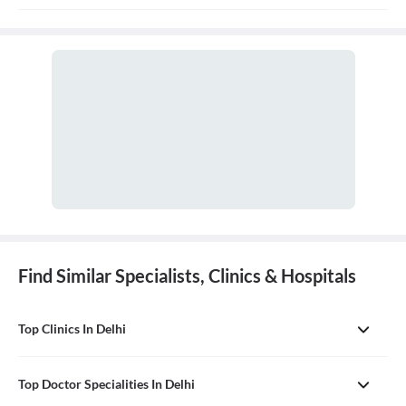
treatment, and prevention of diseases and conditions of the oral
cavity. A doctor who practices general dentistry is known as a
general dentist.
Find Similar Specialists, Clinics & Hospitals
Top Clinics In Delhi
Top Doctor Specialities In Delhi