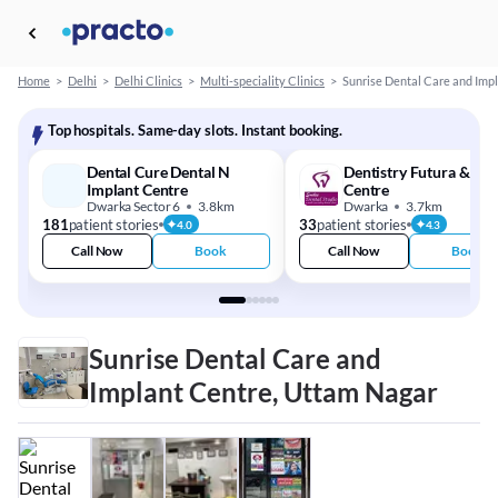
Home
>
Delhi
>
Delhi Clinics
>
Multi-speciality Clinics
>
Sunrise Dental Care and Imp
Top hospitals. Same-day slots. Instant booking.
Dental Cure Dental N
Dentistry Futura & Imp
Implant Centre
Centre
Dwarka Sector 6
3.8km
Dwarka
3.7km
181
patient stories
33
patient stories
4.0
4.3
Call Now
Book
Call Now
Book
Sunrise Dental Care and
Implant Centre, Uttam Nagar