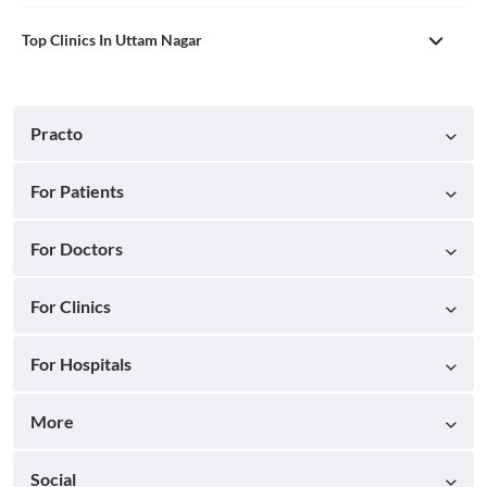
Top Clinics In Uttam Nagar
Practo
For Patients
For Doctors
For Clinics
For Hospitals
More
Social