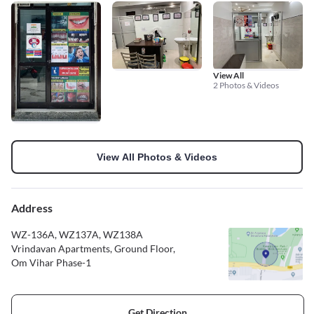
View All
2 Photos & Videos
View All Photos & Videos
Address
WZ-136A, WZ137A, WZ138A
Vrindavan Apartments, Ground Floor,
Om Vihar Phase-1
Get Direction