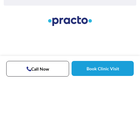
Book Clinic Visit
Call Now