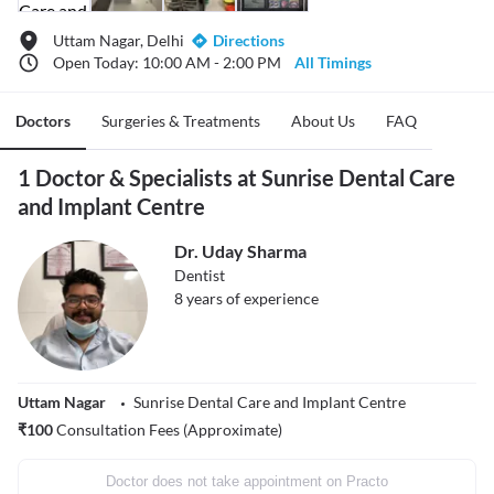
Uttam Nagar, Delhi
Directions
Open Today: 10:00 AM - 2:00 PM
All Timings
Doctors
Surgeries & Treatments
About Us
FAQ
1 Doctor & Specialists at Sunrise Dental Care
and Implant Centre
Dr. Uday Sharma
Dentist
8
years of experience
Uttam Nagar
Sunrise Dental Care and Implant Centre
₹
100
Consultation Fees (Approximate)
Doctor does not take appointment on Practo