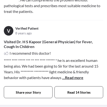
pathological tests and prescribes most suitable medicine to
treat the patients.
Verified Patient
V
8 years ago
Visited Dr. H S Kapoor (General Physician) for Fever,
Cough In Children
I recommend this doctor!
***** **** ***** *** ** *** **** ****** *
he is an excellent human
being also. We had been going to Sir for the last around 15
Years. His
********* **********
light medicine & friendly
behavior with patients have always
...Read more
Share your Story
Read 14 Stories