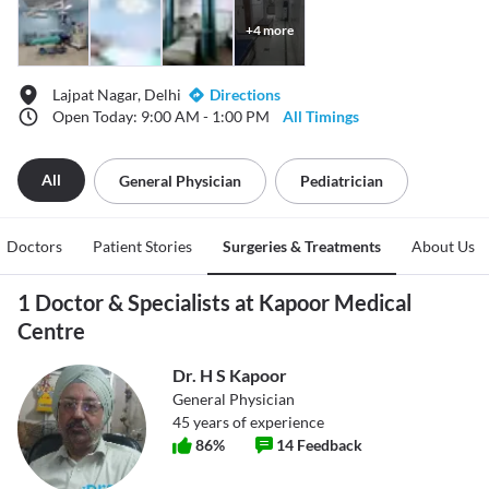
+
4
more
Lajpat Nagar, Delhi
Directions
Open Today: 9:00 AM - 1:00 PM
All Timings
All
General Physician
Pediatrician
Doctors
Patient Stories
Surgeries & Treatments
About Us
1 Doctor & Specialists at Kapoor Medical
Centre
Dr. H S Kapoor
General Physician
45
years of experience
86
%
14
Feedback