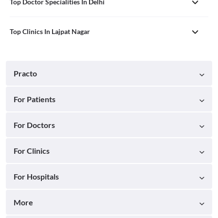
Top Doctor Specialities In Delhi
Top Clinics In Lajpat Nagar
Practo
For Patients
For Doctors
For Clinics
For Hospitals
More