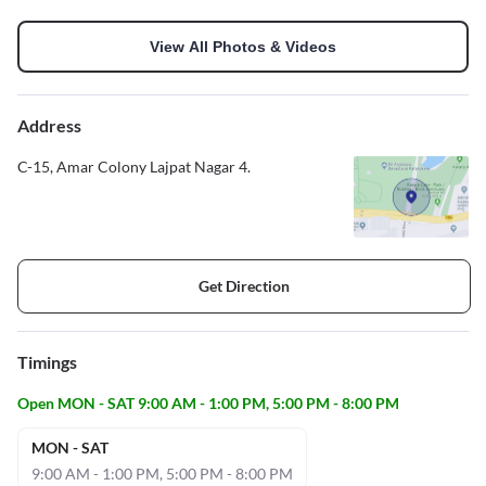
View All Photos & Videos
Address
C-15, Amar Colony Lajpat Nagar 4.
Get Direction
Timings
Open MON - SAT 9:00 AM - 1:00 PM, 5:00 PM - 8:00 PM
MON - SAT
9:00 AM - 1:00 PM, 5:00 PM - 8:00 PM