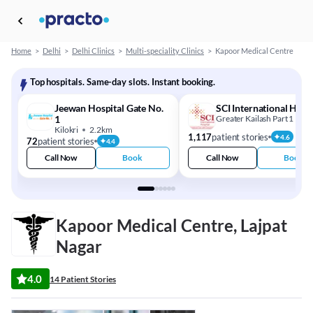
Home
>
Delhi
>
Delhi Clinics
>
Multi-speciality Clinics
>
Kapoor Medical Centre
Top hospitals. Same-day slots. Instant booking.
Jeewan Hospital Gate No.
SCI International Hosp
1
Greater Kailash Part 1
1
Kilokri
2.2km
1,117
patient stories
4.6
72
patient stories
4.4
Call Now
Book
Call Now
Book
Kapoor Medical Centre, Lajpat
Nagar
4.0
14 Patient Stories