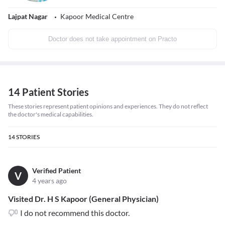
Lajpat Nagar
Kapoor Medical Centre
Doctor does not take appointment on Practo
14 Patient Stories
These stories represent patient opinions and experiences. They do not reflect
the doctor's medical capabilities.
14
STORIES
Verified Patient
V
4 years ago
Visited Dr. H S Kapoor (General Physician)
I do not recommend this doctor.