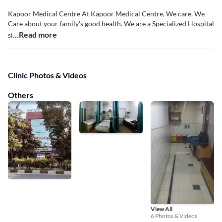
Kapoor Medical Centre At Kapoor Medical Centre, We care. We
Care about your family's good health. We are a Specialized Hospital
...Read more
si
Clinic Photos & Videos
Others
View All
6 Photos & Videos