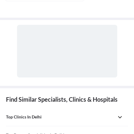
Find Similar Specialists, Clinics & Hospitals
Top Clinics In Delhi