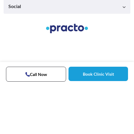
Social
Book Clinic Visit
Call Now