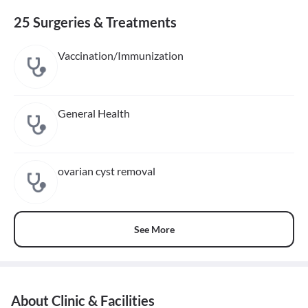
25 Surgeries & Treatments
Vaccination/Immunization
General Health
ovarian cyst removal
See More
About Clinic & Facilities