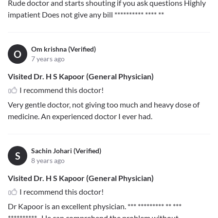
Rude doctor and starts shouting if you ask questions Highly
impatient Does not give any bill
********** **** **
Om krishna (Verified)
O
7 years ago
Visited Dr. H S Kapoor (General Physician)
I recommend this doctor!
Very gentle doctor, not giving too much and heavy dose of
medicine. An experienced doctor I ever had.
Sachin Johari (Verified)
S
8 years ago
Visited Dr. H S Kapoor (General Physician)
I recommend this doctor!
Dr Kapoor is an excellent physician.
*** ********* ** ***
**********
. He can comprehend the problem without