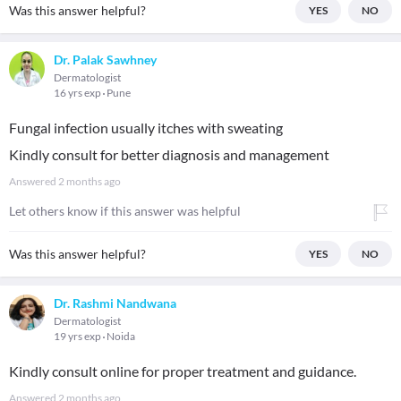
Was this answer helpful?
YES
NO
Dr. Palak Sawhney
Dermatologist
16 yrs exp
Pune
Fungal infection usually itches with sweating
Kindly consult for better diagnosis and management
Answered
2 months ago
Let others know if this answer was helpful
Was this answer helpful?
YES
NO
Dr. Rashmi Nandwana
Dermatologist
19 yrs exp
Noida
Kindly consult online for proper treatment and guidance.
Answered
2 months ago