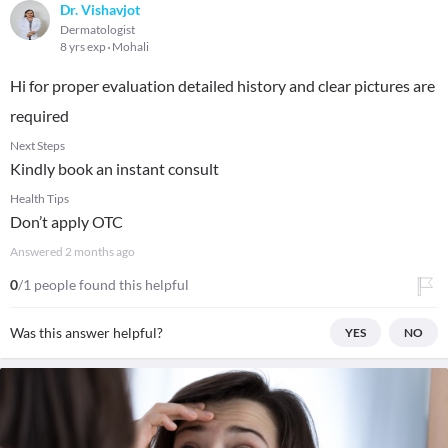
Dr. Vishavjot
Dermatologist
8 yrs exp
Mohali
Hi for proper evaluation detailed history and clear pictures are
required
Next Steps
Kindly book an instant consult
Health Tips
Don’t apply OTC
Answered
2 months ago
0
/1 people found this helpful
Was this answer helpful?
YES
NO