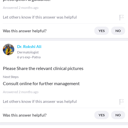
Answered
2 months ago
Let others know if this answer was helpful
Was this answer helpful?
YES
NO
Dr. Rokshi Ali
Dermatologist
6 yrs exp
Patna
Please Share the relevant clinical pictures
Next Steps
Consult online for further management
Answered
2 months ago
Let others know if this answer was helpful
Was this answer helpful?
YES
NO