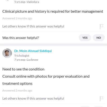
5 yrs exp
Vadodara
Clinical picture and history is required for better management
Answered
2 months ago
Let others know if this answer was helpful
Was this answer helpful?
YES
NO
Dr. Moin Ahmad Siddiqui
Trichologist
7 yrs exp
Lucknow
Need to see the condition
Consult online with photos for proper evaluation and
treatment options
Answered
2 months ago
Let others know if this answer was helpful