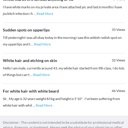
I have white marks on my private area i have attached pic and last 6 months i have
jockitch infection i h
...
Read More
Sudden spots on upperlips
35
Views
Till yesternight i was all okay today in the morning i saw this wittish redish spot on
my upperlips and t
...
Read More
White hair and etching on skin
32
Views
Hello I am male, currently around 43, my white hair started from 9th class, I do lots
of things but can't
...
Read More
For white hair with white beard
46
Views
Sir , My age is 32 years weight 83 kg and height is 5'10" . I've been suffering from
white hair with whit
...
Read More
Disclaimer : The content is not intended to be a substitute for professional medical
advice, diagnosis, or treatment. Always seek the advice of your physician or other