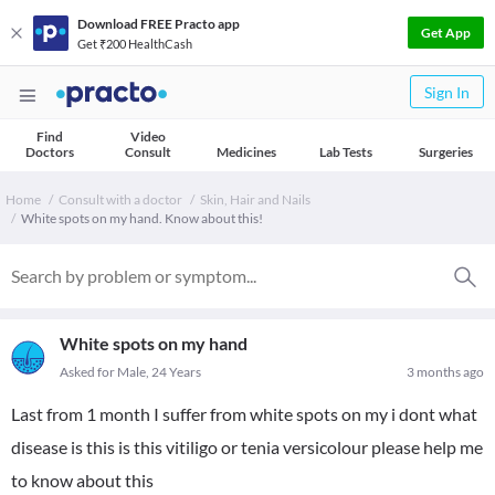
Download FREE Practo app
Get App
Get ₹200 HealthCash
Sign In
Find
Video
Doctors
Consult
Medicines
Lab Tests
Surgeries
Home
Consult with a doctor
Skin, Hair and Nails
White spots on my hand. Know about this!
White spots on my hand
Asked for Male, 24 Years
3 months ago
Last from 1 month I suffer from white spots on my i dont what
disease is this is this vitiligo or tenia versicolour please help me
to know about this