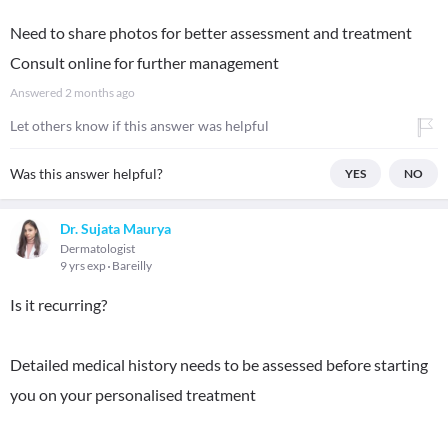
Need to share photos for better assessment and treatment
Consult online for further management
Answered
2 months ago
Let others know if this answer was helpful
Was this answer helpful?
YES
NO
Dr. Sujata Maurya
Dermatologist
9 yrs exp
Bareilly
Is it recurring?
Detailed medical history needs to be assessed before starting
you on your personalised treatment