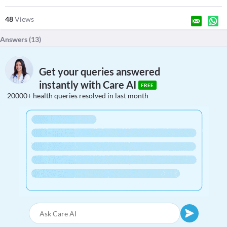
48
Views
Answers (
13
)
Get your queries answered
instantly with Care AI
FREE
20000+ health queries resolved in last month