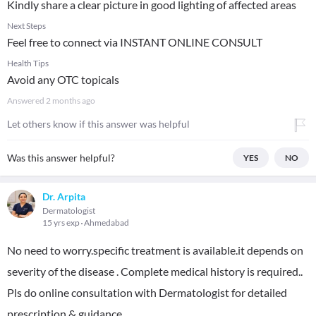
Kindly share a clear picture in good lighting of affected areas
Next Steps
Feel free to connect via INSTANT ONLINE CONSULT
Health Tips
Avoid any OTC topicals
Answered
2 months ago
Let others know if this answer was helpful
Was this answer helpful?
YES
NO
Dr. Arpita
Dermatologist
15 yrs exp
Ahmedabad
No need to worry.specific treatment is available.it depends on
severity of the disease . Complete medical history is required..
Pls do online consultation with Dermatologist for detailed
prescription & guidance.