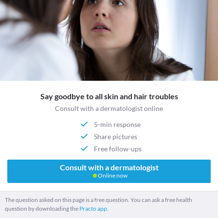
Say goodbye to all skin and hair troubles
Consult with a dermatologist online
5-min response
Share pictures
Free follow-ups
Consult with a dermatologist
Online now
The question asked on this page is a free question. You can ask a free health
question by downloading the
Practo app.