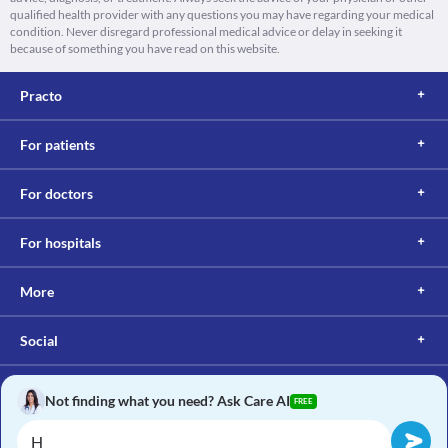
qualified health provider with any questions you may have regarding your medical
condition. Never disregard professional medical advice or delay in seeking it
because of something you have read on this website.
Practo
For patients
For doctors
For hospitals
More
Social
Not finding what you need? Ask Care AI
FREE
Copyright © 2017, Practo. All rights reserved.