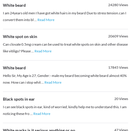
White beard
24280
Views
I am 24years old men I have got white hairs in my beard Due to stress tension.can I
convert them into bl
...
Read More
White spot on skin
20609
Views
Can clovate 0.5mg cream can be used to treat white spots on skin and other disease
like vitiligo? Please
...
Read More
White beard
17845
Views
Hello Sir, My Age is 27, Gender:- male my beard becoming white beard almost 40%
now. How can i stop whit
...
Read More
Black spots in ear
20
Views
I can see black spots in ear, kind of worried, kindly help me to understand this. I am
noticing these fro
...
Read More
White marks is it serious anything or no
47
Views