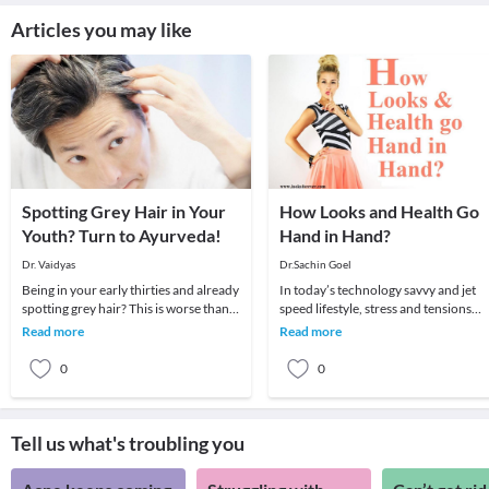
Articles you may like
Spotting Grey Hair in Your
How Looks and Health Go
Youth? Turn to Ayurveda!
Hand in Hand?
Dr. Vaidyas
Dr.Sachin Goel
Being in your early thirties and already
In today’s technology savvy and jet
spotting grey hair? This is worse than
speed lifestyle, stress and tensions
the worst hairfall you have ever
become part of our lives. However,
Read more
Read more
suffere
you cannot a
0
0
Tell us what's troubling you