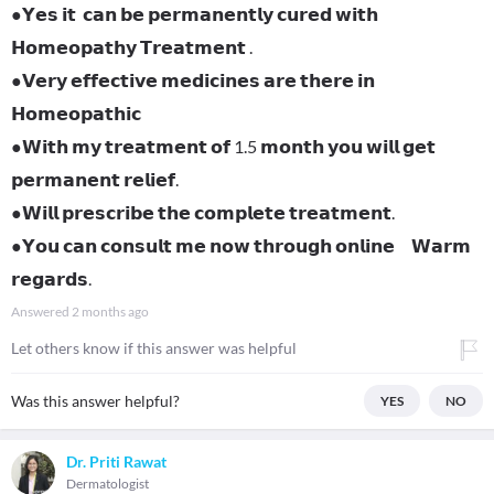
●𝗬𝗲𝘀 𝗶𝘁 𝗰𝗮𝗻 𝗯𝗲 𝗽𝗲𝗿𝗺𝗮𝗻𝗲𝗻𝘁𝗹𝘆 𝗰𝘂𝗿𝗲𝗱 𝘄𝗶𝘁𝗵
𝗛𝗼𝗺𝗲𝗼𝗽𝗮𝘁𝗵𝘆 𝗧𝗿𝗲𝗮𝘁𝗺𝗲𝗻𝘁 .
●𝗩𝗲𝗿𝘆 𝗲𝗳𝗳𝗲𝗰𝘁𝗶𝘃𝗲 𝗺𝗲𝗱𝗶𝗰𝗶𝗻𝗲𝘀 𝗮𝗿𝗲 𝘁𝗵𝗲𝗿𝗲 𝗶𝗻
𝗛𝗼𝗺𝗲𝗼𝗽𝗮𝘁𝗵𝗶𝗰
●𝗪𝗶𝘁𝗵 𝗺𝘆 𝘁𝗿𝗲𝗮𝘁𝗺𝗲𝗻𝘁 𝗼𝗳 1.5 𝗺𝗼𝗻𝘁𝗵 𝘆𝗼𝘂 𝘄𝗶𝗹𝗹 𝗴𝗲𝘁
𝗽𝗲𝗿𝗺𝗮𝗻𝗲𝗻𝘁 𝗿𝗲𝗹𝗶𝗲𝗳.
●𝗪𝗶𝗹𝗹 𝗽𝗿𝗲𝘀𝗰𝗿𝗶𝗯𝗲 𝘁𝗵𝗲 𝗰𝗼𝗺𝗽𝗹𝗲𝘁𝗲 𝘁𝗿𝗲𝗮𝘁𝗺𝗲𝗻𝘁.
●𝗬𝗼𝘂 𝗰𝗮𝗻 𝗰𝗼𝗻𝘀𝘂𝗹𝘁 𝗺𝗲 𝗻𝗼𝘄 𝘁𝗵𝗿𝗼𝘂𝗴𝗵 𝗼𝗻𝗹𝗶𝗻𝗲 𝗪𝗮𝗿𝗺
𝗿𝗲𝗴𝗮𝗿𝗱𝘀.
Answered
2 months ago
Let others know if this answer was helpful
Was this answer helpful?
YES
NO
Dr. Priti Rawat
Dermatologist