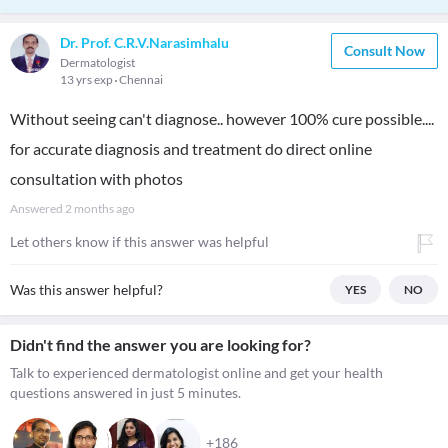
Dr. Prof. C.R.V.Narasimhalu
Consult Now
Dermatologist
13 yrs exp
Chennai
Without seeing can't diagnose.. however 100% cure possible....
for accurate diagnosis and treatment do direct online
consultation with photos
Answered
2 months ago
Let others know if this answer was helpful
Was this answer helpful?
YES
NO
Didn't find the answer you are looking for?
Talk to experienced dermatologist online and get your health
questions answered in just 5 minutes.
+186