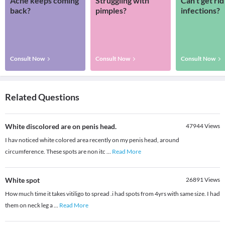
Acne keeps coming
Struggling with
Can’t get rid
back?
pimples?
infections?
Consult Now
Consult Now
Consult Now
Related Questions
White discolored are on penis head.
47944
Views
I hav noticed white colored area recently on my penis head, around
circumference. These spots are non itc
...
Read More
White spot
26891
Views
How much time it takes vitiligo to spread .i had spots from 4yrs with same size. I had
them on neck leg a
...
Read More