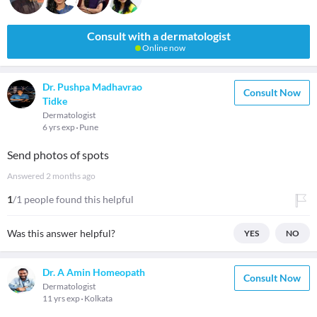
Consult with a dermatologist
Online now
Dr. Pushpa Madhavrao
Consult Now
Tidke
Dermatologist
6 yrs exp
Pune
Send photos of spots
Answered
2 months ago
1
/1 people found this helpful
Was this answer helpful?
YES
NO
Dr. A Amin Homeopath
Consult Now
Dermatologist
11 yrs exp
Kolkata