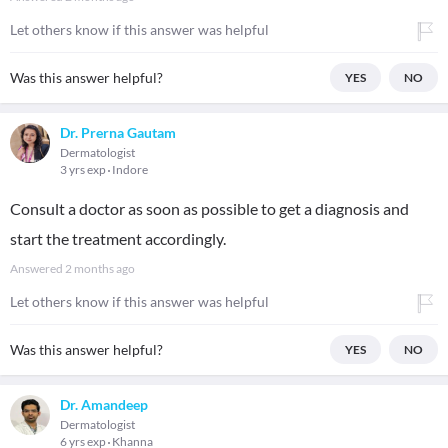
Let others know if this answer was helpful
Was this answer helpful?
YES
NO
Dr. Prerna Gautam
Dermatologist
3 yrs exp
Indore
Consult a doctor as soon as possible to get a diagnosis and
start the treatment accordingly.
Answered
2 months ago
Let others know if this answer was helpful
Was this answer helpful?
YES
NO
Dr. Amandeep
Dermatologist
6 yrs exp
Khanna