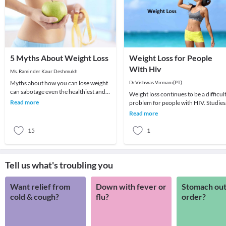
5 Myths About Weight Loss
Weight Loss for People
With Hiv
Ms. Raminder Kaur Deshmukh
Myths about how you can lose weight
Dr.Vishwas Virmani(PT)
can sabotage even the healthiest and
Weight loss continues to be a difficul
nutritious diet plan which you are
Read more
problem for people with HIV. Studies
following. H
have shown that even a small amount
Read more
of unwa
15
1
Tell us what's troubling you
Want relief from
Down with fever or
Stomach out
cold & cough?
flu?
order?