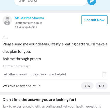
Ms. Aastha Sharma
Consult Now
Dietitian/Nutritionist
11 yrs exp
Noida
Hi,
Please send me your details, lifestyle, eating pattern. I'll make a
diet plan for you.
Ask me through practo
Answered
5 years ago
Let others know if this answer was helpful
Was this answer helpful?
YES
NO
Didn't find the answer you are looking for?
Talk to experienced dietitian online and get your health questions