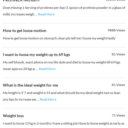
Does Having 1 Serving of protinex per day (1 spoon of protinex powder in a glass of
milk) increases weigh
...
Read More
How to get loose motion
9888
Views
How to get loose motion on stomach clean plz tell me I loose my weight fastly
I want to loose my weight up to 69 kgs
81
Views
My self bhavik, want advice on my life style and diet to loose my weight till 69 kgs
mean approx 20 kgs p
...
Read More
What is the ideal weight for me
81
Views
My height is 5'7 and weight is 53 and what should be my ideal weight Iam so lean
any tips to increase we
...
Read More
Weight loss
71
Views
I want to loose 15 kg in 2 months I have a sitting job Have to loose weight as early as