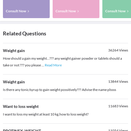
Consult Now
Consult Now
Consult Now
Related Questions
Weight gain
36264
Views
How should a gain my weight...??? any weight gainer powder or tablets should a
take or not ??? you please
...
Read More
Weight gain
13844
Views
Is there any tonic/syrup to gain weight possitively??? Advise the name plssss
Want to loss weight
11683
Views
I want to loss my weight at least 10 kg,how to loss weight?
PROTINEX-WEIGHT
11054
Views