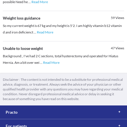
possible Need he
...
Read More
Weight loss guidance
59
Views
So my current weight is 67 kg and my height is 5'2. I am highly vitamin b12 vitamin
d and iron deficienct
...
Read More
Unable to loose weight
47
Views
Background:, I've had 2 C sections, total hysterectomy and operated for Hiatus
Hernia. Am a bit over wei
...
Read More
Disclaimer : The content is not intended to be a substitute for professional medical
advice, diagnosis, or treatment. Always seek the advice of your physician or other
qualified health provider with any questions you may have regarding your medical
condition. Never disregard professional medical advice or delay in seeking it
because of something you have read on this website.
Practo
For patients