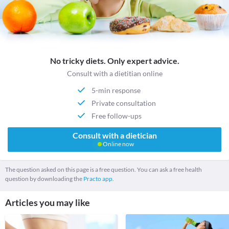
No tricky diets. Only expert advice.
Consult with a dietitian online
5-min response
Private consultation
Free follow-ups
Consult with a dietician
Online now
The question asked on this page is a free question. You can ask a free health
question by downloading the
Practo app.
Articles you may like