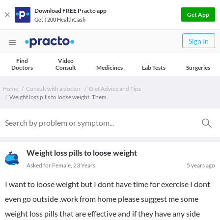
Download FREE Practo app
Get App
Get ₹200 HealthCash
Sign In
Find
Video
Doctors
Consult
Medicines
Lab Tests
Surgeries
Home
Consult with a doctor
Diet Advice and Tips
Weight loss pills to loose weight. Them.
Weight loss pills to loose weight
Asked for Female, 23 Years
5 years ago
I want to loose weight but I dont have time for exercise I dont
even go outside .work from home please suggest me some
weight loss pills that are effective and if they have any side