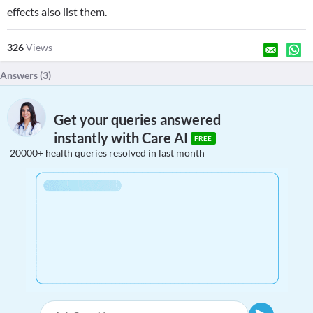
effects also list them.
326
Views
Answers (
3
)
Get your queries answered
instantly with Care AI
FREE
20000+ health queries resolved in last month