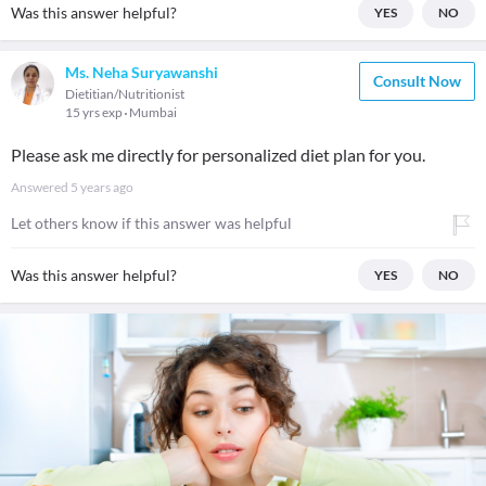
Was this answer helpful?
YES
NO
Ms. Neha Suryawanshi
Consult Now
Dietitian/Nutritionist
15 yrs exp
Mumbai
Please ask me directly for personalized diet plan for you.
Answered
5 years ago
Let others know if this answer was helpful
Was this answer helpful?
YES
NO