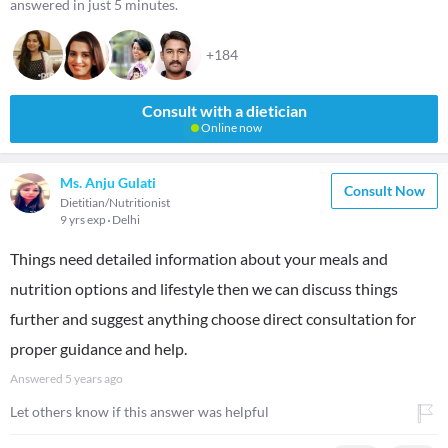
answered in just 5 minutes.
+184
Consult with a dietician
Online now
Ms. Anju Gulati
Consult Now
Dietitian/Nutritionist
9 yrs exp
Delhi
Things need detailed information about your meals and
nutrition options and lifestyle then we can discuss things
further and suggest anything choose direct consultation for
proper guidance and help.
Answered
5 years ago
Let others know if this answer was helpful