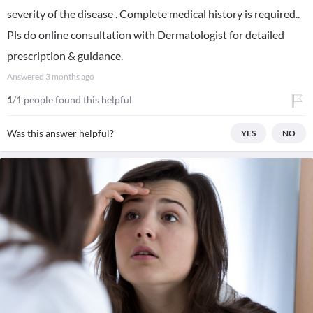
severity of the disease . Complete medical history is required..
Pls do online consultation with Dermatologist for detailed
prescription & guidance.
Answered
3 months ago
1
/1 people found this helpful
Was this answer helpful?
YES
NO