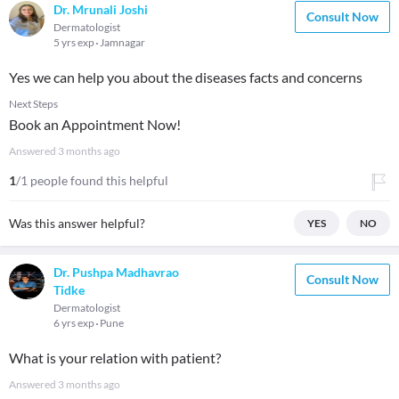
Dr. Mrunali Joshi
Consult Now
Dermatologist
5 yrs exp
Jamnagar
Yes we can help you about the diseases facts and concerns
Next Steps
Book an Appointment Now!
Answered
3 months ago
1
/1 people found this helpful
Was this answer helpful?
YES
NO
Dr. Pushpa Madhavrao
Consult Now
Tidke
Dermatologist
6 yrs exp
Pune
What is your relation with patient?
Answered
3 months ago