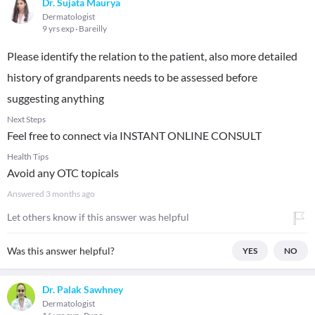
Dr. Sujata Maurya
Dermatologist
9 yrs exp
Bareilly
Please identify the relation to the patient, also more detailed
history of grandparents needs to be assessed before
suggesting anything
Next Steps
Feel free to connect via INSTANT ONLINE CONSULT
Health Tips
Avoid any OTC topicals
Answered
3 months ago
Let others know if this answer was helpful
Was this answer helpful?
YES
NO
Dr. Palak Sawhney
Dermatologist