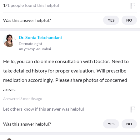
1
/1 people found this helpful
Was this answer helpful?
YES
NO
Dr. Sonia Tekchandani
Dermatologist
40 yrs exp
Mumbai
Hello, you can do online consultation with Doctor. Need to
take detailed history for proper evaluation. Will prescribe
medication accordingly. Please share photos of concerned
areas.
Answered
3 months ago
Let others know if this answer was helpful
Was this answer helpful?
YES
NO