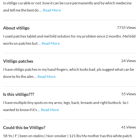
Is vitiligo curable or not ,how it can be cure permanently and by which medecine
and tell me the best do
...
Read More
About vitiligo
7735
Views
I used patchex tablet and mel bild solution for my problem since 2 months .Mel bild
works on patches but
...
Read More
Vitiligo patches
24
Views
I have vitiligo patches in my hand fingers, which looks bad, pls suggest what can be
done to fix the ailm
...
Read More
Is this vitiligo???
55
Views
I have multiple tiny spots on my arms, legs, back, breasts and right buttock. So I
wanted to know if it's
...
Read More
Could this be Vitiligo?
41
Views
58 Yo | F | been on statins | Non-smoker | 121 lbs My mother has this white patch