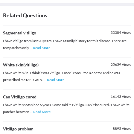
Related Questions
Segmental vitiligo
33384
Views
I have vitiligo from last 20 years. I have a family history for this disease. There are
few patches only
...
Read More
White skin(vitiligo)
25659
Views
I have white skin. I think it was vitiligo . Once i consulted a doctor and he was
prescribed me MELGAIN.
...
Read More
Can Vitiligo cured
16143
Views
I have white spots since 6 years. Some said it's vitiligo. Can it be cured? I have white
patches between
...
Read More
Vitiligo problem
8895
Views