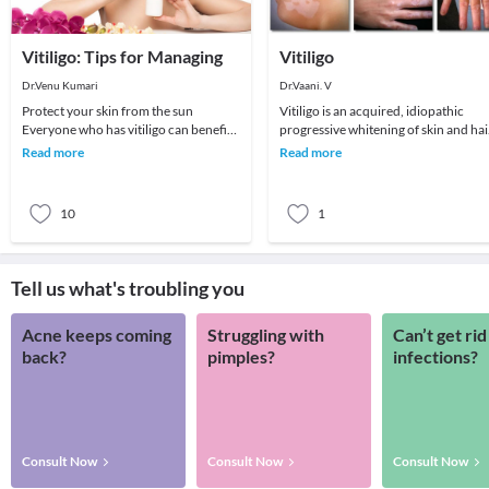
Vitiligo: Tips for Managing
Vitiligo
Dr.Venu Kumari
Dr.Vaani. V
Protect your skin from the sun
Vitiligo is an acquired, idiopathic
Everyone who has vitiligo can benefit
progressive whitening of skin and hai
from sun protection. Here’s why: Skin
caused by the destruction of pigment
Read more
Read more
that has
produci
10
1
Tell us what's troubling you
Acne keeps coming
Struggling with
Can’t get rid
back?
pimples?
infections?
Consult Now
Consult Now
Consult Now