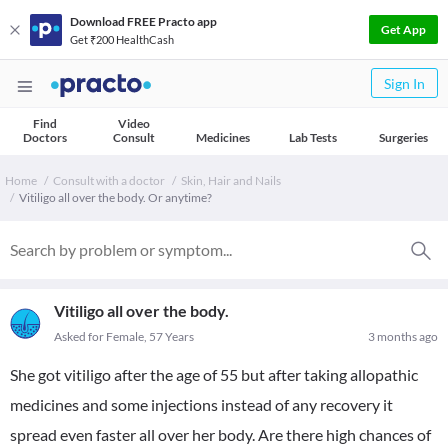
Download FREE Practo app
Get App
Get ₹200 HealthCash
Sign In
Find
Video
Doctors
Consult
Medicines
Lab Tests
Surgeries
Home
Consult with a doctor
Skin, Hair and Nails
Vitiligo all over the body. Or anytime?
Vitiligo all over the body.
Asked for Female, 57 Years
3 months ago
She got vitiligo after the age of 55 but after taking allopathic
medicines and some injections instead of any recovery it
spread even faster all over her body. Are there high chances of