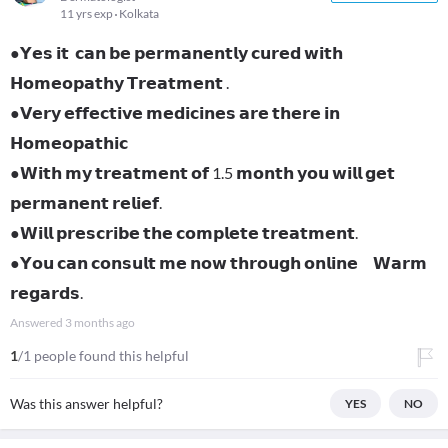
11 yrs exp
Kolkata
●𝗬𝗲𝘀 𝗶𝘁 𝗰𝗮𝗻 𝗯𝗲 𝗽𝗲𝗿𝗺𝗮𝗻𝗲𝗻𝘁𝗹𝘆 𝗰𝘂𝗿𝗲𝗱 𝘄𝗶𝘁𝗵
𝗛𝗼𝗺𝗲𝗼𝗽𝗮𝘁𝗵𝘆 𝗧𝗿𝗲𝗮𝘁𝗺𝗲𝗻𝘁 .
●𝗩𝗲𝗿𝘆 𝗲𝗳𝗳𝗲𝗰𝘁𝗶𝘃𝗲 𝗺𝗲𝗱𝗶𝗰𝗶𝗻𝗲𝘀 𝗮𝗿𝗲 𝘁𝗵𝗲𝗿𝗲 𝗶𝗻
𝗛𝗼𝗺𝗲𝗼𝗽𝗮𝘁𝗵𝗶𝗰
●𝗪𝗶𝘁𝗵 𝗺𝘆 𝘁𝗿𝗲𝗮𝘁𝗺𝗲𝗻𝘁 𝗼𝗳 1.5 𝗺𝗼𝗻𝘁𝗵 𝘆𝗼𝘂 𝘄𝗶𝗹𝗹 𝗴𝗲𝘁
𝗽𝗲𝗿𝗺𝗮𝗻𝗲𝗻𝘁 𝗿𝗲𝗹𝗶𝗲𝗳.
●𝗪𝗶𝗹𝗹 𝗽𝗿𝗲𝘀𝗰𝗿𝗶𝗯𝗲 𝘁𝗵𝗲 𝗰𝗼𝗺𝗽𝗹𝗲𝘁𝗲 𝘁𝗿𝗲𝗮𝘁𝗺𝗲𝗻𝘁.
●𝗬𝗼𝘂 𝗰𝗮𝗻 𝗰𝗼𝗻𝘀𝘂𝗹𝘁 𝗺𝗲 𝗻𝗼𝘄 𝘁𝗵𝗿𝗼𝘂𝗴𝗵 𝗼𝗻𝗹𝗶𝗻𝗲 𝗪𝗮𝗿𝗺
𝗿𝗲𝗴𝗮𝗿𝗱𝘀.
Answered
3 months ago
1
/1 people found this helpful
Was this answer helpful?
YES
NO