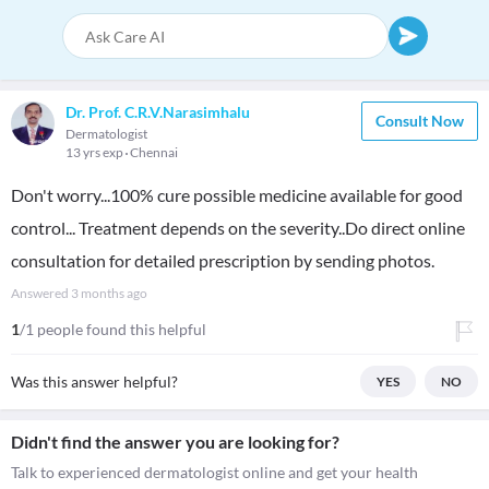
Dr. Prof. C.R.V.Narasimhalu
Consult Now
Dermatologist
13 yrs exp
Chennai
Don't worry...100% cure possible medicine available for good
control... Treatment depends on the severity..Do direct online
consultation for detailed prescription by sending photos.
Answered
3 months ago
1
/1 people found this helpful
Was this answer helpful?
YES
NO
Didn't find the answer you are looking for?
Talk to experienced dermatologist online and get your health