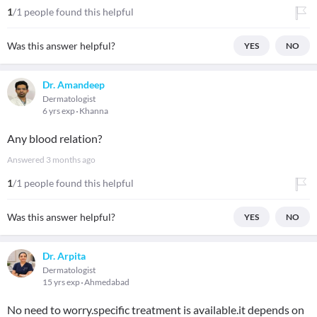
1
/1 people found this helpful
Was this answer helpful?
YES
NO
Dr. Amandeep
Dermatologist
6 yrs exp
Khanna
Any blood relation?
Answered
3 months ago
1
/1 people found this helpful
Was this answer helpful?
YES
NO
Dr. Arpita
Dermatologist
15 yrs exp
Ahmedabad
No need to worry.specific treatment is available.it depends on