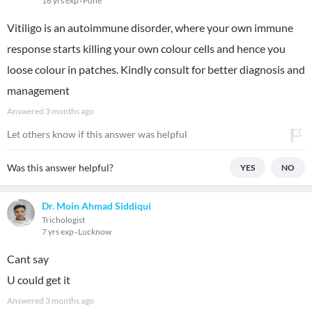
16 yrs exp
Pune
Vitiligo is an autoimmune disorder, where your own immune
response starts killing your own colour cells and hence you
loose colour in patches. Kindly consult for better diagnosis and
management
Answered
3 months ago
Let others know if this answer was helpful
Was this answer helpful?
YES
NO
Dr. Moin Ahmad Siddiqui
Trichologist
7 yrs exp
Lucknow
Cant say
U could get it
Answered
3 months ago