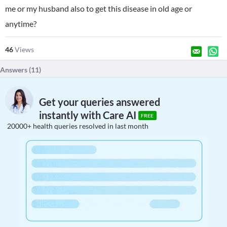
me or my husband also to get this disease in old age or
anytime?
46
Views
Answers (
11
)
Get your queries answered
instantly with Care AI
FREE
20000+ health queries resolved in last month