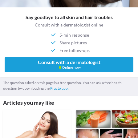
Say goodbye to all skin and hair troubles
Consult with a dermatologist online
5-min response
Share pictures
Free follow-ups
Consult with a dermatologist
Online now
The question asked on this page is a free question. You can ask a free health
question by downloading the
Practo app.
Articles you may like