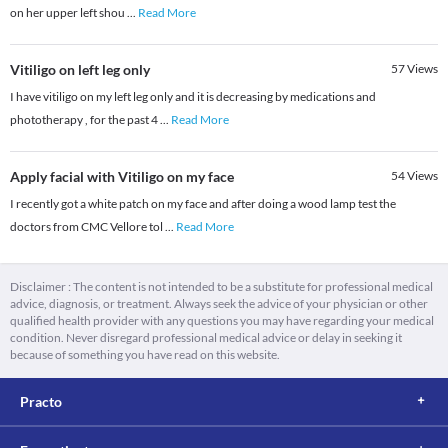
on her upper left shou
...
Read More
Vitiligo on left leg only
57
Views
I have vitiligo on my left leg only and it is decreasing by medications and
phototherapy , for the past 4
...
Read More
Apply facial with Vitiligo on my face
54
Views
I recently got a white patch on my face and after doing a wood lamp test the
doctors from CMC Vellore tol
...
Read More
Disclaimer : The content is not intended to be a substitute for professional medical
advice, diagnosis, or treatment. Always seek the advice of your physician or other
qualified health provider with any questions you may have regarding your medical
condition. Never disregard professional medical advice or delay in seeking it
because of something you have read on this website.
Practo