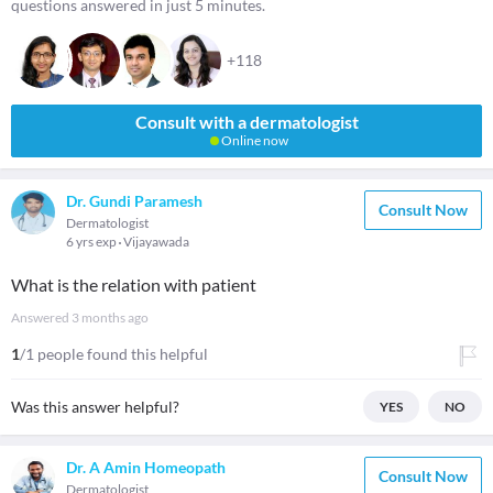
questions answered in just 5 minutes.
+118
Consult with a dermatologist
Online now
Dr. Gundi Paramesh
Consult Now
Dermatologist
6 yrs exp
Vijayawada
What is the relation with patient
Answered
3 months ago
1
/1 people found this helpful
Was this answer helpful?
YES
NO
Dr. A Amin Homeopath
Consult Now
Dermatologist