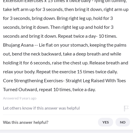
Extension Exercises x 15 times x twice daily - lying on tummy,
take left arm up for 3 seconds, then bring it down, right arm up
for 3 seconds, bring down. Bring right leg up, hold for 3
seconds, bring it down. Then right leg up and hold for 3
seconds and bring it down. Repeat twice a day- 10 times.
Bhujang Asana -- Lie flat on your stomach, keeping the palms
out, bend the neck backward, take a deep breath and while
holding it for 6 seconds, raise the chest up. Release breath and
relax your body. Repeat the exercise 15 times twice daily.
Core Strengthening Exercises- Straight Leg Raised With Toes
Turned Outward, repeat 10 times, twice a day.
Answered
9 years ago
Let others know if this answer was helpful
Was this answer helpful?
YES
NO