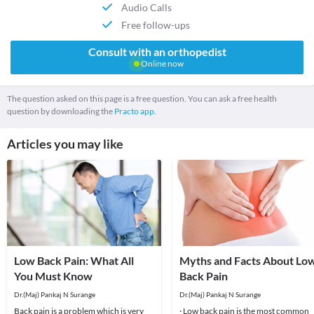
Audio Calls
Free follow-ups
Consult with an orthopedist
Online now
The question asked on this page is a free question. You can ask a free health
question by downloading the
Practo app.
Articles you may like
Low Back Pain: What All
Myths and Facts About Lo
You Must Know
Back Pain
Dr.(Maj) Pankaj N Surange
Dr.(Maj) Pankaj N Surange
Back pain is a problem which is very
· Low back pain is the most common