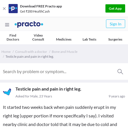
Download FREE Practo app
Get App
Get ₹200 HealthCash
Sign In
Find
Video
Doctors
Consult
Medicines
Lab Tests
Surgeries
Home
Consult with a doctor
Bone and Muscle
Testicle pain and pain in right leg.
Testicle pain and pain in right leg.
Asked for Male, 23 Years
9 years ago
It started two weeks back when pain suddenly erupt in my
right leg (upper portion if more specifically I say). I visited
nearby clinic and doctor told that it may be due to cold and