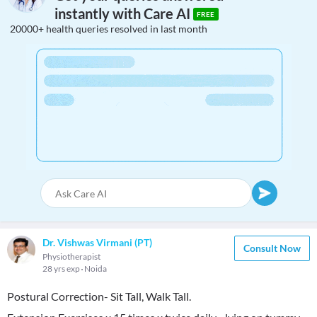
instantly with Care AI
FREE
20000+ health queries resolved in last month
Dr. Vishwas Virmani (PT)
Consult Now
Physiotherapist
28 yrs exp
Noida
Postural Correction- Sit Tall, Walk Tall.