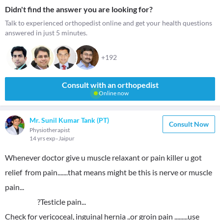
Didn't find the answer you are looking for?
Talk to experienced orthopedist online and get your health questions
answered in just 5 minutes.
+192
Consult with an orthopedist
Online now
Mr. Sunil Kumar Tank (PT)
Consult Now
Physiotherapist
14 yrs exp
Jaipur
Whenever doctor give u muscle relaxant or pain killer u got
relief from pain.......that means might be this is nerve or muscle
pain...
?Testicle pain...
Check for vericoceal, inguinal hernia ..or groin pain .........use