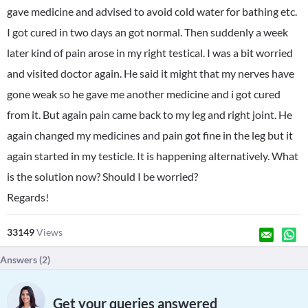
gave medicine and advised to avoid cold water for bathing etc.
I got cured in two days an got normal. Then suddenly a week
later kind of pain arose in my right testical. I was a bit worried
and visited doctor again. He said it might that my nerves have
gone weak so he gave me another medicine and i got cured
from it. But again pain came back to my leg and right joint. He
again changed my medicines and pain got fine in the leg but it
again started in my testicle. It is happening alternatively. What
is the solution now? Should I be worried?
Regards!
33149
Views
Answers (
2
)
Get your queries answered