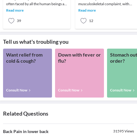
often faced by all the human beings at
musculoskeletal complaint, with
least once in their lifetime. This pain, if
potentially devastating consequences
Read more
Read more
90%of patients
39
12
Tell us what's troubling you
Want relief from
Down with fever or
Stomach out
cold & cough?
flu?
order?
Consult Now
Consult Now
Consult Now
Related Questions
Back Pain in lower back
31595
Views