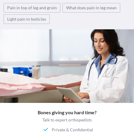
Pain in top of leg and groin
What does pain in leg mean
Light pain in testicles
Bones giving you hard time?
Talk to expert orthopedists
Private & Confidential