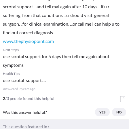
scrotal support ...and tell mai again after 10 days....if u r
suffering from that conditions ..u should visit general
surgeon. ..for clinical examination. ...or call me I can help u to
www.thephysiopoint.com
Next Steps
use scrotal support for 5 days then tell me again about
symptoms
Health Tips
use scrotal support. ...
Answered
9 years ago
2
/3 people found this helpful
Was this answer helpful?
YES
NO
This question featured in :