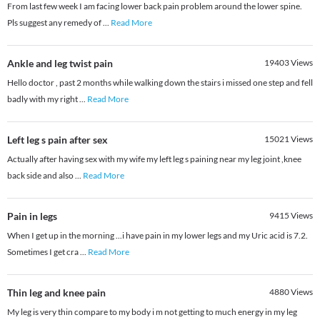
From last few week I am facing lower back pain problem around the lower spine.
Pls suggest any remedy of
...
Read More
Ankle and leg twist pain
19403
Views
Hello doctor , past 2 months while walking down the stairs i missed one step and fell
badly with my right
...
Read More
Left leg s pain after sex
15021
Views
Actually after having sex with my wife my left leg s paining near my leg joint ,knee
back side and also
...
Read More
Pain in legs
9415
Views
When I get up in the morning ...i have pain in my lower legs and my Uric acid is 7.2.
Sometimes I get cra
...
Read More
Thin leg and knee pain
4880
Views
My leg is very thin compare to my body i m not getting to much energy in my leg