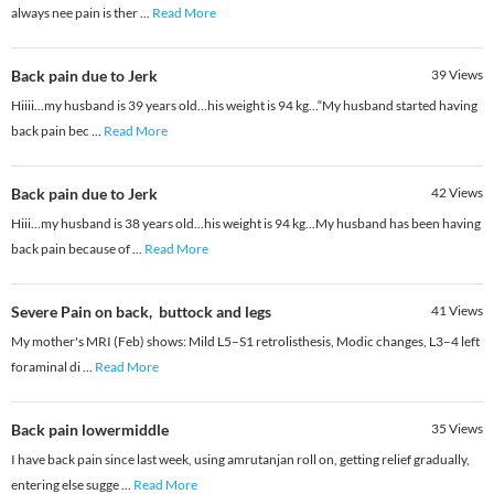
always nee pain is ther
...
Read More
Back pain due to Jerk
39
Views
Hiiii...my husband is 39 years old...his weight is 94 kg...“My husband started having
back pain bec
...
Read More
Back pain due to Jerk
42
Views
Hiii...my husband is 38 years old...his weight is 94 kg...My husband has been having
back pain because of
...
Read More
Severe Pain on back, buttock and legs
41
Views
My mother's MRI (Feb) shows: Mild L5–S1 retrolisthesis, Modic changes, L3–4 left
foraminal di
...
Read More
Back pain lowermiddle
35
Views
I have back pain since last week, using amrutanjan roll on, getting relief gradually,
entering else sugge
...
Read More