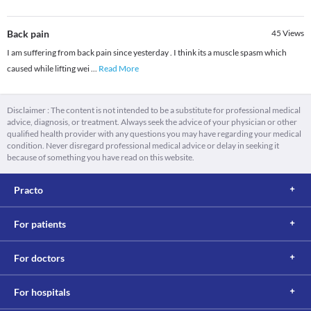
Back pain
45
Views
I am suffering from back pain since yesterday . I think its a muscle spasm which
caused while lifting wei
...
Read More
Disclaimer : The content is not intended to be a substitute for professional medical
advice, diagnosis, or treatment. Always seek the advice of your physician or other
qualified health provider with any questions you may have regarding your medical
condition. Never disregard professional medical advice or delay in seeking it
because of something you have read on this website.
Practo
For patients
For doctors
For hospitals