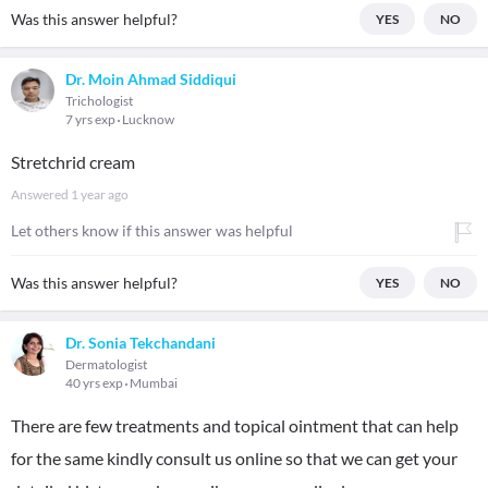
Was this answer helpful?
YES
NO
Dr. Moin Ahmad Siddiqui
Trichologist
7 yrs exp
Lucknow
Stretchrid cream
Answered
1 year ago
Let others know if this answer was helpful
Was this answer helpful?
YES
NO
Dr. Sonia Tekchandani
Dermatologist
40 yrs exp
Mumbai
There are few treatments and topical ointment that can help
for the same kindly consult us online so that we can get your