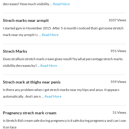
decreases? How much visibility
...
Read More
Strech marks near armpit
1037
Views
I started gym in November 2015. After 5-6 month i noticed that i got some stretch
mark near my armpit I c
...
Read More
Strech Marks
951
Views
Does strallium stretch mark cream gives result? by what percentage strech marks
visibility decreases by l
...
Read More
Strech mark at thighs near penis
559
Views
Is there any problem when i get strech marks near my hips and anus. It appears
automatically . And i am n
...
Read More
Pregnency strech mark cream
51
Views
Is Stretch Rid cream safe during pregnency is it safe during pregnency and can i use
it on face