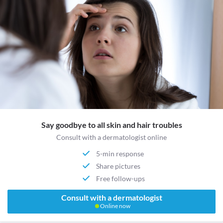
Say goodbye to all skin and hair troubles
Consult with a dermatologist online
5-min response
Share pictures
Free follow-ups
Consult with a dermatologist
Online now