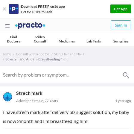
Download FREE Practo app
Get App
Get ₹200 HealthCash
Sign In
Find
Video
Doctors
Consult
Medicines
Lab Tests
Surgeries
Home
Consult with a doctor
Skin, Hair and Nails
Strech mark. And i m breastfeeding him!
Strech mark
Asked for Female, 27 Years
1 year ago
I have strech mark after delivery plz suggest solution, my baby
is now 2month and I m breastfeeding him