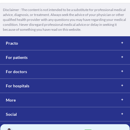
Disclaimer : The content is not intended to be a substitute for professional medical
advice, diagnosis, or treatment. Always seek the advice of your physician or other
qualified health provider with any questions you may have regarding your medical
condition. Never disregard professional medical advice or delay in seeking it
because of something you have read on this website.
Practo
For patients
For doctors
For hospitals
More
Social