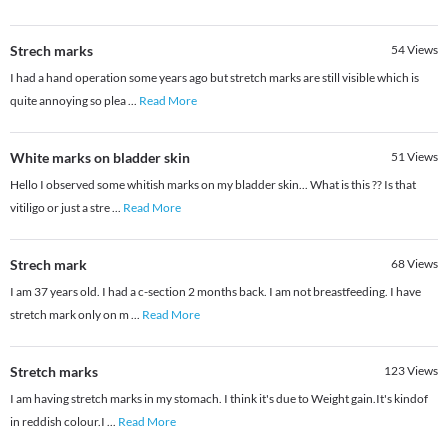
Strech marks
54
Views
I had a hand operation some years ago but stretch marks are still visible which is
quite annoying so plea
...
Read More
White marks on bladder skin
51
Views
Hello I observed some whitish marks on my bladder skin... What is this ?? Is that
vitiligo or just a stre
...
Read More
Strech mark
68
Views
I am 37 years old. I had a c-section 2 months back. I am not breastfeeding. I have
stretch mark only on m
...
Read More
Stretch marks
123
Views
I am having stretch marks in my stomach. I think it's due to Weight gain.It's kindof
in reddish colour.I
...
Read More