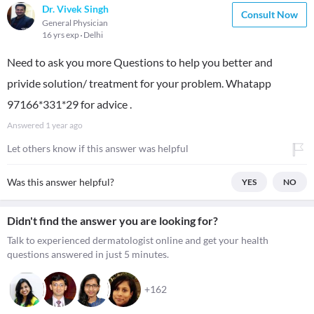
Dr. Vivek Singh
Consult Now
General Physician
16 yrs exp
Delhi
Need to ask you more Questions to help you better and
privide solution/ treatment for your problem. Whatapp
97166*331*29 for advice .
Answered
1 year ago
Let others know if this answer was helpful
Was this answer helpful?
YES
NO
Didn't find the answer you are looking for?
Talk to experienced dermatologist online and get your health
questions answered in just 5 minutes.
+162