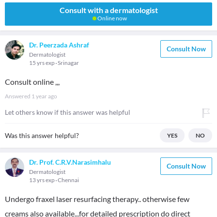
Consult with a dermatologist
Online now
Dr. Peerzada Ashraf
Consult Now
Dermatologist
15 yrs exp
Srinagar
Consult online ,,,
Answered
1 year ago
Let others know if this answer was helpful
Was this answer helpful?
YES
NO
Dr. Prof. C.R.V.Narasimhalu
Consult Now
Dermatologist
13 yrs exp
Chennai
Undergo fraxel laser resurfacing therapy.. otherwise few
creams also available...for detailed prescription do direct