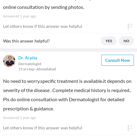
online consultation by sending photos.
Answered
1 year ago
Let others know if this answer was helpful
Was this answer helpful?
YES
NO
Dr. Arpita
Consult Now
Dermatologist
15 yrs exp
Ahmedabad
No need to worry.specific treatment is available.it depends on
severity of the disease . Complete medical history is required..
Pls do online consultation with Dermatologist for detailed
prescription & guidance.
Answered
1 year ago
Let others know if this answer was helpful