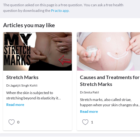
The question asked on this page is a free question. You can ask a free health
question by downloading the
Practo app.
Articles you may like
Stretch Marks
Causes and Treatments for
Stretch Marks
Dr.Jagatjit Singh Kohli
When the skin is subjected to
Dr.Smita Patil
stretching beyond its elasticity it
Stretch marks, also called striae,
results in stretch marks. It is a common
Read more
happen when your skin changes sha
problem seen
rapidly due to growth or weight gain.
Read more
They aren’t
0
1