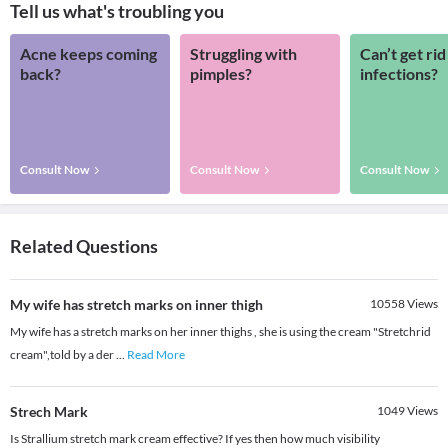
Tell us what's troubling you
Acne keeps coming
Struggling with
Can’t get rid
back?
pimples?
infections?
Consult Now
Consult Now
Consult Now
Related Questions
My wife has stretch marks on inner thigh
10558
Views
My wife has a stretch marks on her inner thighs , she is using the cream "Stretchrid
cream",told by a der
...
Read More
Strech Mark
1049
Views
Is Strallium stretch mark cream effective? If yes then how much visibility