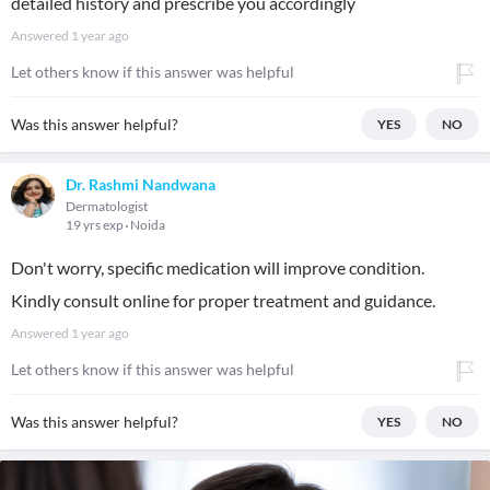
detailed history and prescribe you accordingly
Answered
1 year ago
Let others know if this answer was helpful
Was this answer helpful?
YES
NO
Dr. Rashmi Nandwana
Dermatologist
19 yrs exp
Noida
Don't worry, specific medication will improve condition.
Kindly consult online for proper treatment and guidance.
Answered
1 year ago
Let others know if this answer was helpful
Was this answer helpful?
YES
NO