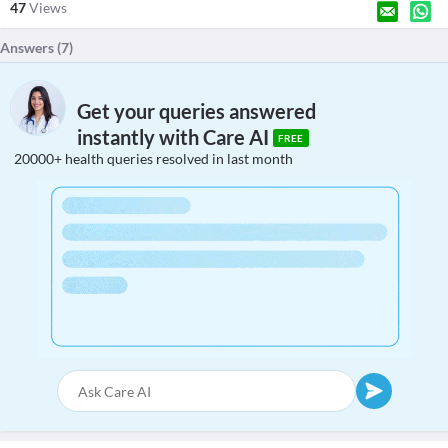
47
Views
Answers (
7
)
Get your queries answered
instantly with Care AI
FREE
20000+ health queries resolved in last month