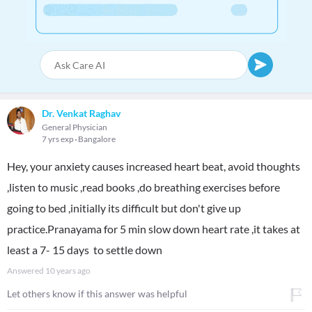
Dr. Venkat Raghav
General Physician
7 yrs exp
Bangalore
Hey, your anxiety causes increased heart beat, avoid thoughts
,listen to music ,read books ,do breathing exercises before
going to bed ,initially its difficult but don't give up
practice.Pranayama for 5 min slow down heart rate ,it takes at
least a 7- 15 days to settle down
Answered
10 years ago
Let others know if this answer was helpful