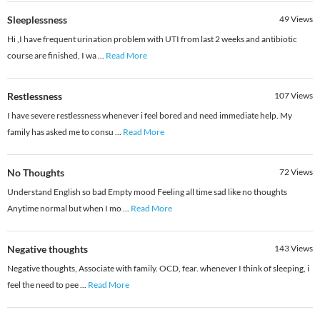
Sleeplessness
49
Views
Hi ,I have frequent urination problem with UTI from last 2 weeks and antibiotic
course are finished, I wa
...
Read More
Restlessness
107
Views
I have severe restlessness whenever i feel bored and need immediate help. My
family has asked me to consu
...
Read More
No Thoughts
72
Views
Understand English so bad Empty mood Feeling all time sad like no thoughts
Anytime normal but when I mo
...
Read More
Negative thoughts
143
Views
Negative thoughts, Associate with family. OCD, fear. whenever I think of sleeping, i
feel the need to pee
...
Read More