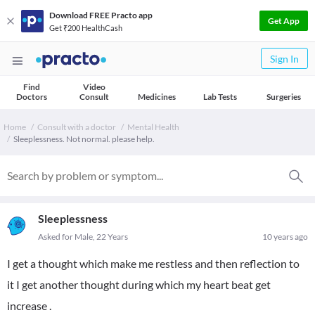
Download FREE Practo app
Get App
Get ₹200 HealthCash
Sign In
Find
Video
Doctors
Consult
Medicines
Lab Tests
Surgeries
Home
Consult with a doctor
Mental Health
Sleeplessness. Not normal. please help.
Sleeplessness
Asked for Male, 22 Years
10 years ago
I get a thought which make me restless and then reflection to
it I get another thought during which my heart beat get
increase .