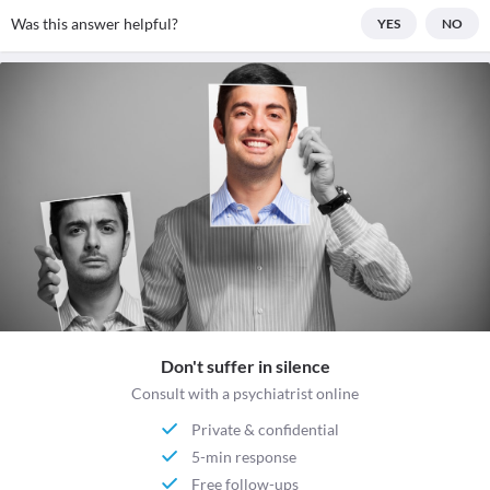
Was this answer helpful?
YES
NO
Don't suffer in silence
Consult with a psychiatrist online
Private & confidential
5-min response
Free follow-ups