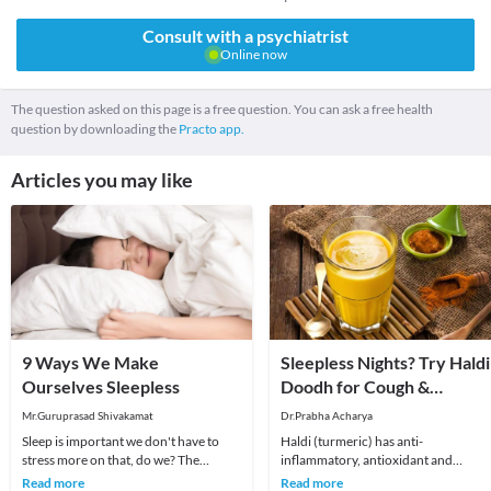
Consult with a psychiatrist
Online now
The question asked on this page is a free question. You can ask a free health
question by downloading the
Practo app.
Articles you may like
9 Ways We Make
Sleepless Nights? Try Haldi
Ourselves Sleepless
Doodh for Cough &
Congestion!
Mr.Guruprasad Shivakamat
Dr.Prabha Acharya
Sleep is important we don't have to
Haldi (turmeric) has anti-
stress more on that, do we? The
inflammatory, antioxidant and
obvious thing that stands between you
rejuvenating properties but can be
Read more
Read more