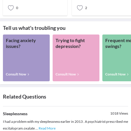
and your deep
made to use only when you add
0
2
Tell us what's troubling you
Facing anxiety
Trying to fight
Frequent m
issues?
depression?
swings?
Consult Now
Consult Now
Consult Now
Related Questions
Sleeplessness
1018
Views
I had a problem with my sleeplessness earlier in 2013 . A psychiatrist prescribed me
escitalopram.oxalate
...
Read More