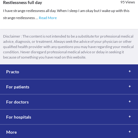
Restlessness full day
95
Views
I have strange restlessness all day. When I sleep I am okay but I wake up with this
strange restlessness
...
Read More
Disclaimer : The content is not intended to be a substitute for professional medical
advice, diagnosis, or treatment. Always seek the advice of your physician or other
qualified health provider with any questions you may have regarding your medical
condition. Never disregard professional medical advice or delay in seeking it
because of something you have read on this website.
Practo
For patients
For doctors
For hospitals
More