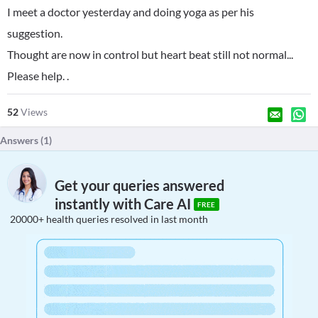
I meet a doctor yesterday and doing yoga as per his
suggestion.
Thought are now in control but heart beat still not normal...
Please help. .
52
Views
Answers (
1
)
Get your queries answered
instantly with Care AI
FREE
20000+ health queries resolved in last month