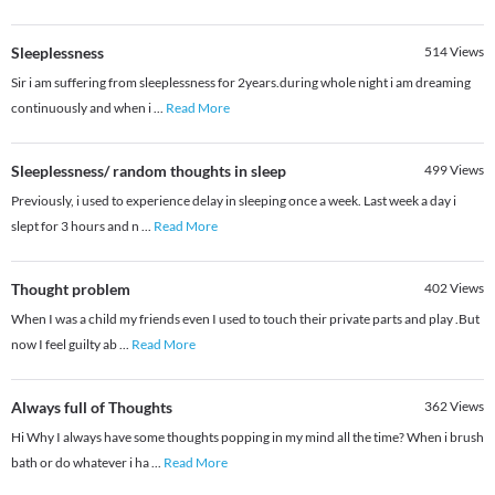
Sleeplessness
514
Views
Sir i am suffering from sleeplessness for 2years.during whole night i am dreaming
continuously and when i
...
Read More
Sleeplessness/ random thoughts in sleep
499
Views
Previously, i used to experience delay in sleeping once a week. Last week a day i
slept for 3 hours and n
...
Read More
Thought problem
402
Views
When I was a child my friends even I used to touch their private parts and play .But
now I feel guilty ab
...
Read More
Always full of Thoughts
362
Views
Hi Why I always have some thoughts popping in my mind all the time? When i brush
bath or do whatever i ha
...
Read More