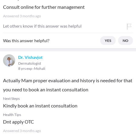
Consult online for further management
Answered
3 months ago
Let others know if this answer was helpful
Was this answer helpful?
YES
NO
Dr. Vishavjot
Dermatologist
8 yrs exp
Mohali
Actually Mam proper evaluation and history is needed for that
you need to book an instant consultation
Next Steps
Kindly book an instant consultation
Health Tips
Dnt apply OTC
Answered
3 months ago