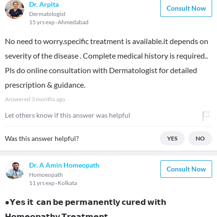
Dr. Arpita
Consult Now
Dermatologist
15 yrs exp
Ahmedabad
No need to worry.specific treatment is available.it depends on
severity of the disease . Complete medical history is required..
Pls do online consultation with Dermatologist for detailed
prescription & guidance.
Answered
3 months ago
Let others know if this answer was helpful
Was this answer helpful?
YES
NO
Dr. A Amin Homeopath
Consult Now
Homoeopath
11 yrs exp
Kolkata
●𝗬𝗲𝘀 𝗶𝘁 𝗰𝗮𝗻 𝗯𝗲 𝗽𝗲𝗿𝗺𝗮𝗻𝗲𝗻𝘁𝗹𝘆 𝗰𝘂𝗿𝗲𝗱 𝘄𝗶𝘁𝗵
𝗛𝗼𝗺𝗲𝗼𝗽𝗮𝘁𝗵𝘆 𝗧𝗿𝗲𝗮𝘁𝗺𝗲𝗻𝘁 .