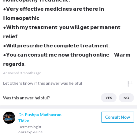
●𝗩𝗲𝗿𝘆 𝗲𝗳𝗳𝗲𝗰𝘁𝗶𝘃𝗲 𝗺𝗲𝗱𝗶𝗰𝗶𝗻𝗲𝘀 𝗮𝗿𝗲 𝘁𝗵𝗲𝗿𝗲 𝗶𝗻
𝗛𝗼𝗺𝗲𝗼𝗽𝗮𝘁𝗵𝗶𝗰
●𝗪𝗶𝘁𝗵 𝗺𝘆 𝘁𝗿𝗲𝗮𝘁𝗺𝗲𝗻𝘁 𝘆𝗼𝘂 𝘄𝗶𝗹𝗹 𝗴𝗲𝘁 𝗽𝗲𝗿𝗺𝗮𝗻𝗲𝗻𝘁
𝗿𝗲𝗹𝗶𝗲𝗳.
●𝗪𝗶𝗹𝗹 𝗽𝗿𝗲𝘀𝗰𝗿𝗶𝗯𝗲 𝘁𝗵𝗲 𝗰𝗼𝗺𝗽𝗹𝗲𝘁𝗲 𝘁𝗿𝗲𝗮𝘁𝗺𝗲𝗻𝘁.
●𝗬𝗼𝘂 𝗰𝗮𝗻 𝗰𝗼𝗻𝘀𝘂𝗹𝘁 𝗺𝗲 𝗻𝗼𝘄 𝘁𝗵𝗿𝗼𝘂𝗴𝗵 𝗼𝗻𝗹𝗶𝗻𝗲 𝗪𝗮𝗿𝗺
𝗿𝗲𝗴𝗮𝗿𝗱𝘀.
Answered
3 months ago
Let others know if this answer was helpful
Was this answer helpful?
YES
NO
Dr. Pushpa Madhavrao
Consult Now
Tidke
Dermatologist
6 yrs exp
Pune