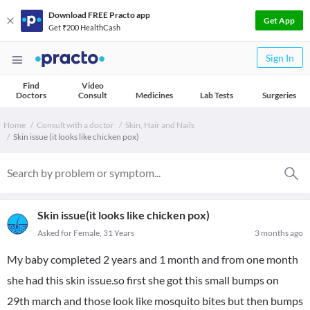
Download FREE Practo app
Get App
Get ₹200 HealthCash
Sign In
Find
Video
Doctors
Consult
Medicines
Lab Tests
Surgeries
Home
Consult with a doctor
Skin, Hair and Nails
Skin issue (it looks like chicken pox)
Skin issue(it looks like chicken pox)
Asked for Female, 31 Years
3 months ago
My baby completed 2 years and 1 month and from one month
she had this skin issue.so first she got this small bumps on
29th march and those look like mosquito bites but then bumps