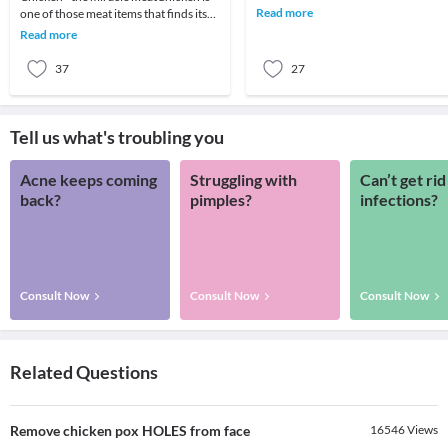
skin retain moisture.2. Try creams
Read more
one of those meat items that finds its
containing r
place in all Indian meals. A favorite
Read more
among
37
27
Tell us what's troubling you
Acne keeps coming
Struggling with
Can’t get rid
back?
pimples?
infections?
Consult Now
Consult Now
Consult Now
Related Questions
Remove chicken pox HOLES from face
16546
Views