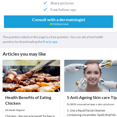
Share pictures
Free follow-ups
Consult with a dermatologist
Online now
The question asked on this page is a free question. You can ask a free health
question by downloading the
Practo app.
Articles you may like
Health Benefits of Eating
5 Anti-Ageing Skin care Tip
Chicken
Dr.SKIN innovative laser n skin solutions
Ms.Swati Kapoor
1. Use a liquid facial cleanser
containing ceramides, lipids that hel
Chicken - the miracle meatChicken is