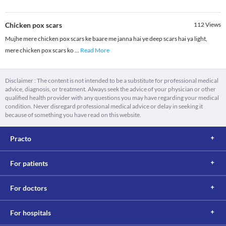
Chicken pox scars
112
Views
Mujhe mere chicken pox scars ke baare me janna hai ye deep scars hai ya light,
mere chicken pox scars ko
...
Read More
Disclaimer : The content is not intended to be a substitute for professional medical
advice, diagnosis, or treatment. Always seek the advice of your physician or other
qualified health provider with any questions you may have regarding your medical
condition. Never disregard professional medical advice or delay in seeking it
because of something you have read on this website.
Practo
For patients
For doctors
For hospitals