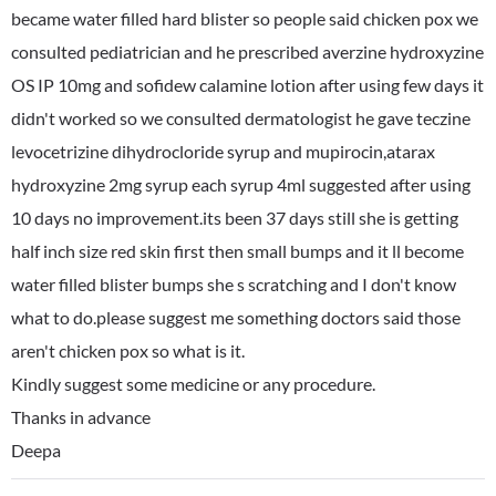
became water filled hard blister so people said chicken pox we
consulted pediatrician and he prescribed averzine hydroxyzine
OS IP 10mg and sofidew calamine lotion after using few days it
didn't worked so we consulted dermatologist he gave teczine
levocetrizine dihydrocloride syrup and mupirocin,atarax
hydroxyzine 2mg syrup each syrup 4ml suggested after using
10 days no improvement.its been 37 days still she is getting
half inch size red skin first then small bumps and it ll become
water filled blister bumps she s scratching and I don't know
what to do.please suggest me something doctors said those
aren't chicken pox so what is it.
Kindly suggest some medicine or any procedure.
Thanks in advance
Deepa