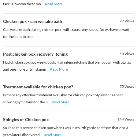
face . How can these mo
...
Read More
Chicken pox - can we take bath
27
Views
Can we take bath during chicken pox , will it cause any issues. Do we have to wait
for the boils to stop.
Post chicken pox recovery itching
50
Views
Had chicken pox two weeks back. Had intense itching that went down with atarax
and one more anti histamin
...
Read More
Treatment available for chicken pox?
75
Views
Is there any effective treatment available for chicken pox? My sister has been
showing symptoms for the p
...
Read More
Shingles or Chicken pox
144
Views
So I had this severe chicken pox when I was in my 9th garde and from that 2 or 3
years later I discovered
...
Read More