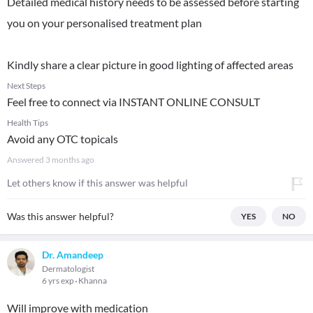
Detailed medical history needs to be assessed before starting
you on your personalised treatment plan
Kindly share a clear picture in good lighting of affected areas
Next Steps
Feel free to connect via INSTANT ONLINE CONSULT
Health Tips
Avoid any OTC topicals
Answered
3 months ago
Let others know if this answer was helpful
Was this answer helpful?
YES
NO
Dr. Amandeep
Dermatologist
6 yrs exp
Khanna
Will improve with medication