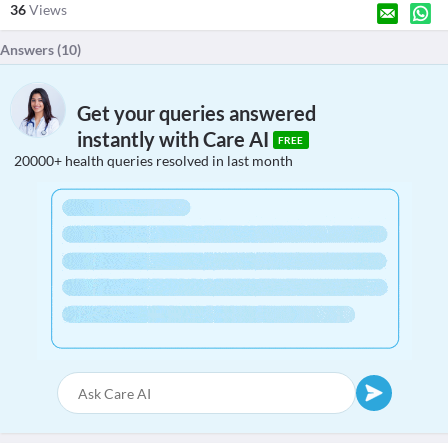
36
Views
Answers (
10
)
Get your queries answered
instantly with Care AI
FREE
20000+ health queries resolved in last month