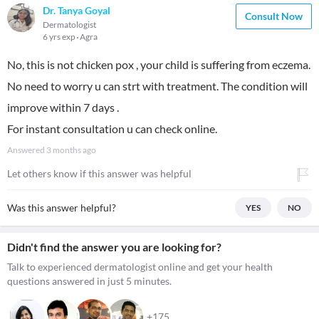
Dr. Tanya Goyal
Consult Now
Dermatologist
6 yrs exp
Agra
No, this is not chicken pox , your child is suffering from eczema.
No need to worry u can strt with treatment. The condition will
improve within 7 days .
For instant consultation u can check online.
Answered
3 months ago
Let others know if this answer was helpful
Was this answer helpful?
YES
NO
Didn't find the answer you are looking for?
Talk to experienced dermatologist online and get your health
questions answered in just 5 minutes.
+175