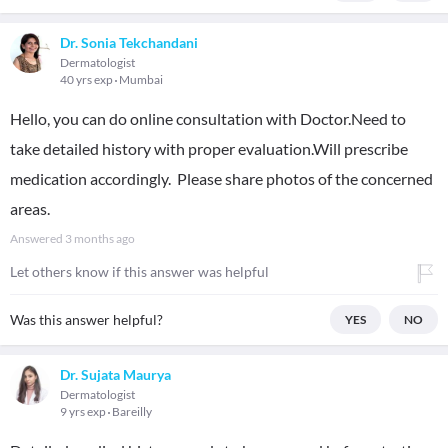
Dr. Sonia Tekchandani
Dermatologist
40 yrs exp
Mumbai
Hello, you can do online consultation with Doctor.Need to
take detailed history with proper evaluation.Will prescribe
medication accordingly. Please share photos of the concerned
areas.
Answered
3 months ago
Let others know if this answer was helpful
Was this answer helpful?
YES
NO
Dr. Sujata Maurya
Dermatologist
9 yrs exp
Bareilly