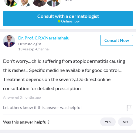
Consult with a dermatologist
Online now
Dr. Prof. C.R.V.Narasimhalu
Consult Now
Dermatologist
13 yrs exp
Chennai
Don't worry... child suffering from atopic dermatitis causing
this rashes... Specific medicine available for good control...
Treatment depends on the severity..Do direct online
consultation for detailed prescription
Answered
3 months ago
Let others know if this answer was helpful
Was this answer helpful?
YES
NO