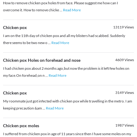
How to remove chicken pox holes from face. Please suggest me how can I
overcome it. How to remove chicke
...
Read More
Chicken pox
13119
Views
I am on the 11th day of chicken pox and all my blisters had scabbed. Suddenly
there seems to be two new o
...
Read More
Chicken pox Holes on forehead and nose
4609
Views
I had chicken pox about 2 months ago,but now the problem is it left few holes on
my face.On forehead,on n
...
Read More
Chicken pox
3149
Views
My roommate just got infected with chicken pox while travelling in the metro. I am
keeping precaution &am
...
Read More
Chicken pox moles
1987
Views
I suffered from chicken pox in age of 11 years since then I have some moles on my