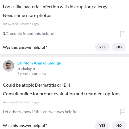
Looks like bacterial infection with id eruption/ allergy
Need some more photos
Answered
3 months ago
1
/1 people found this helpful
Was this answer helpful?
YES
NO
Dr. Moin Ahmad Siddiqui
Trichologist
7 yrs exp
Lucknow
Could be atopic Dermatitis or IBH
Consult online for proper evaluation and treatment options
Answered
3 months ago
Let others know if this answer was helpful
Was this answer helpful?
YES
NO