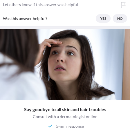
Let others know if this answer was helpful
Was this answer helpful?
YES
NO
Say goodbye to all skin and hair troubles
Consult with a dermatologist online
5-min response