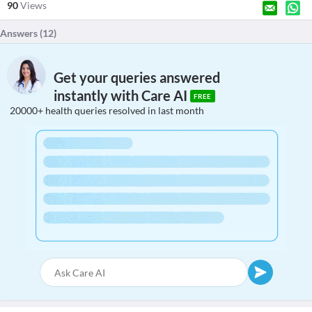
90
Views
Answers (
12
)
Get your queries answered
instantly with Care AI
FREE
20000+ health queries resolved in last month