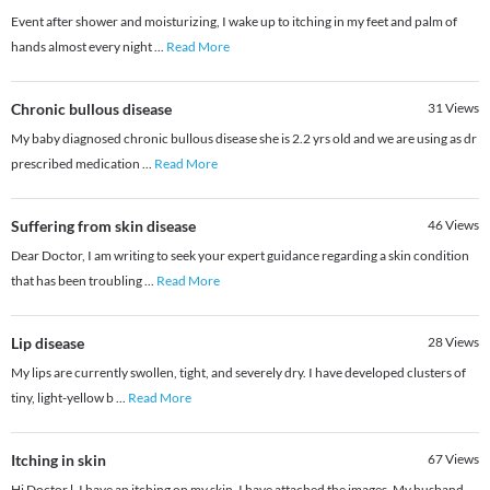
Event after shower and moisturizing, I wake up to itching in my feet and palm of
hands almost every night
...
Read More
Chronic bullous disease
31
Views
My baby diagnosed chronic bullous disease she is 2.2 yrs old and we are using as dr
prescribed medication
...
Read More
Suffering from skin disease
46
Views
Dear Doctor, I am writing to seek your expert guidance regarding a skin condition
that has been troubling
...
Read More
Lip disease
28
Views
My lips are currently swollen, tight, and severely dry. I have developed clusters of
tiny, light-yellow b
...
Read More
Itching in skin
67
Views
Hi Doctor l, I have an itching on my skin. I have attached the images. My husband