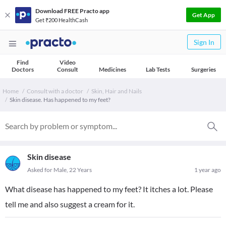
Download FREE Practo app
Get App
Get ₹200 HealthCash
Sign In
Find
Video
Doctors
Consult
Medicines
Lab Tests
Surgeries
Home
Consult with a doctor
Skin, Hair and Nails
Skin disease. Has happened to my feet?
Skin disease
Asked for Male, 22 Years
1 year ago
What disease has happened to my feet? It itches a lot. Please
tell me and also suggest a cream for it.