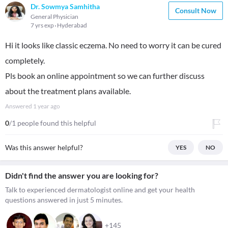
Dr. Sowmya Samhitha
Consult Now
General Physician
7 yrs exp
Hyderabad
Hi it looks like classic eczema. No need to worry it can be cured
completely.
Pls book an online appointment so we can further discuss
about the treatment plans available.
Answered
1 year ago
0
/1 people found this helpful
Was this answer helpful?
YES
NO
Didn't find the answer you are looking for?
Talk to experienced dermatologist online and get your health
questions answered in just 5 minutes.
+145