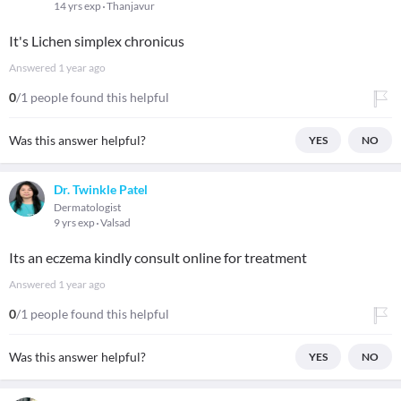
14 yrs exp
Thanjavur
It's Lichen simplex chronicus
Answered
1 year ago
0
/1 people found this helpful
Was this answer helpful?
YES
NO
Dr. Twinkle Patel
Dermatologist
9 yrs exp
Valsad
Its an eczema kindly consult online for treatment
Answered
1 year ago
0
/1 people found this helpful
Was this answer helpful?
YES
NO