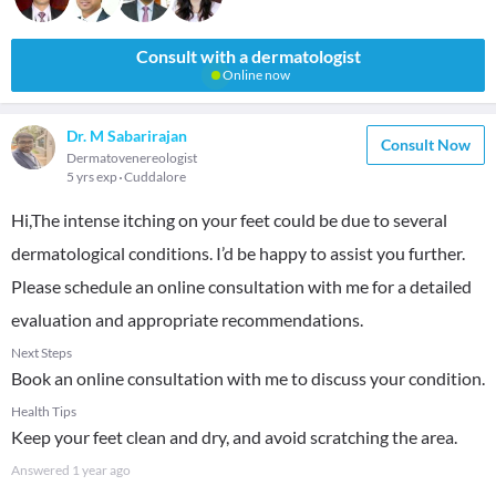
Consult with a dermatologist
Online now
Dr. M Sabarirajan
Consult Now
Dermatovenereologist
5 yrs exp
Cuddalore
Hi,The intense itching on your feet could be due to several
dermatological conditions. I’d be happy to assist you further.
Please schedule an online consultation with me for a detailed
evaluation and appropriate recommendations.
Next Steps
Book an online consultation with me to discuss your condition.
Health Tips
Keep your feet clean and dry, and avoid scratching the area.
Answered
1 year ago