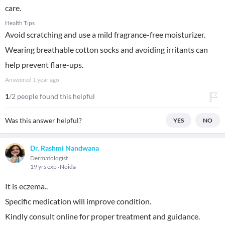
care.
Health Tips
Avoid scratching and use a mild fragrance-free moisturizer.
Wearing breathable cotton socks and avoiding irritants can
help prevent flare-ups.
Answered
1 year ago
1
/2 people found this helpful
Was this answer helpful?
YES
NO
Dr. Rashmi Nandwana
Dermatologist
19 yrs exp
Noida
It is eczema..
Specific medication will improve condition.
Kindly consult online for proper treatment and guidance.