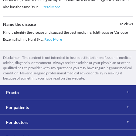
also has the same issue
...
Read More
Name the disease
32
Views
Kindly identify the disease and suggest the best medicine. Ichthyosis or Varicose
Eczema Itching Hard Sk
...
Read More
Disclaimer : The content is not intended to be a substitute for professional medical
advice, diagnosis, or treatment. Always seek the advice of your physician or other
qualified health provider with any questions you may have regarding your medical
condition. Never disregard professional medical advice or delay in seeking it
because of something you have read on this website.
Practo
For patients
For doctors