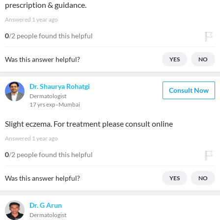
prescription & guidance.
Answered
1 year ago
0
/2 people found this helpful
Was this answer helpful?
YES
NO
Dr. Shaurya Rohatgi
Consult Now
Dermatologist
17 yrs exp
Mumbai
Slight eczema. For treatment please consult online
Answered
1 year ago
0
/2 people found this helpful
Was this answer helpful?
YES
NO
Dr. G Arun
Dermatologist