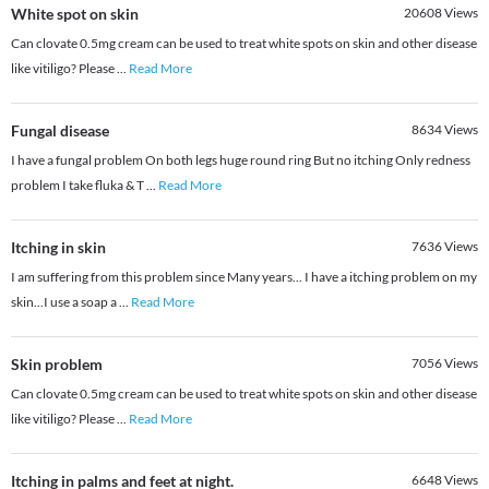
White spot on skin
20608
Views
Can clovate 0.5mg cream can be used to treat white spots on skin and other disease
like vitiligo? Please
...
Read More
Fungal disease
8634
Views
I have a fungal problem On both legs huge round ring But no itching Only redness
problem I take fluka & T
...
Read More
Itching in skin
7636
Views
I am suffering from this problem since Many years... I have a itching problem on my
skin...I use a soap a
...
Read More
Skin problem
7056
Views
Can clovate 0.5mg cream can be used to treat white spots on skin and other disease
like vitiligo? Please
...
Read More
Itching in palms and feet at night.
6648
Views