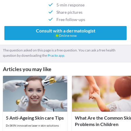
5-min response
Share pictures
Free follow-ups
Consult with a dermatologist
Online now
The question asked on this page is a free question. You can ask a free health
question by downloading the
Practo app.
Articles you may like
5 Anti-Ageing Skin care Tips
What Are the Common Ski
Problems in Children
Dr.SKIN innovative laser n skin solutions