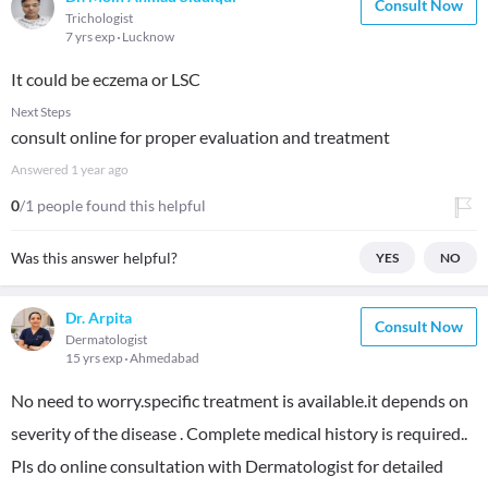
Consult Now
Trichologist
7 yrs exp
Lucknow
It could be eczema or LSC
Next Steps
consult online for proper evaluation and treatment
Answered
1 year ago
0
/1 people found this helpful
Was this answer helpful?
YES
NO
Dr. Arpita
Consult Now
Dermatologist
15 yrs exp
Ahmedabad
No need to worry.specific treatment is available.it depends on
severity of the disease . Complete medical history is required..
Pls do online consultation with Dermatologist for detailed