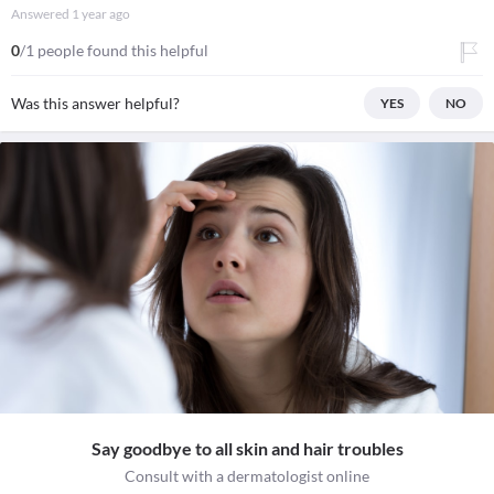
Answered
1 year ago
0
/1 people found this helpful
Was this answer helpful?
YES
NO
Say goodbye to all skin and hair troubles
Consult with a dermatologist online