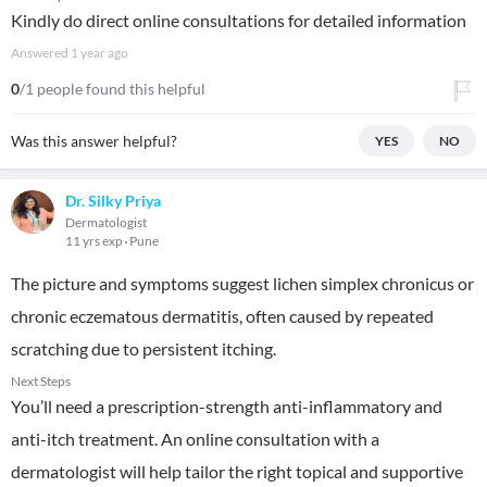
Kindly do direct online consultations for detailed information
Answered
1 year ago
0
/1 people found this helpful
Was this answer helpful?
YES
NO
Dr. Silky Priya
Dermatologist
11 yrs exp
Pune
The picture and symptoms suggest lichen simplex chronicus or
chronic eczematous dermatitis, often caused by repeated
scratching due to persistent itching.
Next Steps
You’ll need a prescription-strength anti-inflammatory and
anti-itch treatment. An online consultation with a
dermatologist will help tailor the right topical and supportive