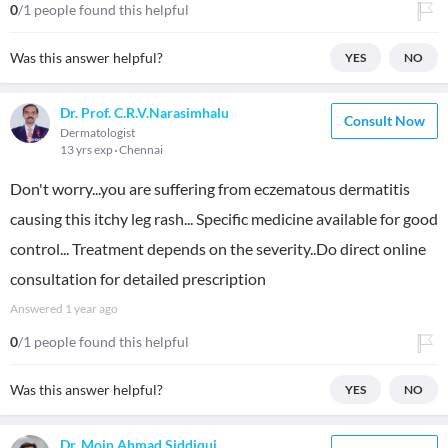
0
/1 people found this helpful
Was this answer helpful?
YES
NO
Dr. Prof. C.R.V.Narasimhalu
Consult Now
Dermatologist
13 yrs exp
Chennai
Don't worry...you are suffering from eczematous dermatitis
causing this itchy leg rash... Specific medicine available for good
control... Treatment depends on the severity..Do direct online
consultation for detailed prescription
Answered
1 year ago
0
/1 people found this helpful
Was this answer helpful?
YES
NO
Dr. Moin Ahmad Siddiqui