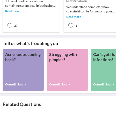
1. Use a liquid facial cleanser
Dr.Nivedita Dadu
containing ceramides, lipids that help
We understand completely how
skin retain moisture.2. Try creams
Read more
stressful it can be for you and your
containing r
child if your child develops any skin
Read more
problem. A child
27
1
Tell us what's troubling you
Acne keeps coming
Struggling with
Can’t get rid
back?
pimples?
infections?
Consult Now
Consult Now
Consult Now
Related Questions