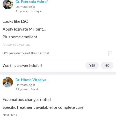
Dr. Peerzada Ashraf
Dermatologist
15 yrs exp
Srinagar
Looks like LSC
Apply lozivate MF oint....
Plus some emolient
Answered
1 year ago
0
/1 people found this helpful
Was this answer helpful?
YES
NO
Dr. Hitesh Viradiya
Dermatologist
11 yrs exp
Surat
Eczematous changes noted
Specific treatment available for complete cure
Next Steps