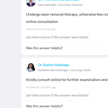
Dermatologist
13 yrs exp
Chennai
Undergo laser removal therapy.. otherwise few crea
online consultation
Answered
2 months ago
Let others know if this answer was helpful
Was this answer helpful?
Dr. Rashmi Naldeega
Aesthetic Dermatologist
12 yrs exp
Delhi
Kindly consult online for further examination an
Answered
2 months ago
Let others know if this answer was helpful
Was this answer helpful?