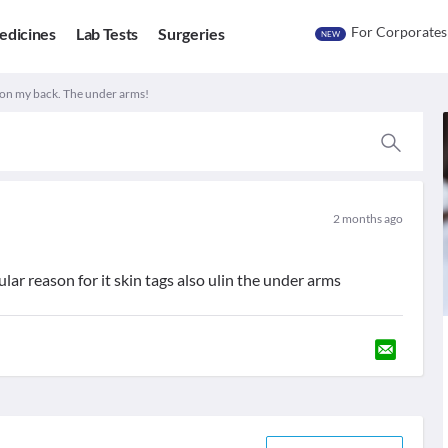
For Corporates
edicines
Lab Tests
Surgeries
NEW
on my back. The under arms!
2 months ago
lar reason for it skin tags also ulin the under arms