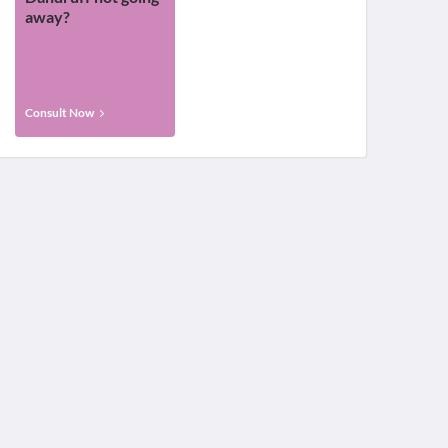
away?
Consult Now