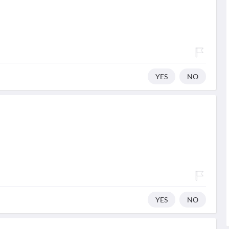
YES
NO
YES
NO