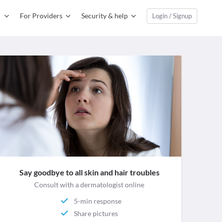
For Providers
Security & help
Login / Signup
Say goodbye to all skin and hair troubles
Consult with a dermatologist online
5-min response
Share pictures