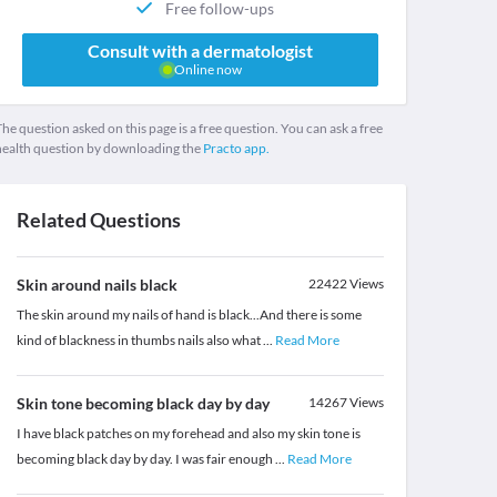
Free follow-ups
Consult with a dermatologist
Online now
he question asked on this page is a free question. You can ask a free
health question by downloading the
Practo app.
Related Questions
Skin around nails black
22422
Views
The skin around my nails of hand is black...And there is some
kind of blackness in thumbs nails also what
...
Read More
Skin tone becoming black day by day
14267
Views
I have black patches on my forehead and also my skin tone is
becoming black day by day. I was fair enough
...
Read More