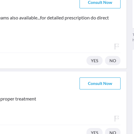
Consult Now
ms also available...for detailed prescription do direct
T
YES
NO
Consult Now
d proper treatment
YES
NO