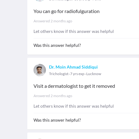
You can go for radiofulguration
Answered
2 months ago
Let others know if this answer was helpful
Was this answer helpful?
Dr. Moin Ahmad Siddiqui
Trichologist
7 yrs exp
Lucknow
Visit a dermatologist to get it removed
Answered
2 months ago
Let others know if this answer was helpful
Was this answer helpful?