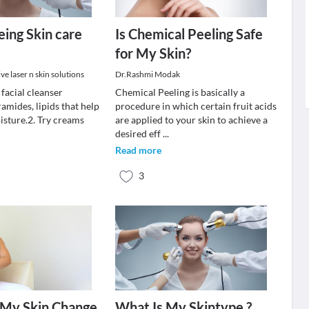
eing Skin care
Is Chemical Peeling Safe
for My Skin?
e laser n skin solutions
Dr.Rashmi Modak
 facial cleanser
Chemical Peeling is basically a
amides, lipids that help
procedure in which certain fruit acids
isture.2. Try creams
are applied to your skin to achieve a
.
desired eff
...
Read more
3
 My Skin Change
What Is My Skintype ?