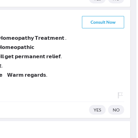
Consult Now
 𝗛𝗼𝗺𝗲𝗼𝗽𝗮𝘁𝗵𝘆 𝗧𝗿𝗲𝗮𝘁𝗺𝗲𝗻𝘁 .
 𝗛𝗼𝗺𝗲𝗼𝗽𝗮𝘁𝗵𝗶𝗰
 𝗴𝗲𝘁 𝗽𝗲𝗿𝗺𝗮𝗻𝗲𝗻𝘁 𝗿𝗲𝗹𝗶𝗲𝗳.
.
𝗻𝗲 𝗪𝗮𝗿𝗺 𝗿𝗲𝗴𝗮𝗿𝗱𝘀.
YES
NO