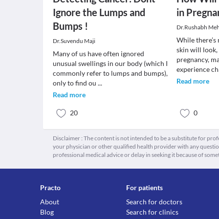
Ignore the Lumps and
in Pregna
Bumps !
Dr.Rushabh Meh
While there’s
Dr.Suvendu Maji
skin will look,
Many of us have often ignored
pregnancy, m
unusual swellings in our body (which I
experience c
commonly refer to lumps and bumps),
Read more
only to find ou
...
Read more
20
0
Disclaimer : The content is not intended to be a substitute for pro
your physician or other qualified health provider with any quest
professional medical advice or delay in seeking it because of some
Practo
For patients
About
Search for doctors
Blog
Search for clinics