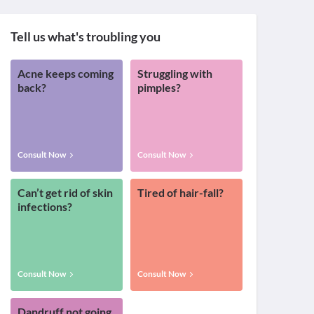
Tell us what's troubling you
Acne keeps coming
Struggling with
back?
pimples?
Consult Now
Consult Now
Can’t get rid of skin
Tired of hair-fall?
infections?
Consult Now
Consult Now
Dandruff not going