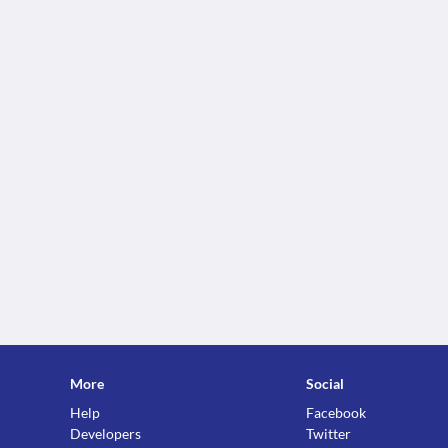
More
Social
Help
Facebook
Developers
Twitter