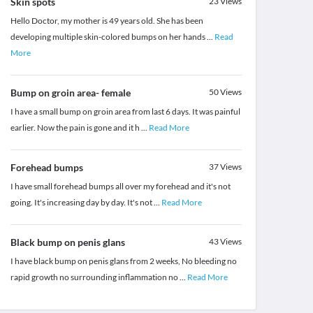
Skin spots
23
Views
Hello Doctor, my mother is 49 years old. She has been
developing multiple skin-colored bumps on her hands
...
Read
More
Bump on groin area- female
50
Views
I have a small bump on groin area from last 6 days. It was painful
earlier. Now the pain is gone and it h
...
Read More
Forehead bumps
37
Views
I have small forehead bumps all over my forehead and it's not
going. It's increasing day by day. It's not
...
Read More
Black bump on penis glans
43
Views
I have black bump on penis glans from 2 weeks, No bleeding no
rapid growth no surrounding inflammation no
...
Read More