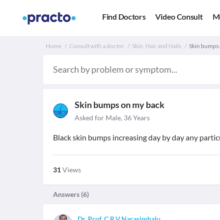
Find Doctors
Video Consult
M
Home
Consult with a doctor
Skin, Hair and Nails
Skin bumps 
Skin bumps on my back
Asked for Male, 36 Years
Black skin bumps increasing day by day any particu
31
Views
Answers (
6
)
Dr. Prof. C.R.V.Narasimhalu