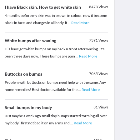
I have Black skin. How to get white skin
8473
Views
4 months before my skin was in brown in colour. now it become
black in face. and changes in all body. if
...
Read More
White bumps after waxing
7391
Views
Hi I have got white bumps on my back n front after waxing. It's
been three days now. These bumps are pain
...
Read More
Buttocks on bumps
7065
Views
Problem with buttocks on bumps need help with the same. Any
home remedies? Best doctor available for the
...
Read More
Small bumps in my body
31
Views
Just maybe a week ago small tiny bumps started forming all over
my body i first noticed it on my arms and
...
Read More