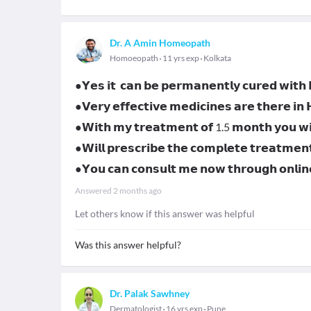
Dr. A Amin Homeopath
Homoeopath
11 yrs exp
Kolkata
●𝗬𝗲𝘀 𝗶𝘁 𝗰𝗮𝗻 𝗯𝗲 𝗽𝗲𝗿𝗺𝗮𝗻𝗲𝗻𝘁𝗹𝘆 𝗰𝘂𝗿𝗲𝗱 𝘄𝗶𝘁
●𝗩𝗲𝗿𝘆 𝗲𝗳𝗳𝗲𝗰𝘁𝗶𝘃𝗲 𝗺𝗲𝗱𝗶𝗰𝗶𝗻𝗲𝘀 𝗮𝗿𝗲 𝘁𝗵𝗲𝗿𝗲 𝗶𝗻
●𝗪𝗶𝘁𝗵 𝗺𝘆 𝘁𝗿𝗲𝗮𝘁𝗺𝗲𝗻𝘁 𝗼𝗳 1.5 𝗺𝗼𝗻𝘁𝗵 𝘆𝗼𝘂 𝘄𝗶𝗹
●𝗪𝗶𝗹𝗹 𝗽𝗿𝗲𝘀𝗰𝗿𝗶𝗯𝗲 𝘁𝗵𝗲 𝗰𝗼𝗺𝗽𝗹𝗲𝘁𝗲 𝘁𝗿𝗲𝗮𝘁𝗺𝗲𝗻
●𝗬𝗼𝘂 𝗰𝗮𝗻 𝗰𝗼𝗻𝘀𝘂𝗹𝘁 𝗺𝗲 𝗻𝗼𝘄 𝘁𝗵𝗿𝗼𝘂𝗴𝗵 𝗼𝗻𝗹
Answered
2 months ago
Let others know if this answer was helpful
Was this answer helpful?
Dr. Palak Sawhney
Dermatologist
16 yrs exp
Pune