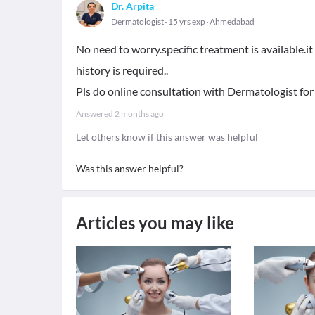
Dr. Arpita
Dermatologist
15 yrs exp
Ahmedabad
No need to worry.specific treatment is available.i
history is required..
Pls do online consultation with Dermatologist for
Answered
2 months ago
Let others know if this answer was helpful
Was this answer helpful?
Articles you may like