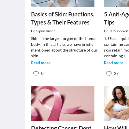
Basics of Skin: Functions,
5 Anti-Ag
Types & Their Features
Tips
Dr.Nipun Kushe
Dr.SKIN innovativ
Skin is the largest organ of the human
1. Use a liquid
body. In this article, we have briefly
containing cer
mentioned about the structure of our
skin retain mo
skin,
...
containing r
..
Read more
Read more
0
27
Detecting Cancer: Dont
How Will