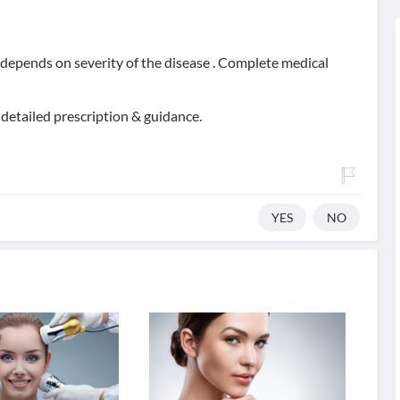
t depends on severity of the disease . Complete medical
 detailed prescription & guidance.
YES
NO