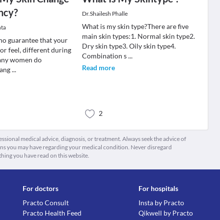
ncy?
Dr.Shailesh Phalle
What is my skin type?There are five
ta
main skin types:1. Normal skin type2.
 no guarantee that your
Dry skin type3. Oily skin type4.
 or feel, different during
Combination s
...
any women do
Read more
hang
...
2
fessional medical advice, diagnosis, or treatment. Always seek the advice of
ions you may have regarding your medical condition. Never disregard
thing you have read on this website.
For doctors
For hospitals
Practo Consult
Insta by Practo
Practo Health Feed
Qikwell by Practo