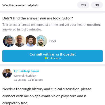
Was this answer helpful?
YES
NO
Didn't find the answer you are looking for?
Talk to experienced orthopedist online and get your health questions
answered in just 5 minutes.
+158
Consult with an orthopedist
Online now
Dr. Jaideep Gaver
General Physician
15 yrs exp
Coimbatore
Needs a thorough history and clinical discussion, please
connect with me on app available on playstore and is