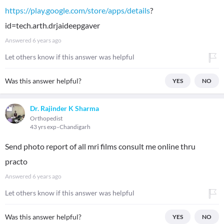
https://play.google.com/store/apps/details
?
id=tech.arth.drjaideepgaver
Answered
6 years ago
Let others know if this answer was helpful
Was this answer helpful?
YES
NO
Dr. Rajinder K Sharma
Orthopedist
43 yrs exp
Chandigarh
Send photo report of all mri films consult me online thru
practo
Answered
6 years ago
Let others know if this answer was helpful
Was this answer helpful?
YES
NO