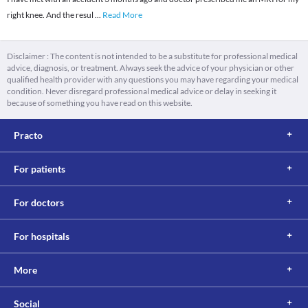
right knee. And the resul
...
Read More
Disclaimer : The content is not intended to be a substitute for professional medical
advice, diagnosis, or treatment. Always seek the advice of your physician or other
qualified health provider with any questions you may have regarding your medical
condition. Never disregard professional medical advice or delay in seeking it
because of something you have read on this website.
Practo
For patients
For doctors
For hospitals
More
Social