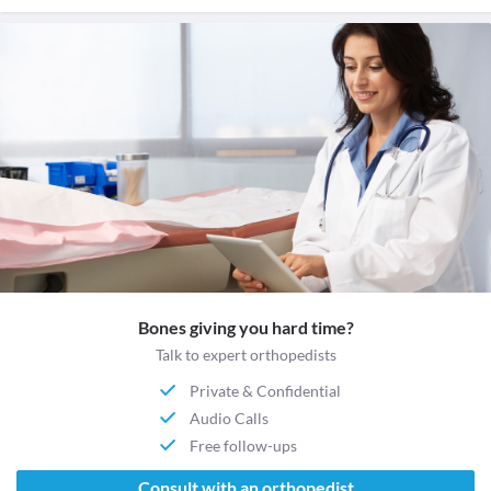
Bones giving you hard time?
Talk to expert orthopedists
Private & Confidential
Audio Calls
Free follow-ups
Consult with an orthopedist