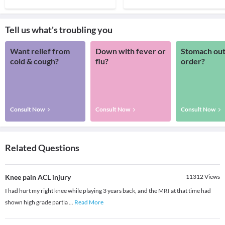
Tell us what's troubling you
Want relief from
Down with fever or
Stomach out
cold & cough?
flu?
order?
Consult Now
Consult Now
Consult Now
Related Questions
Knee pain ACL injury
11312
Views
I had hurt my right knee while playing 3 years back, and the MRI at that time had
shown high grade partia
...
Read More