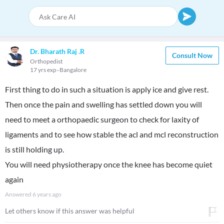
Dr. Bharath Raj .R
Consult Now
Orthopedist
17 yrs exp
Bangalore
First thing to do in such a situation is apply ice and give rest.
Then once the pain and swelling has settled down you will
need to meet a orthopaedic surgeon to check for laxity of
ligaments and to see how stable the acl and mcl reconstruction
is still holding up.
You will need physiotherapy once the knee has become quiet
again
Answered
6 years ago
Let others know if this answer was helpful