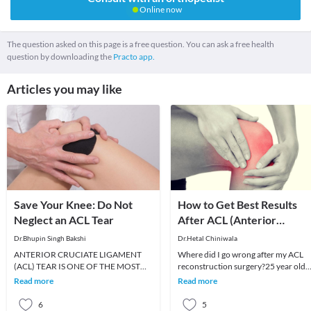
Online now
The question asked on this page is a free question. You can ask a free health
question by downloading the
Practo app.
Articles you may like
Save Your Knee: Do Not
How to Get Best Results
Neglect an ACL Tear
After ACL (Anterior
Cruciate Ligament)
Dr.Bhupin Singh Bakshi
Dr.Hetal Chiniwala
Reconstruction Surgery
ANTERIOR CRUCIATE LIGAMENT
Where did I go wrong after my ACL
(ACL) TEAR IS ONE OF THE MOST
reconstruction surgery?25 year old
COMMON KNEE INJURIES OF THE
Mahesh underwent an ACL
Read more
Read more
KNEE AND ACCOUNTS FOR THE
reconstruction 6 months bac
MOST COMM
6
5