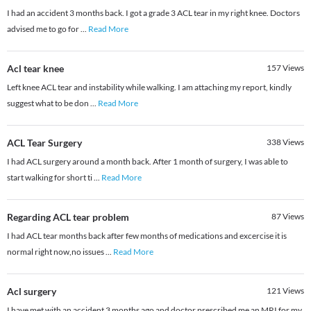
I had an accident 3 months back. I got a grade 3 ACL tear in my right knee. Doctors
advised me to go for
...
Read More
Acl tear knee
157
Views
Left knee ACL tear and instability while walking. I am attaching my report, kindly
suggest what to be don
...
Read More
ACL Tear Surgery
338
Views
I had ACL surgery around a month back. After 1 month of surgery, I was able to
start walking for short ti
...
Read More
Regarding ACL tear problem
87
Views
I had ACL tear months back after few months of medications and excercise it is
normal right now,no issues
...
Read More
Acl surgery
121
Views
I have met with an accident 3 months ago and doctor prescribed me an MRI for my