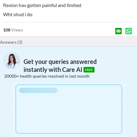
flexion hav gotten painful and limited
Wht shud i do
108
Views
Answers (
3
)
Get your queries answered
instantly with Care AI
FREE
20000+ health queries resolved in last month