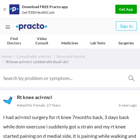
Download FREE Practo app
Get App
Get ₹200 HealthCash
Sign In
Find
Video
Doctors
Consult
Medicines
Lab Tests
Surgeries
Home
Consult with a doctor
Bone and Muscle
Rt knee acl+mcl. Limited wht shud i do!
Rt knee acl+mcl
Asked for Female, 27 Years
6 years ago
I had acl+mcl surgery for rt knee 7months back, 3 days back
while doin exercuse i suddenly got a strain and my rt knee
started paining on d medial side, it is paining while walking and