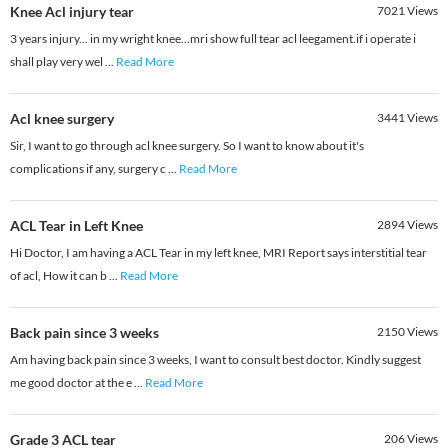
Knee Acl injury tear
7021
Views
3 years injury... in my wright knee...mri show full tear acl leegament.if i operate i
shall play very wel
...
Read More
Acl knee surgery
3441
Views
Sir, I want to go through acl knee surgery. So I want to know about it's
complications if any, surgery c
...
Read More
ACL Tear in Left Knee
2894
Views
Hi Doctor, I am having a ACL Tear in my left knee, MRI Report says interstitial tear
of acl, How it can b
...
Read More
Back pain since 3 weeks
2150
Views
Am having back pain since 3 weeks, I want to consult best doctor. Kindly suggest
me good doctor at the e
...
Read More
Grade 3 ACL tear
206
Views