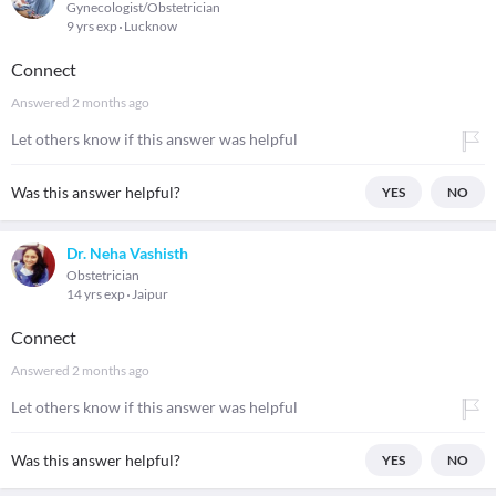
Gynecologist/Obstetrician
9 yrs exp
Lucknow
Connect
Answered
2 months ago
Let others know if this answer was helpful
Was this answer helpful?
YES
NO
Dr. Neha Vashisth
Obstetrician
14 yrs exp
Jaipur
Connect
Answered
2 months ago
Let others know if this answer was helpful
Was this answer helpful?
YES
NO