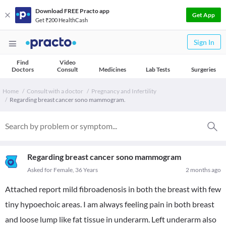
Download FREE Practo app
Get App
Get ₹200 HealthCash
Sign In
Find
Video
Doctors
Consult
Medicines
Lab Tests
Surgeries
Home
Consult with a doctor
Pregnancy and Infertility
Regarding breast cancer sono mammogram.
Regarding breast cancer sono mammogram
Asked for Female, 36 Years
2 months ago
Attached report mild fibroadenosis in both the breast with few
tiny hypoechoic areas. I am always feeling pain in both breast
and loose lump like fat tissue in underarm. Left underarm also