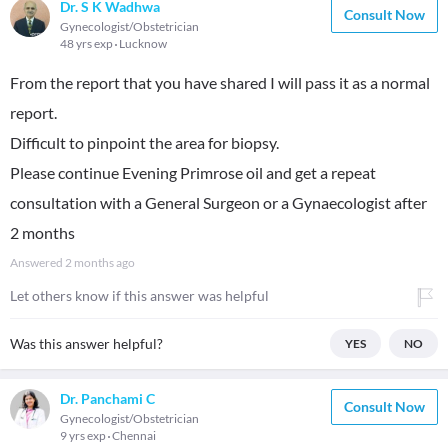
Dr. S K Wadhwa
Consult Now
Gynecologist/Obstetrician
48 yrs exp
Lucknow
From the report that you have shared I will pass it as a normal
report.
Difficult to pinpoint the area for biopsy.
Please continue Evening Primrose oil and get a repeat
consultation with a General Surgeon or a Gynaecologist after
2 months
Answered
2 months ago
Let others know if this answer was helpful
Was this answer helpful?
YES
NO
Dr. Panchami C
Consult Now
Gynecologist/Obstetrician
9 yrs exp
Chennai