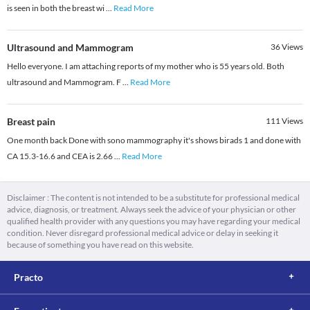
is seen in both the breast wi
...
Read More
Ultrasound and Mammogram
36
Views
Hello everyone. I am attaching reports of my mother who is 55 years old. Both
ultrasound and Mammogram. F
...
Read More
Breast pain
111
Views
One month back Done with sono mammography it's shows birads 1 and done with
CA 15.3-16.6 and CEA is 2.66
...
Read More
Disclaimer : The content is not intended to be a substitute for professional medical
advice, diagnosis, or treatment. Always seek the advice of your physician or other
qualified health provider with any questions you may have regarding your medical
condition. Never disregard professional medical advice or delay in seeking it
because of something you have read on this website.
Practo