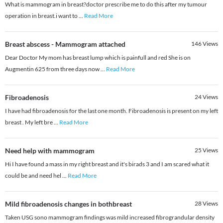
What is mammogram in breast?doctor prescribe me to do this after my tumour
operation in breast.i want to
...
Read More
Breast abscess - Mammogram attached
146
Views
Dear Doctor My mom has breast lump which is painfull and red She is on
Augmentin 625 from three days now
...
Read More
Fibroadenosis
24
Views
I have had fibroadenosis for the last one month. Fibroadenosis is present on my left
breast . My left bre
...
Read More
Need help with mammogram
25
Views
Hi I have found a mass in my right breast and it's birads 3 and I am scared what it
could be and need hel
...
Read More
Mild fibroadenosis changes in bothbreast
28
Views
Taken USG sono mammogram findings was mild increased fibrograndular density