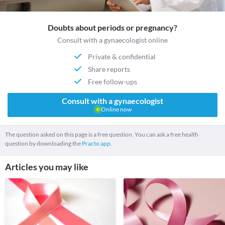
Doubts about periods or pregnancy?
Consult with a gynaecologist online
Private & confidential
Share reports
Free follow-ups
Consult with a gynaecologist
Online now
The question asked on this page is a free question. You can ask a free health
question by downloading the
Practo app.
Articles you may like