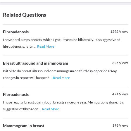
Related Questions
Fibroadenosis
1592
Views
I have hard lumpy breasts, which I got ultrasound bilaterally. It is suggestive of
fibroadenosis. Is it n
...
Read More
Breast ultrasound and mammogram
625
Views
Is it ok to do breast ultrasound or mammogram on third day of periods?Any
changes in report will happen?
...
Read More
Fibroadenosis
471
Views
I have regular breast pain in both breasts since one year. Memography done. It is
suggestive of fibroaden
...
Read More
Mammogram in breast
193
Views