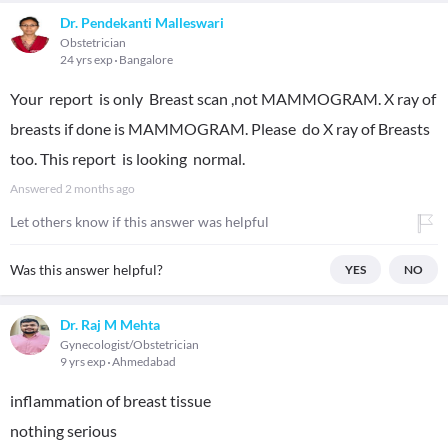
Dr. Pendekanti Malleswari
Obstetrician
24 yrs exp
Bangalore
Your report is only Breast scan ,not MAMMOGRAM. X ray of
breasts if done is MAMMOGRAM. Please do X ray of Breasts
too. This report is looking normal.
Answered
2 months ago
Let others know if this answer was helpful
Was this answer helpful?
YES
NO
Dr. Raj M Mehta
Gynecologist/Obstetrician
9 yrs exp
Ahmedabad
inflammation of breast tissue
nothing serious