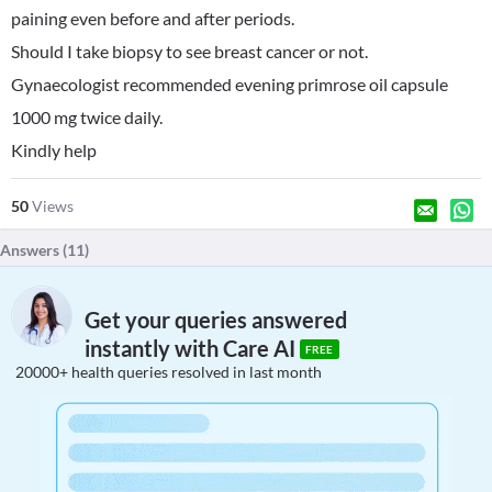
paining even before and after periods.
Should I take biopsy to see breast cancer or not.
Gynaecologist recommended evening primrose oil capsule
1000 mg twice daily.
Kindly help
50
Views
Answers (
11
)
Get your queries answered
instantly with Care AI
FREE
20000+ health queries resolved in last month