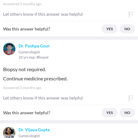
Answered
2 months ago
Let others know if this answer was helpful
Was this answer helpful?
YES
NO
Dr. Pushpa Gour
Gynecologist
32 yrs exp
Bhopal
Biopsy not required.
Continue medicine prescribed.
Answered
2 months ago
Let others know if this answer was helpful
Was this answer helpful?
YES
NO
Dr. Vijaya Gupta
Gynecologist