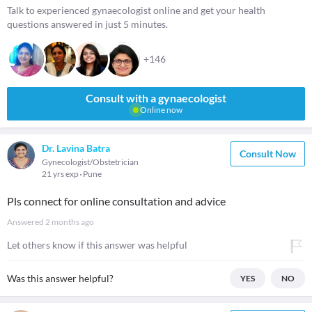
Talk to experienced gynaecologist online and get your health
questions answered in just 5 minutes.
+146
Consult with a gynaecologist
Online now
Dr. Lavina Batra
Consult Now
Gynecologist/Obstetrician
21 yrs exp
Pune
Pls connect for online consultation and advice
Answered
2 months ago
Let others know if this answer was helpful
Was this answer helpful?
YES
NO