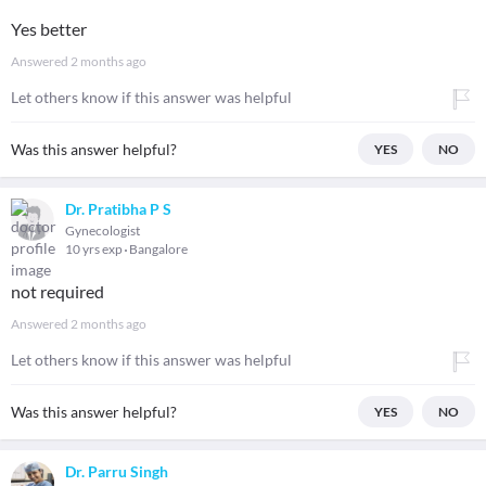
Yes better
Answered
2 months ago
Let others know if this answer was helpful
Was this answer helpful?
YES
NO
Dr. Pratibha P S
Gynecologist
10 yrs exp
Bangalore
not required
Answered
2 months ago
Let others know if this answer was helpful
Was this answer helpful?
YES
NO
Dr. Parru Singh