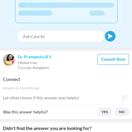
Dr. Prateeksha B S
Consult Now
Obstetrician
7 yrs exp
Bangalore
Connect
Answered
2 months ago
Let others know if this answer was helpful
Was this answer helpful?
YES
NO
Didn't find the answer you are looking for?