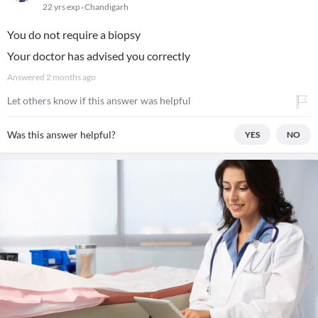
22 yrs exp
Chandigarh
You do not require a biopsy
Your doctor has advised you correctly
Answered
2 months ago
Let others know if this answer was helpful
Was this answer helpful?
YES
NO