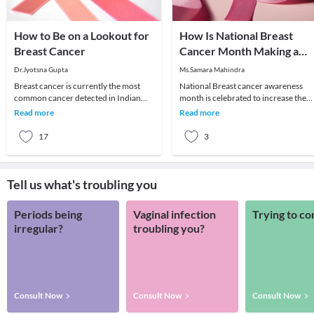
How to Be on a Lookout for
How Is National Breast
Breast Cancer
Cancer Month Making a
Difference?
Dr.Jyotsna Gupta
Ms.Samara Mahindra
Breast cancer is currently the most
National Breast cancer awareness
common cancer detected in Indian
month is celebrated to increase the
women. It is also the leading cause of
awareness of the disease and to raise
Read more
Read more
cancer death
funds for res
17
3
Tell us what's troubling you
Periods being
Vaginal infection
Trying to co
irregular?
troubling you?
Consult Now
Consult Now
Consult Now