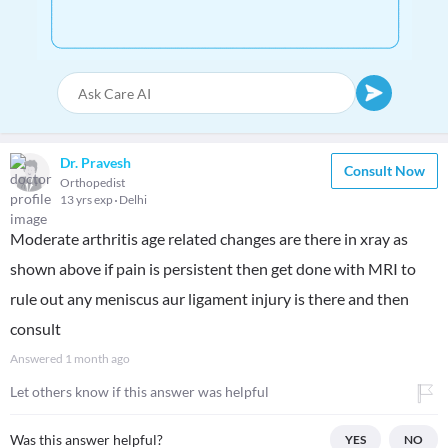
Dr. Pravesh
Consult Now
Orthopedist
13 yrs exp
Delhi
Moderate arthritis age related changes are there in xray as
shown above if pain is persistent then get done with MRI to
rule out any meniscus aur ligament injury is there and then
consult
Answered
1 month ago
Let others know if this answer was helpful
Was this answer helpful?
YES
NO