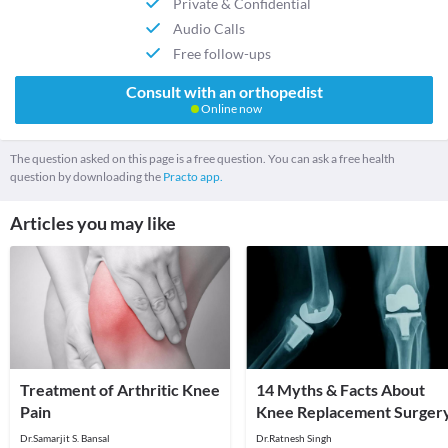
Private & Confidential
Audio Calls
Free follow-ups
Consult with an orthopedist
Online now
The question asked on this page is a free question. You can ask a free health
question by downloading the
Practo app.
Articles you may like
Treatment of Arthritic Knee
14 Myths & Facts About
Pain
Knee Replacement Surger
Dr.Samarjit S. Bansal
Dr.Ratnesh Singh