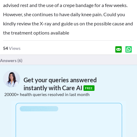
advised rest and the use of a crepe bandage for a few weeks.
However, she continues to have daily knee pain. Could you
kindly review the X-ray and guide us on the possible cause and
the treatment options available
54
Views
Answers (
6
)
Get your queries answered
instantly with Care AI
FREE
20000+ health queries resolved in last month