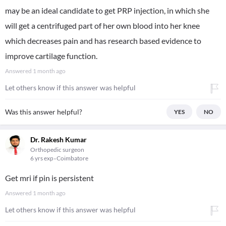
may be an ideal candidate to get PRP injection, in which she
will get a centrifuged part of her own blood into her knee
which decreases pain and has research based evidence to
improve cartilage function.
Answered
1 month ago
Let others know if this answer was helpful
Was this answer helpful?
YES
NO
Dr. Rakesh Kumar
Orthopedic surgeon
6 yrs exp
Coimbatore
Get mri if pin is persistent
Answered
1 month ago
Let others know if this answer was helpful