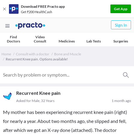
Download FREE Practo app
Get App
Get ₹200 HealthCash
Sign In
Find
Video
Doctors
Consult
Medicines
Lab Tests
Surgeries
Home
Consult with a doctor
Bone and Muscle
Recurrent Knee pain. Options available!
Recurrent Knee pain
Asked for Male, 32 Years
1 month ago
My mother has been experiencing recurrent knee pain (right)
for nearly a year. About two months ago, she slipped and fell,
after which we got an X-ray done (attached). The doctor