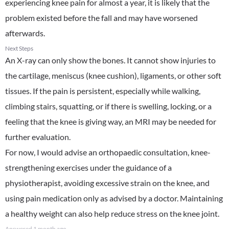
experiencing knee pain for almost a year, it is likely that the
problem existed before the fall and may have worsened
afterwards.
Next Steps
An X-ray can only show the bones. It cannot show injuries to
the cartilage, meniscus (knee cushion), ligaments, or other soft
tissues. If the pain is persistent, especially while walking,
climbing stairs, squatting, or if there is swelling, locking, or a
feeling that the knee is giving way, an MRI may be needed for
further evaluation.
For now, I would advise an orthopaedic consultation, knee-
strengthening exercises under the guidance of a
physiotherapist, avoiding excessive strain on the knee, and
using pain medication only as advised by a doctor. Maintaining
a healthy weight can also help reduce stress on the knee joint.
Answered
1 month ago