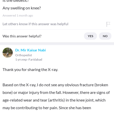
Is she diebetic?
Any swelling on knee?
Answered
1 month ago
Let others know if this answer was helpful
Was this answer helpful?
YES
NO
Dr. Mir Kaisar Nabi
Orthopedist
1 yrs exp
Faridabad
Thank you for sharing the X-ray.
Based on the X-ray, I do not see any obvious fracture (broken
bone) or major injury from the fall. However, there are signs of
age-related wear and tear (arthritis) in the knee joint, which
may be contributing to her pain. Since she has been