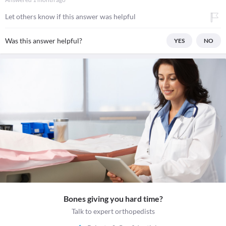
Let others know if this answer was helpful
Was this answer helpful?
YES
NO
Bones giving you hard time?
Talk to expert orthopedists