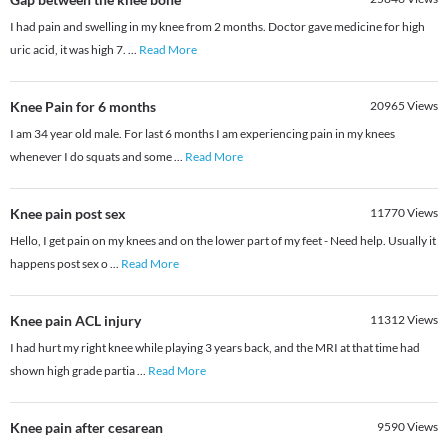
I had pain and swelling in my knee from 2 months. Doctor gave medicine for high
uric acid, it was high 7.
...
Read More
Knee Pain for 6 months
20965
Views
I am 34 year old male. For last 6 months I am experiencing pain in my knees
whenever I do squats and some
...
Read More
Knee pain post sex
11770
Views
Hello, I get pain on my knees and on the lower part of my feet - Need help. Usually it
happens post sex o
...
Read More
Knee pain ACL injury
11312
Views
I had hurt my right knee while playing 3 years back, and the MRI at that time had
shown high grade partia
...
Read More
Knee pain after cesarean
9590
Views