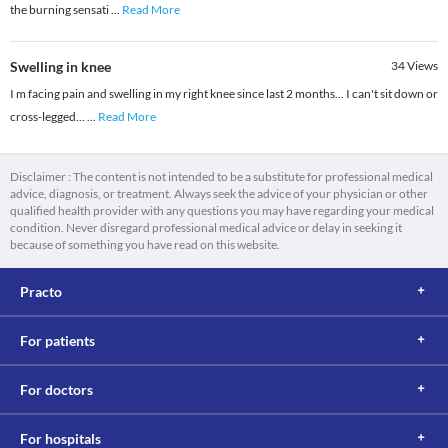
the burning sensati
...
Read More
Swelling in knee
34
Views
I m facing pain and swelling in my right knee since last 2 months... I can't sit down or
cross-legged...
...
Read More
Disclaimer : The content is not intended to be a substitute for professional medical
advice, diagnosis, or treatment. Always seek the advice of your physician or other
qualified health provider with any questions you may have regarding your medical
condition. Never disregard professional medical advice or delay in seeking it
because of something you have read on this website.
Practo
For patients
For doctors
For hospitals