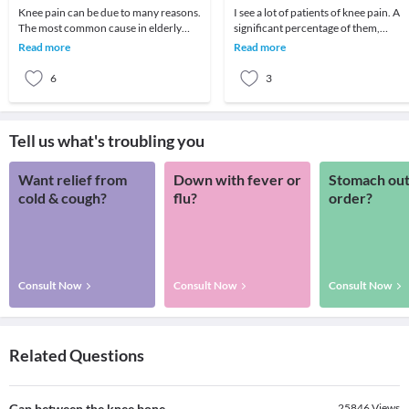
Knee pain can be due to many reasons.
I see a lot of patients of knee pain. A
The most common cause in elderly
significant percentage of them,
patient is arthritis (specifically
especially old age patients come with
Read more
Read more
osteoarthritis
severe d
6
3
Tell us what's troubling you
Want relief from
Down with fever or
Stomach out
cold & cough?
flu?
order?
Consult Now
Consult Now
Consult Now
Related Questions
Gap between the knee bone
25846
Views