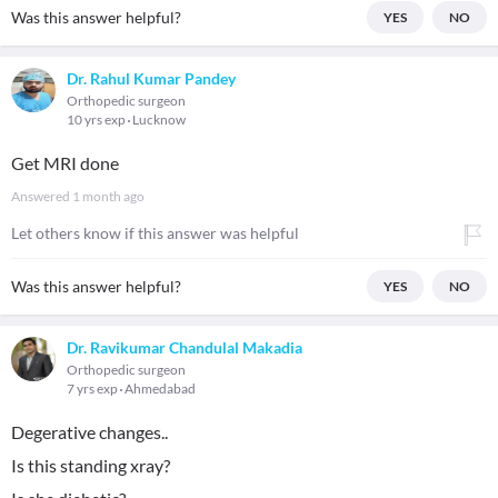
Was this answer helpful?
YES
NO
Dr. Rahul Kumar Pandey
Orthopedic surgeon
10 yrs exp
Lucknow
Get MRI done
Answered
1 month ago
Let others know if this answer was helpful
Was this answer helpful?
YES
NO
Dr. Ravikumar Chandulal Makadia
Orthopedic surgeon
7 yrs exp
Ahmedabad
Degerative changes..
Is this standing xray?