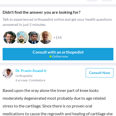
Didn't find the answer you are looking for?
Talk to experienced orthopedist online and get your health questions
answered in just 5 minutes.
+154
Consult with an orthopedist
Online now
Dr. Pravin Anand U
Consult Now
Orthopedist
6 yrs exp
Coimbatore
Based upon the xray alone the inner part of knee looks
moderately degenerated most probably due to age related
stress to the cartilage. Since there is no proven oral
medications to cause the regrowth and healing of cartilage she