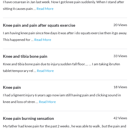
I have cesarean in Jan last week. Now I got knee pain suddenly. When I stand after
sitting it causes pain
...
Read More
Knee pain and pain after squats exercise
20
Views
I am having knee pain since few days it was after i do squats exercise then it go away.
This happened for
...
Read More
Knee and tibia bone pain
33
Views
Knee and tibia bone pain due to injury.sudden fall floor..,. ... I am taking ibrufen
tablet temporary rel
...
Read More
Knee pain
18
Views
I had a ligment injury 6 years ago now iam still having pain and clicking sound in
knee and loss of stren
...
Read More
Knee pain burning sensation
42
Views
My father had knee pain for the past 2 weeks , he was able to walk , but the pain and