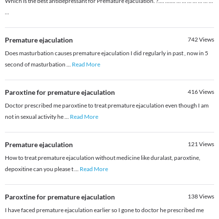
Which is the best antidepressant for Premature ejaculation. ?.... ....... ... ... ... ... ... ... ...
...
Premature ejaculation
742
Views
Does masturbation causes premature ejaculation I did regularly in past , now in 5
second of masturbation
...
Read More
Paroxtine for premature ejaculation
416
Views
Doctor prescribed me paroxtine to treat premature ejaculation even though I am
not in sexual activity he
...
Read More
Premature ejaculation
121
Views
How to treat premature ejaculation without medicine like duralast, paroxtine,
depoxitine can you please t
...
Read More
Paroxtine for premature ejaculation
138
Views
I have faced premature ejaculation earlier so I gone to doctor he prescribed me