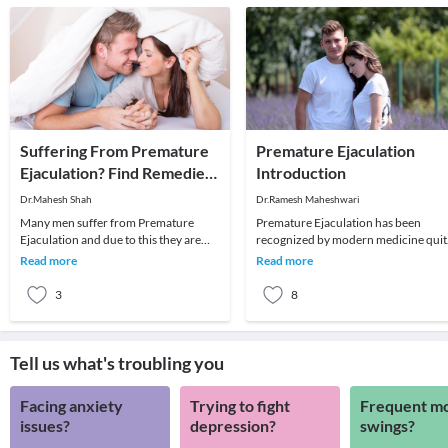
Suffering From Premature
Premature Ejaculation
Ejaculation? Find Remedies
Introduction
Here
Dr.Mahesh Shah
Dr.Ramesh Maheshwari
Many men suffer from Premature
Premature Ejaculation has been
Ejaculation and due to this they are
recognized by modern medicine quit
unable to satisfy their partner. In other
recently. Till 1913, this condition was
Read more
Read more
words, it
not mentioned
3
8
Tell us what's troubling you
Facing anxiety
Trying to fight
Frequent m
issues?
depression?
swings?