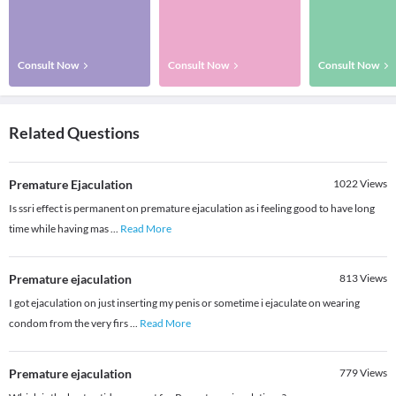
Consult Now
Consult Now
Consult Now
Related Questions
Premature Ejaculation
1022
Views
Is ssri effect is permanent on premature ejaculation as i feeling good to have long
time while having mas
...
Read More
Premature ejaculation
813
Views
I got ejaculation on just inserting my penis or sometime i ejaculate on wearing
condom from the very firs
...
Read More
Premature ejaculation
779
Views