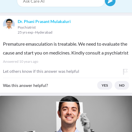
Dr. Phani Prasant Mulakaluri
Psychiatrist
25 yrs exp
Hyderabad
Premature emasculation is treatable. We need to evaluate the
cause and start you on medicines. Kindly consult a psychiatrist
Answered
10 years ago
Let others know if this answer was helpful
Was this answer helpful?
YES
NO