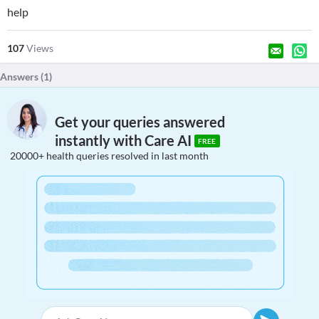
help
107
Views
Answers (
1
)
Get your queries answered
instantly with Care AI
FREE
20000+ health queries resolved in last month