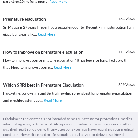
paroxtine 20 mg for a mon
...
Read More
Premature ejaculation
163
Views
Sir My age is 27years I never had a sexual encounter Recently in masturbation I am
ejaculating early lik
...
Read More
How to improve on premature ejaculation
111
Views
How to improve upon premature ejaculation? It has been for long. Fed up with
that. Need to improve upon e
...
Read More
Which SRRI best in Premature Ejaculation
359
Views
Fluoxetine, paroxetine and Sertraline which one is best for premature ejaculation
and erectile dysfunctio
...
Read More
Disclaimer : The content is not intended to be a substitute for professional medical
advice, diagnosis, or treatment. Always seek the advice of your physician or other
qualified health provider with any questions you may have regarding your medical
condition. Never disregard professional medical advice or delay in seeking it