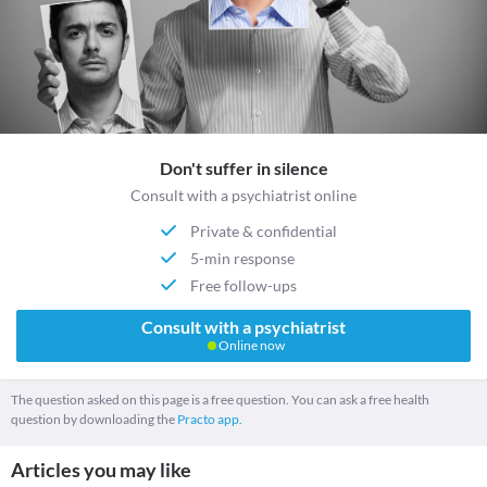
Don't suffer in silence
Consult with a psychiatrist online
Private & confidential
5-min response
Free follow-ups
Consult with a psychiatrist
Online now
The question asked on this page is a free question. You can ask a free health
question by downloading the
Practo app.
Articles you may like