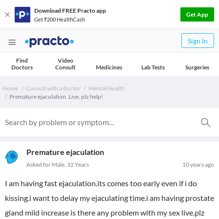
Download FREE Practo app
Get App
Get ₹200 HealthCash
Sign In
Find
Video
Doctors
Consult
Medicines
Lab Tests
Surgeries
Home
Consult with a doctor
Mental Health
Premature ejaculation. Live. plz help!
Premature ejaculation
Asked for Male, 32 Years
10 years ago
I am having fast ejaculation.its comes too early even if i do
kissing.i want to delay my ejaculating time.i am having prostate
gland mild increase is there any problem with my sex live.plz