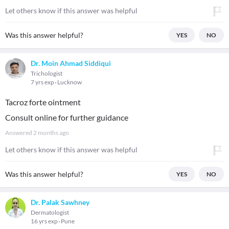
Let others know if this answer was helpful
Was this answer helpful?
YES
NO
Dr. Moin Ahmad Siddiqui
Trichologist
7 yrs exp
Lucknow
Tacroz forte ointment
Consult online for further guidance
Answered
2 months ago
Let others know if this answer was helpful
Was this answer helpful?
YES
NO
Dr. Palak Sawhney
Dermatologist
16 yrs exp
Pune