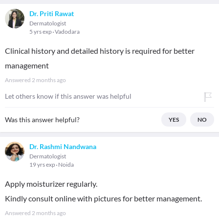
Dr. Priti Rawat
Dermatologist
5 yrs exp
Vadodara
Clinical history and detailed history is required for better
management
Answered
2 months ago
Let others know if this answer was helpful
Was this answer helpful?
YES
NO
Dr. Rashmi Nandwana
Dermatologist
19 yrs exp
Noida
Apply moisturizer regularly.
Kindly consult online with pictures for better management.
Answered
2 months ago