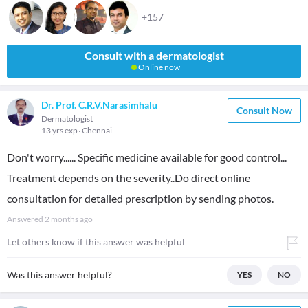
+157
Consult with a dermatologist
Online now
Dr. Prof. C.R.V.Narasimhalu
Consult Now
Dermatologist
13 yrs exp
Chennai
Don't worry...... Specific medicine available for good control...
Treatment depends on the severity..Do direct online
consultation for detailed prescription by sending photos.
Answered
2 months ago
Let others know if this answer was helpful
Was this answer helpful?
YES
NO