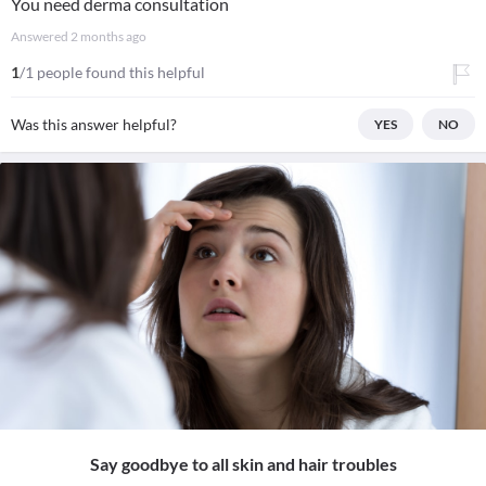
You need derma consultation
Answered
2 months ago
1
/1 people found this helpful
Was this answer helpful?
YES
NO
Say goodbye to all skin and hair troubles