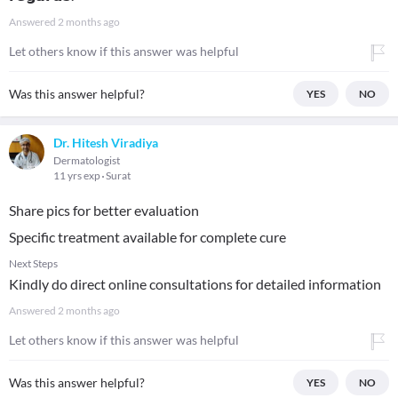
Answered
2 months ago
Let others know if this answer was helpful
Was this answer helpful?
YES
NO
Dr. Hitesh Viradiya
Dermatologist
11 yrs exp
Surat
Share pics for better evaluation
Specific treatment available for complete cure
Next Steps
Kindly do direct online consultations for detailed information
Answered
2 months ago
Let others know if this answer was helpful
Was this answer helpful?
YES
NO