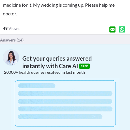
medicine for it. My wedding is coming up. Please help me
doctor.
49
Views
Answers (
14
)
Get your queries answered
instantly with Care AI
FREE
20000+ health queries resolved in last month