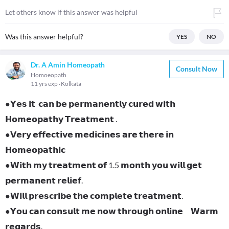
Let others know if this answer was helpful
Was this answer helpful?
YES
NO
Dr. A Amin Homeopath
Consult Now
Homoeopath
11 yrs exp
Kolkata
●𝗬𝗲𝘀 𝗶𝘁 𝗰𝗮𝗻 𝗯𝗲 𝗽𝗲𝗿𝗺𝗮𝗻𝗲𝗻𝘁𝗹𝘆 𝗰𝘂𝗿𝗲𝗱 𝘄𝗶𝘁𝗵
𝗛𝗼𝗺𝗲𝗼𝗽𝗮𝘁𝗵𝘆 𝗧𝗿𝗲𝗮𝘁𝗺𝗲𝗻𝘁 .
●𝗩𝗲𝗿𝘆 𝗲𝗳𝗳𝗲𝗰𝘁𝗶𝘃𝗲 𝗺𝗲𝗱𝗶𝗰𝗶𝗻𝗲𝘀 𝗮𝗿𝗲 𝘁𝗵𝗲𝗿𝗲 𝗶𝗻
𝗛𝗼𝗺𝗲𝗼𝗽𝗮𝘁𝗵𝗶𝗰
●𝗪𝗶𝘁𝗵 𝗺𝘆 𝘁𝗿𝗲𝗮𝘁𝗺𝗲𝗻𝘁 𝗼𝗳 1.5 𝗺𝗼𝗻𝘁𝗵 𝘆𝗼𝘂 𝘄𝗶𝗹𝗹 𝗴𝗲𝘁
𝗽𝗲𝗿𝗺𝗮𝗻𝗲𝗻𝘁 𝗿𝗲𝗹𝗶𝗲𝗳.
●𝗪𝗶𝗹𝗹 𝗽𝗿𝗲𝘀𝗰𝗿𝗶𝗯𝗲 𝘁𝗵𝗲 𝗰𝗼𝗺𝗽𝗹𝗲𝘁𝗲 𝘁𝗿𝗲𝗮𝘁𝗺𝗲𝗻𝘁.
●𝗬𝗼𝘂 𝗰𝗮𝗻 𝗰𝗼𝗻𝘀𝘂𝗹𝘁 𝗺𝗲 𝗻𝗼𝘄 𝘁𝗵𝗿𝗼𝘂𝗴𝗵 𝗼𝗻𝗹𝗶𝗻𝗲 𝗪𝗮𝗿𝗺
𝗿𝗲𝗴𝗮𝗿𝗱𝘀.