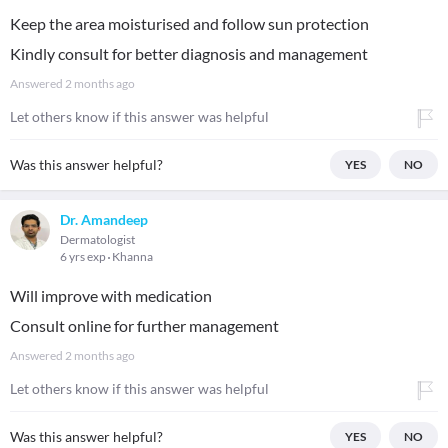
Keep the area moisturised and follow sun protection
Kindly consult for better diagnosis and management
Answered
2 months ago
Let others know if this answer was helpful
Was this answer helpful?
YES
NO
Dr. Amandeep
Dermatologist
6 yrs exp
Khanna
Will improve with medication
Consult online for further management
Answered
2 months ago
Let others know if this answer was helpful
Was this answer helpful?
YES
NO