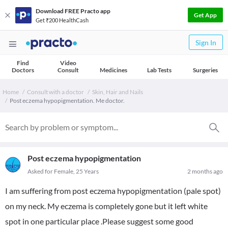
Download FREE Practo app
Get App
Get ₹200 HealthCash
Sign In
Find
Video
Doctors
Consult
Medicines
Lab Tests
Surgeries
Home
Consult with a doctor
Skin, Hair and Nails
Post eczema hypopigmentation. Me doctor.
Post eczema hypopigmentation
Asked for Female, 25 Years
2 months ago
I am suffering from post eczema hypopigmentation (pale spot)
on my neck. My eczema is completely gone but it left white
spot in one particular place .Please suggest some good