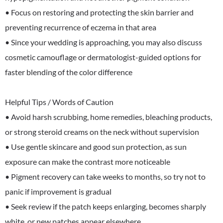
• Focus on restoring and protecting the skin barrier and
preventing recurrence of eczema in that area
• Since your wedding is approaching, you may also discuss
cosmetic camouflage or dermatologist-guided options for
faster blending of the color difference
Helpful Tips / Words of Caution
• Avoid harsh scrubbing, home remedies, bleaching products,
or strong steroid creams on the neck without supervision
• Use gentle skincare and good sun protection, as sun
exposure can make the contrast more noticeable
• Pigment recovery can take weeks to months, so try not to
panic if improvement is gradual
• Seek review if the patch keeps enlarging, becomes sharply
white, or new patches appear elsewhere