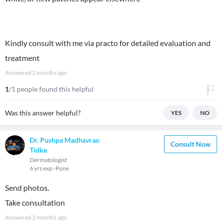
Kindly consult with me via practo for detailed evaluation and
treatment
Answered
2 months ago
1
/1 people found this helpful
Was this answer helpful?
YES
NO
Dr. Pushpa Madhavrao
Consult Now
Tidke
Dermatologist
6 yrs exp
Pune
Send photos.
Take consultation
Answered
2 months ago