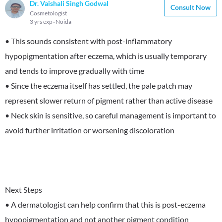
Dr. Vaishali Singh Godwal
Consult Now
Cosmetologist
3 yrs exp
Noida
• This sounds consistent with post-inflammatory
hypopigmentation after eczema, which is usually temporary
and tends to improve gradually with time
• Since the eczema itself has settled, the pale patch may
represent slower return of pigment rather than active disease
• Neck skin is sensitive, so careful management is important to
avoid further irritation or worsening discoloration
Next Steps
• A dermatologist can help confirm that this is post-eczema
hypopigmentation and not another pigment condition