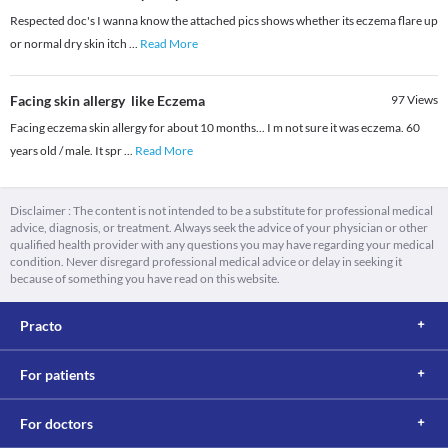
Respected doc's I wanna know the attached pics shows whether its eczema flare up
or normal dry skin itch
...
Read More
Facing skin allergy like Eczema
97
Views
Facing eczema skin allergy for about 10 months... I m not sure it was eczema. 60
years old / male. It spr
...
Read More
Disclaimer : The content is not intended to be a substitute for professional medical
advice, diagnosis, or treatment. Always seek the advice of your physician or other
qualified health provider with any questions you may have regarding your medical
condition. Never disregard professional medical advice or delay in seeking it
because of something you have read on this website.
Practo
For patients
For doctors