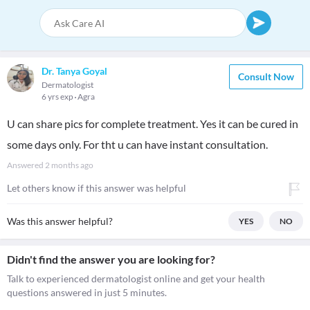
Dr. Tanya Goyal
Consult Now
Dermatologist
6 yrs exp
Agra
U can share pics for complete treatment. Yes it can be cured in
some days only. For tht u can have instant consultation.
Answered
2 months ago
Let others know if this answer was helpful
Was this answer helpful?
YES
NO
Didn't find the answer you are looking for?
Talk to experienced dermatologist online and get your health
questions answered in just 5 minutes.