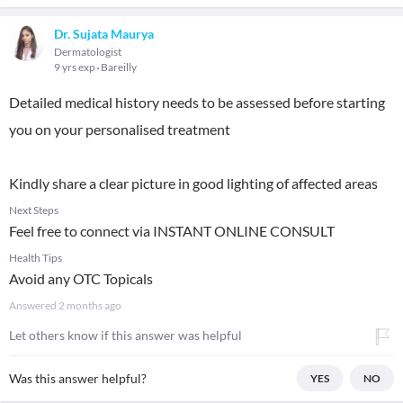
Dr. Sujata Maurya
Dermatologist
9 yrs exp
Bareilly
Detailed medical history needs to be assessed before starting
you on your personalised treatment
Kindly share a clear picture in good lighting of affected areas
Next Steps
Feel free to connect via INSTANT ONLINE CONSULT
Health Tips
Avoid any OTC Topicals
Answered
2 months ago
Let others know if this answer was helpful
Was this answer helpful?
YES
NO