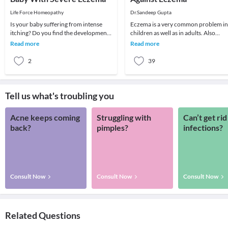
Life Force Homeopathy
Dr.Sandeep Gupta
Is your baby suffering from intense
Eczema is a very common problem in
itching? Do you find the development
children as well as in adults. Also
of a red rash on the skin of your
known by the term 'atopic dermatitis'
Read more
Read more
newborn? Is y
eczema is
2
39
Tell us what's troubling you
Acne keeps coming
Struggling with
Can’t get rid
back?
pimples?
infections?
Consult Now
Consult Now
Consult Now
Related Questions