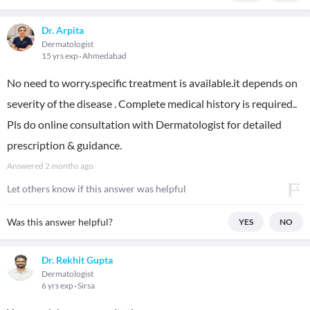
Dr. Arpita
Dermatologist
15 yrs exp
Ahmedabad
No need to worry.specific treatment is available.it depends on
severity of the disease . Complete medical history is required..
Pls do online consultation with Dermatologist for detailed
prescription & guidance.
Answered
2 months ago
Let others know if this answer was helpful
Was this answer helpful?
YES
NO
Dr. Rekhit Gupta
Dermatologist
6 yrs exp
Sirsa