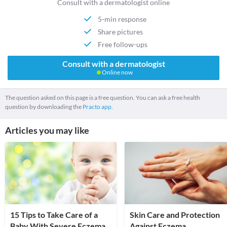
Consult with a dermatologist online
5-min response
Share pictures
Free follow-ups
Consult with a dermatologist
Online now
The question asked on this page is a free question. You can ask a free health
question by downloading the
Practo app.
Articles you may like
15 Tips to Take Care of a
Skin Care and Protection
Baby With Severe Eczema
Against Eczema