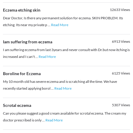
Eczema etching skin
12633
Views
Dear Doctor, Is there any permanent solution for eczema. SKIN PROBLEM. Its
etching. Its near my private p
...
Read More
Iam suffering from eczema
6913
Views
I am suffering eczema from last 3years and never consult with Dr.but now itching is
increased and I can't
...
Read More
Boroline for Eczema
6125
Views
My 10 month old has severe eczema and is scratching all the time. We have
recently started applying borol
...
Read More
Scrotal eczema
5307
Views
Can you please suggest a good cream available for scrotal eczema. The cream my
doctor prescribed is only
...
Read More