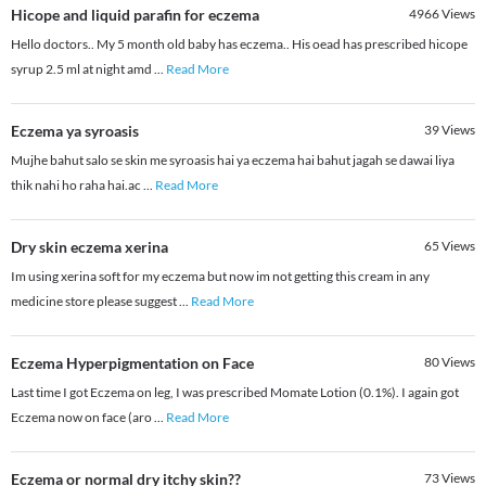
Hicope and liquid parafin for eczema
4966
Views
Hello doctors.. My 5 month old baby has eczema.. His oead has prescribed hicope
syrup 2.5 ml at night amd
...
Read More
Eczema ya syroasis
39
Views
Mujhe bahut salo se skin me syroasis hai ya eczema hai bahut jagah se dawai liya
thik nahi ho raha hai.ac
...
Read More
Dry skin eczema xerina
65
Views
Im using xerina soft for my eczema but now im not getting this cream in any
medicine store please suggest
...
Read More
Eczema Hyperpigmentation on Face
80
Views
Last time I got Eczema on leg, I was prescribed Momate Lotion (0.1%). I again got
Eczema now on face (aro
...
Read More
Eczema or normal dry itchy skin??
73
Views