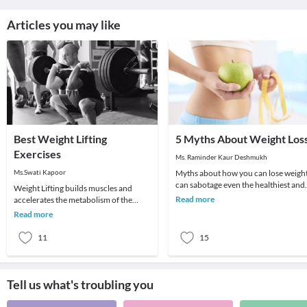
Articles you may like
Best Weight Lifting
5 Myths About Weight Los
Exercises
Ms. Raminder Kaur Deshmukh
Ms.Swati Kapoor
Myths about how you can lose weigh
can sabotage even the healthiest and
Weight Lifting builds muscles and
nutritious diet plan which you are
Read more
accelerates the metabolism of the
following. H
body. More muscles in the body will
Read more
result in higher
11
15
Tell us what's troubling you