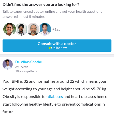
Didn't find the answer you are looking for?
Talk to experienced doctor online and get your health questions
answered in just 5 minutes.
+125
Consult with a doctor
Online now
Dr. Vikas Chothe
Ayurveda
10 yrs exp
Pune
Your BMI is 32 and normal lies around 22 which means your
weight according to your age and height should be 65-70 kg.
Obesity is responsible for
diabetes
and heart diseases hence
start following healthy lifestyle to prevent complications in
future.