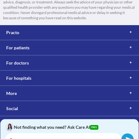
advice, diagnosis, or treatment. Always seek the advice of your physician or other
qualified health provider with any questions you may have regarding your medical
condition. Never disregard professional medical advice or delay in seeking it
because of something you have read on this website.
Practo
For patients
For doctors
For hospitals
More
Social
Not finding what you need? Ask Care AI
FREE
Copyright © 2017, Practo. All rights reserved.