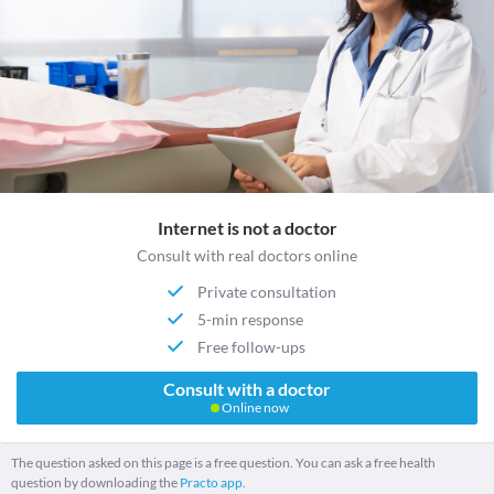
Internet is not a doctor
Consult with real doctors online
Private consultation
5-min response
Free follow-ups
Consult with a doctor
Online now
The question asked on this page is a free question. You can ask a free health
question by downloading the
Practo app.