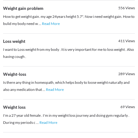
Weight gain problem
556
Views
How to get weight gain. my age 24years height 5.7". Now i need weight gain. How to
bulid my body need w
...
Read More
Loss weight
411
Views
I want to Loss weight from my body . It is very important for me to loss weight . Also
having cough .
Weight-loss
289
Views
Is there any thing in homeopath, which helps body to loose weight naturally and
also any medication that
...
Read More
Weight loss
69
Views
I'm a 27 year old female . I'm in my weight loss journey and doing gym regularly .
During my periods c
...
Read More