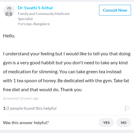
Dr. Swathi S Aithal
Consult Now
Family and Community Medicine
Specialist
9 yrs exp
Bangalore
Hello,
I understand your feeling but I would like to tell you that doing
gym is a very good habbit but you don't need to take any kind
of medication for slimming. You can take green tea instead
with 1 tea spoon of honey. Be dedicated with the gym. Take fat
free diet and that would do. Thank you
Answered
10 years ago
1
/2 people found this helpful
Was this answer helpful?
YES
NO