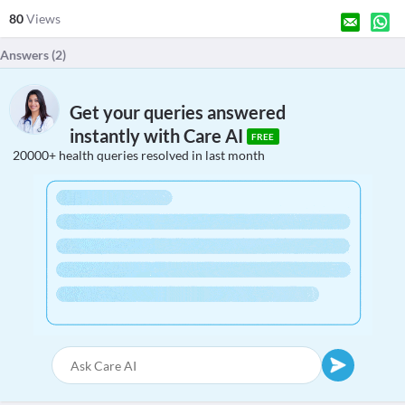
80
Views
Answers (
2
)
Get your queries answered
instantly with Care AI
FREE
20000+ health queries resolved in last month