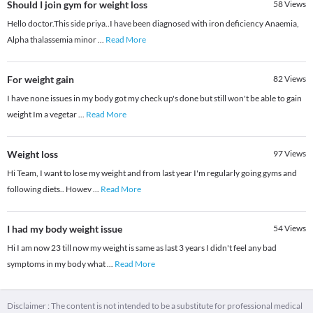
Should I join gym for weight loss
58
Views
Hello doctor.This side priya..I have been diagnosed with iron deficiency Anaemia,
Alpha thalassemia minor
...
Read More
For weight gain
82
Views
I have none issues in my body got my check up's done but still won't be able to gain
weight Im a vegetar
...
Read More
Weight loss
97
Views
Hi Team, I want to lose my weight and from last year I'm regularly going gyms and
following diets.. Howev
...
Read More
I had my body weight issue
54
Views
Hi I am now 23 till now my weight is same as last 3 years I didn't feel any bad
symptoms in my body what
...
Read More
Disclaimer : The content is not intended to be a substitute for professional medical