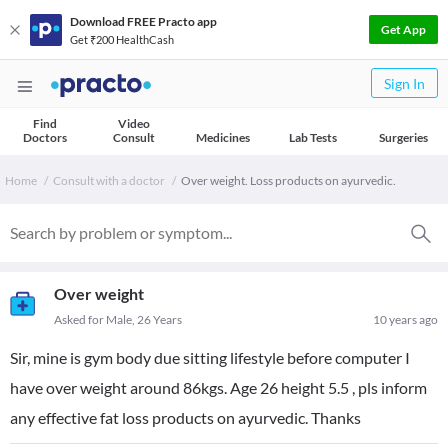
Download FREE Practo app
Get App
Get ₹200 HealthCash
Sign In
Find
Video
Doctors
Consult
Medicines
Lab Tests
Surgeries
Home
Consult with a doctor
Over weight. Loss products on ayurvedic.
Over weight
Asked for Male, 26 Years
10 years ago
Sir, mine is gym body due sitting lifestyle before computer I
have over weight around 86kgs. Age 26 height 5.5 , pls inform
any effective fat loss products on ayurvedic. Thanks