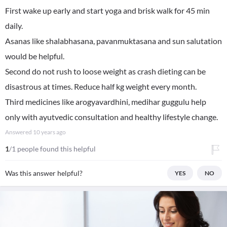
First wake up early and start yoga and brisk walk for 45 min
daily.
Asanas like shalabhasana, pavanmuktasana and sun salutation
would be helpful.
Second do not rush to loose weight as crash dieting can be
disastrous at times. Reduce half kg weight every month.
Third medicines like arogyavardhini, medihar guggulu help
only with ayutvedic consultation and healthy lifestyle change.
Answered
10 years ago
1
/1 people found this helpful
Was this answer helpful?
YES
NO