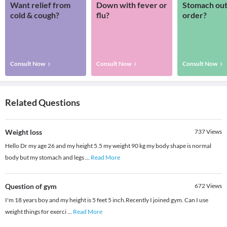
Want relief from
Down with fever or
Stomach out
cold & cough?
flu?
order?
Consult Now
Consult Now
Consult Now
Related Questions
Weight loss
737
Views
Hello Dr my age 26 and my height 5.5 my weight 90 kg my body shape is normal
body but my stomach and legs
...
Read More
Question of gym
672
Views
I'm 18 years boy and my height is 5 feet 5 inch.Recently I joined gym. Can I use
weight things for exerci
...
Read More