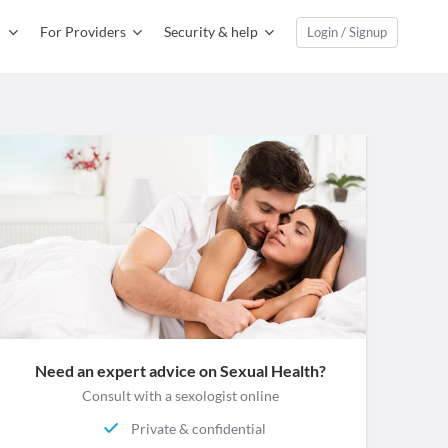
For Providers
Security & help
Login / Signup
Need an expert advice on Sexual Health?
Consult with a sexologist online
Private & confidential