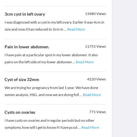
3cm cyst in left ovary
13480
Views
I was diagnosed with a cyst in my left ovary. Earlier it was 4cm in
size and now it has reduced to 3cm in
...
Read More
Pain in lower abdomen.
11755
Views
I have pain at a particular spot in my lower abdomen. It also
pains on the left side of my lower abdomen
...
Read More
Cyst of size 32mm
4220
Views
We are trying for pregnancy from last 1 year. We have done
semen analysis, HSG, and now we are doing foll
...
Read More
Cysts on ovaries
771
Views
I have cysts on ovaries and irregular periods but no other
symptoms.how will I get to know if i have pcod
...
Read More