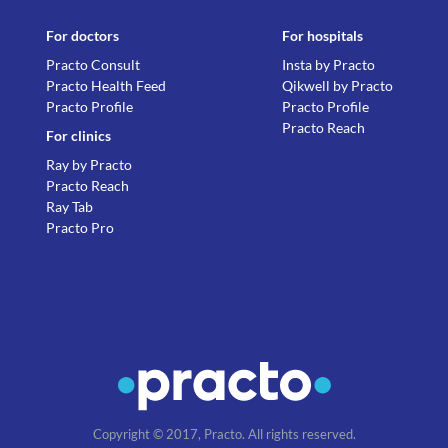
For doctors
For hospitals
Practo Consult
Insta by Practo
Practo Health Feed
Qikwell by Practo
Practo Profile
Practo Profile
Practo Reach
For clinics
Ray by Practo
Practo Reach
Ray Tab
Practo Pro
Copyright © 2017, Practo. All rights reserved.