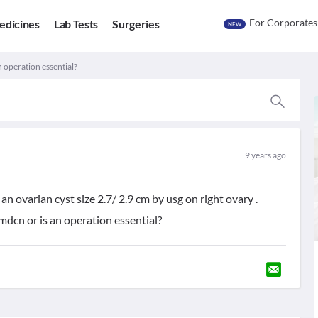
For Corporates
edicines
Lab Tests
Surgeries
NEW
n operation essential?
9 years ago
 ovarian cyst size 2.7/ 2.9 cm by usg on right ovary .
mdcn or is an operation essential?