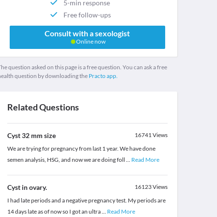
5-min response
Free follow-ups
Consult with a sexologist
Online now
he question asked on this page is a free question. You can ask a free
health question by downloading the
Practo app.
Related Questions
Cyst 32 mm size
16741
Views
We are trying for pregnancy from last 1 year. We have done
semen analysis, HSG, and now we are doing foll
...
Read More
Cyst in ovary.
16123
Views
I had late periods and a negative pregnancy test. My periods are
14 days late as of now so I got an ultra
...
Read More