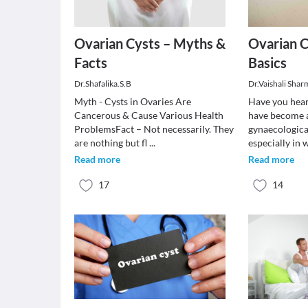
Ovarian Cysts – Myths &
Ovarian C
Facts
Basics
Dr.Shafalika.S.B
Dr.Vaishali Shar
Myth - Cysts in Ovaries Are
Have you hear
Cancerous & Cause Various Health
have become 
ProblemsFact – Not necessarily. They
gynaecologica
are nothing but fl
...
especially i
Read more
Read more
17
14