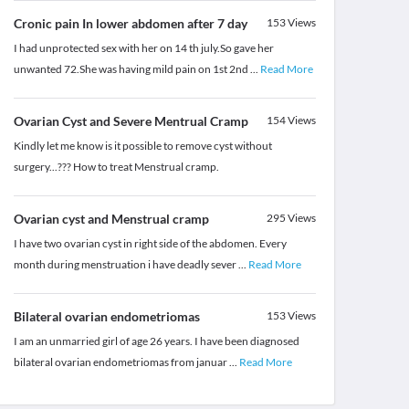
Cronic pain In lower abdomen after 7 day
153
Views
I had unprotected sex with her on 14 th july.So gave her
unwanted 72.She was having mild pain on 1st 2nd
...
Read More
Ovarian Cyst and Severe Mentrual Cramp
154
Views
Kindly let me know is it possible to remove cyst without
surgery...??? How to treat Menstrual cramp.
Ovarian cyst and Menstrual cramp
295
Views
I have two ovarian cyst in right side of the abdomen. Every
month during menstruation i have deadly sever
...
Read More
Bilateral ovarian endometriomas
153
Views
I am an unmarried girl of age 26 years. I have been diagnosed
bilateral ovarian endometriomas from januar
...
Read More