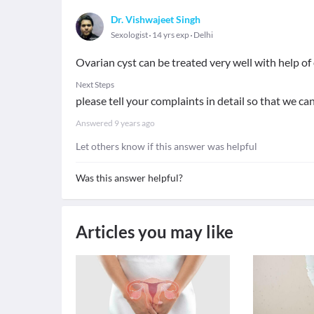
Dr. Vishwajeet Singh
Sexologist
14 yrs exp
Delhi
Ovarian cyst can be treated very well with help o
Next Steps
please tell your complaints in detail so that we c
Answered
9 years ago
Let others know if this answer was helpful
Was this answer helpful?
Articles you may like