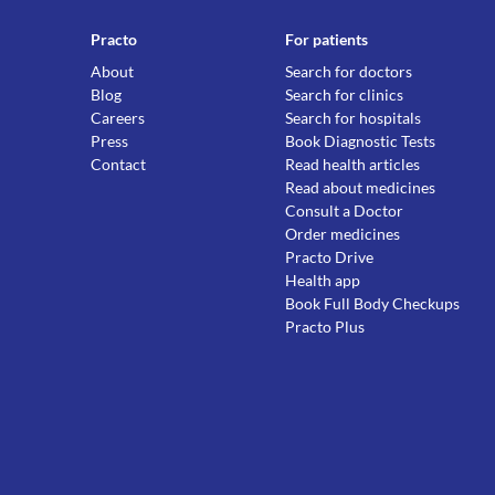
Practo
For patients
About
Search for doctors
Blog
Search for clinics
Careers
Search for hospitals
Press
Book Diagnostic Tests
Contact
Read health articles
Read about medicines
Consult a Doctor
Order medicines
Practo Drive
Health app
Book Full Body Checkups
Practo Plus