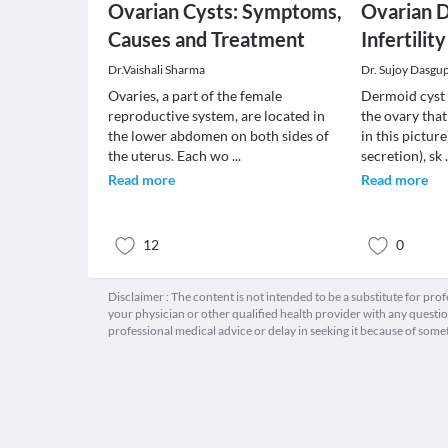
Ovarian Cysts: Symptoms,
Ovarian 
Causes and Treatment
Infertility
Dr.Vaishali Sharma
Dr. Sujoy Dasgu
Ovaries, a part of the female
Dermoid cyst 
reproductive system, are located in
the ovary that
the lower abdomen on both sides of
in this picture)
the uterus. Each wo
...
secretion), sk
Read more
Read more
12
0
Disclaimer : The content is not intended to be a substitute for pro
your physician or other qualified health provider with any quest
professional medical advice or delay in seeking it because of some