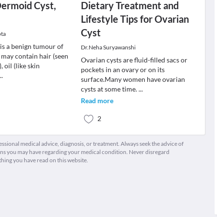
Dermoid Cyst,
Dietary Treatment and
Lifestyle Tips for Ovarian
Cyst
pta
is a benign tumour of
Dr.Neha Suryawanshi
 may contain hair (seen
Ovarian cysts are fluid-filled sacs or
, oil (like skin
pockets in an ovary or on its
...
surface.Many women have ovarian
cysts at some time.
...
Read more
2
fessional medical advice, diagnosis, or treatment. Always seek the advice of
ions you may have regarding your medical condition. Never disregard
thing you have read on this website.