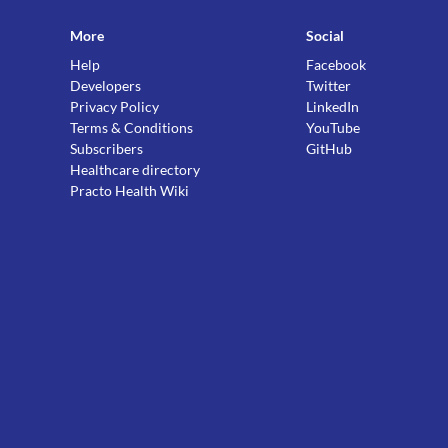
More
Social
Help
Facebook
Developers
Twitter
Privacy Policy
LinkedIn
Terms & Conditions
YouTube
Subscribers
GitHub
Healthcare directory
Practo Health Wiki