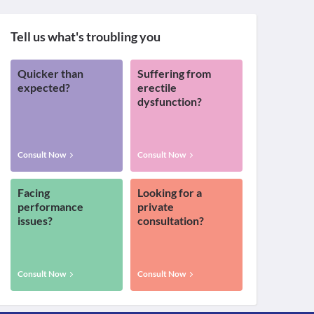
Tell us what's troubling you
Quicker than
Suffering from
expected?
erectile
dysfunction?
Consult Now
Consult Now
Facing
Looking for a
performance
private
issues?
consultation?
Consult Now
Consult Now