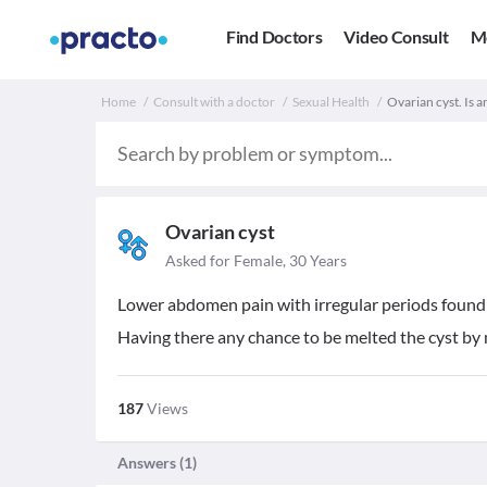
Find Doctors
Video Consult
M
Home
Consult with a doctor
Sexual Health
Ovarian cyst. Is a
Ovarian cyst
Asked for Female, 30 Years
Lower abdomen pain with irregular periods found an
Having there any chance to be melted the cyst by 
187
Views
Answers (
1
)