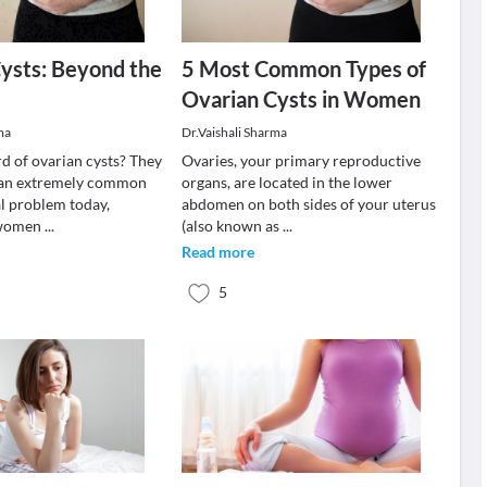
ysts: Beyond the
5 Most Common Types of
Ovarian Cysts in Women
ma
Dr.Vaishali Sharma
d of ovarian cysts? They
Ovaries, your primary reproductive
an extremely common
organs, are located in the lower
l problem today,
abdomen on both sides of your uterus
n women
...
(also known as
...
Read more
5