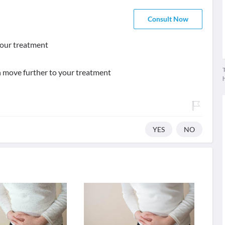
Consult Now
f our treatment
T
an move further to your treatment
YES
NO