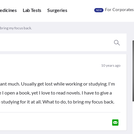
For Corporates
edicines
Lab Tests
Surgeries
NEW
 bring my focus back.
10 years ago
ant much. Usually get lost while working or studying. I'm
e I open a book, yet I love to read novels. I have to give a
studying for it at all. What to do, to bring my focus back.