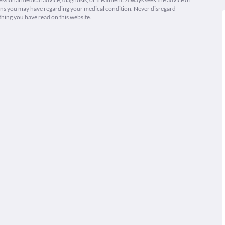
ions you may have regarding your medical condition. Never disregard
thing you have read on this website.