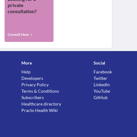
private
consultation?
Consult Now
More
Social
Help
Facebook
Developers
Twitter
Privacy Policy
LinkedIn
Terms & Conditions
YouTube
Subscribers
GitHub
Healthcare directory
Practo Health Wiki