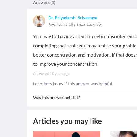
Answers (
1
)
Dr. Priyadarshi Srivastava
Psychiatrist
10 yrs exp
Lucknow
You may be having attention deficit disorder. Go to
completing that scale you may realise your problem
better concentration and motivation. If that does
to improve your concentration.
Answered
10 years ago
Let others know if this answer was helpful
Was this answer helpful?
Articles you may like