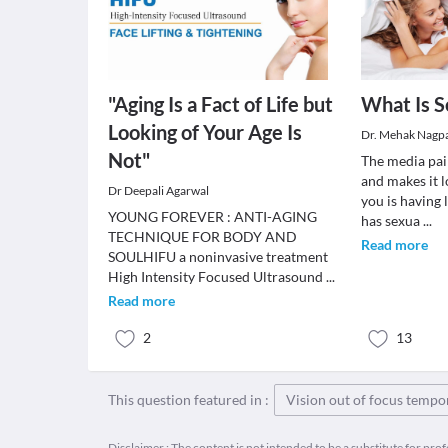
"Aging Is a Fact of Life but
What Is S
Looking of Your Age Is
Dr. Mehak Nagp
Not"
The media pai
and makes it l
Dr Deepali Agarwal
you is having 
YOUNG FOREVER : ANTI-AGING
has sexua
...
TECHNIQUE FOR BODY AND
Read more
SOULHIFU a noninvasive treatment
High Intensity Focused Ultrasound
...
Read more
2
13
This question featured in :
Vision out of focus tempo
Disclaimer : The content is not intended to be a substitute for pro