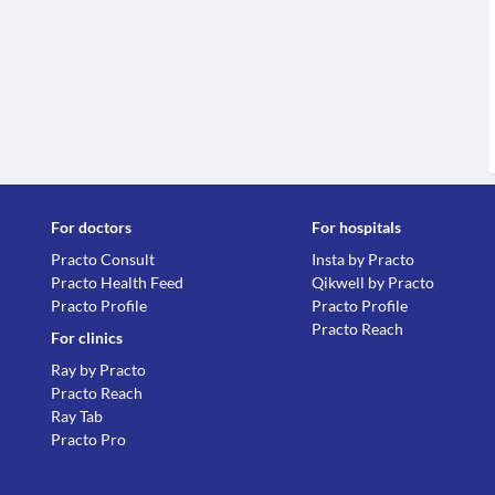
For doctors
For hospitals
Practo Consult
Insta by Practo
Practo Health Feed
Qikwell by Practo
Practo Profile
Practo Profile
Practo Reach
For clinics
Ray by Practo
Practo Reach
Ray Tab
Practo Pro