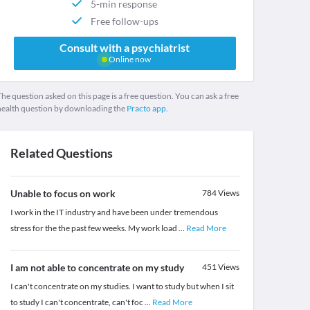
5-min response
Free follow-ups
Consult with a psychiatrist
Online now
he question asked on this page is a free question. You can ask a free
health question by downloading the
Practo app.
Related Questions
Unable to focus on work
784
Views
I work in the IT industry and have been under tremendous
stress for the the past few weeks. My work load
...
Read More
I am not able to concentrate on my study
451
Views
I can't concentrate on my studies. I want to study but when I sit
to study I can't concentrate, can't foc
...
Read More