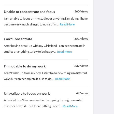
Unable to concentrate and focus
360
Views
I am unable to focus on my studies or anything i am doing, i have
become very much allergic to noise of m
...
Read More
Can't Concentrate
351
Views
After having break up with my Girlfriend I can't concentrate in
studies or anything ... I try to be happy
...
Read More
I'm not able to do my work
332
Views
I can't wake up from my bed. I start to do new things in different
ways but can't complete it. Use to do
...
Read More
Unavailable to focus on work
42
Views
Actually I don't know wheather I am going through a mental
disorder or what ...but there is thing I need
...
Read More