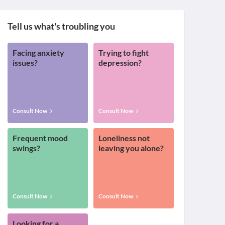
Tell us what's troubling you
Facing anxiety
Trying to fight
issues?
depression?
Consult Now
Consult Now
Frequent mood
Loneliness not
swings?
leaving you alone?
Consult Now
Consult Now
Looking for a