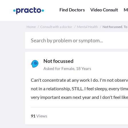
Find Doctors
Video Consult
M
Home
Consult with a doctor
Mental Health
Not focussed. To
Not focussed
Asked for Female, 18 Years
Can't concentrate at any work I do. I'm not observ
not in a relationship, STILL. I feel sleepy, every tim
very important exam next year and I don't feel like 
91
Views