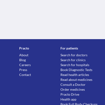
Practo
For patients
About
Search for doctors
Blog
Search for clinics
Careers
Search for hospitals
Press
Book Diagnostic Tests
Contact
Read health articles
Read about medicines
Consult a Doctor
Order medicines
Practo Drive
Health app
Book Full Body Checkups