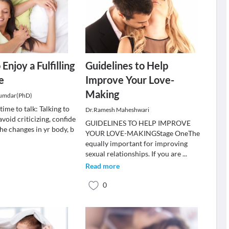
 Enjoy a Fulfilling
Guidelines to Help
e
Improve Your Love-
Making
jumdar(PhD)
time to talk: Talking to
Dr.Ramesh Maheshwari
avoid criticizing, confide
GUIDELINES TO HELP IMPROVE
the changes in yr body, b
YOUR LOVE-MAKINGStage OneThe
equally important for improving
sexual relationships. If you are
...
Read more
0