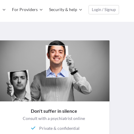
For Providers
Security & help
Login / Signup
Don't suffer in silence
Consult with a psychiatrist online
Private & confidential