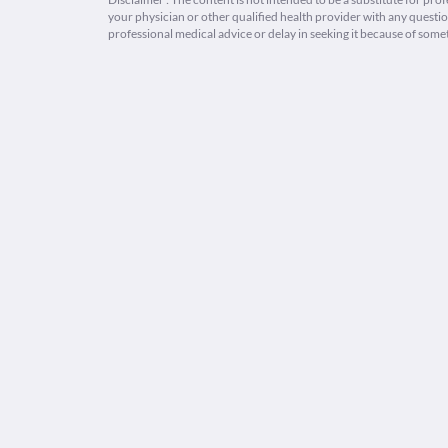
your physician or other qualified health provider with any quest
professional medical advice or delay in seeking it because of some