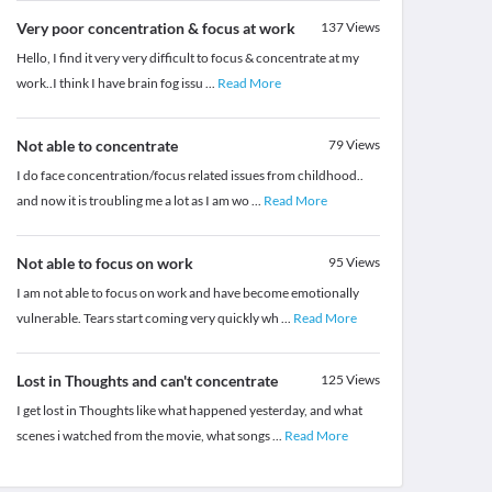
Very poor concentration & focus at work
137
Views
Hello, I find it very very difficult to focus & concentrate at my
work..I think I have brain fog issu
...
Read More
Not able to concentrate
79
Views
I do face concentration/focus related issues from childhood..
and now it is troubling me a lot as I am wo
...
Read More
Not able to focus on work
95
Views
I am not able to focus on work and have become emotionally
vulnerable. Tears start coming very quickly wh
...
Read More
Lost in Thoughts and can't concentrate
125
Views
I get lost in Thoughts like what happened yesterday, and what
scenes i watched from the movie, what songs
...
Read More