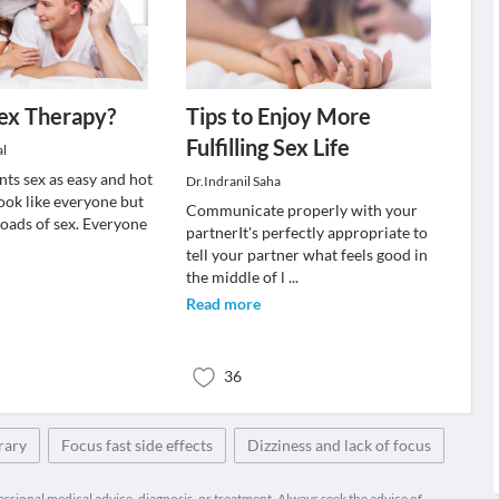
ex Therapy?
Tips to Enjoy More
Fulfilling Sex Life
al
nts sex as easy and hot
Dr.Indranil Saha
ook like everyone but
Communicate properly with your
loads of sex. Everyone
partnerIt's perfectly appropriate to
tell your partner what feels good in
the middle of l
...
Read more
36
rary
Focus fast side effects
Dizziness and lack of focus
fessional medical advice, diagnosis, or treatment. Always seek the advice of