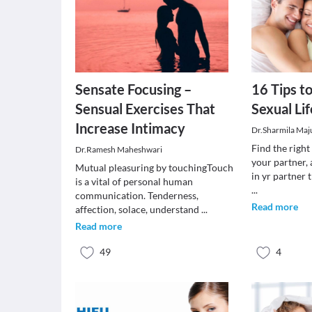
Sensate Focusing –
16 Tips to
Sensual Exercises That
Sexual Lif
Increase Intimacy
Dr.Sharmila Ma
Find the right 
Dr.Ramesh Maheshwari
your partner, 
Mutual pleasuring by touchingTouch
in yr partner 
is a vital of personal human
...
communication. Tenderness,
Read more
affection, solace, understand
...
Read more
49
4