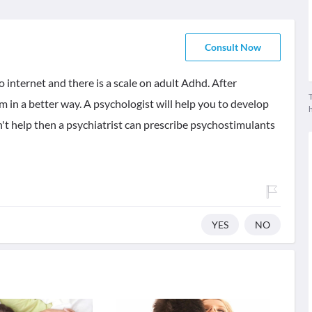
Consult Now
 internet and there is a scale on adult Adhd. After
T
 in a better way. A psychologist will help you to develop
n't help then a psychiatrist can prescribe psychostimulants
YES
NO