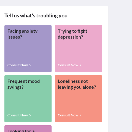
Tell us what's troubling you
Facing anxiety
Trying to fight
issues?
depression?
Consult Now
Consult Now
Frequent mood
Loneliness not
swings?
leaving you alone?
Consult Now
Consult Now
Looking for a