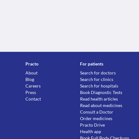
Practo
For patients
About
Search for doctors
Blog
Search for clinics
Careers
Search for hospitals
Press
Book Diagnostic Tests
Contact
Read health articles
Read about medicines
Consult a Doctor
Order medicines
Practo Drive
Health app
Book Full Body Checkups