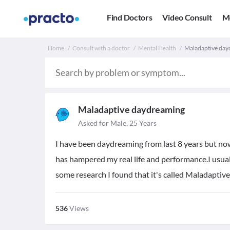
Find Doctors
Video Consult
M
Home
Consult with a doctor
Mental Health
Maladaptive dayd
Maladaptive daydreaming
Asked for Male, 25 Years
I have been daydreaming from last 8 years but now 
has hampered my real life and performance.I usual
some research I found that it's called Maladaptiv
536
Views