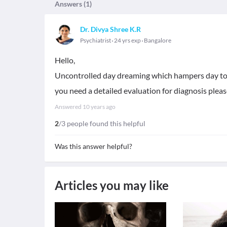
Answers (
1
)
Dr. Divya Shree K.R
Psychiatrist
24 yrs exp
Bangalore
Hello,
Uncontrolled day dreaming which hampers day to d
you need a detailed evaluation for diagnosis please
Answered
10 years ago
2
/3 people found this helpful
Was this answer helpful?
Articles you may like