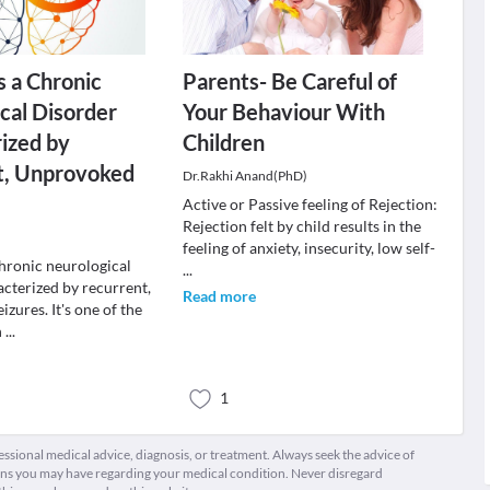
s a Chronic
Parents- Be Careful of
cal Disorder
Your Behaviour With
ized by
Children
t, Unprovoked
Dr.Rakhi Anand(PhD)
Active or Passive feeling of Rejection:
Rejection felt by child results in the
feeling of anxiety, insecurity, low self-
chronic neurological
...
acterized by recurrent,
Read more
zures. It's one of the
n
...
1
fessional medical advice, diagnosis, or treatment. Always seek the advice of
ions you may have regarding your medical condition. Never disregard