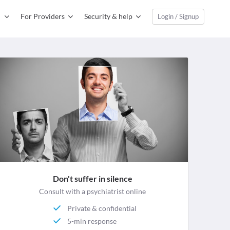
For Providers
Security & help
Login / Signup
Don't suffer in silence
Consult with a psychiatrist online
Private & confidential
5-min response