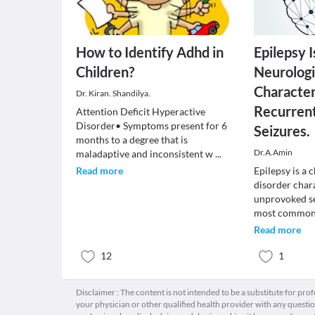
How to Identify Adhd in
Epilepsy I
Children?
Neurologi
Character
Dr. Kiran. Shandilya.
Recurren
Attention Deficit Hyperactive
Disorder• Symptoms present for 6
Seizures.
months to a degree that is
Dr.A.Amin
maladaptive and inconsistent w
...
Read more
Epilepsy is a 
disorder char
unprovoked sei
most commo
Read more
12
1
Disclaimer : The content is not intended to be a substitute for pro
your physician or other qualified health provider with any quest