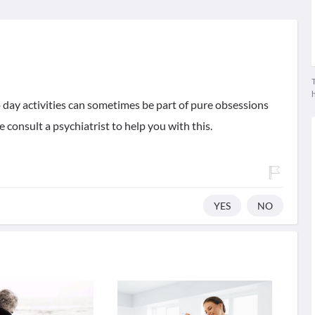
T
ay activities can sometimes be part of pure obsessions
 consult a psychiatrist to help you with this.
YES
NO