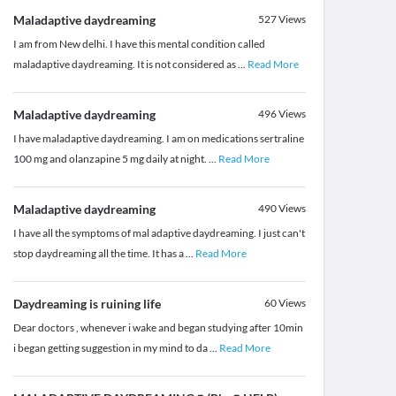
Maladaptive daydreaming
527
Views
I am from New delhi. I have this mental condition called
maladaptive daydreaming. It is not considered as
...
Read More
Maladaptive daydreaming
496
Views
I have maladaptive daydreaming. I am on medications sertraline
100 mg and olanzapine 5 mg daily at night.
...
Read More
Maladaptive daydreaming
490
Views
I have all the symptoms of mal adaptive daydreaming. I just can't
stop daydreaming all the time. It has a
...
Read More
Daydreaming is ruining life
60
Views
Dear doctors , whenever i wake and began studying after 10min
i began getting suggestion in my mind to da
...
Read More