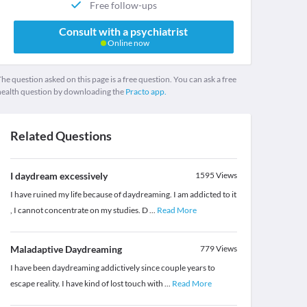
Free follow-ups
Consult with a psychiatrist
Online now
he question asked on this page is a free question. You can ask a free
health question by downloading the
Practo app.
Related Questions
I daydream excessively
1595
Views
I have ruined my life because of daydreaming. I am addicted to it
, I cannot concentrate on my studies. D
...
Read More
Maladaptive Daydreaming
779
Views
I have been daydreaming addictively since couple years to
escape reality. I have kind of lost touch with
...
Read More