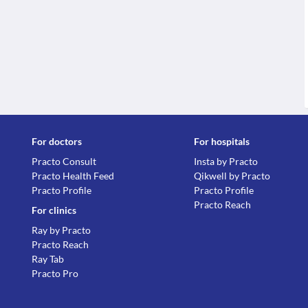
For doctors
For hospitals
Practo Consult
Insta by Practo
Practo Health Feed
Qikwell by Practo
Practo Profile
Practo Profile
Practo Reach
For clinics
Ray by Practo
Practo Reach
Ray Tab
Practo Pro