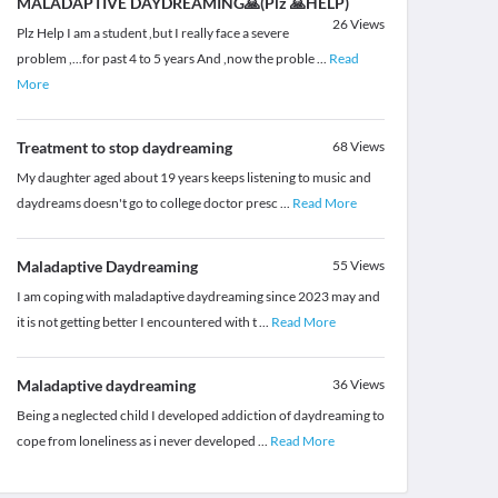
MALADAPTIVE DAYDREAMING🙏(Plz 🙏HELP)
26
Views
Plz Help I am a student ,but I really face a severe
problem ,...for past 4 to 5 years And ,now the proble
...
Read
More
Treatment to stop daydreaming
68
Views
My daughter aged about 19 years keeps listening to music and
daydreams doesn't go to college doctor presc
...
Read More
Maladaptive Daydreaming
55
Views
I am coping with maladaptive daydreaming since 2023 may and
it is not getting better I encountered with t
...
Read More
Maladaptive daydreaming
36
Views
Being a neglected child I developed addiction of daydreaming to
cope from loneliness as i never developed
...
Read More