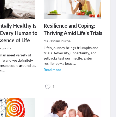
tally Healthy Is
Resilience and Coping:
f Every Human to
Thriving Amid Life's Trials
ssence of Life
Ms.Rashmi Dhuriya
Life's journey brings triumphs and
adgauda
trials. Adversity, uncertainty, and
uman meet variety of
setbacks test our mettle. Enter
life and we definitely
resilience—a beac
...
ense people around us.
Read more
we
...
1