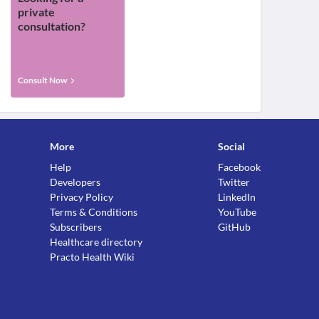
private
consultation?
Consult Now
More
Social
Help
Facebook
Developers
Twitter
Privacy Policy
LinkedIn
Terms & Conditions
YouTube
Subscribers
GitHub
Healthcare directory
Practo Health Wiki