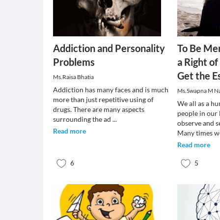
Addiction and Personality
To Be Men
Problems
a Right o
Get the E
Ms.Raisa Bhatia
Addiction has many faces and is much
Ms.Swapna M N
more than just repetitive using of
We all as a h
drugs. There are many aspects
people in our 
surrounding the ad
...
observe and s
Read more
Many times 
Read more
6
5