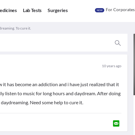
For Corporates
edicines
Lab Tests
Surgeries
NEW
reaming. To cure it.
10 years ago
it has become an addiction and i have just realized that it
ly listen to music for long hours and daydream. After doing
e daydreaming. Need some help to cure it.