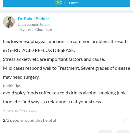
Online now
Dr. Rahul Poddar
Laparoscopic Surgeon
14 yrs exp
Ghaziabad
Lax lower esophageal junction is a common problem. It results
in GERD, ACID REFLUX DIESEASE.
Stress anxiety etc are important factors and cause.
Mild cases respond well to Treatment. Severe grades of disease
may need surgery.
Health Tips
avoid spicy foods coffee tea cold drinks alcohol smoking junk
food etc. find ways to relax and treat your stress.
Answered
7 years ago
2
/2 people found this helpful