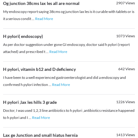
Og junction 38cms lax les all are normal
2907
Views
My endoscopy report saying 38cms og junction lax les is it curable with tablets or is
it a serious condit
...
Read More
H pylori( endoscopy)
1073
Views
As per doctor suggestion under gone GI endoscopy, doctor said h pylori (report
attached) and prescribed t
...
Read More
H pylori, vitamin b12 and D deficiency
642
Views
I have been to a well experienced gastroenterologist and did a endoscopy and
confirmed h pylori infection
...
Read More
H pylori ,lax les hills 3 grade
1226
Views
Doctor, I was used 1,2,3 line antibiotics to h pylori ,antibiotics resistance happened
to h pylori and I
...
Read More
Lax ge Junction and small hiatus hernia
1413
Views