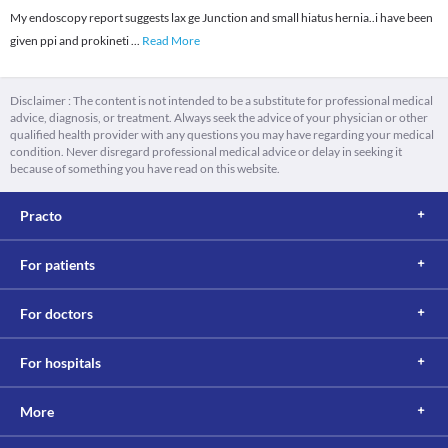
My endoscopy report suggests lax ge Junction and small hiatus hernia..i have been
given ppi and prokineti
...
Read More
Disclaimer : The content is not intended to be a substitute for professional medical
advice, diagnosis, or treatment. Always seek the advice of your physician or other
qualified health provider with any questions you may have regarding your medical
condition. Never disregard professional medical advice or delay in seeking it
because of something you have read on this website.
Practo
For patients
For doctors
For hospitals
More