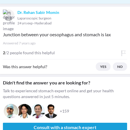
Dr. Rehan Sabir Momin
Laparoscopic Surgeon
24 yrs exp
Hyderabad
Junction between your oesophagus and stomach is lax
Answered
7 years ago
2
/2 people found this helpful
Was this answer helpful?
YES
NO
Didn't find the answer you are looking for?
Talk to experienced stomach expert online and get your health
questions answered in just 5 minutes.
+159
Consult with a stomach expert