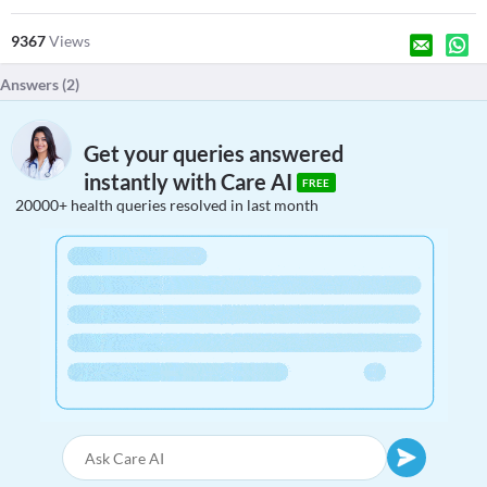
9367
Views
Answers (
2
)
Get your queries answered
instantly with Care AI
FREE
20000+ health queries resolved in last month