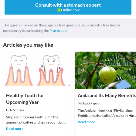
Consult with a stomach expert
Online now
The question asked on this page is a free question. You can ask a free health
question by downloading the
Practo app.
Articles you may like
Healthy Tooth for
Amla and Its Many Benefit
Upcoming Year
Ms.Swati Kapoor
Dr.N Srinivas
The Amla or Neelikkai (Phyllanthus
Embilca) is also called Amalka in Hind
Stop staining your teeth!Limit the
In Sanskrit its name is Amalaki, which
Read more
amount of coffee and tea in your daily
trans
diet.Avoid smoking.Make regular visits
Read more
to dent