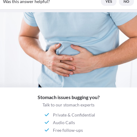
Was this answer helpful?
YES
NO
Stomach issues bugging you?
Talk to our stomach experts
Private & Confidential
Audio Calls
Free follow-ups