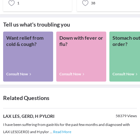
1
38
Tell us what's troubling you
Want relief from
Down with fever or
Stomach out
cold & cough?
flu?
order?
Consult Now
Consult Now
Consult Now
Related Questions
LAX LES, GERD, H PYLORI
58379
Views
I have been suffering from gastritis for the past few months and diagnosed with
LAX LES(GERD) and H pylor
...
Read More