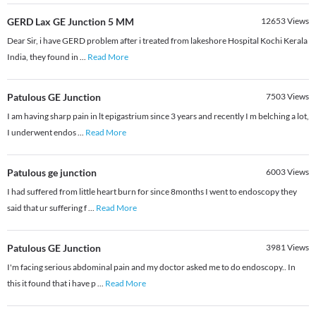
GERD Lax GE Junction 5 MM
12653
Views
Dear Sir, i have GERD problem after i treated from lakeshore Hospital Kochi Kerala
India, they found in
...
Read More
Patulous GE Junction
7503
Views
I am having sharp pain in lt epigastrium since 3 years and recently I m belching a lot,
I underwent endos
...
Read More
Patulous ge junction
6003
Views
I had suffered from little heart burn for since 8months I went to endoscopy they
said that ur suffering f
...
Read More
Patulous GE Junction
3981
Views
I'm facing serious abdominal pain and my doctor asked me to do endoscopy.. In
this it found that i have p
...
Read More