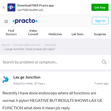
Download FREE Practo app
Get App
Get ₹200 HealthCash
Sign In
Find
Video
Doctors
Consult
Medicines
Lab Tests
Surgeries
Home
Consult with a doctor
Stomach
Lax ge Junction. Does it mean plz reply?
Lax ge Junction
Asked for Male, 30 Years
7 years ago
Recently I have done endoscopy where all functions are
normal, h pylori NEGATIVE BUT RESULTS SHOWS LAX GE
FUNCTION what does it mean plz reply