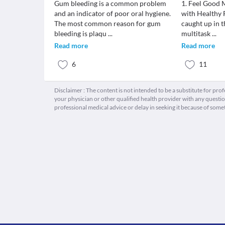
Gum bleeding is a common problem
1. Feel Good 
and an indicator of poor oral hygiene.
with Healthy 
The most common reason for gum
caught up in t
bleeding is plaqu
...
multitask
...
Read more
Read more
6
11
Disclaimer : The content is not intended to be a substitute for pro
your physician or other qualified health provider with any quest
professional medical advice or delay in seeking it because of some