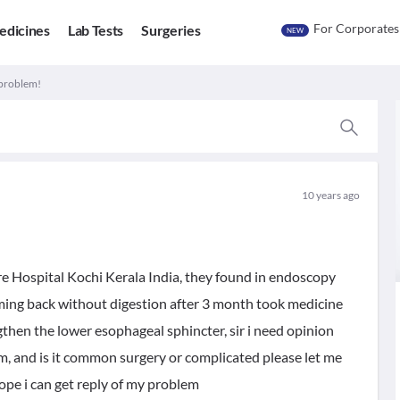
For Corporates
edicines
Lab Tests
Surgeries
NEW
problem!
10 years ago
re Hospital Kochi Kerala India, they found in endoscopy
oming back without digestion after 3 month took medicine
then the lower esophageal sphincter, sir i need opinion
em, and is it common surgery or complicated please let me
hope i can get reply of my problem