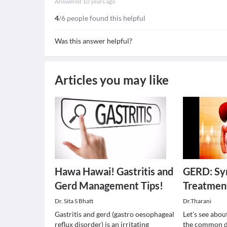
Answered
10 years ago
4
/6 people found this helpful
Was this answer helpful?
Articles you may like
Hawa Hawai! Gastritis and
GERD: Sy
Gerd Management Tips!
Treatmen
Dr. Sita S Bhatt
Dr.Tharani
Gastritis and gerd (gastro oesophageal
Let's see abou
reflux disorder) is an irritating
the common di