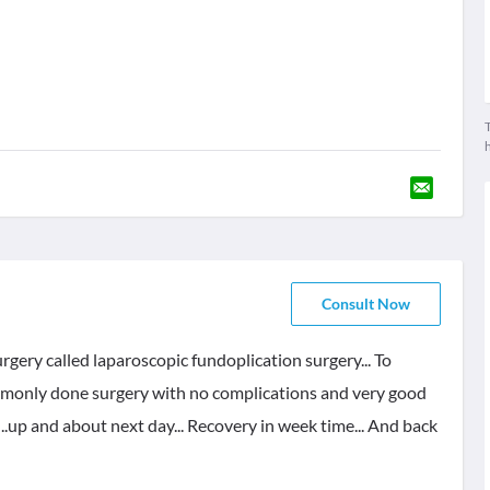
T
Consult Now
rgery called laparoscopic fundoplication surgery... To
commonly done surgery with no complications and very good
..up and about next day... Recovery in week time... And back