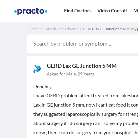
Find Doctors
Video Consult
M
Home
Consult with a doctor
GERD Lax GE Junction 5 MM. My 
GERD Lax GE Junction 5 MM
Asked for Male, 29 Years
Dear Sir,
i have GERD problem after i treated from lakesho
Lax in GE junction 5 mm, now i cant eat food it c
they suggested laparoscopically surgery for streng
about surgery if i do surgery can i solve my probl
know , then i can do surgery from your hospital i 