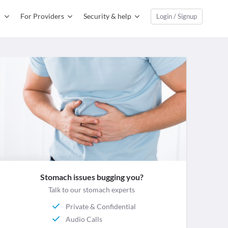
For Providers
Security & help
Login / Signup
Stomach issues bugging you?
Talk to our stomach experts
Private & Confidential
Audio Calls