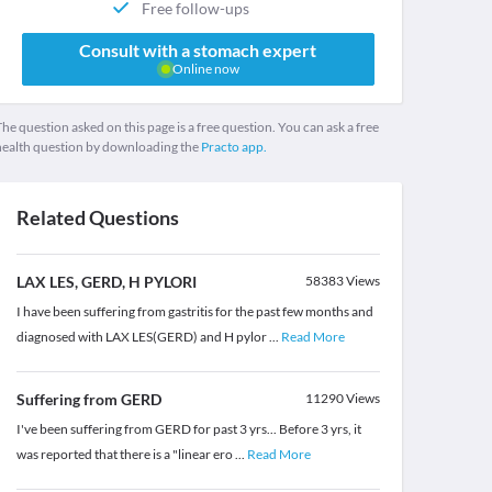
Free follow-ups
Consult with a stomach expert
Online now
he question asked on this page is a free question. You can ask a free
health question by downloading the
Practo app.
Related Questions
LAX LES, GERD, H PYLORI
58383
Views
I have been suffering from gastritis for the past few months and
diagnosed with LAX LES(GERD) and H pylor
...
Read More
Suffering from GERD
11290
Views
I've been suffering from GERD for past 3 yrs... Before 3 yrs, it
was reported that there is a "linear ero
...
Read More