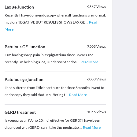
Lax ge Junction
9367
Views
Recently I have done endoscopy where all functions are normal,
h pylori NEGATIVE BUT RESULTS SHOWS LAX GE
...
Read
More
Patulous GE Junction
7503
Views
I am having sharp pain in lt epigastrium since 3 years and
recently I m belching a lot, I underwent endos
...
Read More
Patulous ge junction
6003
Views
I had suffered from little heart burn for since 8months I went to
endoscopy they said that ur suffering f
...
Read More
GERD treatment
1056
Views
Is vonoprazan (Vono 20 mg) effective for GERD? I have been
diagnosed with GERD; can I take this medicatio
...
Read More