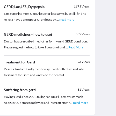
GERD,Lax,LES ,Dyspepsia
1673
Views
I am suffering from GERD issue for last 10 yrs but still I find no
relief ,I have done upper GI endoscopy
...
Read More
GERD medicines - how to use?
335
Views
Doctor has prescribed medicines for my mild GERD condition.
Please suggest me how to take, I couldnot und
...
Read More
Treatment for Gerd
93
Views
Dear sir/madam kindly mention ayurvedic effective and safe
treatment for Gerd and kindly do the needful.
Suffering from gerd
431
Views
Having Gerd since 2022.taking rabium Plus empty stomach
Acogut100 before food twice and instaraft after f
...
Read More