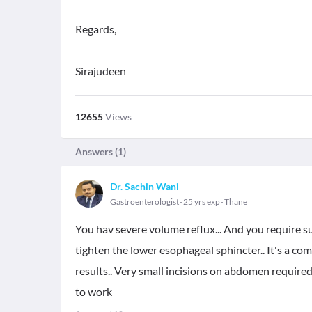
Regards,
Sirajudeen
12655
Views
Answers (
1
)
Dr. Sachin Wani
Gastroenterologist
25 yrs exp
Thane
You hav severe volume reflux... And you require su
tighten the lower esophageal sphincter.. It's a 
results.. Very small incisions on abdomen required
to work