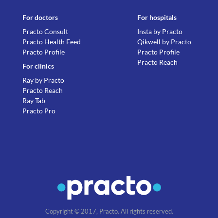
For doctors
For hospitals
Practo Consult
Insta by Practo
Practo Health Feed
Qikwell by Practo
Practo Profile
Practo Profile
Practo Reach
For clinics
Ray by Practo
Practo Reach
Ray Tab
Practo Pro
Copyright © 2017, Practo. All rights reserved.