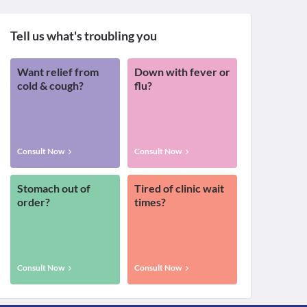
Tell us what's troubling you
Want relief from
Down with fever or
cold & cough?
flu?
Consult Now
Consult Now
Stomach out of
Tired of clinic wait
order?
times?
Consult Now
Consult Now