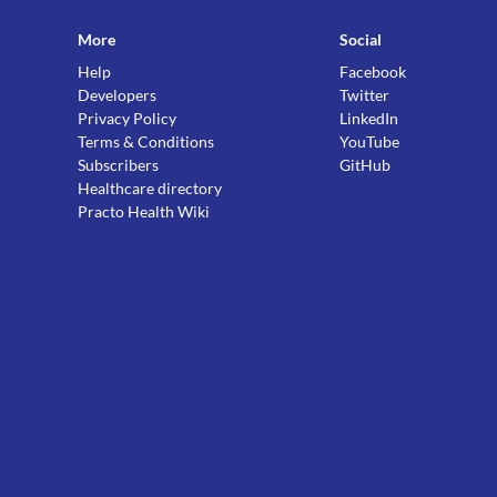
More
Social
Help
Facebook
Developers
Twitter
Privacy Policy
LinkedIn
Terms & Conditions
YouTube
Subscribers
GitHub
Healthcare directory
Practo Health Wiki