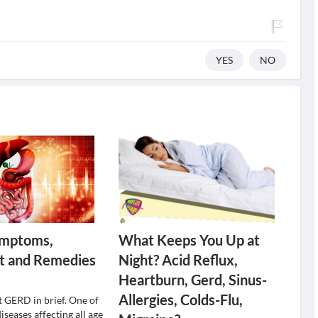
YES
NO
mptoms,
What Keeps You Up at
t and Remedies
Night? Acid Reflux,
Heartburn, Gerd, Sinus-
Allergies, Colds-Flu,
t GERD in brief. One of
seases affecting all age