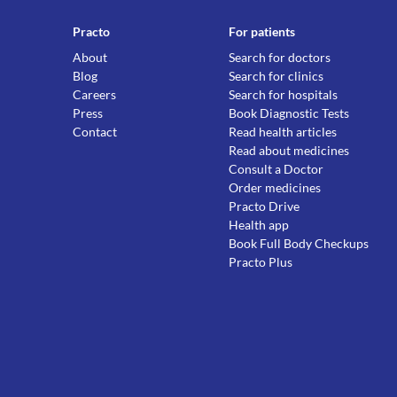
Practo
For patients
About
Search for doctors
Blog
Search for clinics
Careers
Search for hospitals
Press
Book Diagnostic Tests
Contact
Read health articles
Read about medicines
Consult a Doctor
Order medicines
Practo Drive
Health app
Book Full Body Checkups
Practo Plus