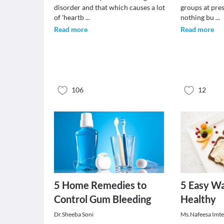
disorder and that which causes a lot
groups at pre
of 'heartb
...
nothing bu
...
Read more
Read more
106
12
5 Home Remedies to
5 Easy Wa
Control Gum Bleeding
Healthy
Dr.Sheeba Soni
Ms.Nafeesa Imt