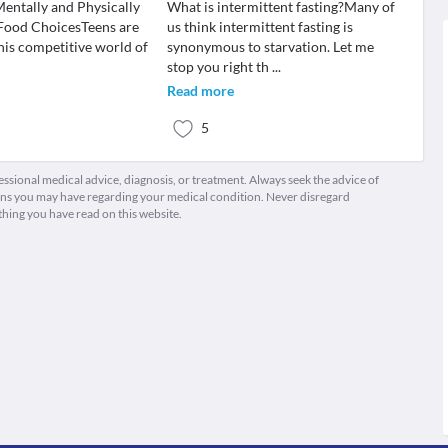
Mentally and Physically
What is intermittent fasting?Many of
Food ChoicesTeens are
us think intermittent fasting is
his competitive world of
synonymous to starvation. Let me
stop you right th
...
Read more
5
fessional medical advice, diagnosis, or treatment. Always seek the advice of
ions you may have regarding your medical condition. Never disregard
thing you have read on this website.