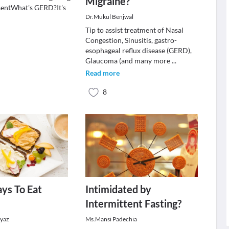
Migraine?
sentWhat's GERD?It's
Dr.Mukul Benjwal
Tip to assist treatment of Nasal
Congestion, Sinusitis, gastro-
esophageal reflux disease (GERD),
Glaucoma (and many more
...
Read more
8
ys To Eat
Intimidated by
Intermittent Fasting?
eyaz
Ms.Mansi Padechia