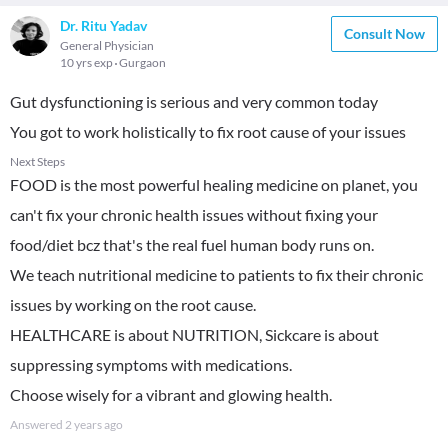
Dr. Ritu Yadav
Consult Now
General Physician
10 yrs exp
Gurgaon
Gut dysfunctioning is serious and very common today
You got to work holistically to fix root cause of your issues
Next Steps
FOOD is the most powerful healing medicine on planet, you
can't fix your chronic health issues without fixing your
food/diet bcz that's the real fuel human body runs on.
We teach nutritional medicine to patients to fix their chronic
issues by working on the root cause.
HEALTHCARE is about NUTRITION, Sickcare is about
suppressing symptoms with medications.
Choose wisely for a vibrant and glowing health.
Answered
2 years ago