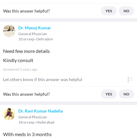
Was this answer helpful?
YES
NO
Dr. Manoj Kumar
General Physician
10 yrs exp
Dehradun
Need few more details
Kindly consult
Answered
2 years ago
Let others know if this answer was helpful
Was this answer helpful?
YES
NO
Dr. Ravi Kumar Nadella
General Physician
18 yrs exp
Hyderabad
With meds in 3 months