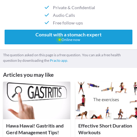
Private & Confidential
Audio Calls
Free follow-ups
Consult with a stomach expert
Online now
The question asked on this page is a free question. You can ask a free health
question by downloading the
Practo app.
Articles you may like
Hawa Hawai! Gastritis and
Effective Short Duration
Gerd Management Tips!
Workouts