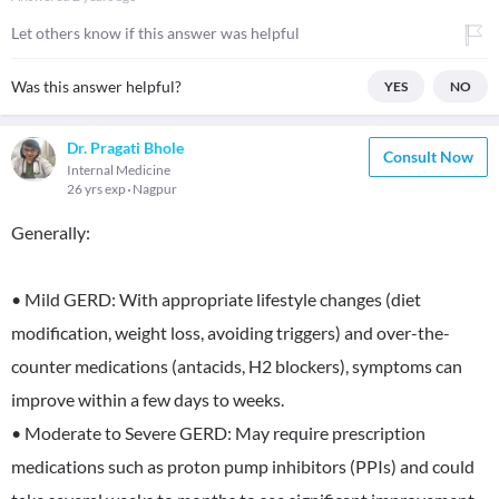
Let others know if this answer was helpful
Was this answer helpful?
YES
NO
Dr. Pragati Bhole
Consult Now
Internal Medicine
26 yrs exp
Nagpur
Generally:
• Mild GERD: With appropriate lifestyle changes (diet
modification, weight loss, avoiding triggers) and over-the-
counter medications (antacids, H2 blockers), symptoms can
improve within a few days to weeks.
• Moderate to Severe GERD: May require prescription
medications such as proton pump inhibitors (PPIs) and could