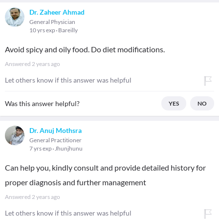
Dr. Zaheer Ahmad
General Physician
10 yrs exp
Bareilly
Avoid spicy and oily food. Do diet modifications.
Answered
2 years ago
Let others know if this answer was helpful
Was this answer helpful?
YES
NO
Dr. Anuj Mothsra
General Practitioner
7 yrs exp
Jhunjhunu
Can help you, kindly consult and provide detailed history for
proper diagnosis and further management
Answered
2 years ago
Let others know if this answer was helpful