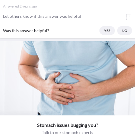
Answered
2 years ago
Let others know if this answer was helpful
Was this answer helpful?
YES
NO
Stomach issues bugging you?
Talk to our stomach experts