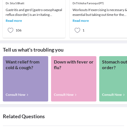
Dr. Sita S Bhatt
Dr.Titiksha Farooqui(PT)
Gastritis and gerd (gastro oesophageal
Workouts If exercising is necessary &
reflux disorder) is an irritating
essential but taking out time for the
disorder and that which causes a lot of
same is not possible, then short
Read more
Read more
'heartb
duratio
106
1
Tell us what's troubling you
Want relief from
Down with fever or
Stomach out
cold & cough?
flu?
order?
Consult Now
Consult Now
Consult Now
Related Questions