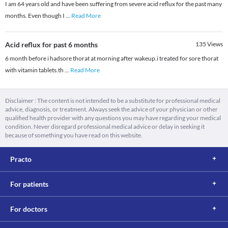
I am 64 years old and have been suffering from severe acid reflux for the past many
months. Even though I
...
Read More
Acid reflux for past 6 months
135
Views
6 month before i hadsore thorat at morning after wakeup.i treated for sore thorat
with vitamin tablets.th
...
Read More
Disclaimer : The content is not intended to be a substitute for professional medical
advice, diagnosis, or treatment. Always seek the advice of your physician or other
qualified health provider with any questions you may have regarding your medical
condition. Never disregard professional medical advice or delay in seeking it
because of something you have read on this website.
Practo
For patients
For doctors