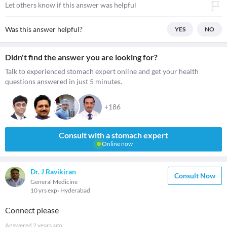
Let others know if this answer was helpful
Was this answer helpful?
YES
NO
Didn't find the answer you are looking for?
Talk to experienced stomach expert online and get your health
questions answered in just 5 minutes.
+186
Consult with a stomach expert
Online now
Dr. J Ravikiran
Consult Now
General Medicine
10 yrs exp
Hyderabad
Connect please
Answered
2 years ago