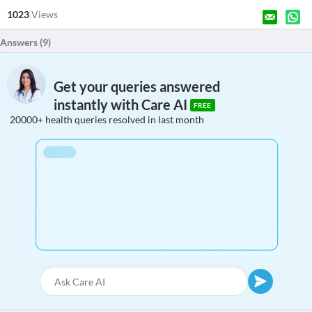
1023
Views
Answers (
9
)
Get your queries answered
instantly with Care AI
FREE
20000+ health queries resolved in last month