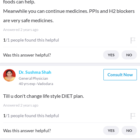
foods can help.
Meanwhile you can continue medicines. PPIs and H2 blockers
are very safe medicines.
Answered
2 years ago
1
/1 people found this helpful
Was this answer helpful?
YES
NO
Dr. Sushma Shah
Consult Now
General Physician
40 yrs exp
Vadodara
Till u don't change life style DIET plan.
Answered
2 years ago
1
/1 people found this helpful
Was this answer helpful?
YES
NO