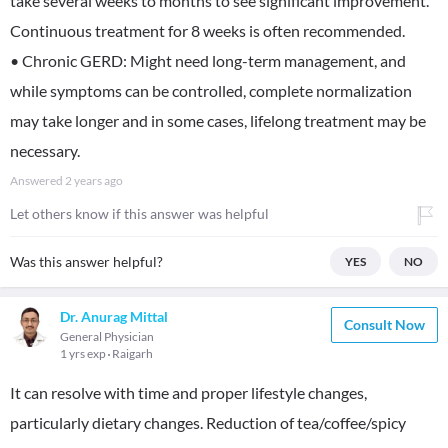
take several weeks to months to see significant improvement.
Continuous treatment for 8 weeks is often recommended.
• Chronic GERD: Might need long-term management, and
while symptoms can be controlled, complete normalization
may take longer and in some cases, lifelong treatment may be
necessary.
Answered
2 years ago
Let others know if this answer was helpful
Was this answer helpful?
YES
NO
Dr. Anurag Mittal
Consult Now
General Physician
1 yrs exp
Raigarh
It can resolve with time and proper lifestyle changes,
particularly dietary changes. Reduction of tea/coffee/spicy