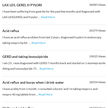
LAX LES, GERD, H PYLORI
58385
Views
I have been suffering from gastritis for the past few months and diagnosed with
LAX LES(GERD) and H pylor
...
Read More
Acid reflux
20379
Views
I have an acid reflux problem from last 2 years. diagnosed h pylori in endoscopy.
taking nexpro hp kit .
...
Read More
GERD and taking levosulpiride
19035
Views
I am 23 , i was diagnosed with GERD 7 months back and started on 1.esomeprazole
40mg and Levosulpiride 75
...
Read More
Acid reflux and burps when i drink water
18354
Views
I have acidity from 1 month, I consulted a doctor and I m taking nexpro L and
nexpro 40 mg tablets from
...
Read More
15237
Views