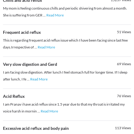
Chills and acid reflux
My mom is feeling continuous chills and periodic shivering from almost a month.
She is suffering from GER
...
Read More
Frequent acid reflux
51
Views
This is regarding frequent acid reflux issue which I have been facing since last few
days.Irrespective of
...
Read More
Very slow digestion and Gerd
69
Views
I am facing slow digestion. After lunch I feel stomach full for longer time. If I sleep
after lunch, I fe
...
Read More
Acid Reflux
76
Views
I am Pranav i have acid reflux since 1.5 year due to that my throat is irritated my
voice harsh in mornin
...
Read More
Excessive acid reflux and body pain
113
Views