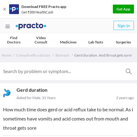
Download FREE Practo app
Get App
Get ₹200 HealthCash
Sign In
Find
Video
Doctors
Consult
Medicines
Lab Tests
Surgeries
Home
Consult with a doctor
Stomach
Gerd duration. And throat gets sore!
Gerd duration
Asked for Male, 31 Years
2 years ago
How much time does gerd or acid reflux take to be normal. As i
sometimes have vomits and acid comes out from mouth and
throat gets sore