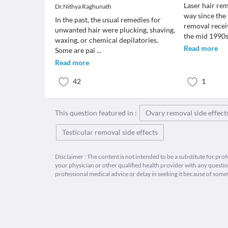
Laser hair re
Dr.Nithya Raghunath
way since the f
In the past, the usual remedies for
removal recei
unwanted hair were plucking, shaving,
the mid 1990
waxing, or chemical depilatories.
Read more
Some are pai
...
Read more
42
1
This question featured in :
Ovary removal side effect
Testicular removal side effects
Disclaimer : The content is not intended to be a substitute for pro
your physician or other qualified health provider with any quest
professional medical advice or delay in seeking it because of some