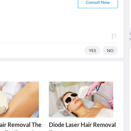
Consult Now
T
YES
NO
Hair Removal The
Diode Laser Hair Removal