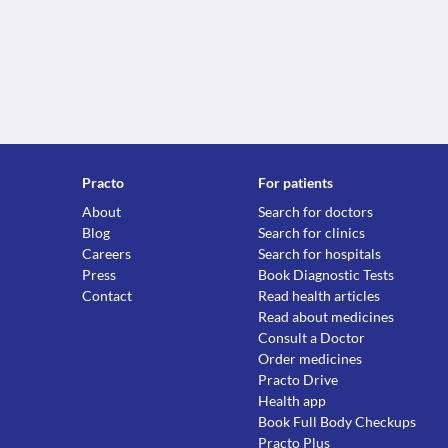
Practo
For patients
About
Search for doctors
Blog
Search for clinics
Careers
Search for hospitals
Press
Book Diagnostic Tests
Contact
Read health articles
Read about medicines
Consult a Doctor
Order medicines
Practo Drive
Health app
Book Full Body Checkups
Practo Plus