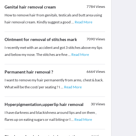
Genital hair removal cream
7784
Views
How to remove hair from genitals, testicals and butt area using
hair removal cream. Kindly suggest a good
...
Read More
Ointment for removal of stitches mark
7090
Views
I recently met with an accident and got 3 stitches above my lips
and below my nose. The stitches are fine
...
Read More
Permanent hair removal ?
6664
Views
I want to remove my hair permanently from arms, chest & back.
What will be the cost/ per seating ? I
...
Read More
Hyperpigmentation,upperlip hair removal
30
Views
I have darkness and blackishness around lips and on them ,
flares up on eating sugars or nail biting or l
...
Read More