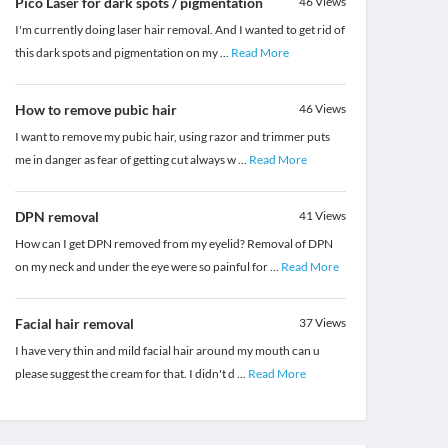
Pico Laser for dark spots / pigmentation
46
Views
I'm currently doing laser hair removal. And I wanted to get rid of
this dark spots and pigmentation on my
...
Read More
How to remove pubic hair
46
Views
I want to remove my pubic hair, using razor and trimmer puts
me in danger as fear of getting cut always w
...
Read More
DPN removal
41
Views
How can I get DPN removed from my eyelid? Removal of DPN
on my neck and under the eye were so painful for
...
Read More
Facial hair removal
37
Views
I have very thin and mild facial hair around my mouth can u
please suggest the cream for that. I didn't d
...
Read More