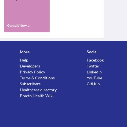
Consult Now
More
Social
Help
Facebook
Developers
Twitter
Privacy Policy
LinkedIn
Terms & Conditions
YouTube
Subscribers
GitHub
Healthcare directory
Practo Health Wiki