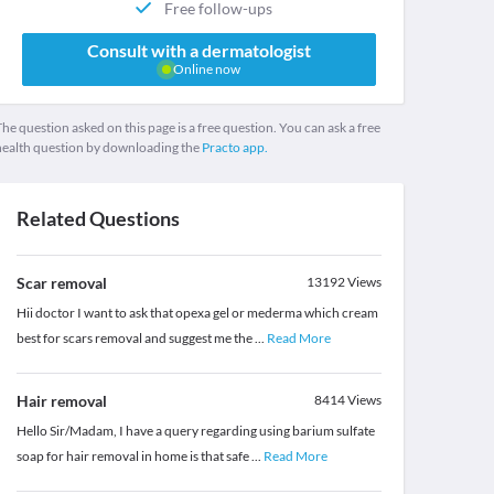
Free follow-ups
Consult with a dermatologist
Online now
he question asked on this page is a free question. You can ask a free
health question by downloading the
Practo app.
Related Questions
Scar removal
13192
Views
Hii doctor I want to ask that opexa gel or mederma which cream
best for scars removal and suggest me the
...
Read More
Hair removal
8414
Views
Hello Sir/Madam, I have a query regarding using barium sulfate
soap for hair removal in home is that safe
...
Read More