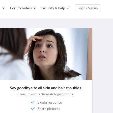
For Providers
Security & help
Login / Signup
Say goodbye to all skin and hair troubles
Consult with a dermatologist online
5-min response
Share pictures