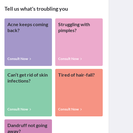
Tell us what's troubling you
Acne keeps coming
Struggling with
back?
pimples?
Consult Now
Consult Now
Can’t get rid of skin
Tired of hair-fall?
infections?
Consult Now
Consult Now
Dandruff not going
away?