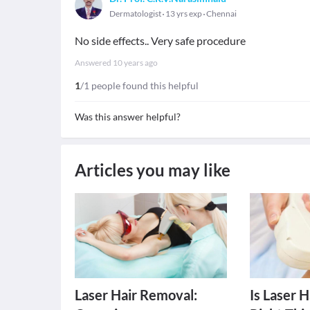
Dermatologist
13 yrs exp
Chennai
No side effects.. Very safe procedure
Answered
10 years ago
1
/1 people found this helpful
Was this answer helpful?
Articles you may like
Laser Hair Removal:
Is Laser 