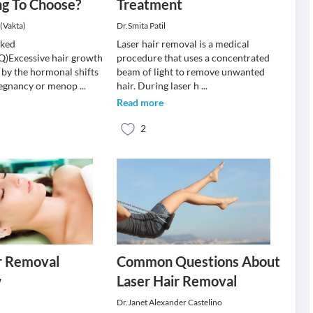
ng To Choose?
Treatment
(Vakta)
Dr.Smita Patil
sked
Laser hair removal is a medical
Q)Excessive hair growth
procedure that uses a concentrated
 by the hormonal shifts
beam of light to remove unwanted
pregnancy or menop
...
hair. During laser h
...
Read more
2
r Removal
Common Questions About
w
Laser Hair Removal
Dr.Janet Alexander Castelino