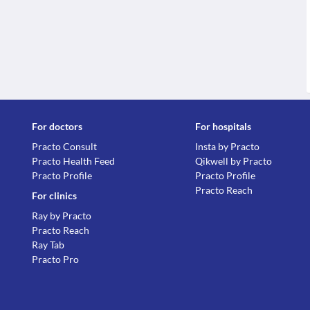
For doctors
For hospitals
Practo Consult
Insta by Practo
Practo Health Feed
Qikwell by Practo
Practo Profile
Practo Profile
Practo Reach
For clinics
Ray by Practo
Practo Reach
Ray Tab
Practo Pro