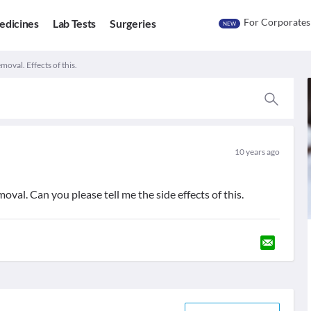
For Corporates
edicines
Lab Tests
Surgeries
NEW
moval. Effects of this.
10 years ago
oval. Can you please tell me the side effects of this.