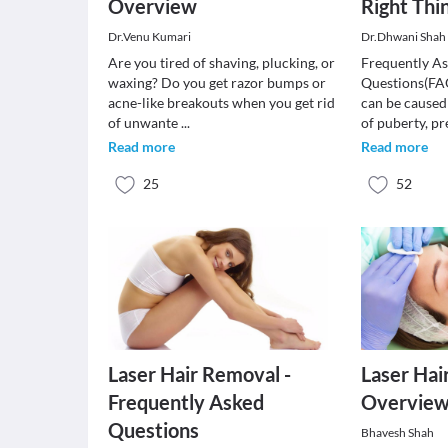
Overview
Right Thi
Dr.Venu Kumari
Dr.Dhwani Shah 
Are you tired of shaving, plucking, or
Frequently A
waxing? Do you get razor bumps or
Questions(FA
acne-like breakouts when you get rid
can be caused
of unwante
...
of puberty, 
Read more
Read more
25
52
Laser Hair Removal -
Laser Hai
Frequently Asked
Overvie
Questions
Bhavesh Shah