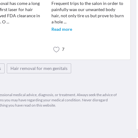
moval has come a long
Frequent trips to the salon in order to
irst laser for hair
painfully wax our unwanted body
ved FDA clearance in
hair, not only tire us but prove to burn
s. O
...
a hole
...
Read more
7
s
Hair removal for men genitals
fessional medical advice, diagnosis, or treatment. Always seek the advice of
ions you may have regarding your medical condition. Never disregard
thing you have read on this website.