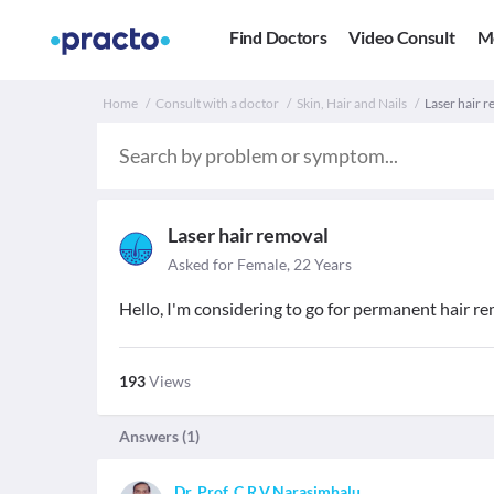
Find Doctors
Video Consult
M
Home
Consult with a doctor
Skin, Hair and Nails
Laser hair re
Laser hair removal
Asked for Female, 22 Years
Hello, I'm considering to go for permanent hair rem
193
Views
Answers (
1
)
Dr. Prof. C.R.V.Narasimhalu