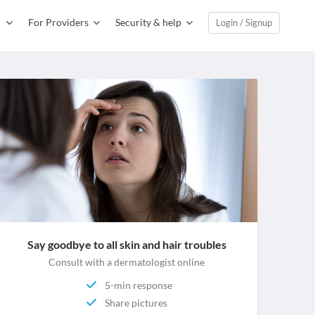
For Providers
Security & help
Login / Signup
Say goodbye to all skin and hair troubles
Consult with a dermatologist online
5-min response
Share pictures