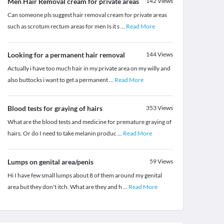
Men Hair Removal cream for private areas
142
Views
Can someone pls suggest hair removal cream for private areas
such as scrotum rectum areas for men Is it s
...
Read More
Looking for a permanent hair removal
144
Views
Actually i have too much hair in my private area on my willy and
also buttocks i want to get a permanent
...
Read More
Blood tests for graying of hairs
353
Views
What are the blood tests and medicine for premature graying of
hairs. Or do I need to take melanin produc
...
Read More
Lumps on genital area/penis
59
Views
Hi I have few small lumps about 8 of them around my genital
area but they don't itch. What are they and h
...
Read More