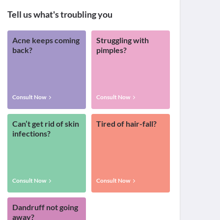
Tell us what's troubling you
Acne keeps coming
Struggling with
back?
pimples?
Consult Now
Consult Now
Can’t get rid of skin
Tired of hair-fall?
infections?
Consult Now
Consult Now
Dandruff not going
away?