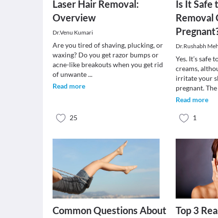
Laser Hair Removal:
Is It Safe
Overview
Removal
Pregnant
Dr.Venu Kumari
Are you tired of shaving, plucking, or
Dr.Rushabh Meh
waxing? Do you get razor bumps or
Yes. It’s safe 
acne-like breakouts when you get rid
creams, altho
of unwante
...
irritate your 
Read more
pregnant. Th
Read more
25
1
Common Questions About
Top 3 Rea