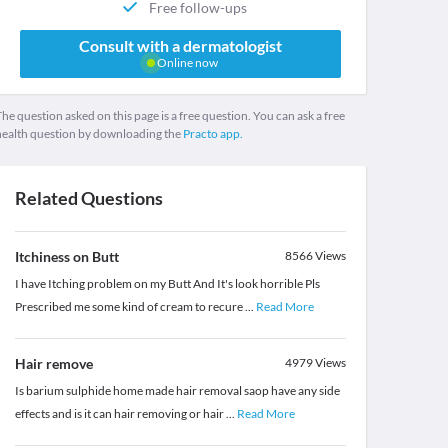
Free follow-ups
Consult with a dermatologist
Online now
he question asked on this page is a free question. You can ask a free
health question by downloading the
Practo app.
Related Questions
Itchiness on Butt
8566
Views
I have Itching problem on my Butt And It's look horrible Pls
Prescribed me some kind of cream to recure
...
Read More
Hair remove
4979
Views
Is barium sulphide home made hair removal saop have any side
effects and is it can hair removing or hair
...
Read More