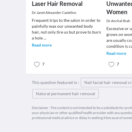
Laser Hair Removal
Unwanted 
Women
Dr.Janet Alexander Castelino
Frequent trips to the salon in order to
Dr.Anchal Shah
painfully wax our unwanted body
Excessive or 
hair, not only tire us but prove to burn
grows on woma
a hole
...
are usually co
Read more
condition is c
Read more
7
7
This question featured in :
Nail facial hair removal 
Natural permanent hair removal
Disclaimer : The content is not intended to be a substitute for pro
your physician or other qualified health provider with any quest
professional medical advice or delay in seeking it because of some