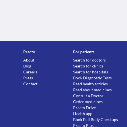
Practo
For patients
About
Search for doctors
Blog
Search for clinics
Careers
Search for hospitals
Press
Book Diagnostic Tests
Contact
Read health articles
Read about medicines
Consult a Doctor
Order medicines
Practo Drive
Health app
Book Full Body Checkups
Practo Plus