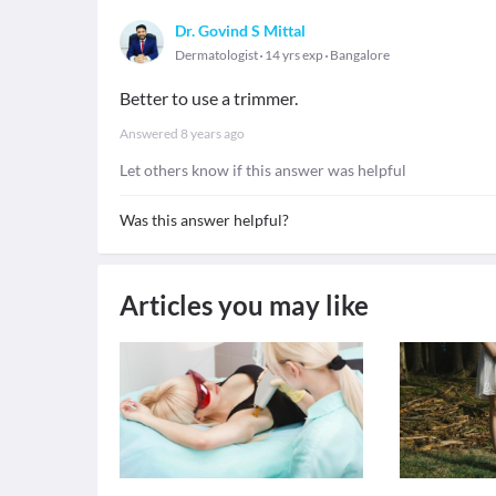
Dr. Govind S Mittal
Dermatologist
14 yrs exp
Bangalore
Better to use a trimmer.
Answered
8 years ago
Let others know if this answer was helpful
Was this answer helpful?
Articles you may like