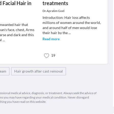
Facial Hair in
treatments
Dr.Apratim Goel
Introduction: Hair loss affects
millions of women around the world,
unwanted hair that
and around half of men would lose
n's face, chest, Arms
their hair by the
...
arse and dark and this
Read more
al
...
19
cream
Hair growth after cast removal
fessional medical advice, diagnosis, or treatment. Always seek the advice of
ions you may have regarding your medical condition. Never disregard
thing you have read on this website.