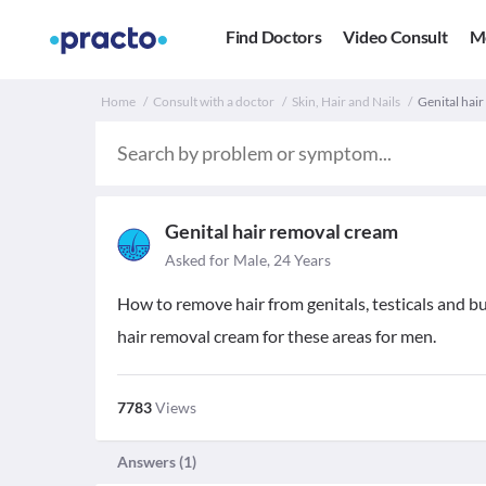
Find Doctors
Video Consult
M
Home
Consult with a doctor
Skin, Hair and Nails
Genital hai
Genital hair removal cream
Asked for Male, 24 Years
How to remove hair from genitals, testicals and b
hair removal cream for these areas for men.
7783
Views
Answers (
1
)