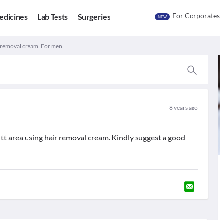
For Corporates
edicines
Lab Tests
Surgeries
NEW
r removal cream. For men.
8 years ago
utt area using hair removal cream. Kindly suggest a good