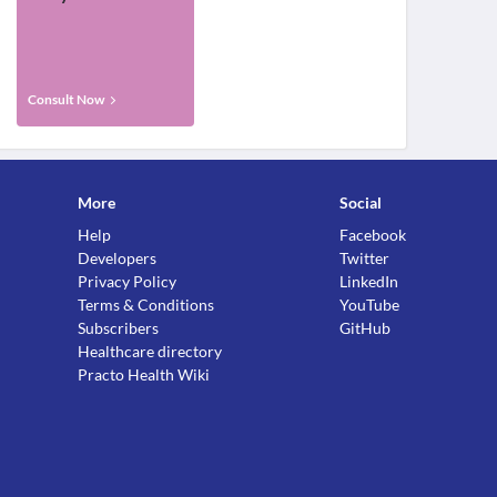
Consult Now
More
Social
Help
Facebook
Developers
Twitter
Privacy Policy
LinkedIn
Terms & Conditions
YouTube
Subscribers
GitHub
Healthcare directory
Practo Health Wiki