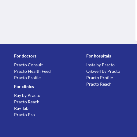
For doctors
For hospitals
Practo Consult
Insta by Practo
Practo Health Feed
Qikwell by Practo
Practo Profile
Practo Profile
Practo Reach
For clinics
Ray by Practo
Practo Reach
Ray Tab
Practo Pro