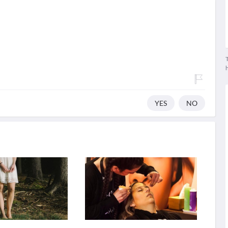
T
YES
NO