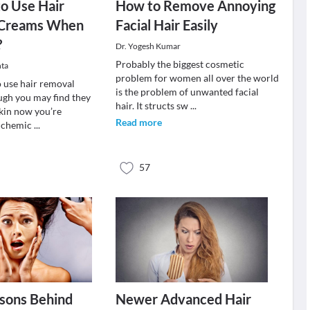
 to Use Hair
How to Remove Annoying
 Creams When
Facial Hair Easily
?
Dr. Yogesh Kumar
Probably the biggest cosmetic
ta
problem for women all over the world
to use hair removal
is the problem of unwanted facial
ugh you may find they
hair. It structs sw
...
skin now you’re
Read more
e chemic
...
57
sons Behind
Newer Advanced Hair