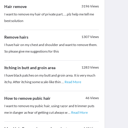
Hair remove
3196
Views
I want to remove my hair of private part.....plz help me tell me
best solution
Remove hairs
1307
Views
I have hair on my chest and shoulder and want to remove them.
So please give me suggestions for this
Itching in butt and groin area
1283
Views
I have black patches on my butt and groin area. It is very much
itchy. After itching some scale-like thin
...
Read More
How to remove pubic hair
46
Views
I want to remove my pubic hair, using razor and trimmer puts
me in danger as fear of getting cut always w
...
Read More