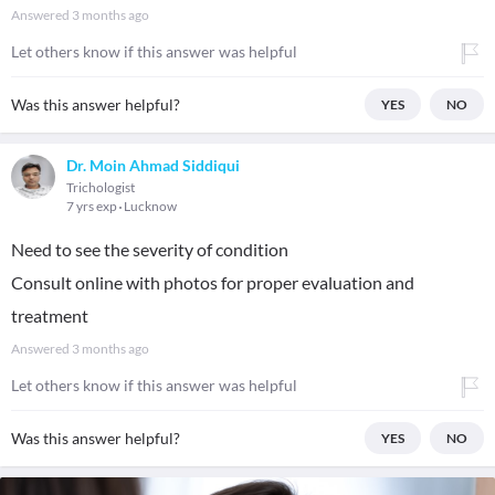
Answered
3 months ago
Let others know if this answer was helpful
Was this answer helpful?
YES
NO
Dr. Moin Ahmad Siddiqui
Trichologist
7 yrs exp
Lucknow
Need to see the severity of condition
Consult online with photos for proper evaluation and
treatment
Answered
3 months ago
Let others know if this answer was helpful
Was this answer helpful?
YES
NO