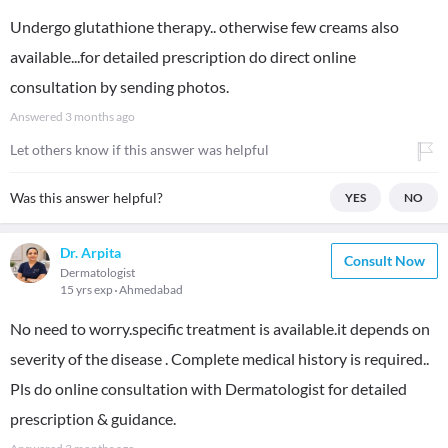
Undergo glutathione therapy.. otherwise few creams also
available...for detailed prescription do direct online
consultation by sending photos.
Answered
3 months ago
Let others know if this answer was helpful
Was this answer helpful?
YES
NO
Dr. Arpita
Consult Now
Dermatologist
15 yrs exp
Ahmedabad
No need to worry.specific treatment is available.it depends on
severity of the disease . Complete medical history is required..
Pls do online consultation with Dermatologist for detailed
prescription & guidance.