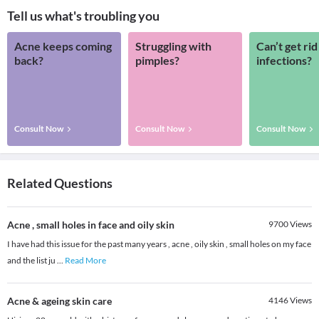
Tell us what's troubling you
Acne keeps coming
Struggling with
Can’t get rid
back?
pimples?
infections?
Consult Now
Consult Now
Consult Now
Related Questions
Acne , small holes in face and oily skin
9700
Views
I have had this issue for the past many years , acne , oily skin , small holes on my face
and the list ju
...
Read More
Acne & ageing skin care
4146
Views