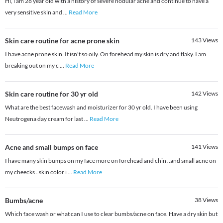
Hi, i am 28 year old with a history of severe nodular acne and continue to have a
very sensitive skin and
...
Read More
Skin care routine for acne prone skin
143
Views
I have acne prone skin. It isn't so oily. On forehead my skin is dry and flaky. I am
breaking out on my c
...
Read More
Skin care routine for 30 yr old
142
Views
What are the best facewash and moisturizer for 30 yr old. I have been using
Neutrogena day cream for last
...
Read More
Acne and small bumps on face
141
Views
I have many skin bumps on my face more on forehead and chin ..and small acne on
my cheecks ..skin color i
...
Read More
Bumbs/acne
38
Views
Which face wash or what can I use to clear bumbs/acne on face. Have a dry skin but