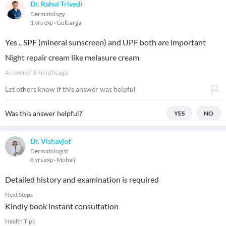
Dr. Rahul Trivedi
Dermatology
1 yrs exp
Gulbarga
Yes .. SPF (mineral sunscreen) and UPF both are important
Night repair cream like melasure cream
Answered
3 months ago
Let others know if this answer was helpful
Was this answer helpful?
YES
NO
Dr. Vishavjot
Dermatologist
8 yrs exp
Mohali
Detailed history and examination is required
Next Steps
Kindly book instant consultation
Health Tips