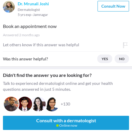
Dr. Mrunali Joshi
Consult Now
Dermatologist
5 yrs exp
Jamnagar
Book an appointment now
Answered
2 months ago
Let others know if this answer was helpful
Was this answer helpful?
YES
NO
Didn't find the answer you are looking for?
Talk to experienced dermatologist online and get your health
questions answered in just 5 minutes.
+130
Consult with a dermatologist
Online now