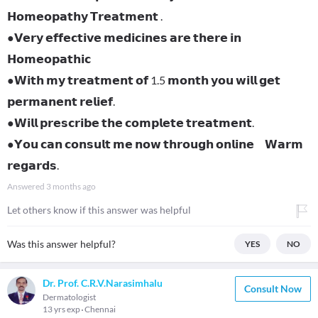
𝗛𝗼𝗺𝗲𝗼𝗽𝗮𝘁𝗵𝘆 𝗧𝗿𝗲𝗮𝘁𝗺𝗲𝗻𝘁 .
●𝗩𝗲𝗿𝘆 𝗲𝗳𝗳𝗲𝗰𝘁𝗶𝘃𝗲 𝗺𝗲𝗱𝗶𝗰𝗶𝗻𝗲𝘀 𝗮𝗿𝗲 𝘁𝗵𝗲𝗿𝗲 𝗶𝗻
𝗛𝗼𝗺𝗲𝗼𝗽𝗮𝘁𝗵𝗶𝗰
●𝗪𝗶𝘁𝗵 𝗺𝘆 𝘁𝗿𝗲𝗮𝘁𝗺𝗲𝗻𝘁 𝗼𝗳 1.5 𝗺𝗼𝗻𝘁𝗵 𝘆𝗼𝘂 𝘄𝗶𝗹𝗹 𝗴𝗲𝘁
𝗽𝗲𝗿𝗺𝗮𝗻𝗲𝗻𝘁 𝗿𝗲𝗹𝗶𝗲𝗳.
●𝗪𝗶𝗹𝗹 𝗽𝗿𝗲𝘀𝗰𝗿𝗶𝗯𝗲 𝘁𝗵𝗲 𝗰𝗼𝗺𝗽𝗹𝗲𝘁𝗲 𝘁𝗿𝗲𝗮𝘁𝗺𝗲𝗻𝘁.
●𝗬𝗼𝘂 𝗰𝗮𝗻 𝗰𝗼𝗻𝘀𝘂𝗹𝘁 𝗺𝗲 𝗻𝗼𝘄 𝘁𝗵𝗿𝗼𝘂𝗴𝗵 𝗼𝗻𝗹𝗶𝗻𝗲 𝗪𝗮𝗿𝗺
𝗿𝗲𝗴𝗮𝗿𝗱𝘀.
Answered
3 months ago
Let others know if this answer was helpful
Was this answer helpful?
YES
NO
Dr. Prof. C.R.V.Narasimhalu
Consult Now
Dermatologist
13 yrs exp
Chennai