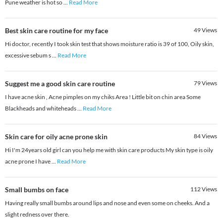
Pune weather is hot so
...
Read More
Best skin care routine for my face
49
Views
Hi doctor, recently I took skin test that shows moisture ratio is 39 of 100, Oily skin,
excessive sebum s
...
Read More
Suggest me a good skin care routine
79
Views
I have acne skin , Acne pimples on my chiks Area ! Little bit on chin area Some
Blackheads and whiteheads
...
Read More
Skin care for oily acne prone skin
84
Views
Hi I'm 24years old girl can you help me with skin care products My skin type is oily
acne prone I have
...
Read More
Small bumbs on face
112
Views
Having really small bumbs around lips and nose and even some on cheeks. And a
slight redness over there.