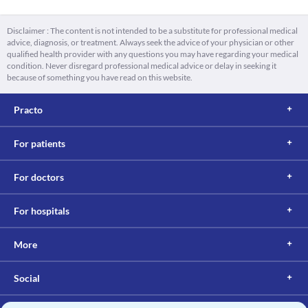
Disclaimer : The content is not intended to be a substitute for professional medical
advice, diagnosis, or treatment. Always seek the advice of your physician or other
qualified health provider with any questions you may have regarding your medical
condition. Never disregard professional medical advice or delay in seeking it
because of something you have read on this website.
Practo
For patients
For doctors
For hospitals
More
Social