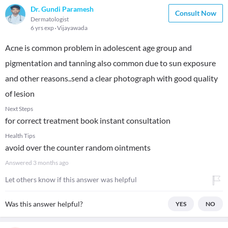
Dr. Gundi Paramesh
Consult Now
Dermatologist
6 yrs exp
Vijayawada
Acne is common problem in adolescent age group and
pigmentation and tanning also common due to sun exposure
and other reasons..send a clear photograph with good quality
of lesion
Next Steps
for correct treatment book instant consultation
Health Tips
avoid over the counter random ointments
Answered
3 months ago
Let others know if this answer was helpful
Was this answer helpful?
YES
NO