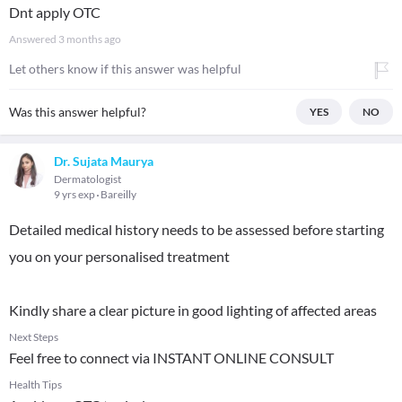
Dnt apply OTC
Answered
3 months ago
Let others know if this answer was helpful
Was this answer helpful?
YES
NO
Dr. Sujata Maurya
Dermatologist
9 yrs exp
Bareilly
Detailed medical history needs to be assessed before starting
you on your personalised treatment
Kindly share a clear picture in good lighting of affected areas
Next Steps
Feel free to connect via INSTANT ONLINE CONSULT
Health Tips