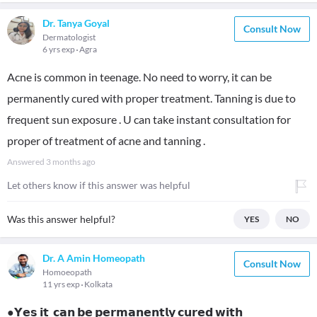
Dr. Tanya Goyal
Consult Now
Dermatologist
6 yrs exp
Agra
Acne is common in teenage. No need to worry, it can be
permanently cured with proper treatment. Tanning is due to
frequent sun exposure . U can take instant consultation for
proper of treatment of acne and tanning .
Answered
3 months ago
Let others know if this answer was helpful
Was this answer helpful?
YES
NO
Dr. A Amin Homeopath
Consult Now
Homoeopath
11 yrs exp
Kolkata
●𝗬𝗲𝘀 𝗶𝘁 𝗰𝗮𝗻 𝗯𝗲 𝗽𝗲𝗿𝗺𝗮𝗻𝗲𝗻𝘁𝗹𝘆 𝗰𝘂𝗿𝗲𝗱 𝘄𝗶𝘁𝗵