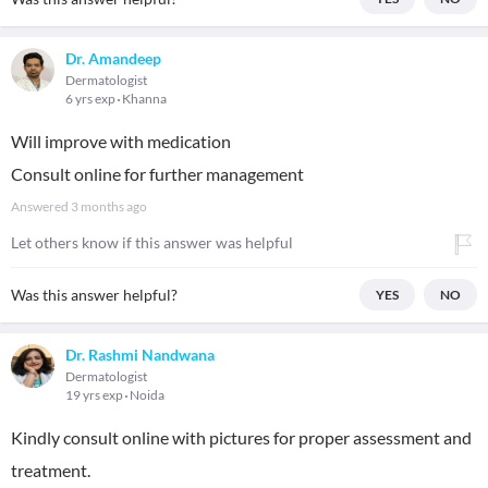
Dr. Amandeep
Dermatologist
6 yrs exp
Khanna
Will improve with medication
Consult online for further management
Answered
3 months ago
Let others know if this answer was helpful
Was this answer helpful?
YES
NO
Dr. Rashmi Nandwana
Dermatologist
19 yrs exp
Noida
Kindly consult online with pictures for proper assessment and
treatment.