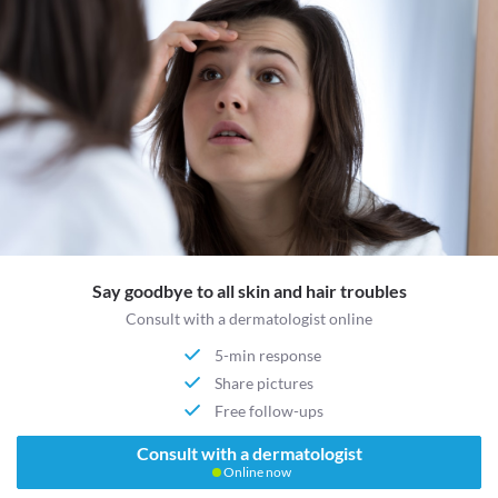
Say goodbye to all skin and hair troubles
Consult with a dermatologist online
5-min response
Share pictures
Free follow-ups
Consult with a dermatologist
Online now