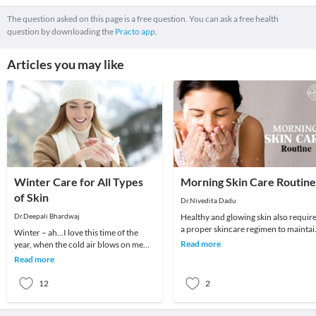
The question asked on this page is a free question. You can ask a free health
question by downloading the
Practo app.
Articles you may like
Winter Care for All Types
Morning Skin Care Routine
of Skin
Dr.Nivedita Dadu
Dr.Deepali Bhardwaj
Healthy and glowing skin also requir
a proper skincare regimen to maintai
Winter – ah...I love this time of the
its glow. The skin plays a crucial role 
Read more
year, when the cold air blows on me
straight. But winter can also play
Read more
havoc with
12
2