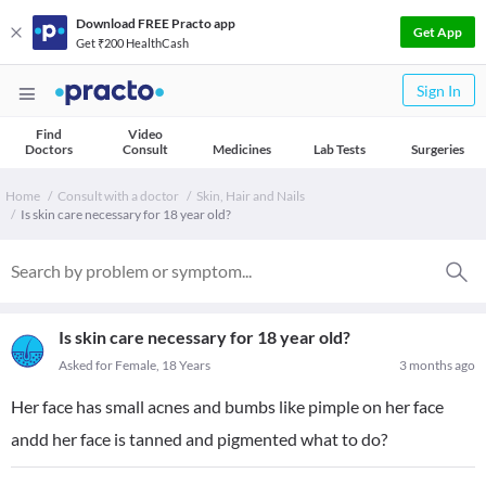
Download FREE Practo app
Get App
Get ₹200 HealthCash
Sign In
Find
Video
Doctors
Consult
Medicines
Lab Tests
Surgeries
Home
Consult with a doctor
Skin, Hair and Nails
Is skin care necessary for 18 year old?
Is skin care necessary for 18 year old?
Asked for Female, 18 Years
3 months ago
Her face has small acnes and bumbs like pimple on her face
andd her face is tanned and pigmented what to do?