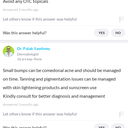
Avoid any OTC topicals
Answered
3 months ago
Let others know if this answer was helpful
Was this answer helpful?
YES
NO
Dr. Palak Sawhney
Dermatologist
16 yrs exp
Pune
Small bumps can be comedonal acne and should be managed
on time. Tanning and pigmentation issues can be managed
with skin lightening products and sunscreen use
Kindly consult for better diagnosis and management
Answered
3 months ago
Let others know if this answer was helpful
Was this answer helpful?
YES
NO