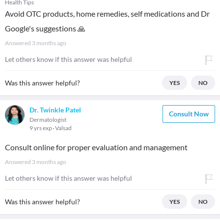
Health Tips
Avoid OTC products, home remedies, self medications and Dr
Google's suggestions 🙏
Answered
3 months ago
Let others know if this answer was helpful
Was this answer helpful?
YES
NO
Dr. Twinkle Patel
Consult Now
Dermatologist
9 yrs exp
Valsad
Consult online for proper evaluation and management
Answered
3 months ago
Let others know if this answer was helpful
Was this answer helpful?
YES
NO