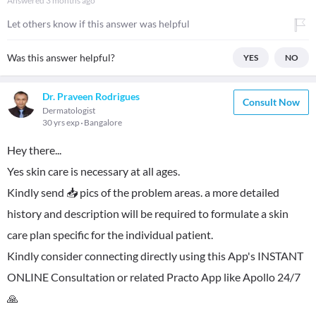
Answered
3 months ago
Let others know if this answer was helpful
Was this answer helpful?
YES
NO
Dr. Praveen Rodrigues
Consult Now
Dermatologist
30 yrs exp
Bangalore
Hey there...
Yes skin care is necessary at all ages.
Kindly send 📥 pics of the problem areas. a more detailed
history and description will be required to formulate a skin
care plan specific for the individual patient.
Kindly consider connecting directly using this App's INSTANT
ONLINE Consultation or related Practo App like Apollo 24/7
🙏