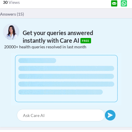
30
Views
Answers (
15
)
Get your queries answered
instantly with Care AI
FREE
20000+ health queries resolved in last month