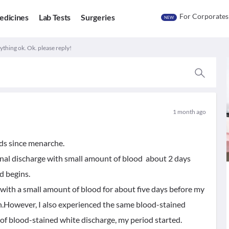
For Corporates
edicines
Lab Tests
Surgeries
NEW
rything ok. Ok. please reply!
1 month ago
ods since menarche.
ginal discharge with small amount of blood about 2 days
d begins.
 with a small amount of blood for about five days before my
an.However, I also experienced the same blood-stained
of blood-stained white discharge, my period started.