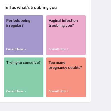
Tell us what's troubling you
Periods being
Vaginal infection
irregular?
troubling you?
Consult Now
Consult Now
Trying to conceive?
Too many
pregnancy doubts?
Consult Now
Consult Now