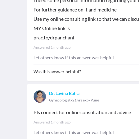
I need some personal information regarding your 
For further guidance on it and medicine
Use my online consulting link so that we can disc
MY Online link is
prac.to/drpanchani
Answered
1 month ago
Let others know if this answer was helpful
Was this answer helpful?
Dr. Lavina Batra
Gynecologist
21 yrs exp
Pune
Pls connect for online consultation and advice
Answered
1 month ago
Let others know if this answer was helpful