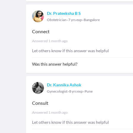
Dr. Prateeksha B S
Obstetrician
7 yrs exp
Bangalore
Connect
Answered
1 month ago
Let others know if this answer was helpful
Was this answer helpful?
Dr. Kannika Ashok
Gynecologist
8 yrs exp
Pune
Consult
Answered
1 month ago
Let others know if this answer was helpful