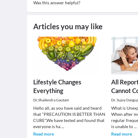
Was this answer helpful?
Articles you may like
Lifestyle Changes
All Report
Everything
Cannot C
Dr.Shailendra Gautam
Dr. Sujoy Dasgu
Hello all, as you have said and heard
What is Unexpl
that "PRECAUTION IS BETTER THAN
When after mo
CURE".We have tested and found that
regular frequ
everyone is ha
...
is unable to
...
Read more
Read more