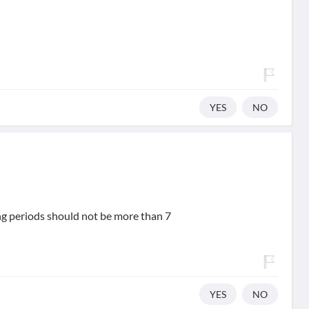
YES
NO
ing periods should not be more than 7
YES
NO