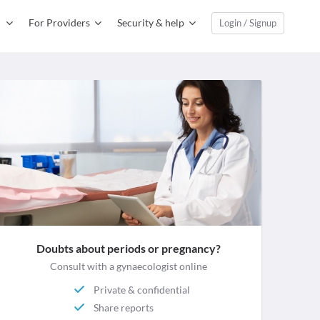
For Providers
Security & help
Login / Signup
Doubts about periods or pregnancy?
Consult with a gynaecologist online
Private & confidential
Share reports