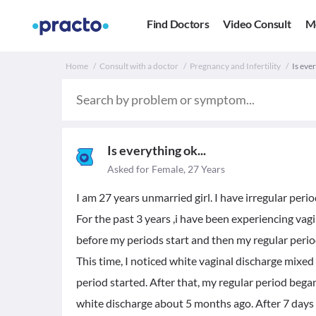
Find Doctors
Video Consult
M
Home
Consult with a doctor
Pregnancy and Infertility
Is eve
Is everything ok...
Asked for Female, 27 Years
I am 27 years unmarried girl. I have irregular peri
For the past 3 years ,i have been experiencing va
before my periods start and then my regular perio
This time, I noticed white vaginal discharge mixed
period started. After that, my regular period beg
white discharge about 5 months ago. After 7 days 