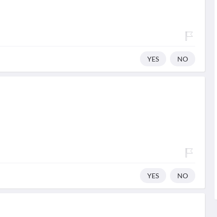
YES
NO
YES
NO