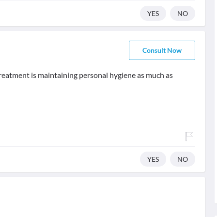
YES
NO
Consult Now
 treatment is maintaining personal hygiene as much as
YES
NO