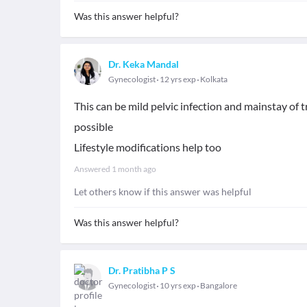
Was this answer helpful?
Dr. Keka Mandal
Gynecologist
12 yrs exp
Kolkata
This can be mild pelvic infection and mainstay of
possible
Lifestyle modifications help too
Answered
1 month ago
Let others know if this answer was helpful
Was this answer helpful?
Dr. Pratibha P S
Gynecologist
10 yrs exp
Bangalore