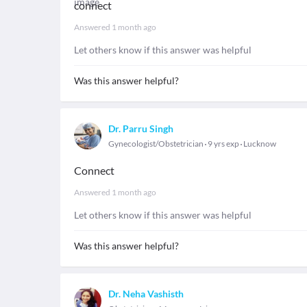
connect
Answered
1 month ago
Let others know if this answer was helpful
Was this answer helpful?
Dr. Parru Singh
Gynecologist/Obstetrician
9 yrs exp
Lucknow
Connect
Answered
1 month ago
Let others know if this answer was helpful
Was this answer helpful?
Dr. Neha Vashisth