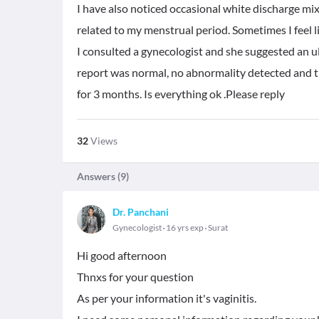
I have also noticed occasional white discharge mix
related to my menstrual period. Sometimes I feel lit
I consulted a gynecologist and she suggested an 
report was normal, no abnormality detected and t
for 3 months. Is everything ok .Please reply
32
Views
Answers (
9
)
Dr. Panchani
Gynecologist
16 yrs exp
Surat
Hi good afternoon
Thnxs for your question
As per your information it's vaginitis.