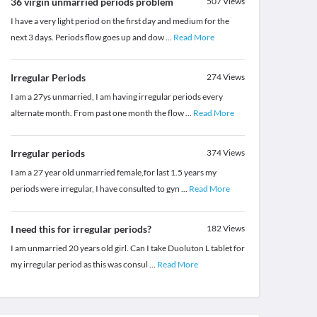
36 virgin unmarried periods problem
507
Views
I have a very light period on the first day and medium for the
next 3 days. Periods flow goes up and dow
...
Read More
Irregular Periods
274
Views
I am a 27ys unmarried, I am having irregular periods every
alternate month. From past one month the flow
...
Read More
Irregular periods
374
Views
I am a 27 year old unmarried female,for last 1.5 years my
periods were irregular, I have consulted to gyn
...
Read More
I need this for irregular periods?
182
Views
I am unmarried 20 years old girl. Can I take Duoluton L tablet for
my irregular period as this was consul
...
Read More