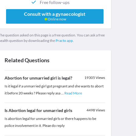
Free follow-ups
Consult with a gynaecologist
Online now
he question asked on this page is a free question. You can ask a free
health question by downloading the
Practo app.
Related Questions
Abortion for unmarried girl is legal?
19305
Views
Is it legal if a unmarried girl got pregnant and she wants to abort
it before 20 weeks ? Please reply asa
...
Read More
Is Abortion legal for unmarried girls
4498
Views
Is abortion legal for unmarried girls or there happens to be
police involvement in it. Pleae do reply