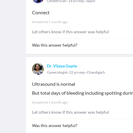
Obstetrician
14 yrs exp
Jaipur
Connect
Answered
1 month ago
Let others know if this answer was helpful
Was this answer helpful?
Dr. Vijaya Gupta
Gynecologist
22 yrs exp
Chandigarh
Ultrasound is normal
But total days of bleeding including spotting dur
Answered
1 month ago
Let others know if this answer was helpful
Was this answer helpful?