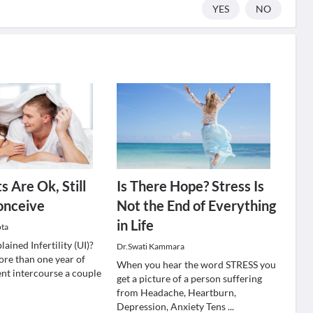
YES
NO
s Are Ok, Still
Is There Hope? Stress Is
onceive
Not the End of Everything
in Life
pta
ained Infertility (UI)?
Dr.Swati Kammara
re than one year of
When you hear the word STRESS you
ent intercourse a couple
get a picture of a person suffering
from Headache, Heartburn,
Depression, Anxiety Tens
...