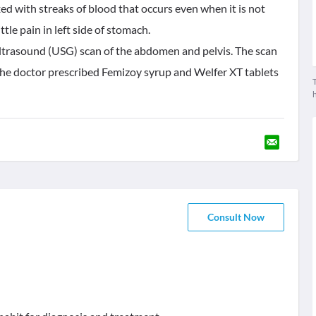
ed with streaks of blood that occurs even when it is not
tle pain in left side of stomach.
ultrasound (USG) scan of the abdomen and pelvis. The scan
he doctor prescribed Femizoy syrup and Welfer XT tablets
T
Consult Now