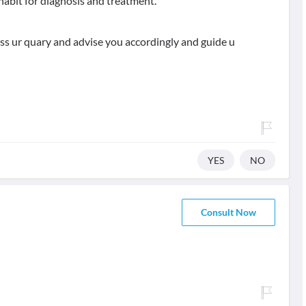
habit for diagnosis and treatment.
uss ur quary and advise you accordingly and guide u
YES
NO
Consult Now