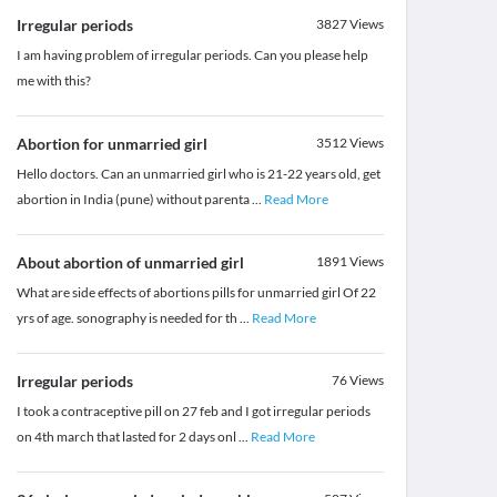
Irregular periods
3827
Views
I am having problem of irregular periods. Can you please help
me with this?
Abortion for unmarried girl
3512
Views
Hello doctors. Can an unmarried girl who is 21-22 years old, get
abortion in India (pune) without parenta
...
Read More
About abortion of unmarried girl
1891
Views
What are side effects of abortions pills for unmarried girl Of 22
yrs of age. sonography is needed for th
...
Read More
Irregular periods
76
Views
I took a contraceptive pill on 27 feb and I got irregular periods
on 4th march that lasted for 2 days onl
...
Read More