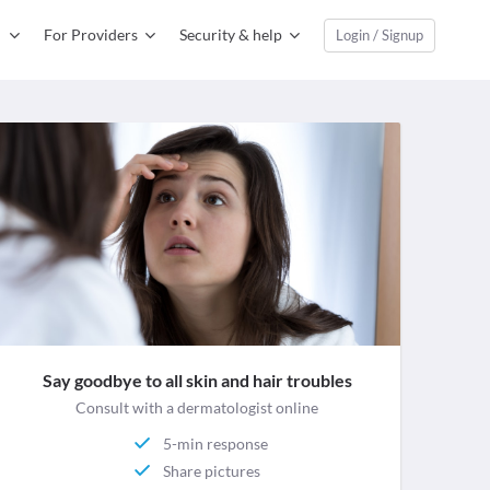
For Providers
Security & help
Login / Signup
Say goodbye to all skin and hair troubles
Consult with a dermatologist online
5-min response
Share pictures