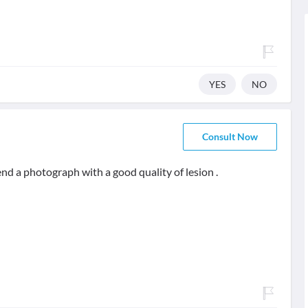
YES
NO
Consult Now
end a photograph with a good quality of lesion .