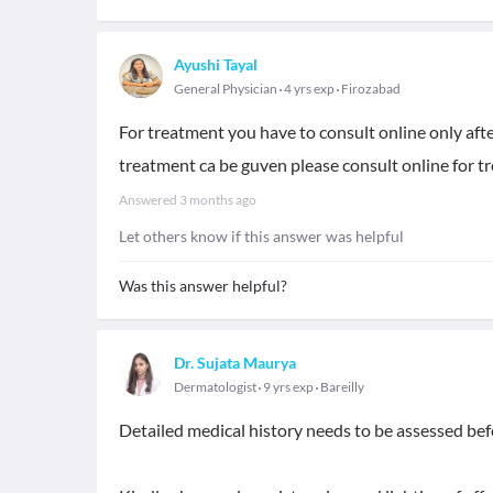
Ayushi Tayal
General Physician
4 yrs exp
Firozabad
For treatment you have to consult online only aft
treatment ca be guven please consult online for 
Answered
3 months ago
Let others know if this answer was helpful
Was this answer helpful?
Dr. Sujata Maurya
Dermatologist
9 yrs exp
Bareilly
Detailed medical history needs to be assessed be