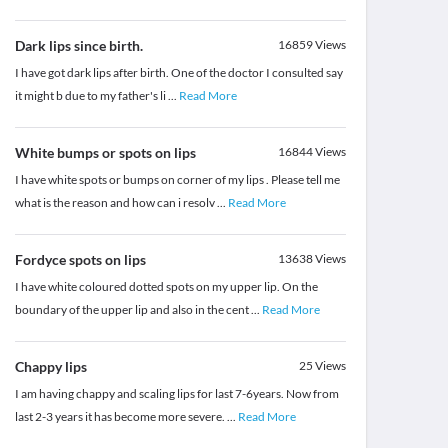
Dark lips since birth.
16859
Views
I have got dark lips after birth. One of the doctor I consulted say
it might b due to my father's li
...
Read More
White bumps or spots on lips
16844
Views
I have white spots or bumps on corner of my lips . Please tell me
what is the reason and how can i resolv
...
Read More
Fordyce spots on lips
13638
Views
I have white coloured dotted spots on my upper lip. On the
boundary of the upper lip and also in the cent
...
Read More
Chappy lips
25
Views
I am having chappy and scaling lips for last 7-6years. Now from
last 2-3 years it has become more severe.
...
Read More