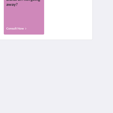
away?
Consult Now