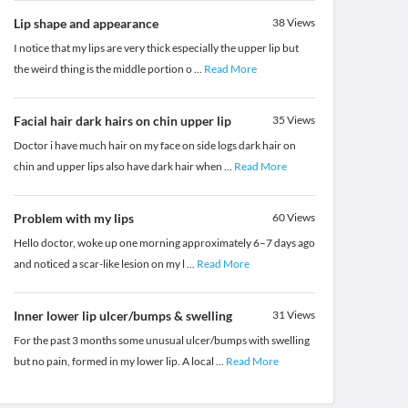
Lip shape and appearance
38
Views
I notice that my lips are very thick especially the upper lip but
the weird thing is the middle portion o
...
Read More
Facial hair dark hairs on chin upper lip
35
Views
Doctor i have much hair on my face on side logs dark hair on
chin and upper lips also have dark hair when
...
Read More
Problem with my lips
60
Views
Hello doctor, woke up one morning approximately 6–7 days ago
and noticed a scar-like lesion on my l
...
Read More
Inner lower lip ulcer/bumps & swelling
31
Views
For the past 3 months some unusual ulcer/bumps with swelling
but no pain, formed in my lower lip. A local
...
Read More