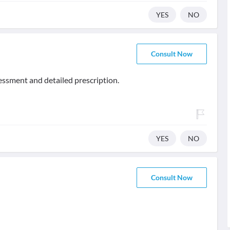
YES
NO
Consult Now
sessment and detailed prescription.
YES
NO
Consult Now