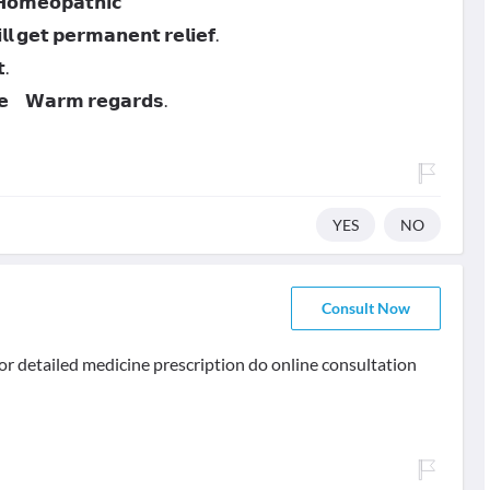
 𝗛𝗼𝗺𝗲𝗼𝗽𝗮𝘁𝗵𝗶𝗰
 𝗴𝗲𝘁 𝗽𝗲𝗿𝗺𝗮𝗻𝗲𝗻𝘁 𝗿𝗲𝗹𝗶𝗲𝗳.
.
𝗻𝗲 𝗪𝗮𝗿𝗺 𝗿𝗲𝗴𝗮𝗿𝗱𝘀.
YES
NO
Consult Now
.. for detailed medicine prescription do online consultation