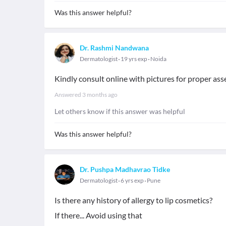
Was this answer helpful?
Dr. Rashmi Nandwana
Dermatologist
19 yrs exp
Noida
Kindly consult online with pictures for proper as
Answered
3 months ago
Let others know if this answer was helpful
Was this answer helpful?
Dr. Pushpa Madhavrao Tidke
Dermatologist
6 yrs exp
Pune
Is there any history of allergy to lip cosmetics?
If there... Avoid using that