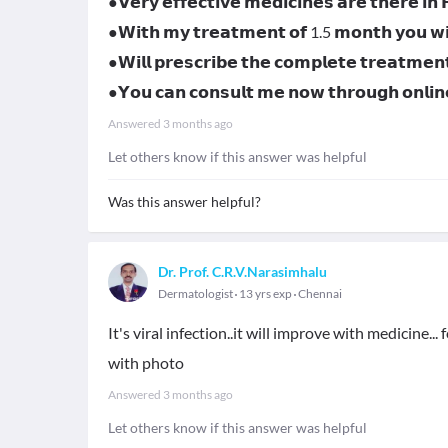
●𝗩𝗲𝗿𝘆 𝗲𝗳𝗳𝗲𝗰𝘁𝗶𝘃𝗲 𝗺𝗲𝗱𝗶𝗰𝗶𝗻𝗲𝘀 𝗮𝗿𝗲 𝘁𝗵𝗲𝗿𝗲 𝗶𝗻
●𝗪𝗶𝘁𝗵 𝗺𝘆 𝘁𝗿𝗲𝗮𝘁𝗺𝗲𝗻𝘁 𝗼𝗳 1.5 𝗺𝗼𝗻𝘁𝗵 𝘆𝗼𝘂 𝘄𝗶𝗹
●𝗪𝗶𝗹𝗹 𝗽𝗿𝗲𝘀𝗰𝗿𝗶𝗯𝗲 𝘁𝗵𝗲 𝗰𝗼𝗺𝗽𝗹𝗲𝘁𝗲 𝘁𝗿𝗲𝗮𝘁𝗺𝗲𝗻
●𝗬𝗼𝘂 𝗰𝗮𝗻 𝗰𝗼𝗻𝘀𝘂𝗹𝘁 𝗺𝗲 𝗻𝗼𝘄 𝘁𝗵𝗿𝗼𝘂𝗴𝗵 𝗼𝗻𝗹
Answered
3 months ago
Let others know if this answer was helpful
Was this answer helpful?
Dr. Prof. C.R.V.Narasimhalu
Dermatologist
13 yrs exp
Chennai
It's viral infection..it will improve with medicine.
with photo
Answered
3 months ago
Let others know if this answer was helpful