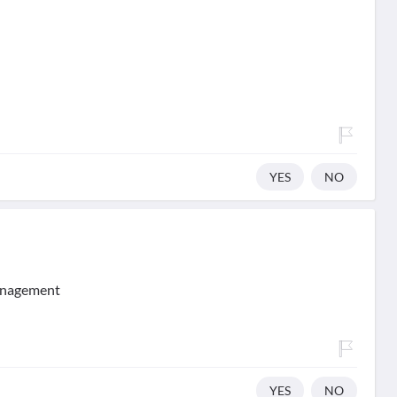
YES
NO
management
YES
NO