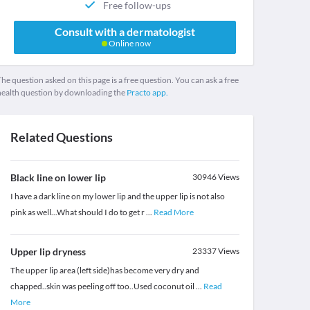
Free follow-ups
Consult with a dermatologist
Online now
he question asked on this page is a free question. You can ask a free
health question by downloading the
Practo app.
Related Questions
Black line on lower lip
30946
Views
I have a dark line on my lower lip and the upper lip is not also
pink as well...What should I do to get r
...
Read More
Upper lip dryness
23337
Views
The upper lip area (left side)has become very dry and
chapped..skin was peeling off too..Used coconut oil
...
Read
More