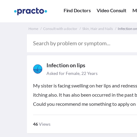
Find Doctors
Video Consult
M
Home
Consult with a doctor
Skin, Hair and Nails
Infection on 
Infection on lips
Asked for Female, 22 Years
My sister is facing swelling on her lips and rednes
itching also. It has also been occurred in the pas
Could you recommend me something to apply on h
46
Views