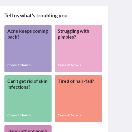
Tell us what's troubling you
Acne keeps coming
Struggling with
back?
pimples?
Consult Now
Consult Now
Can’t get rid of skin
Tired of hair-fall?
infections?
Consult Now
Consult Now
Dandruff not going