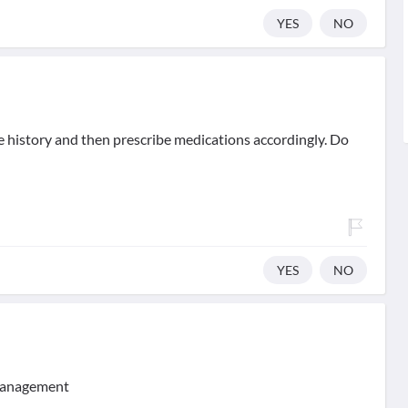
YES
NO
se history and then prescribe medications accordingly. Do
YES
NO
 management