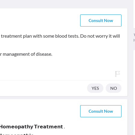
Consult Now
T
 treatment plan with some blood tests. Do not worry it will
er management of disease.
YES
NO
Consult Now
 𝗛𝗼𝗺𝗲𝗼𝗽𝗮𝘁𝗵𝘆 𝗧𝗿𝗲𝗮𝘁𝗺𝗲𝗻𝘁 .