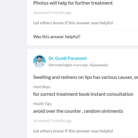
Photos will help for further treatment
Answered
3 months ago
Let others know if this answer was helpful
Was this answer helpful?
Dr. Gundi Paramesh
Dermatologist
6 yrs exp
Vijayawada
Swelling and redness on lips has various causes, s
Next Steps
for correct treatment book instant consultation
Health Tips
avoid over the counter , random ointments
Answered
3 months ago
Let others know if this answer was helpful