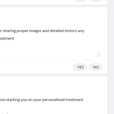
er sharing proper images and detailed history any
treatment
YES
NO
fore starting you on your personalised treatment