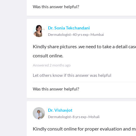
Was this answer helpful?
Dr. Sonia Tekchandani
Dermatologist
40 yrs exp
Mumbai
Kindly share pictures .we need to take a detail ca
consult online.
Answered
2 months ago
Let others know if this answer was helpful
Was this answer helpful?
Dr. Vishavjot
Dermatologist
8 yrs exp
Mohali
Kindly consult online for proper evaluation and