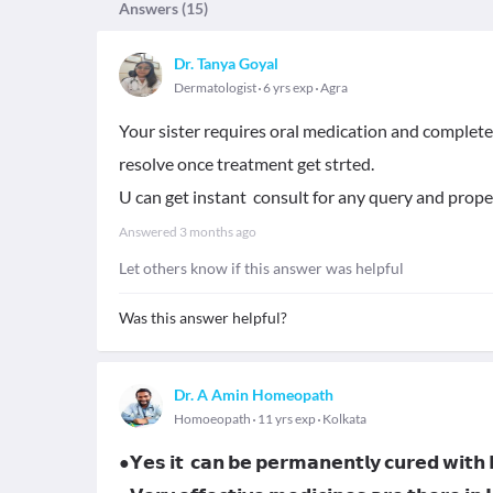
Answers (
15
)
Dr. Tanya Goyal
Dermatologist
6 yrs exp
Agra
Your sister requires oral medication and complete
resolve once treatment get strted.
U can get instant consult for any query and prop
Answered
3 months ago
Let others know if this answer was helpful
Was this answer helpful?
Dr. A Amin Homeopath
Homoeopath
11 yrs exp
Kolkata
●𝗬𝗲𝘀 𝗶𝘁 𝗰𝗮𝗻 𝗯𝗲 𝗽𝗲𝗿𝗺𝗮𝗻𝗲𝗻𝘁𝗹𝘆 𝗰𝘂𝗿𝗲𝗱 𝘄𝗶𝘁