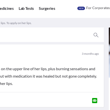
For Corporates
edicines
Lab Tests
Surgeries
NEW
lips. To apply on her lips.
3 months ago
s on the upper line of her lips, plus burning sensations and
t but with medication it was healed but not gone completely.
er lips.