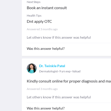
Next Steps
Book an instant consult
Health Tips
Dnt apply OTC
Answered
3 months ago
Let others know if this answer was helpful
Was this answer helpful?
Dr. Twinkle Patel
Dermatologist
9 yrs exp
Valsad
Kindly consult online for proper diagnosis and 
Answered
3 months ago
Let others know if this answer was helpful
Was this answer helpful?