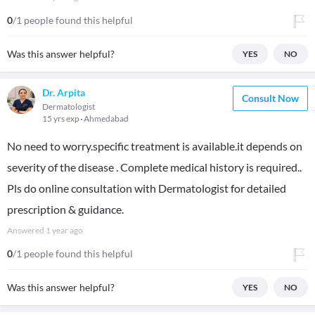
0
/1 people found this helpful
Was this answer helpful?
YES
NO
Dr. Arpita
Consult Now
Dermatologist
15 yrs exp
Ahmedabad
No need to worry.specific treatment is available.it depends on
severity of the disease . Complete medical history is required..
Pls do online consultation with Dermatologist for detailed
prescription & guidance.
Answered
1 year ago
0
/1 people found this helpful
Was this answer helpful?
YES
NO