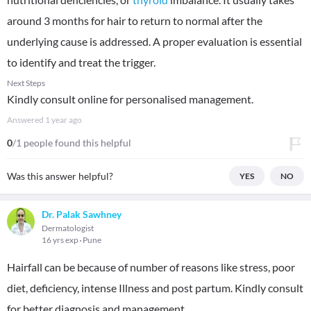
around 3 months for hair to return to normal after the
underlying cause is addressed. A proper evaluation is essential
to identify and treat the trigger.
Next Steps
Kindly consult online for personalised management.
Answered
1 year ago
0
/1 people found this helpful
Was this answer helpful?
YES
NO
Dr. Palak Sawhney
Dermatologist
16 yrs exp
Pune
Hairfall can be because of number of reasons like stress, poor
diet, deficiency, intense Illness and post partum. Kindly consult
for better diagnosis and management.