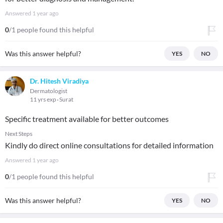
Answered
1 year ago
0
/1 people found this helpful
Was this answer helpful?
YES
NO
Dr. Hitesh Viradiya
Dermatologist
11 yrs exp
Surat
Specific treatment available for better outcomes
Next Steps
Kindly do direct online consultations for detailed information
Answered
1 year ago
0
/1 people found this helpful
Was this answer helpful?
YES
NO