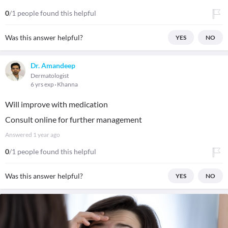
0
/1 people found this helpful
Was this answer helpful?
YES
NO
Dr. Amandeep
Dermatologist
6 yrs exp
Khanna
Will improve with medication
Consult online for further management
Answered
1 year ago
0
/1 people found this helpful
Was this answer helpful?
YES
NO