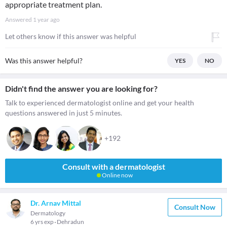
appropriate treatment plan.
Answered
1 year ago
Let others know if this answer was helpful
Was this answer helpful?
YES
NO
Didn't find the answer you are looking for?
Talk to experienced dermatologist online and get your health
questions answered in just 5 minutes.
+192
Consult with a dermatologist
Online now
Dr. Arnav Mittal
Consult Now
Dermatology
6 yrs exp
Dehradun