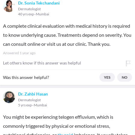
Dr. Sonia Tekchandani
Dermatologist
40 yrs exp
Mumbai
A complete clinical evaluation with medical history is required
to know underlying cause. Treatments depend on severity. You
can consult online or visit us at our clinic. Thank you.
Answered
1 year ago
Let others know if this answer was helpful
Was this answer helpful?
YES
NO
Dr. Zahbi Hasan
Dermatologist
5 yrs exp
Mumbai
You might be experiencing telogen effluvium, which is
commonly triggered by physical or emotional stress,
nutritional deficiencies, or
thyroid
imbalance. It usually takes