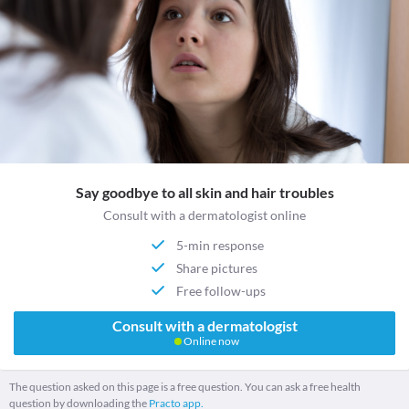
Say goodbye to all skin and hair troubles
Consult with a dermatologist online
5-min response
Share pictures
Free follow-ups
Consult with a dermatologist
Online now
The question asked on this page is a free question. You can ask a free health
question by downloading the
Practo app.