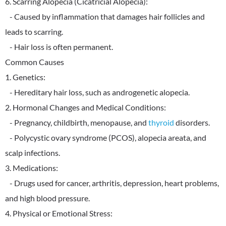
6. Scarring Alopecia (Cicatricial Alopecia):
- Caused by inflammation that damages hair follicles and
leads to scarring.
- Hair loss is often permanent.
Common Causes
1. Genetics:
- Hereditary hair loss, such as androgenetic alopecia.
2. Hormonal Changes and Medical Conditions:
- Pregnancy, childbirth, menopause, and
thyroid
disorders.
- Polycystic ovary syndrome (PCOS), alopecia areata, and
scalp infections.
3. Medications:
- Drugs used for cancer, arthritis, depression, heart problems,
and high blood pressure.
4. Physical or Emotional Stress: