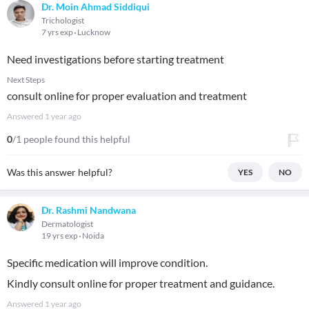
Dr. Moin Ahmad Siddiqui
Trichologist
7 yrs exp
Lucknow
Need investigations before starting treatment
Next Steps
consult online for proper evaluation and treatment
Answered
1 year ago
0
/1 people found this helpful
Was this answer helpful?
YES
NO
Dr. Rashmi Nandwana
Dermatologist
19 yrs exp
Noida
Specific medication will improve condition.
Kindly consult online for proper treatment and guidance.
Answered
1 year ago