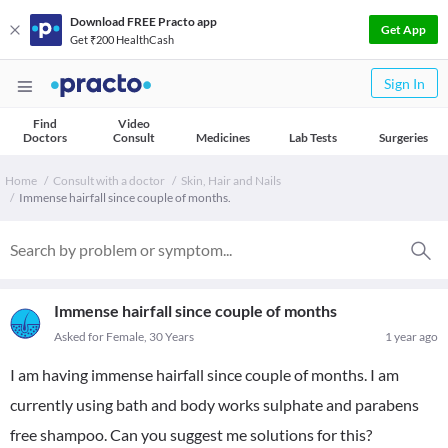
Download FREE Practo app
Get App
Get ₹200 HealthCash
Sign In
Find
Video
Doctors
Consult
Medicines
Lab Tests
Surgeries
Home
Consult with a doctor
Skin, Hair and Nails
Immense hairfall since couple of months.
Immense hairfall since couple of months
Asked for Female, 30 Years
1 year ago
I am having immense hairfall since couple of months. I am
currently using bath and body works sulphate and parabens
free shampoo. Can you suggest me solutions for this?