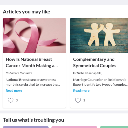
Articles you may like
How Is National Breast
Complementary and
Cancer Month Making a
Symmetrical Couples
Difference?
Ms.Samara Mahindra
Dr.Nisha Khanna(PhD)
National Breast cancer awareness
Marriage Counselor or Relationship
month is celebrated to increase the
Expert identify two types of couples
awareness of the disease and to raise
that succour in understanding some 
Read more
Read more
funds for res
the dynami
3
1
Tell us what's troubling you