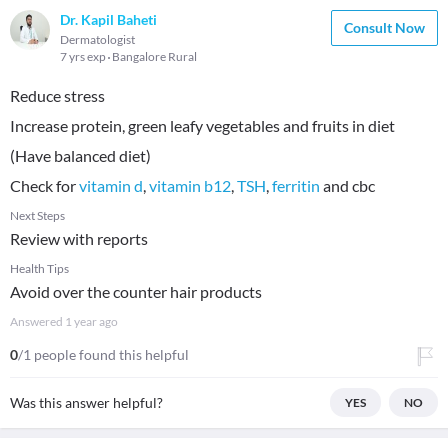
Dr. Kapil Baheti
Consult Now
Dermatologist
7 yrs exp
Bangalore Rural
Reduce stress
Increase protein, green leafy vegetables and fruits in diet
(Have balanced diet)
Check for
vitamin d
,
vitamin b12
,
TSH
,
ferritin
and cbc
Next Steps
Review with reports
Health Tips
Avoid over the counter hair products
Answered
1 year ago
0
/1 people found this helpful
Was this answer helpful?
YES
NO