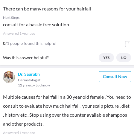
There can be many reasons for your hairfall
Next Steps
consult for a hassle free solution
Answered
1 year ago
0
/1 people found this helpful
Was this answer helpful?
YES
NO
Dr. Saurabh
Consult Now
Dermatologist
12 yrs exp
Lucknow
Multiple causes for hairfall in a 30 year old female . You need to
consult to evaluate how much hairfall , your scalp picture , diet
, history etc . Stop using over the counter available shampoos
and other products .
Answered
1 year ago