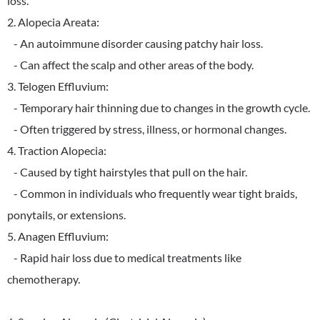
loss.
2. Alopecia Areata:
- An autoimmune disorder causing patchy hair loss.
- Can affect the scalp and other areas of the body.
3. Telogen Effluvium:
- Temporary hair thinning due to changes in the growth cycle.
- Often triggered by stress, illness, or hormonal changes.
4. Traction Alopecia:
- Caused by tight hairstyles that pull on the hair.
- Common in individuals who frequently wear tight braids,
ponytails, or extensions.
5. Anagen Effluvium:
- Rapid hair loss due to medical treatments like
chemotherapy.