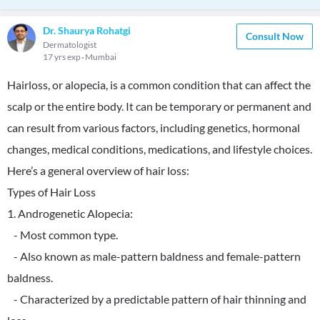
Dr. Shaurya Rohatgi
Consult Now
Dermatologist
17 yrs exp
Mumbai
Hairloss, or alopecia, is a common condition that can affect the
scalp or the entire body. It can be temporary or permanent and
can result from various factors, including genetics, hormonal
changes, medical conditions, medications, and lifestyle choices.
Here’s a general overview of hair loss:
Types of Hair Loss
1. Androgenetic Alopecia:
- Most common type.
- Also known as male-pattern baldness and female-pattern
baldness.
- Characterized by a predictable pattern of hair thinning and