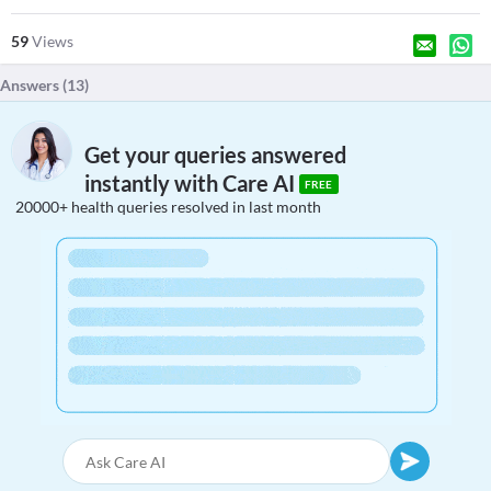
59
Views
Answers (
13
)
Get your queries answered
instantly with Care AI
FREE
20000+ health queries resolved in last month