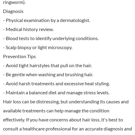
ringworm).
Diagnosis
- Physical examination by a dermatologist.
- Medical history review.
- Blood tests to identify underlying conditions.
- Scalp biopsy or light microscopy.
Prevention Tips
- Avoid tight hairstyles that pull on the hair.
- Be gentle when washing and brushing hair.
- Avoid harsh treatments and excessive heat styling.
- Maintain a balanced diet and manage stress levels.
Hair loss can be distressing, but understanding its causes and
available treatments can help manage the condition
effectively. If you have concerns about hair loss, it's best to
consult a healthcare professional for an accurate diagnosis and