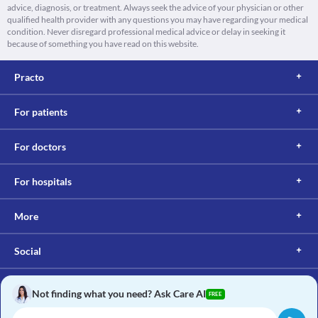
advice, diagnosis, or treatment. Always seek the advice of your physician or other
qualified health provider with any questions you may have regarding your medical
condition. Never disregard professional medical advice or delay in seeking it
because of something you have read on this website.
Practo
For patients
For doctors
For hospitals
More
Social
Not finding what you need? Ask Care AI
FREE
Copyright © 2017, Practo. All rights reserved.