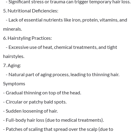
- Significant stress or trauma can trigger temporary hair loss.
5. Nutritional Deficiencies:
- Lack of essential nutrients like iron, protein, vitamins, and
minerals.
6. Hairstyling Practices:
- Excessive use of heat, chemical treatments, and tight
hairstyles.
7. Aging:
- Natural part of aging process, leading to thinning hair.
Symptoms
- Gradual thinning on top of the head.
- Circular or patchy bald spots.
- Sudden loosening of hair.
- Full-body hair loss (due to medical treatments).
- Patches of scaling that spread over the scalp (due to