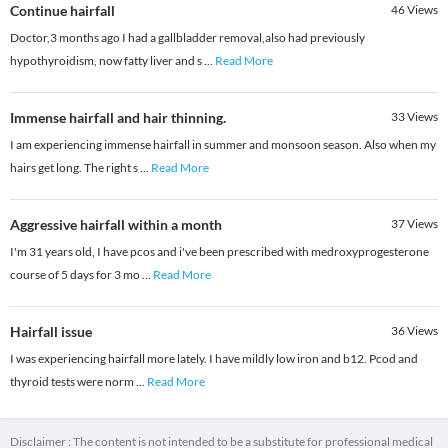
Continue hairfall
46
Views
Doctor,3 months ago I had a gallbladder removal,also had previously
hypothyroidism, now fatty liver and s
...
Read More
Immense hairfall and hair thinning.
33
Views
I am experiencing immense hairfall in summer and monsoon season. Also when my
hairs get long. The right s
...
Read More
Aggressive hairfall within a month
37
Views
I'm 31 years old, I have pcos and i've been prescribed with medroxyprogesterone
course of 5 days for 3 mo
...
Read More
Hairfall issue
36
Views
I was experiencing hairfall more lately. I have mildly low iron and b12. Pcod and
thyroid tests were norm
...
Read More
Disclaimer : The content is not intended to be a substitute for professional medical