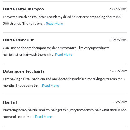
Hairfall after shampoo
6773
Views
I have too much hairfall after I comb my dried hair after shampooing about 400-
500 strands. The hairs bre
...
Read More
Hairfall dandruff
5480
Views
Can i use anaboom shampoo for dandruff control. i m very upset due to
hairfall..after hairwash there is h
...
Read More
Dutas side effect hairfall
4788
Views
I am having hairfall problem and one doctor has advised me taking dutas cap for 3
months. I have gone thr
...
Read More
Hairfall
39
Views
I'm facing heavy hairfall and my hair get thin ,very low density hair what should I do
now and recently a
...
Read More