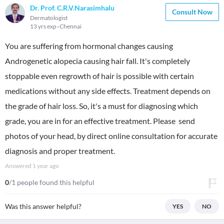
Dr. Prof. C.R.V.Narasimhalu
Consult Now
Dermatologist
13 yrs exp
Chennai
You are suffering from hormonal changes causing
Androgenetic alopecia causing hair fall. It's completely
stoppable even regrowth of hair is possible with certain
medications without any side effects. Treatment depends on
the grade of hair loss. So, it's a must for diagnosing which
grade, you are in for an effective treatment. Please send
photos of your head, by direct online consultation for accurate
diagnosis and proper treatment.
Answered
1 year ago
0
/1 people found this helpful
Was this answer helpful?
YES
NO