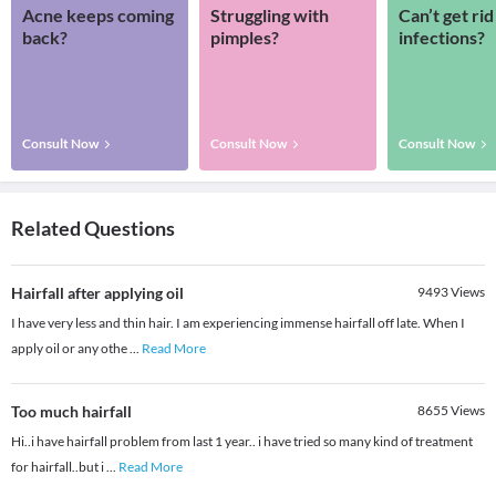
Acne keeps coming
Struggling with
Can’t get rid
back?
pimples?
infections?
Consult Now
Consult Now
Consult Now
Related Questions
Hairfall after applying oil
9493
Views
I have very less and thin hair. I am experiencing immense hairfall off late. When I
apply oil or any othe
...
Read More
Too much hairfall
8655
Views
Hi..i have hairfall problem from last 1 year.. i have tried so many kind of treatment
for hairfall..but i
...
Read More