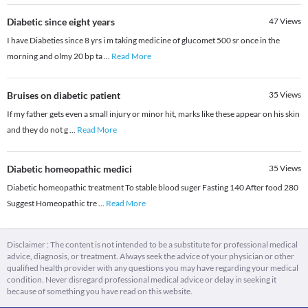
Diabetic since eight years
47
Views
I have Diabeties since 8 yrs i m taking medicine of glucomet 500 sr once in the
morning and olmy 20 bp ta
...
Read More
Bruises on diabetic patient
35
Views
If my father gets even a small injury or minor hit, marks like these appear on his skin
and they do not g
...
Read More
Diabetic homeopathic medici
35
Views
Diabetic homeopathic treatment To stable blood suger Fasting 140 After food 280
Suggest Homeopathic tre
...
Read More
Disclaimer : The content is not intended to be a substitute for professional medical
advice, diagnosis, or treatment. Always seek the advice of your physician or other
qualified health provider with any questions you may have regarding your medical
condition. Never disregard professional medical advice or delay in seeking it
because of something you have read on this website.