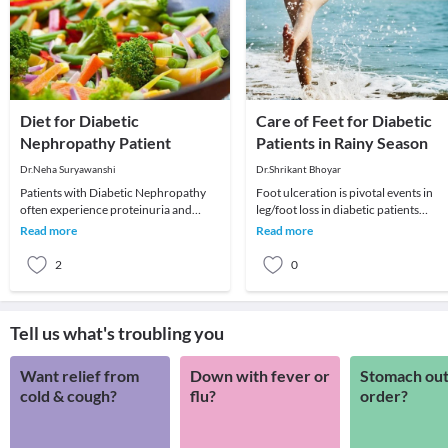
Diet for Diabetic
Care of Feet for Diabetic
Nephropathy Patient
Patients in Rainy Season
Dr.Neha Suryawanshi
Dr.Shrikant Bhoyar
Patients with Diabetic Nephropathy
Foot ulceration is pivotal events in
often experience proteinuria and
leg/foot loss in diabetic patients
swelling, and some may also have
because:1. They are the point of entr
Read more
Read more
combined with high
for infec
2
0
Tell us what's troubling you
Want relief from
Down with fever or
Stomach out
cold & cough?
flu?
order?