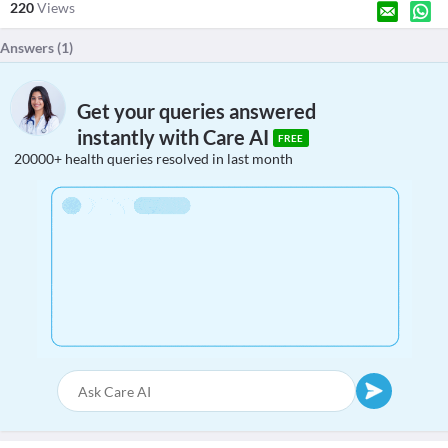
220
Views
Answers (
1
)
Get your queries answered
instantly with Care AI
FREE
20000+ health queries resolved in last month