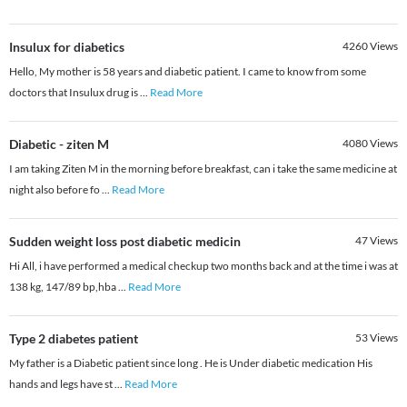
Insulux for diabetics
4260
Views
Hello, My mother is 58 years and diabetic patient. I came to know from some
doctors that Insulux drug is
...
Read More
Diabetic - ziten M
4080
Views
I am taking Ziten M in the morning before breakfast, can i take the same medicine at
night also before fo
...
Read More
Sudden weight loss post diabetic medicin
47
Views
Hi All, i have performed a medical checkup two months back and at the time i was at
138 kg, 147/89 bp,hba
...
Read More
Type 2 diabetes patient
53
Views
My father is a Diabetic patient since long . He is Under diabetic medication His
hands and legs have st
...
Read More