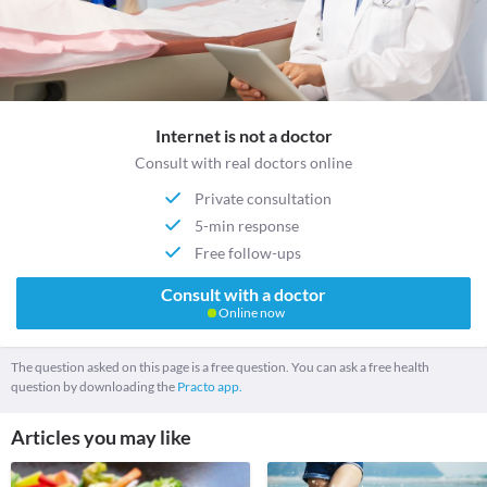
Internet is not a doctor
Consult with real doctors online
Private consultation
5-min response
Free follow-ups
Consult with a doctor
Online now
The question asked on this page is a free question. You can ask a free health
question by downloading the
Practo app.
Articles you may like