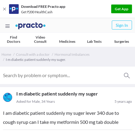
Download FREE Practo app
Get App
Get ₹200 HealthCash
Sign In
Find
Video
Doctors
Consult
Medicines
Lab Tests
Surgeries
Home
Consult with a doctor
Hormonal Imbalances
I m diabetic patient suddenly my suger.
I m diabetic patient suddenly my suger
Asked for Male, 34 Years
5 years ago
I am diabetic patient suddenly my suger lever 340 due to
cough syrup can I take my metformin 500 mg tab double