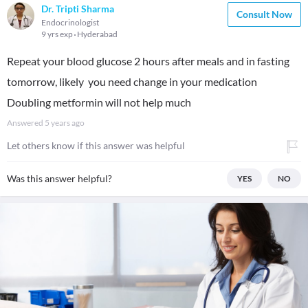
Dr. Tripti Sharma
Consult Now
Endocrinologist
9 yrs exp
Hyderabad
Repeat your blood glucose 2 hours after meals and in fasting
tomorrow, likely you need change in your medication
Doubling metformin will not help much
Answered
5 years ago
Let others know if this answer was helpful
Was this answer helpful?
YES
NO