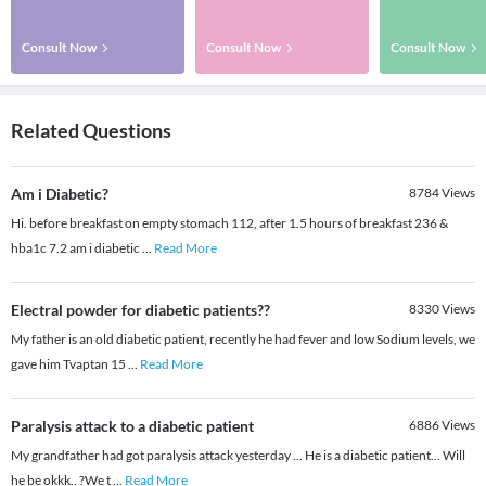
Consult Now
Consult Now
Consult Now
Related Questions
Am i Diabetic?
8784
Views
Hi. before breakfast on empty stomach 112, after 1.5 hours of breakfast 236 &
hba1c 7.2 am i diabetic
...
Read More
Electral powder for diabetic patients??
8330
Views
My father is an old diabetic patient, recently he had fever and low Sodium levels, we
gave him Tvaptan 15
...
Read More
Paralysis attack to a diabetic patient
6886
Views
My grandfather had got paralysis attack yesterday ... He is a diabetic patient... Will
he be okkk.. ?We t
...
Read More