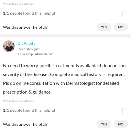
Answered
1 year ago
1
/1 people found this helpful
Was this answer helpful?
YES
NO
Dr. Arpita
Dermatologist
15 yrs exp
Ahmedabad
No need to worry.specific treatment is available.it depends on
severity of the disease . Complete medical history is required..
Pls do online consultation with Dermatologist for detailed
prescription & guidance.
Answered
1 year ago
1
/1 people found this helpful
Was this answer helpful?
YES
NO