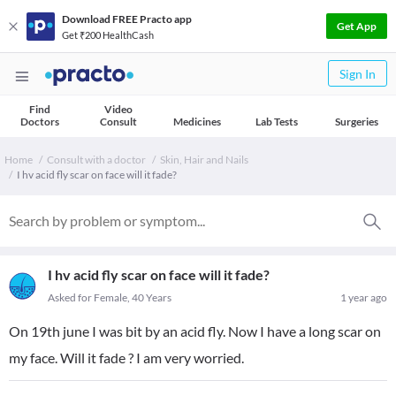
Download FREE Practo app
Get App
Get ₹200 HealthCash
Sign In
Find
Video
Doctors
Consult
Medicines
Lab Tests
Surgeries
Home
Consult with a doctor
Skin, Hair and Nails
I hv acid fly scar on face will it fade?
I hv acid fly scar on face will it fade?
Asked for Female, 40 Years
1 year ago
On 19th june I was bit by an acid fly. Now I have a long scar on
my face. Will it fade ? I am very worried.