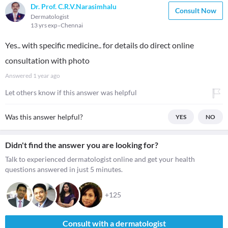
Dr. Prof. C.R.V.Narasimhalu
Consult Now
Dermatologist
13 yrs exp
Chennai
Yes.. with specific medicine.. for details do direct online
consultation with photo
Answered
1 year ago
Let others know if this answer was helpful
Was this answer helpful?
YES
NO
Didn't find the answer you are looking for?
Talk to experienced dermatologist online and get your health
questions answered in just 5 minutes.
+125
Consult with a dermatologist