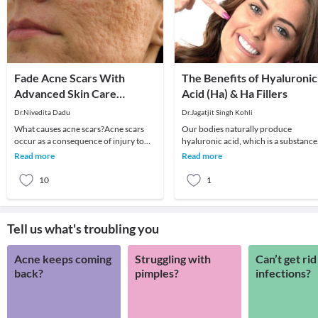
Fade Acne Scars With
The Benefits of Hyaluronic
Advanced Skin Care
Acid (Ha) & Ha Fillers
Treatments
Dr.Nivedita Dadu
Dr.Jagatjit Singh Kohli
What causes acne scars?Acne scars
Our bodies naturally produce
occur as a consequence of injury to
hyaluronic acid, which is a substance
the skin during the healing of active
that has the ability to hold onto the
Read more
Read more
acne. Inflam
moisture in our
10
1
Tell us what's troubling you
Acne keeps coming
Struggling with
Can’t get rid
back?
pimples?
infections?