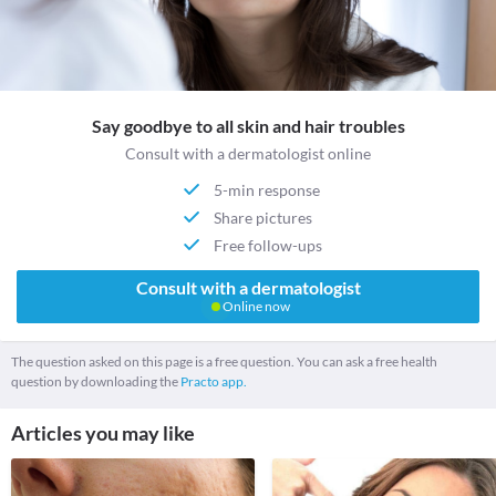
Say goodbye to all skin and hair troubles
Consult with a dermatologist online
5-min response
Share pictures
Free follow-ups
Consult with a dermatologist
Online now
The question asked on this page is a free question. You can ask a free health
question by downloading the
Practo app.
Articles you may like