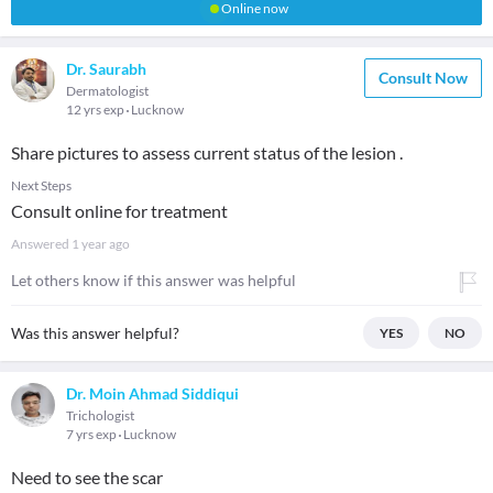
Online now
Dr. Saurabh
Consult Now
Dermatologist
12 yrs exp
Lucknow
Share pictures to assess current status of the lesion .
Next Steps
Consult online for treatment
Answered
1 year ago
Let others know if this answer was helpful
Was this answer helpful?
YES
NO
Dr. Moin Ahmad Siddiqui
Trichologist
7 yrs exp
Lucknow
Need to see the scar