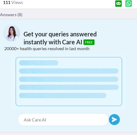
111
Views
Answers (
8
)
Get your queries answered
instantly with Care AI
FREE
20000+ health queries resolved in last month