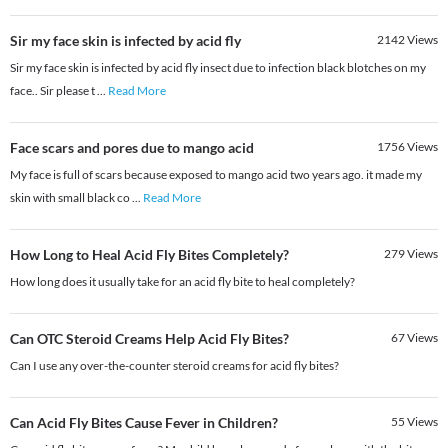
Sir my face skin is infected by acid fly
2142
Views
Sir my face skin is infected by acid fly insect due to infection black blotches on my
face.. Sir please t
...
Read More
Face scars and pores due to mango acid
1756
Views
My face is full of scars because exposed to mango acid two years ago. it made my
skin with small black co
...
Read More
How Long to Heal Acid Fly Bites Completely?
279
Views
How long does it usually take for an acid fly bite to heal completely?
Can OTC Steroid Creams Help Acid Fly Bites?
67
Views
Can I use any over-the-counter steroid creams for acid fly bites?
Can Acid Fly Bites Cause Fever in Children?
55
Views