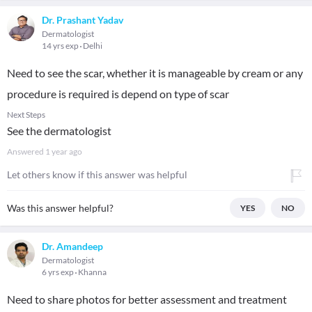
Dr. Prashant Yadav
Dermatologist
14 yrs exp
Delhi
Need to see the scar, whether it is manageable by cream or any
procedure is required is depend on type of scar
Next Steps
See the dermatologist
Answered
1 year ago
Let others know if this answer was helpful
Was this answer helpful?
YES
NO
Dr. Amandeep
Dermatologist
6 yrs exp
Khanna
Need to share photos for better assessment and treatment