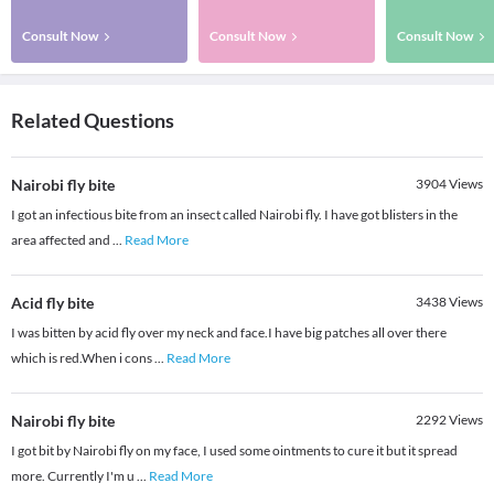
Consult Now
Consult Now
Consult Now
Related Questions
Nairobi fly bite
3904
Views
I got an infectious bite from an insect called Nairobi fly. I have got blisters in the
area affected and
...
Read More
Acid fly bite
3438
Views
I was bitten by acid fly over my neck and face.I have big patches all over there
which is red.When i cons
...
Read More
Nairobi fly bite
2292
Views
I got bit by Nairobi fly on my face, I used some ointments to cure it but it spread
more. Currently I'm u
...
Read More