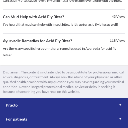
Can acid fly bites cause fever? My child has a low-grade fever along with the bites.
Can Mud Help with Acid Fly Bites?
43
Views
I've heard that mud can help with insect bites. Is it true for acid fly bites as well?
Ayurvedic Remedies for Acid Fly Bites?
118
Views
Are there any specific herbs or natural remedies used in Ayurveda for acid fly
bites?
Disclaimer : The content is not intended to be a substitute for professional medical
advice, diagnosis, or treatment. Always seek the advice of your physician or other
qualified health provider with any questions you may have regarding your medical
condition. Never disregard professional medical advice or delay in seeking it
because of something you have read on this website.
Practo
For patients