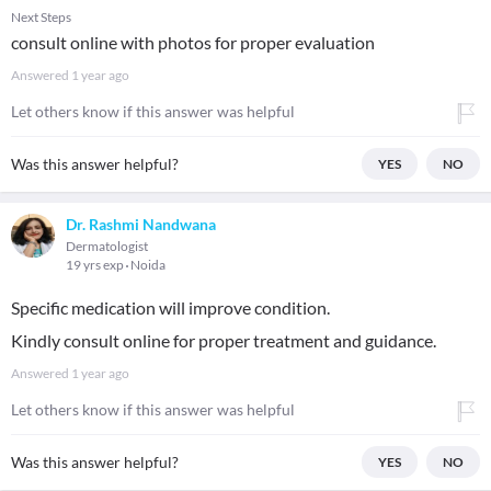
Next Steps
consult online with photos for proper evaluation
Answered
1 year ago
Let others know if this answer was helpful
Was this answer helpful?
YES
NO
Dr. Rashmi Nandwana
Dermatologist
19 yrs exp
Noida
Specific medication will improve condition.
Kindly consult online for proper treatment and guidance.
Answered
1 year ago
Let others know if this answer was helpful
Was this answer helpful?
YES
NO