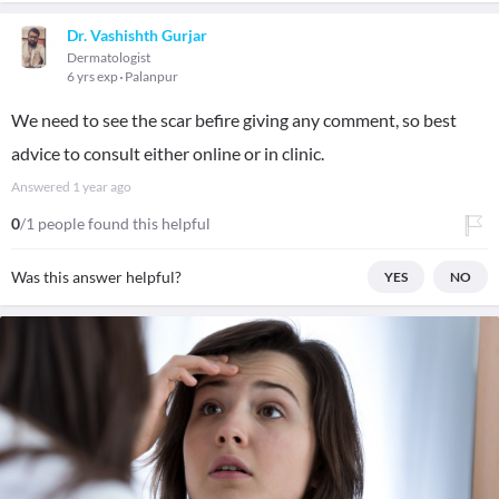
Dr. Vashishth Gurjar
Dermatologist
6 yrs exp
Palanpur
We need to see the scar befire giving any comment, so best
advice to consult either online or in clinic.
Answered
1 year ago
0
/1 people found this helpful
Was this answer helpful?
YES
NO