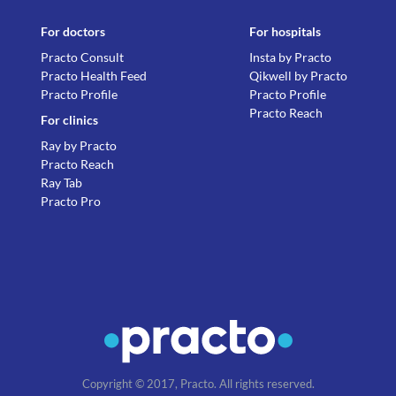
For doctors
For hospitals
Practo Consult
Insta by Practo
Practo Health Feed
Qikwell by Practo
Practo Profile
Practo Profile
Practo Reach
For clinics
Ray by Practo
Practo Reach
Ray Tab
Practo Pro
Copyright © 2017, Practo. All rights reserved.