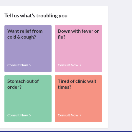
Tell us what's troubling you
Want relief from
Down with fever or
cold & cough?
flu?
Consult Now
Consult Now
Stomach out of
Tired of clinic wait
order?
times?
Consult Now
Consult Now