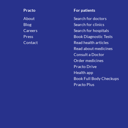
Practo
For patients
About
Search for doctors
Blog
Search for clinics
Careers
Search for hospitals
Press
Book Diagnostic Tests
Contact
Read health articles
Read about medicines
Consult a Doctor
Order medicines
Practo Drive
Health app
Book Full Body Checkups
Practo Plus