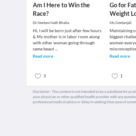
Am I Here to Win the
Go for Fa
Race?
Weight L
Dr.Neelam Nath Bhatia
Ms.Geetanjali
Hi, I will be born just after few hours
Maintaining on
& My mother is in labor room along
biggest chall
with other woman going through
women every
same beaut
...
misconceptio
Read more
Read more
3
1
Disclaimer : The content is not intended to be a substitute for pro
your physician or other qualified health provider with any quest
professional medical advice or delay in seeking it because of some