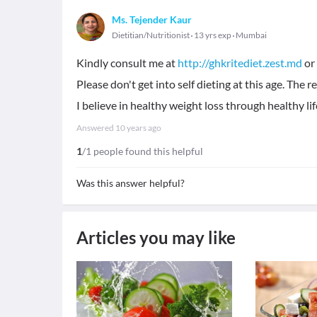
Ms. Tejender Kaur
Dietitian/Nutritionist
13 yrs exp
Mumbai
Kindly consult me at
http://ghkritediet.zest.md
or 
Please don't get into self dieting at this age. The r
I believe in healthy weight loss through healthy lif
Answered
10 years ago
1
/1 people found this helpful
Was this answer helpful?
Articles you may like