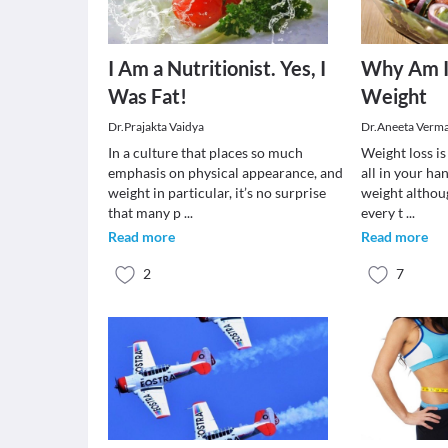
I Am a Nutritionist. Yes, I
Why Am I
Was Fat!
Weight
Dr.Prajakta Vaidya
Dr.Aneeta Verm
In a culture that places so much
Weight loss is 
emphasis on physical appearance, and
all in your ha
weight in particular, it’s no surprise
weight althou
that many p
...
every t
...
Read more
Read more
2
7