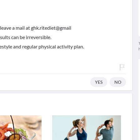
leave a mail at ghk.ritediet@gmail
esults can be irreversible.
T
estyle and regular physical activity plan.
YES
NO