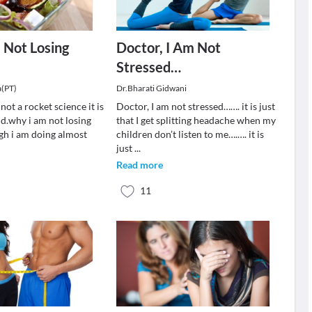
 Not Losing
Doctor, I Am Not
Stressed…
a(PT)
Dr.Bharati Gidwani
not a rocket science it is
Doctor, I am not stressed……. it is just
nd.why i am not losing
that I get splitting headache when my
gh i am doing almost
children don’t listen to me….…. it is
just
...
Read more
11