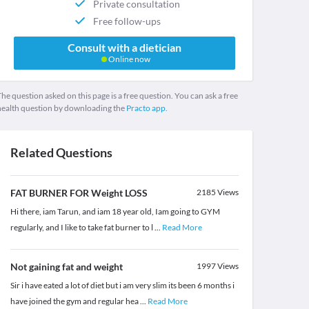
Private consultation
Free follow-ups
Consult with a dietician
Online now
he question asked on this page is a free question. You can ask a free
health question by downloading the
Practo app.
Related Questions
FAT BURNER FOR Weight LOSS
2185
Views
Hi there, iam Tarun, and iam 18 year old, Iam going to GYM
regularly, and I like to take fat burner to l
...
Read More
Not gaining fat and weight
1997
Views
Sir i have eated a lot of diet but i am very slim its been 6 months i
have joined the gym and regular hea
...
Read More