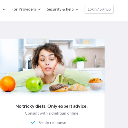
For Providers
Security & help
Login / Signup
No tricky diets. Only expert advice.
Consult with a dietitian online
5-min response