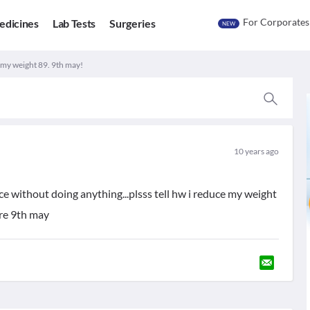
For Corporates
edicines
Lab Tests
Surgeries
NEW
. my weight 89. 9th may!
10 years ago
ce without doing anything...plsss tell hw i reduce my weight
ore 9th may