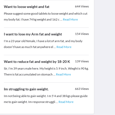
Want to loose weight and fat
644
Views
Please suggest some good tablets to loose weight and which cut
my body fat. I have 74 kg weight and 162 c
...
Read More
I want to lose my Arm fat and weight
154
Views
I'm a 23 year old female, I have a lot of arm fat, and my body
doesn’t have as much fat anywhere el
...
Read More
Want to reduce fat and weight by 18-20 K
139
Views
Sir, I'm 39 years male here. My height is 5.9 inch, Wieght is 90 kg.
There is fat accumulated on stomach
...
Read More
Im struggling to gain weight.
663
Views
Im not being able to gain weight. I m 5'4 and 38 kgs please guide
me to gain weight. Im response struggli
...
Read More