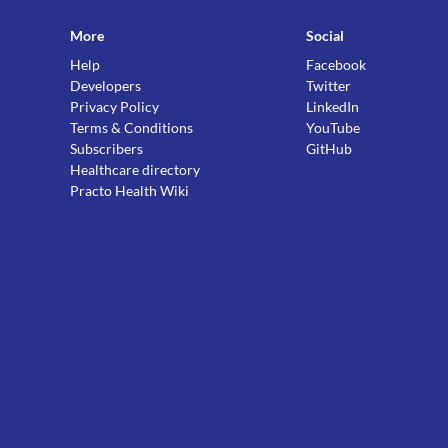
More
Social
Help
Facebook
Developers
Twitter
Privacy Policy
LinkedIn
Terms & Conditions
YouTube
Subscribers
GitHub
Healthcare directory
Practo Health Wiki