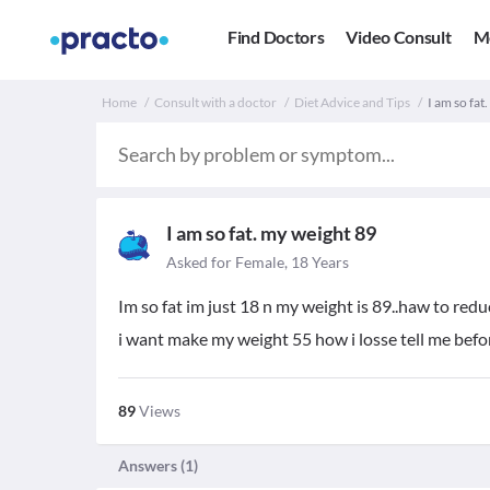
Find Doctors
Video Consult
M
Home
Consult with a doctor
Diet Advice and Tips
I am so fat
I am so fat. my weight 89
Asked for Female, 18 Years
Im so fat im just 18 n my weight is 89..haw to redu
i want make my weight 55 how i losse tell me bef
89
Views
Answers (
1
)