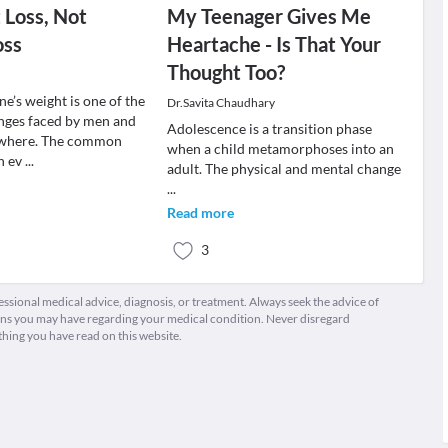
t Loss, Not
My Teenager Gives Me
oss
Heartache - Is That Your
Thought Too?
e’s weight is one of the
Dr.Savita Chaudhary
enges faced by men and
Adolescence is a transition phase
where. The common
when a child metamorphoses into an
n ev
...
adult. The physical and mental change
...
Read more
3
fessional medical advice, diagnosis, or treatment. Always seek the advice of
ions you may have regarding your medical condition. Never disregard
thing you have read on this website.