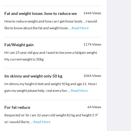
Fat and weight losses .how to reduce we
1444
Views
How to reduce weight and how can I get linear body ...I would
like to know about the fat and weight losse
...
Read More
Fat/Weight gain
1174
Views
Hi I am 25 year old guy and I want to become a fat/gain weight.
My current weight is 50kg
Im skinny and weight only 50 kg
1064
Views
Im skinny my height 6 feet and weight 50 kg and age 21. How i
gain my weight please help, i eat every foo
...
Read More
For fat reduce
64
Views
Respected sir Sir i am 32 years old weight 82 kg and height 5.9”
sir i would like to
...
Read More