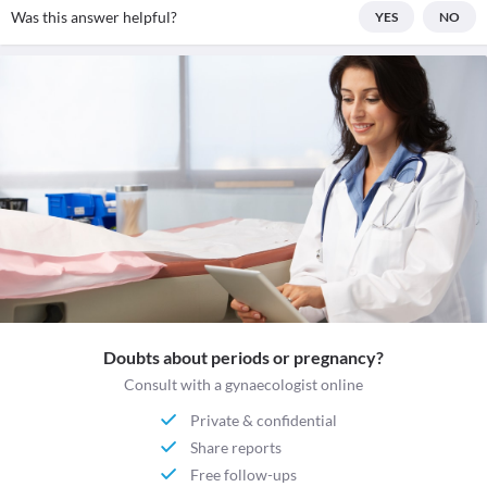
Was this answer helpful?
YES
NO
Doubts about periods or pregnancy?
Consult with a gynaecologist online
Private & confidential
Share reports
Free follow-ups