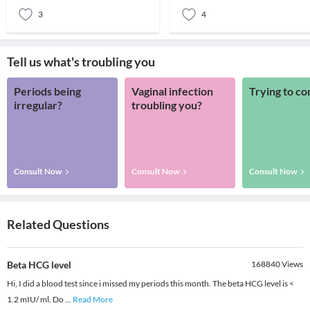
3
4
Tell us what's troubling you
Periods being
Vaginal infection
Trying to co
irregular?
troubling you?
Consult Now
Consult Now
Consult Now
Related Questions
Beta HCG level
168840
Views
Hi, I did a blood test since i missed my periods this month. The beta HCG level is <
1.2 mIU/ ml. Do
...
Read More