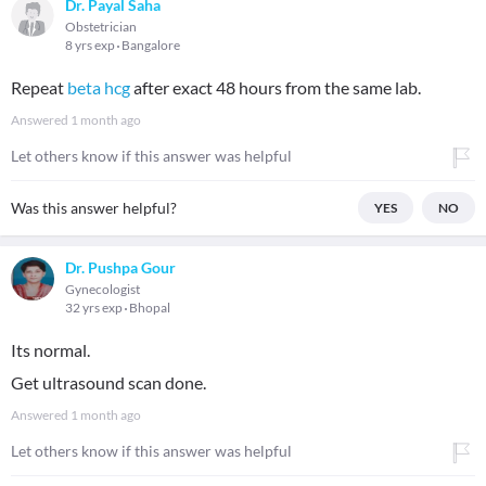
Dr. Payal Saha
Obstetrician
8 yrs exp
Bangalore
Repeat
beta hcg
after exact 48 hours from the same lab.
Answered
1 month ago
Let others know if this answer was helpful
Was this answer helpful?
YES
NO
Dr. Pushpa Gour
Gynecologist
32 yrs exp
Bhopal
Its normal.
Get ultrasound scan done.
Answered
1 month ago
Let others know if this answer was helpful