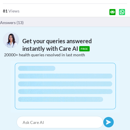
81
Views
Answers (
13
)
Get your queries answered
instantly with Care AI
FREE
20000+ health queries resolved in last month