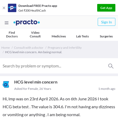
Download FREE Practo app
Get App
Get ₹200 HealthCash
Sign In
Find
Video
Doctors
Consult
Medicines
Lab Tests
Surgeries
Home
Consult with a doctor
Pregnancy and Infertility
HCG level min concern. Am being normal.
HCG level min concern
Asked for Female, 26 Years
1 month ago
Hi, lmp was on 23rd April 2026. As on 6th June 2026 I took
HCG beta test . The value is 304.6. I'm not having any dizziness
or vomiting or anything . I am being normal.