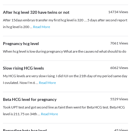
After hcg level 320 have twins or not
14734
Views
After 15days embryo transfer my first hcg level is 320 ....5 days after second report
in hcg level is 200
...
Read More
Pregnancy hcg level
7061
Views
When hcg level is low during pregnancy What are the causes nd what should to do
Slow rising HCG levels
6062
Views
My HCG levels are very slow rising. I did IUI on the 21th day of my period same day
I ovulated. Now I'm 6
...
Read More
Beta HCG level for pregnancy
5529
Views
Took UPT test and got second line as faint then went for Beta HCG test. Beta HCG
level is 211.75 on 34th
...
Read More
Regarding beta hcg level
45
Views