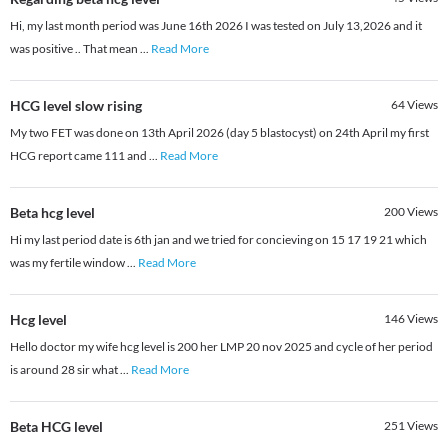
Hi, my last month period was June 16th 2026 I was tested on July 13,2026 and it
was positive .. That mean
...
Read More
HCG level slow rising
64
Views
My two FET was done on 13th April 2026 (day 5 blastocyst) on 24th April my first
HCG report came 111 and
...
Read More
Beta hcg level
200
Views
Hi my last period date is 6th jan and we tried for concieving on 15 17 19 21 which
was my fertile window
...
Read More
Hcg level
146
Views
Hello doctor my wife hcg level is 200 her LMP 20 nov 2025 and cycle of her period
is around 28 sir what
...
Read More
Beta HCG level
251
Views