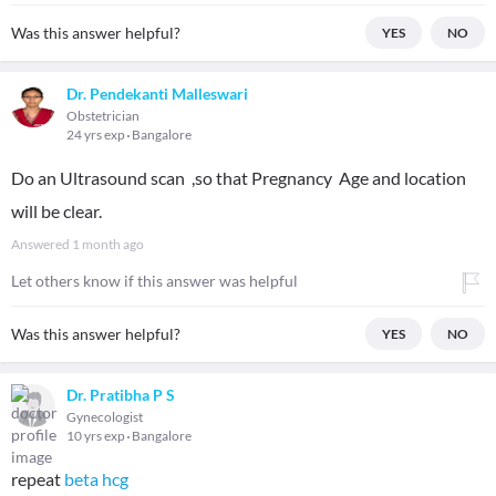
Was this answer helpful?
YES
NO
Dr. Pendekanti Malleswari
Obstetrician
24 yrs exp
Bangalore
Do an Ultrasound scan ,so that Pregnancy Age and location
will be clear.
Answered
1 month ago
Let others know if this answer was helpful
Was this answer helpful?
YES
NO
Dr. Pratibha P S
Gynecologist
10 yrs exp
Bangalore
repeat
beta hcg