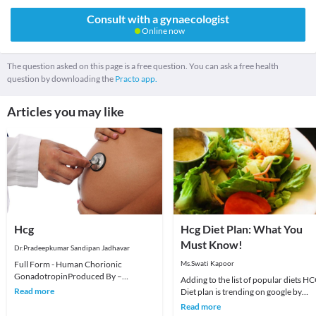
Consult with a gynaecologist
Online now
The question asked on this page is a free question. You can ask a free health
question by downloading the
Practo app.
Articles you may like
Hcg
Hcg Diet Plan: What You
Must Know!
Dr.Pradeepkumar Sandipan Jadhavar
Full Form - Human Chorionic
Ms.Swati Kapoor
GonadotropinProduced By –
Adding to the list of popular diets H
syncytiotrophoblast of the placenta
Read more
Diet plan is trending on google by
Purpose - nourishes the egg a
people as it promises fast and
Read more
effortless wei