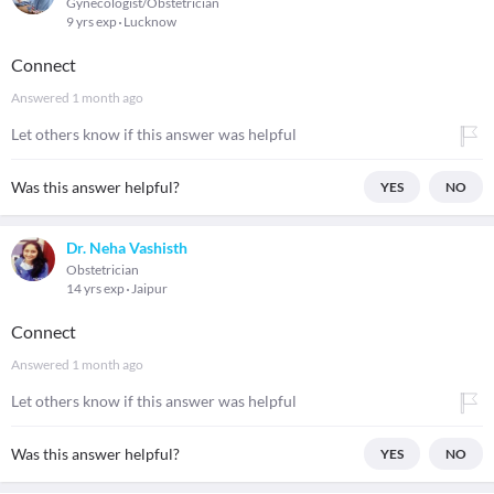
Gynecologist/Obstetrician
9 yrs exp
Lucknow
Connect
Answered
1 month ago
Let others know if this answer was helpful
Was this answer helpful?
YES
NO
Dr. Neha Vashisth
Obstetrician
14 yrs exp
Jaipur
Connect
Answered
1 month ago
Let others know if this answer was helpful
Was this answer helpful?
YES
NO