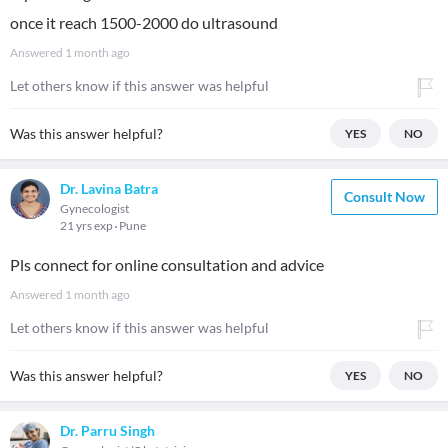
once it reach 1500-2000 do ultrasound
Answered
1 month ago
Let others know if this answer was helpful
Was this answer helpful?
YES
NO
Dr. Lavina Batra
Consult Now
Gynecologist
21 yrs exp
Pune
Pls connect for online consultation and advice
Answered
1 month ago
Let others know if this answer was helpful
Was this answer helpful?
YES
NO
Dr. Parru Singh