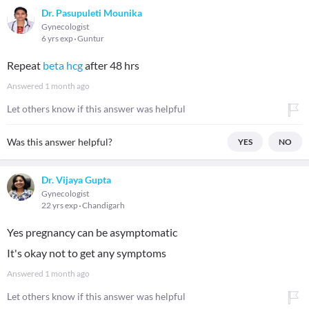
Dr. Pasupuleti Mounika
Gynecologist
6 yrs exp
Guntur
Repeat
beta hcg
after 48 hrs
Answered
1 month ago
Let others know if this answer was helpful
Was this answer helpful?
YES
NO
Dr. Vijaya Gupta
Gynecologist
22 yrs exp
Chandigarh
Yes pregnancy can be asymptomatic
It's okay not to get any symptoms
Answered
1 month ago
Let others know if this answer was helpful