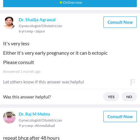
Online now
Dr. Shailja Agrawal
Consult Now
Gynecologist/Obstetrician
6 yrs exp
Jaipur
It's very less
Either it's very early pregnancy or it can b ectopic
Please consult
Answered
1 month ago
Let others know if this answer was helpful
Was this answer helpful?
YES
NO
Dr. Raj M Mehta
Consult Now
Gynecologist/Obstetrician
9 yrs exp
Ahmedabad
repeat bhcg after 48 hours