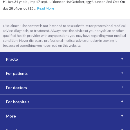
Hi. Iam 34 yr old , lmp 17 sept. Iui done on 1st October, egg future on 2nd Oct. On
day 28 of period (15
...
Read More
Disclaimer : The content is not intended to be a substitute for professional medical
advice, diagnosis, or treatment. Always seek the advice of your physician or other
qualified health provider with any questions you may have regarding your medical
condition. Never disregard professional medical advice or delay in seeking it
because of something you have read on this website.
Practo
For patients
For doctors
For hospitals
More