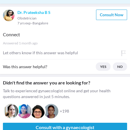
Dr. Prateeksha B S
Consult Now
Obstetrician
7 yrs exp
Bangalore
Connect
Answered
1 month ago
Let others know if this answer was helpful
Was this answer helpful?
YES
NO
Didn't find the answer you are looking for?
Talk to experienced gynaecologist online and get your health
questions answered in just 5 minutes.
+198
Consult with a gynaecologist