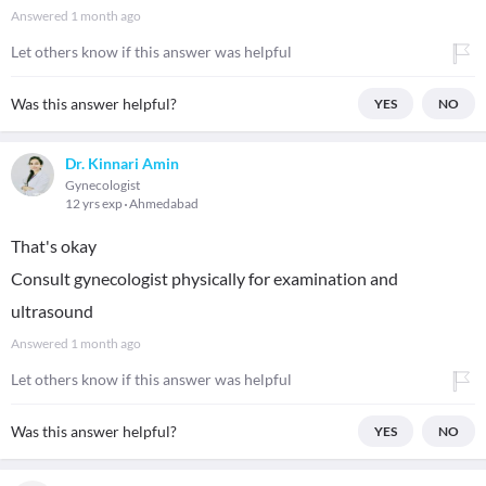
Answered
1 month ago
Let others know if this answer was helpful
Was this answer helpful?
YES
NO
Dr. Kinnari Amin
Gynecologist
12 yrs exp
Ahmedabad
That's okay
Consult gynecologist physically for examination and
ultrasound
Answered
1 month ago
Let others know if this answer was helpful
Was this answer helpful?
YES
NO