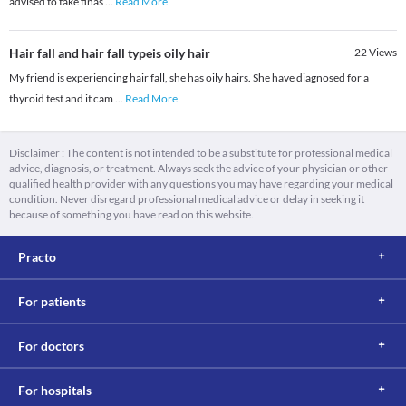
advised to take finas
...
Read More
Hair fall and hair fall typeis oily hair
22
Views
My friend is experiencing hair fall, she has oily hairs. She have diagnosed for a
thyroid test and it cam
...
Read More
Disclaimer : The content is not intended to be a substitute for professional medical
advice, diagnosis, or treatment. Always seek the advice of your physician or other
qualified health provider with any questions you may have regarding your medical
condition. Never disregard professional medical advice or delay in seeking it
because of something you have read on this website.
Practo
For patients
For doctors
For hospitals