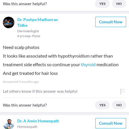
Was this answer helpful?
YES
NO
Dr. Pushpa Madhavrao
Consult Now
Tidke
Dermatologist
6 yrs exp
Pune
Need scalp photos
It looks like associated with hypothyroidism rather than
treatment side effects so continue your
thyroid
medication
And get treated for hair loss
Answered
3 months ago
Let others know if this answer was helpful
Was this answer helpful?
YES
NO
Dr. A Amin Homeopath
Consult Now
Homoeopath