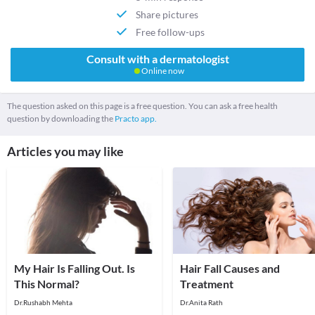
Share pictures
Free follow-ups
Consult with a dermatologist
Online now
The question asked on this page is a free question. You can ask a free health
question by downloading the
Practo app.
Articles you may like
My Hair Is Falling Out. Is
Hair Fall Causes and
This Normal?
Treatment
Dr.Rushabh Mehta
Dr.Anita Rath