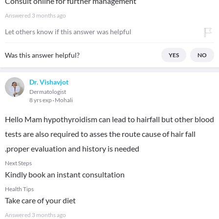
Consult online for further management
Answered
3 months ago
Let others know if this answer was helpful
Was this answer helpful?
YES
NO
Dr. Vishavjot
Dermatologist
8 yrs exp
Mohali
Hello Mam hypothyroidism can lead to hairfall but other blood
tests are also required to asses the route cause of hair fall
.proper evaluation and history is needed
Next Steps
Kindly book an instant consultation
Health Tips
Take care of your diet
Answered
3 months ago