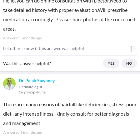
Hello, you can do online consultation with Doctor.Need to
take detailed history with proper evaluation.Will prescribe
medication accordingly. Please share photos of the concerned
areas.
Answered
3 months ago
Let others know if this answer was helpful
Was this answer helpful?
YES
NO
Dr. Palak Sawhney
Dermatologist
16 yrs exp
Pune
There are many reasons of hairfall like deficiencies, stress, poor
diet , any intense illness. Kindly consult for better diagnosis
and management
Answered
3 months ago