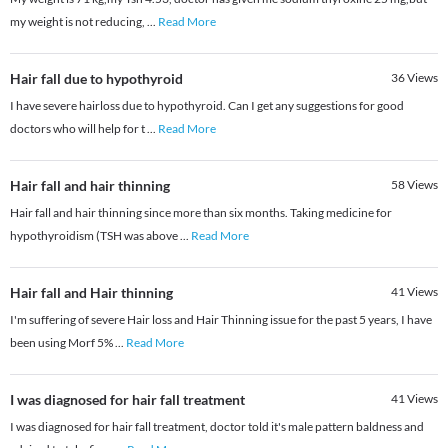
my weight is not reducing,
...
Read More
Hair fall due to hypothyroid
36
Views
I have severe hairloss due to hypothyroid. Can I get any suggestions for good
doctors who will help for t
...
Read More
Hair fall and hair thinning
58
Views
Hair fall and hair thinning since more than six months. Taking medicine for
hypothyroidism (TSH was above
...
Read More
Hair fall and Hair thinning
41
Views
I'm suffering of severe Hair loss and Hair Thinning issue for the past 5 years, I have
been using Morf 5%
...
Read More
I was diagnosed for hair fall treatment
41
Views
I was diagnosed for hair fall treatment, doctor told it's male pattern baldness and