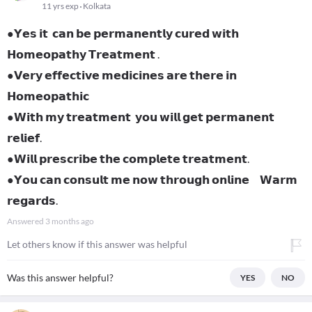
11 yrs exp
Kolkata
●𝗬𝗲𝘀 𝗶𝘁 𝗰𝗮𝗻 𝗯𝗲 𝗽𝗲𝗿𝗺𝗮𝗻𝗲𝗻𝘁𝗹𝘆 𝗰𝘂𝗿𝗲𝗱 𝘄𝗶𝘁𝗵
𝗛𝗼𝗺𝗲𝗼𝗽𝗮𝘁𝗵𝘆 𝗧𝗿𝗲𝗮𝘁𝗺𝗲𝗻𝘁 .
●𝗩𝗲𝗿𝘆 𝗲𝗳𝗳𝗲𝗰𝘁𝗶𝘃𝗲 𝗺𝗲𝗱𝗶𝗰𝗶𝗻𝗲𝘀 𝗮𝗿𝗲 𝘁𝗵𝗲𝗿𝗲 𝗶𝗻
𝗛𝗼𝗺𝗲𝗼𝗽𝗮𝘁𝗵𝗶𝗰
●𝗪𝗶𝘁𝗵 𝗺𝘆 𝘁𝗿𝗲𝗮𝘁𝗺𝗲𝗻𝘁 𝘆𝗼𝘂 𝘄𝗶𝗹𝗹 𝗴𝗲𝘁 𝗽𝗲𝗿𝗺𝗮𝗻𝗲𝗻𝘁
𝗿𝗲𝗹𝗶𝗲𝗳.
●𝗪𝗶𝗹𝗹 𝗽𝗿𝗲𝘀𝗰𝗿𝗶𝗯𝗲 𝘁𝗵𝗲 𝗰𝗼𝗺𝗽𝗹𝗲𝘁𝗲 𝘁𝗿𝗲𝗮𝘁𝗺𝗲𝗻𝘁.
●𝗬𝗼𝘂 𝗰𝗮𝗻 𝗰𝗼𝗻𝘀𝘂𝗹𝘁 𝗺𝗲 𝗻𝗼𝘄 𝘁𝗵𝗿𝗼𝘂𝗴𝗵 𝗼𝗻𝗹𝗶𝗻𝗲 𝗪𝗮𝗿𝗺
𝗿𝗲𝗴𝗮𝗿𝗱𝘀.
Answered
3 months ago
Let others know if this answer was helpful
Was this answer helpful?
YES
NO