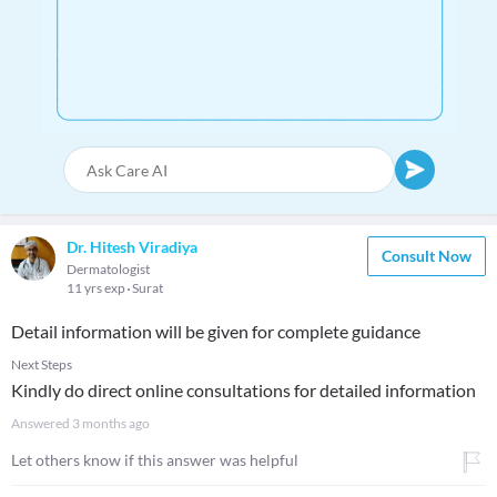
Dr. Hitesh Viradiya
Consult Now
Dermatologist
11 yrs exp
Surat
Detail information will be given for complete guidance
Next Steps
Kindly do direct online consultations for detailed information
Answered
3 months ago
Let others know if this answer was helpful