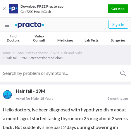
Download FREE Practo app
Get App
Get ₹200 HealthCash
Sign In
Find
Video
Doctors
Consult
Medicines
Lab Tests
Surgeries
Home
Consult with a doctor
Skin, Hair and Nails
Hair fall - 19M. Effect of the medicine?
Hair fall - 19M
Asked for Male, 18 Years
3 months ago
Hello doctors, ive been diagnosed with hypothyroidism about
a month ago. I started taking thyronorm 25 mcg about 2 weeks
back . But suddenly since past 2 days during showering im