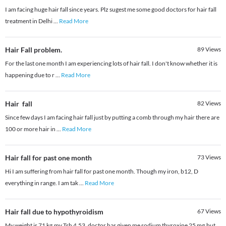
I am facing huge hair fall since years. Plz sugest me some good doctors for hair fall
treatment in Delhi
...
Read More
Hair Fall problem.
89
Views
For the last one month I am experiencing lots of hair fall. I don't know whether it is
happening due to r
...
Read More
Hair fall
82
Views
Since few days I am facing hair fall just by putting a comb through my hair there are
100 or more hair in
...
Read More
Hair fall for past one month
73
Views
Hi I am suffering from hair fall for past one month. Though my iron, b12, D
everything in range. I am tak
...
Read More
Hair fall due to hypothyroidism
67
Views
My weight is 71 kg,my Tsh 4.53, doctor has given me sodium thyroxine 25 mg,but