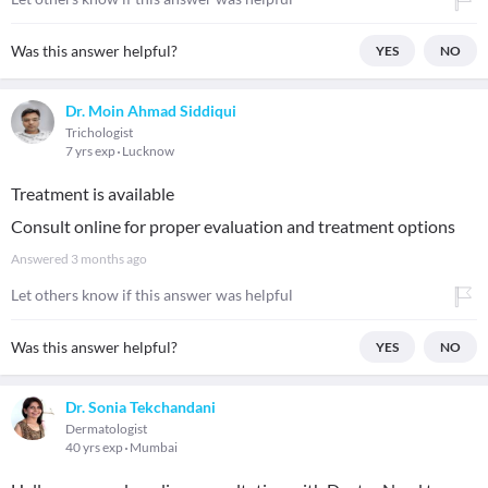
Was this answer helpful?
YES
NO
Dr. Moin Ahmad Siddiqui
Trichologist
7 yrs exp
Lucknow
Treatment is available
Consult online for proper evaluation and treatment options
Answered
3 months ago
Let others know if this answer was helpful
Was this answer helpful?
YES
NO
Dr. Sonia Tekchandani
Dermatologist
40 yrs exp
Mumbai