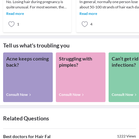
No. Losing hair during pregnancy is
In general, normally one person lose
quite unusual. For most women, the
about 50-100 strands of hair each da
hormonal changes that take place
but the loss is not visible as new hair
Read more
Read more
during pregnancy
grow
1
4
Tell us what's troubling you
Acne keeps coming
Struggling with
Can’t get rid
back?
pimples?
infections?
Consult Now
Consult Now
Consult Now
Related Questions
Best doctors for Hair Fal
1222
Views