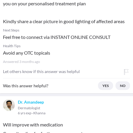
you on your personalised treatment plan
Kindly share a clear picture in good lighting of affected areas
Next Steps
Feel free to connect via INSTANT ONLINE CONSULT
Health Tips
Avoid any OTC topicals
Answered
3 months ago
Let others know if this answer was helpful
Was this answer helpful?
YES
NO
Dr. Amandeep
Dermatologist
6 yrs exp
Khanna
Will improve with medication