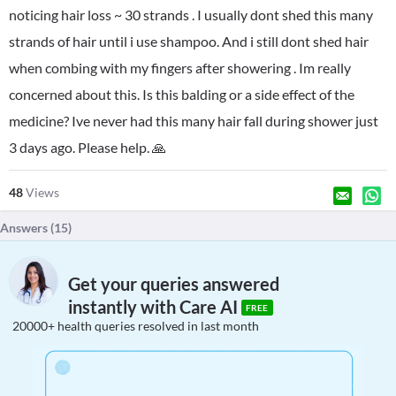
noticing hair loss ~ 30 strands . I usually dont shed this many
strands of hair until i use shampoo. And i still dont shed hair
when combing with my fingers after showering . Im really
concerned about this. Is this balding or a side effect of the
medicine? Ive never had this many hair fall during shower just
3 days ago. Please help. 🙏
48
Views
Answers (
15
)
Get your queries answered
instantly with Care AI
FREE
20000+ health queries resolved in last month