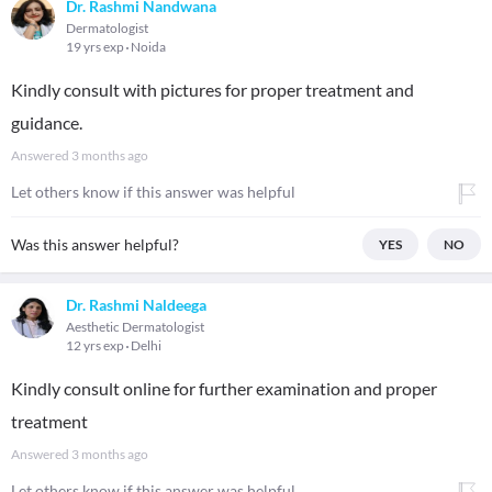
Dr. Rashmi Nandwana
Dermatologist
19 yrs exp
Noida
Kindly consult with pictures for proper treatment and
guidance.
Answered
3 months ago
Let others know if this answer was helpful
Was this answer helpful?
YES
NO
Dr. Rashmi Naldeega
Aesthetic Dermatologist
12 yrs exp
Delhi
Kindly consult online for further examination and proper
treatment
Answered
3 months ago
Let others know if this answer was helpful