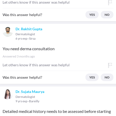
Let others know if this answer was helpful
Was this answer helpful?
YES
NO
Dr. Rekhit Gupta
Dermatologist
6 yrs exp
Sirsa
You need derma consultation
Answered
3 months ago
Let others know if this answer was helpful
Was this answer helpful?
YES
NO
Dr. Sujata Maurya
Dermatologist
9 yrs exp
Bareilly
Detailed medical history needs to be assessed before starting