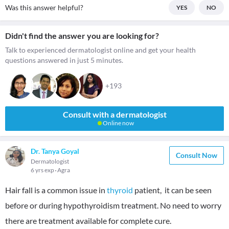
Was this answer helpful?
YES
NO
Didn't find the answer you are looking for?
Talk to experienced dermatologist online and get your health
questions answered in just 5 minutes.
+193
Consult with a dermatologist
Online now
Dr. Tanya Goyal
Consult Now
Dermatologist
6 yrs exp
Agra
Hair fall is a common issue in
thyroid
patient, it can be seen
before or during hypothyroidism treatment. No need to worry
there are treatment available for complete cure.