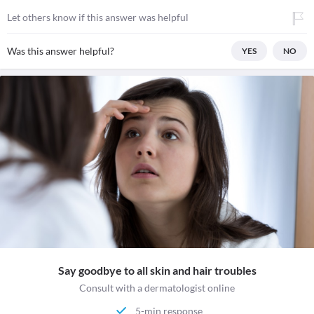
Let others know if this answer was helpful
Was this answer helpful?
YES
NO
Say goodbye to all skin and hair troubles
Consult with a dermatologist online
5-min response