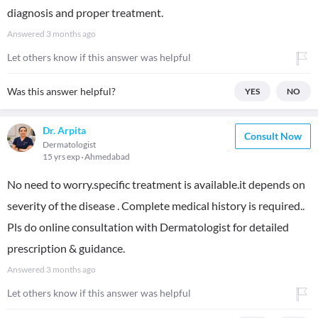
diagnosis and proper treatment.
Answered
3 months ago
Let others know if this answer was helpful
Was this answer helpful?
YES
NO
Dr. Arpita
Consult Now
Dermatologist
15 yrs exp
Ahmedabad
No need to worry.specific treatment is available.it depends on
severity of the disease . Complete medical history is required..
Pls do online consultation with Dermatologist for detailed
prescription & guidance.
Answered
3 months ago
Let others know if this answer was helpful