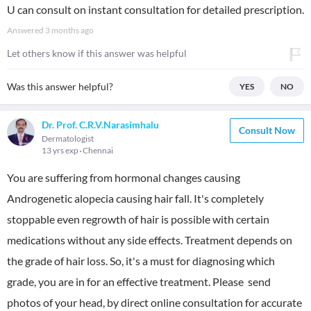
U can consult on instant consultation for detailed prescription.
Answered
3 months ago
Let others know if this answer was helpful
Was this answer helpful?
YES
NO
Dr. Prof. C.R.V.Narasimhalu
Consult Now
Dermatologist
13 yrs exp
Chennai
You are suffering from hormonal changes causing
Androgenetic alopecia causing hair fall. It's completely
stoppable even regrowth of hair is possible with certain
medications without any side effects. Treatment depends on
the grade of hair loss. So, it's a must for diagnosing which
grade, you are in for an effective treatment. Please send
photos of your head, by direct online consultation for accurate