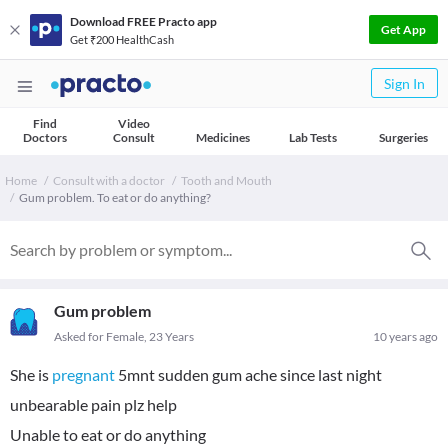
Download FREE Practo app
Get App
Get ₹200 HealthCash
Sign In
Find
Video
Doctors
Consult
Medicines
Lab Tests
Surgeries
Home
Consult with a doctor
Tooth and Mouth
Gum problem. To eat or do anything?
Gum problem
Asked for Female, 23 Years
10 years ago
She is
pregnant
5mnt sudden gum ache since last night
unbearable pain plz help
Unable to eat or do anything