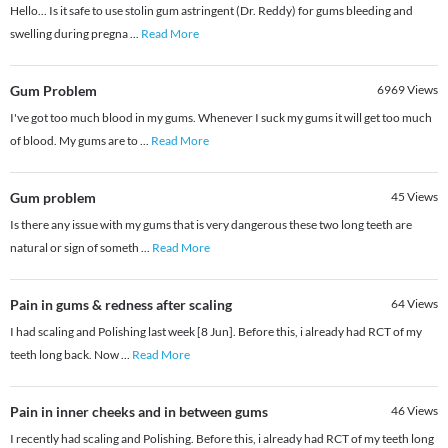
Hello... Is it safe to use stolin gum astringent (Dr. Reddy) for gums bleeding and
swelling during pregna
...
Read More
Gum Problem
6969
Views
I've got too much blood in my gums. Whenever I suck my gums it will get too much
of blood. My gums are to
...
Read More
Gum problem
45
Views
Is there any issue with my gums that is very dangerous these two long teeth are
natural or sign of someth
...
Read More
Pain in gums & redness after scaling
64
Views
I had scaling and Polishing last week [8 Jun]. Before this, i already had RCT of my
teeth long back. Now
...
Read More
Pain in inner cheeks and in between gums
46
Views
I recently had scaling and Polishing. Before this, i already had RCT of my teeth long