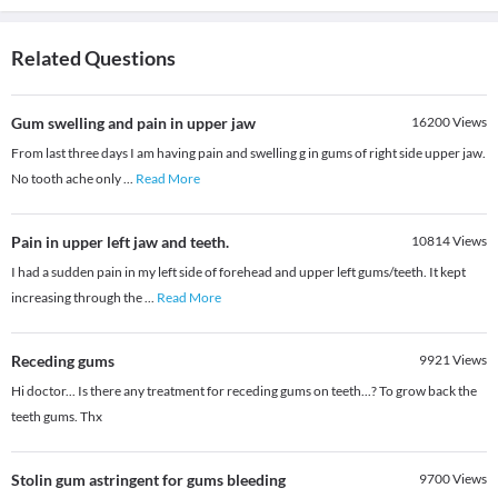
Related Questions
Gum swelling and pain in upper jaw
16200
Views
From last three days I am having pain and swelling g in gums of right side upper jaw.
No tooth ache only
...
Read More
Pain in upper left jaw and teeth.
10814
Views
I had a sudden pain in my left side of forehead and upper left gums/teeth. It kept
increasing through the
...
Read More
Receding gums
9921
Views
Hi doctor... Is there any treatment for receding gums on teeth...? To grow back the
teeth gums. Thx
Stolin gum astringent for gums bleeding
9700
Views