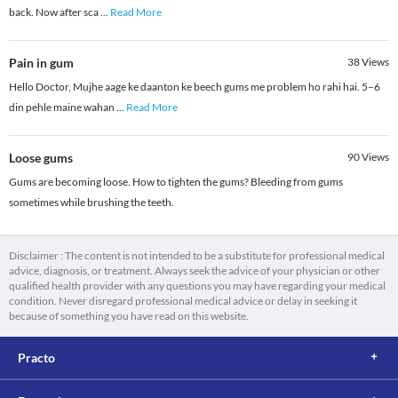
back. Now after sca
...
Read More
Pain in gum
38
Views
Hello Doctor, Mujhe aage ke daanton ke beech gums me problem ho rahi hai. 5–6
din pehle maine wahan
...
Read More
Loose gums
90
Views
Gums are becoming loose. How to tighten the gums? Bleeding from gums
sometimes while brushing the teeth.
Disclaimer : The content is not intended to be a substitute for professional medical
advice, diagnosis, or treatment. Always seek the advice of your physician or other
qualified health provider with any questions you may have regarding your medical
condition. Never disregard professional medical advice or delay in seeking it
because of something you have read on this website.
Practo