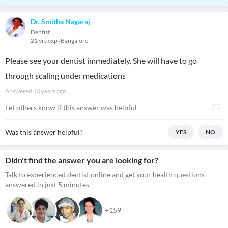
Dr. Smitha Nagaraj
Dentist
21 yrs exp
Bangalore
Please see your dentist immediately. She will have to go
through scaling under medications
Answered
10 years ago
Let others know if this answer was helpful
Was this answer helpful?
YES
NO
Didn't find the answer you are looking for?
Talk to experienced dentist online and get your health questions
answered in just 5 minutes.
+159