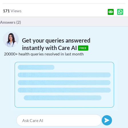
171
Views
Answers (
2
)
Get your queries answered
instantly with Care AI
FREE
20000+ health queries resolved in last month