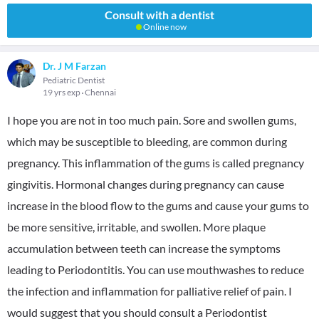
Consult with a dentist
Online now
Dr. J M Farzan
Pediatric Dentist
19 yrs exp
Chennai
I hope you are not in too much pain. Sore and swollen gums,
which may be susceptible to bleeding, are common during
pregnancy. This inflammation of the gums is called pregnancy
gingivitis. Hormonal changes during pregnancy can cause
increase in the blood flow to the gums and cause your gums to
be more sensitive, irritable, and swollen. More plaque
accumulation between teeth can increase the symptoms
leading to Periodontitis. You can use mouthwashes to reduce
the infection and inflammation for palliative relief of pain. I
would suggest that you should consult a Periodontist