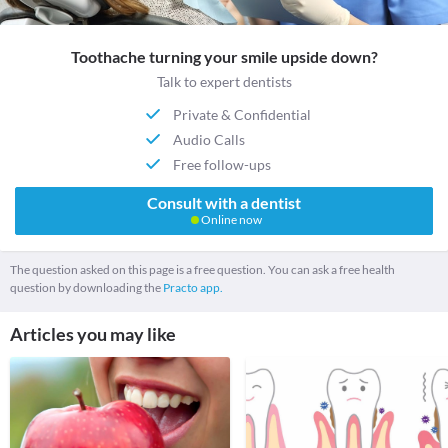
Toothache turning your smile upside down?
Talk to expert dentists
Private & Confidential
Audio Calls
Free follow-ups
Consult with a dentist
Online now
The question asked on this page is a free question. You can ask a free health
question by downloading the
Practo app.
Articles you may like