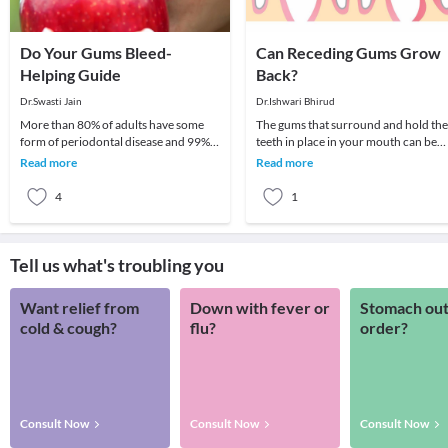
Do Your Gums Bleed-
Can Receding Gums Grow
Helping Guide
Back?
Dr.Swasti Jain
Dr.Ishwari Bhirud
More than 80% of adults have some
The gums that surround and hold the
form of periodontal disease and 99%
teeth in place in your mouth can be
of those have no signs to indicate they
impacted by a number of conditions
Read more
Read more
have a pro
that can resu
4
1
Tell us what's troubling you
Want relief from
Down with fever or
Stomach out
cold & cough?
flu?
order?
Consult Now
Consult Now
Consult Now