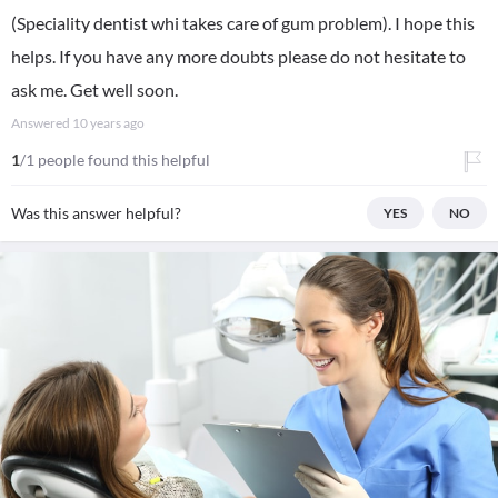
(Speciality dentist whi takes care of gum problem). I hope this
helps. If you have any more doubts please do not hesitate to
ask me. Get well soon.
Answered
10 years ago
1
/1 people found this helpful
Was this answer helpful?
YES
NO