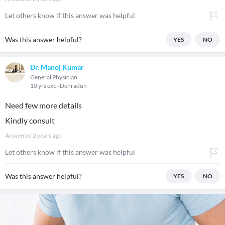
Let others know if this answer was helpful
Was this answer helpful?
YES
NO
Dr. Manoj Kumar
General Physician
10 yrs exp
Dehradun
Need few more details
Kindly consult
Answered
2 years ago
Let others know if this answer was helpful
Was this answer helpful?
YES
NO