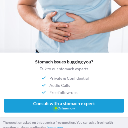
Stomach issues bugging you?
Talk to our stomach experts
Private & Confidential
Audio Calls
Free follow-ups
Consult with a stomach expert
Online now
The question asked on this page is a free question. You can ask a free health
question by downloading the
Practo app.