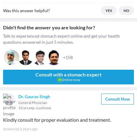
Was this answer helpful?
YES
NO
Didn't find the answer you are looking for?
Talk to experienced stomach expert online and get your health
questions answered in just 5 minutes.
+158
Consult with a stomach expert
Online now
Dr. Gaurav Singh
Consult Now
General Physician
12 yrs exp
Lucknow
Kindly consult for proper evaluation and treatment.
Answered
2 years ago