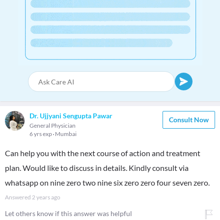
Dr. Ujjyani Sengupta Pawar
Consult Now
General Physician
6 yrs exp
Mumbai
Can help you with the next course of action and treatment
plan. Would like to discuss in details. Kindly consult via
whatsapp on nine zero two nine six zero zero four seven zero.
Answered
2 years ago
Let others know if this answer was helpful