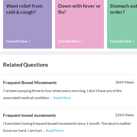
Want relief from
Down with fever or
Stomach out
cold & cough?
flu?
order?
Consult Now
Consult Now
Consult Now
Related Questions
Frequent Bowel Movements
3069
Views
I've been pooping three to four times every morning. I don't have any of the
associated medical condition
...
Read More
Frequent bowel movements
2264
Views
I have been having frequent bowel movements since 1 month. The stool is neither
loose nor hard. I am havi
...
Read More