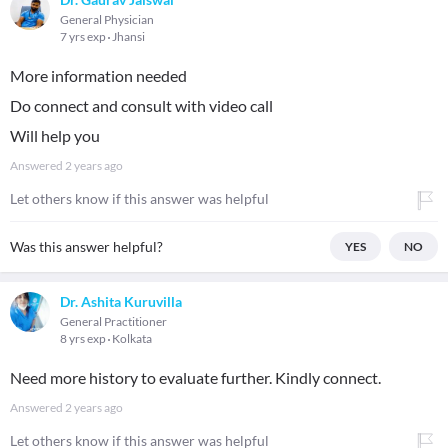
General Physician
7 yrs exp
Jhansi
More information needed
Do connect and consult with video call
Will help you
Answered
2 years ago
Let others know if this answer was helpful
Was this answer helpful?
YES
NO
Dr. Ashita Kuruvilla
General Practitioner
8 yrs exp
Kolkata
Need more history to evaluate further. Kindly connect.
Answered
2 years ago
Let others know if this answer was helpful