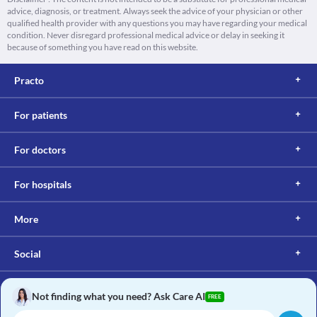
advice, diagnosis, or treatment. Always seek the advice of your physician or other
qualified health provider with any questions you may have regarding your medical
condition. Never disregard professional medical advice or delay in seeking it
because of something you have read on this website.
Practo
For patients
For doctors
For hospitals
More
Social
Not finding what you need? Ask Care AI
FREE
Copyright © 2017, Practo. All rights reserved.