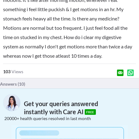
something i feel little puckish & I get motions in an hr. My
stomach feels heavy all the time. Is there any medicine?
Motions are normal but too frequent. I just feel food all the
time on stucked in my chest. How do i clear my digestive
system as normally I don't get motions more than twice a day
whereas now I get those atleast 10 times a day.
103
Views
Answers (
10
)
Get your queries answered
instantly with Care AI
FREE
20000+ health queries resolved in last month