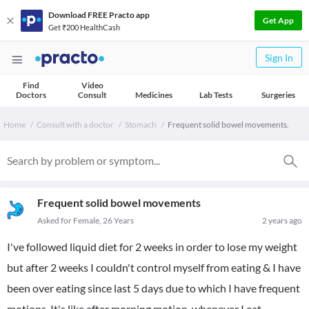
Download FREE Practo app
Get App
Get ₹200 HealthCash
Sign In
Find
Video
Doctors
Consult
Medicines
Lab Tests
Surgeries
Home
Consult with a doctor
Stomach
Frequent solid bowel movements.
Frequent solid bowel movements
Asked for Female, 26 Years
2 years ago
I've followed liquid diet for 2 weeks in order to lose my weight
but after 2 weeks I couldn't control myself from eating & I have
been over eating since last 5 days due to which I have frequent
motions. It's like after morning motion, whenever I eat