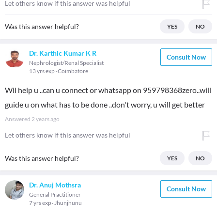
Let others know if this answer was helpful
Was this answer helpful?
YES
NO
Dr. Karthic Kumar K R
Consult Now
Nephrologist/Renal Specialist
13 yrs exp
Coimbatore
Wil help u ..can u connect or whatsapp on 959798368zero..will
guide u on what has to be done ..don't worry, u will get better
Answered
2 years ago
Let others know if this answer was helpful
Was this answer helpful?
YES
NO
Dr. Anuj Mothsra
Consult Now
General Practitioner
7 yrs exp
Jhunjhunu