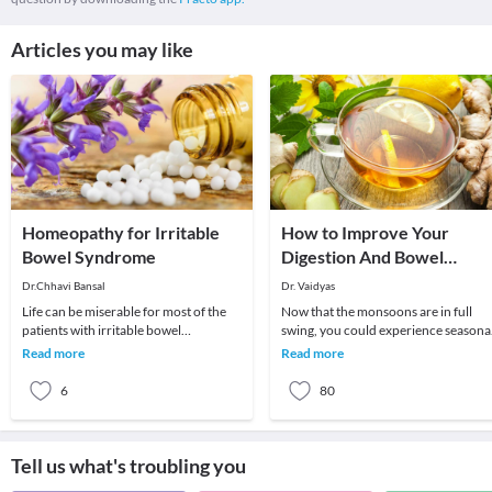
Articles you may like
Homeopathy for Irritable
How to Improve Your
Bowel Syndrome
Digestion And Bowel
Movements: Monsoon
Dr.Chhavi Bansal
Dr. Vaidyas
Edition
Life can be miserable for most of the
Now that the monsoons are in full
patients with irritable bowel
swing, you could experience seasona
syndrome. This can be easily managed
changes to your health. These may
Read more
Read more
and cured with
include cough,
6
80
Tell us what's troubling you