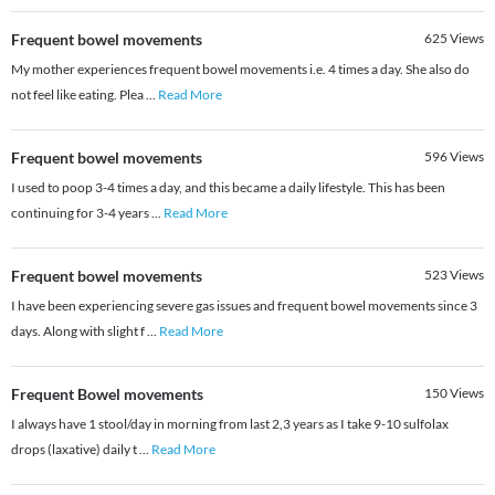
Frequent bowel movements
625
Views
My mother experiences frequent bowel movements i.e. 4 times a day. She also do
not feel like eating. Plea
...
Read More
Frequent bowel movements
596
Views
I used to poop 3-4 times a day, and this became a daily lifestyle. This has been
continuing for 3-4 years
...
Read More
Frequent bowel movements
523
Views
I have been experiencing severe gas issues and frequent bowel movements since 3
days. Along with slight f
...
Read More
Frequent Bowel movements
150
Views
I always have 1 stool/day in morning from last 2,3 years as I take 9-10 sulfolax
drops (laxative) daily t
...
Read More