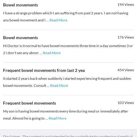
Bowel movements
194
Views
I have a strange problem which I am suffering from past 2 years. I am not having
any bowel movement and I
...
Read More
Bowel movements
176
Views
Hi Doctor is it normal to have bowel movements three time in a day sometimes 3 or
2 I don't see any abnor
...
Read More
Frequent bowel movements from last 2 yea
454
Views
It started 2 years back when suddenly i started experiencing frequent and sudden
bowel movements. Consult
...
Read More
Frequent bowel movements
103
Views
My son is having bowel movements every time during meal or immediately after
meal. Almost he is going to
...
Read More
Disclaimer : The content is not intended to be a substitute for professional medical