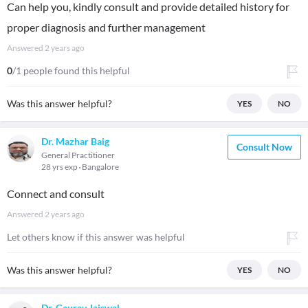
Can help you, kindly consult and provide detailed history for
proper diagnosis and further management
Answered
2 years ago
0
/1 people found this helpful
Was this answer helpful?
YES
NO
Dr. Mazhar Baig
Consult Now
General Practitioner
28 yrs exp
Bangalore
Connect and consult
Answered
2 years ago
Let others know if this answer was helpful
Was this answer helpful?
YES
NO
Dr. Gaurav Jaiswal