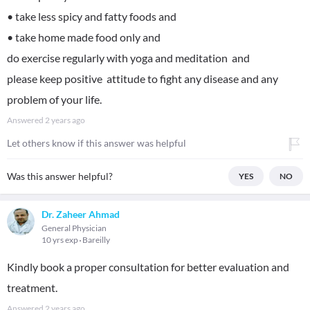
• take less spicy and fatty foods and
• take home made food only and
do exercise regularly with yoga and meditation and
please keep positive attitude to fight any disease and any
problem of your life.
Answered
2 years ago
Let others know if this answer was helpful
Was this answer helpful?
YES
NO
Dr. Zaheer Ahmad
General Physician
10 yrs exp
Bareilly
Kindly book a proper consultation for better evaluation and
treatment.
Answered
2 years ago