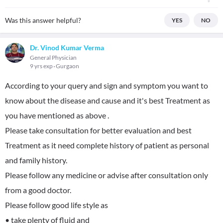
Was this answer helpful?
YES
NO
Dr. Vinod Kumar Verma
General Physician
9 yrs exp
Gurgaon
According to your query and sign and symptom you want to
know about the disease and cause and it's best Treatment as
you have mentioned as above .
Please take consultation for better evaluation and best
Treatment as it need complete history of patient as personal
and family history.
Please follow any medicine or advise after consultation only
from a good doctor.
Please follow good life style as
• take plenty of fluid and