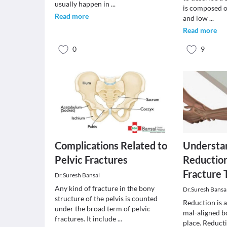
usually happen in
...
is composed o
Read more
and low
...
Read more
0
9
Complications Related to
Understan
Pelvic Fractures
Reduction
Fracture
Dr.Suresh Bansal
Any kind of fracture in the bony
Dr.Suresh Bansa
structure of the pelvis is counted
Reduction is 
under the broad term of pelvic
mal-aligned bo
fractures. It include
...
place. Reduct