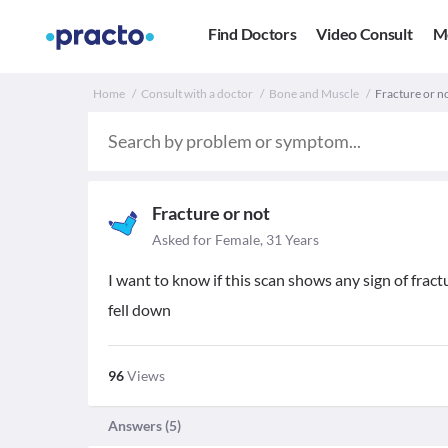
Find Doctors
Video Consult
M
Home
Consult with a doctor
Bone and Muscle
Fracture or no
Fracture or not
Asked for Female, 31 Years
I want to know if this scan shows any sign of fract
fell down
96
Views
Answers (
5
)