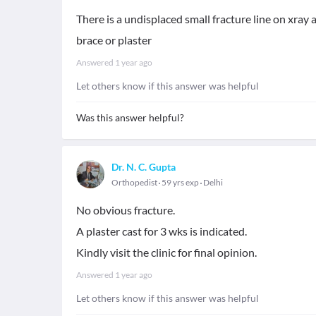
There is a undisplaced small fracture line on xray 
brace or plaster
Answered
1 year ago
Let others know if this answer was helpful
Was this answer helpful?
Dr. N. C. Gupta
Orthopedist
59 yrs exp
Delhi
No obvious fracture.
A plaster cast for 3 wks is indicated.
Kindly visit the clinic for final opinion.
Answered
1 year ago
Let others know if this answer was helpful