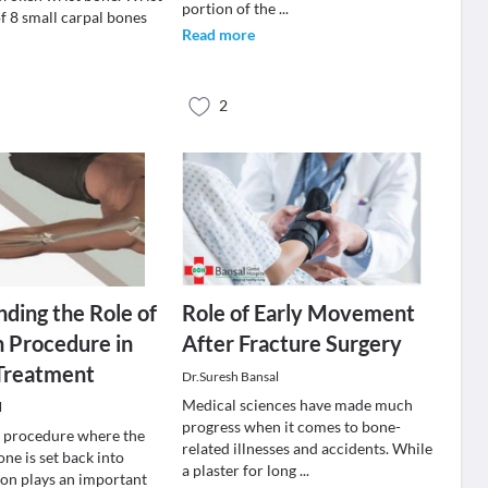
portion of the
...
f 8 small carpal bones
Read more
2
ding the Role of
Role of Early Movement
 Procedure in
After Fracture Surgery
 Treatment
Dr.Suresh Bansal
Medical sciences have made much
l
progress when it comes to bone-
a procedure where the
related illnesses and accidents. While
ne is set back into
a plaster for long
...
ion plays an important