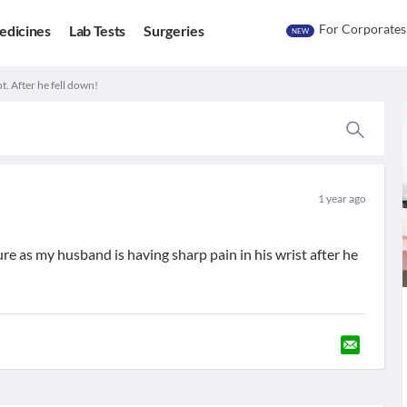
For Corporates
edicines
Lab Tests
Surgeries
NEW
t. After he fell down!
1 year ago
ure as my husband is having sharp pain in his wrist after he