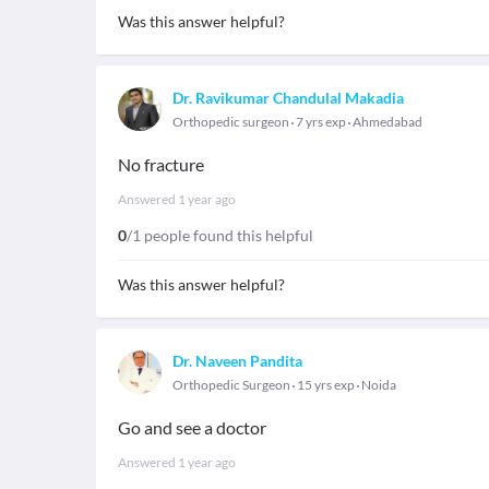
Was this answer helpful?
Dr. Ravikumar Chandulal Makadia
Orthopedic surgeon
7 yrs exp
Ahmedabad
No fracture
Answered
1 year ago
0
/1 people found this helpful
Was this answer helpful?
Dr. Naveen Pandita
Orthopedic Surgeon
15 yrs exp
Noida
Go and see a doctor
Answered
1 year ago