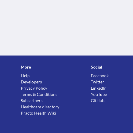
More
Social
Help
Facebook
Developers
Twitter
Privacy Policy
LinkedIn
Terms & Conditions
YouTube
Subscribers
GitHub
Healthcare directory
Practo Health Wiki