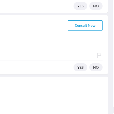
YES
NO
Consult Now
YES
NO