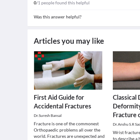
0
/1 people found this helpful
Was this answer helpful?
Articles you may like
First Aid Guide for
Classical
Accidental Fractures
Deformity
Fracture 
Dr.Suresh Bansal
Fracture is one of the commonest
Dr.Anshu S.R Sa
Orthopaedic problems all over the
Wrist fracture
world. Fractures are unexpected and
to describe a