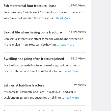
5th metatarsal foot fracture - base
11742
Views
I fractured my foot - base of 5th metatarsal during a nasty fall in
which my foot inverted three weeks ba
...
Read More
Sexual life when having bone fracture
11224
Views
Can sexual intercourse affect someone who has bone fracture
in the left leg. Then, How can I be having s
...
Read More
Swelling not going after fracture joined
8813
Views
My foot had an ankle fracture 16 weeks ago so I consulted a
doctor . The second time I went the doctor sa
...
Read More
Left wrist hairline fracture
25
Views
My name is Prashanth, and I am 37 years old. I had a bike
accident on 1st July and sustained a hairline f
...
Read More