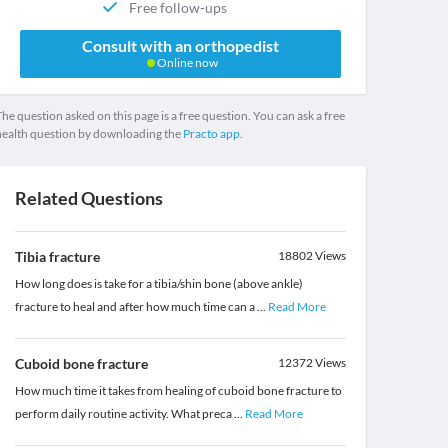
Free follow-ups
Consult with an orthopedist
Online now
he question asked on this page is a free question. You can ask a free
health question by downloading the
Practo app.
Related Questions
Tibia fracture
18802
Views
How long does is take for a tibia/shin bone (above ankle)
fracture to heal and after how much time can a
...
Read More
Cuboid bone fracture
12372
Views
How much time it takes from healing of cuboid bone fracture to
perform daily routine activity. What preca
...
Read More