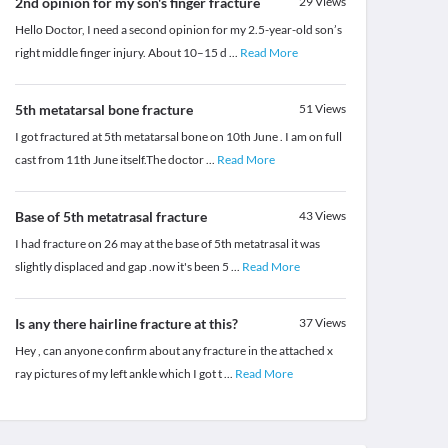
2nd opinion for my son's finger fracture
29
Views
Hello Doctor, I need a second opinion for my 2.5-year-old son’s
right middle finger injury. About 10–15 d
...
Read More
5th metatarsal bone fracture
51
Views
I got fractured at 5th metatarsal bone on 10th June . I am on full
cast from 11th June itself.The doctor
...
Read More
Base of 5th metatrasal fracture
43
Views
I had fracture on 26 may at the base of 5th metatrasal it was
slightly displaced and gap .now it's been 5
...
Read More
Is any there hairline fracture at this?
37
Views
Hey , can anyone confirm about any fracture in the attached x
ray pictures of my left ankle which I got t
...
Read More