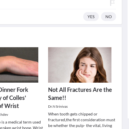
YES
NO
 Dinner Fork
Not All Fractures Are the
 of Colles'
Same!!
of Wrist
Dr.N Srinivas
When tooth gets chipped or
chdev
fractured,the first consideration must
 is a medical term used
be whether the pulp- the vital, living
 broken wrist bone. Wrist