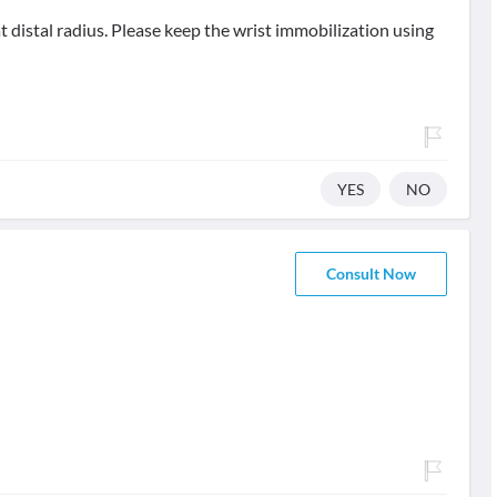
at distal radius. Please keep the wrist immobilization using
YES
NO
Consult Now