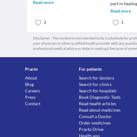
Read more
part in healin
Read more
2
1
Disclaimer : The content is not intended to be a substitute for pro
your physician or other qualified health provider with any quest
professional medical advice or delay in seeking it because of some
Practo
For patients
About
Search for doctors
Blog
Search for clinics
Careers
Search for hospitals
Press
Book Diagnostic Tests
Contact
Read health articles
Read about medicines
Consult a Doctor
Order medicines
Practo Drive
Health app