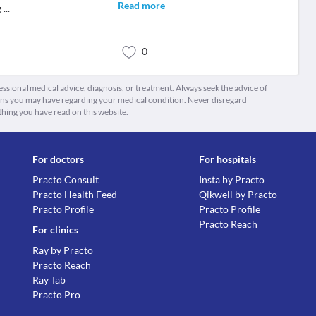
Read more
g
...
0
fessional medical advice, diagnosis, or treatment. Always seek the advice of
ions you may have regarding your medical condition. Never disregard
thing you have read on this website.
For doctors
For hospitals
Practo Consult
Insta by Practo
Practo Health Feed
Qikwell by Practo
Practo Profile
Practo Profile
Practo Reach
For clinics
Ray by Practo
Practo Reach
Ray Tab
Practo Pro