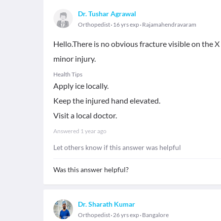
Dr. Tushar Agrawal
Orthopedist
16 yrs exp
Rajamahendravaram
Hello.There is no obvious fracture visible on the 
minor injury.
Health Tips
Apply ice locally.
Keep the injured hand elevated.
Visit a local doctor.
Answered
1 year ago
Let others know if this answer was helpful
Was this answer helpful?
Dr. Sharath Kumar
Orthopedist
26 yrs exp
Bangalore