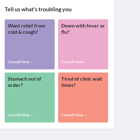
Tell us what's troubling you
Want relief from
Down with fever or
cold & cough?
flu?
Consult Now
Consult Now
Stomach out of
Tired of clinic wait
order?
times?
Consult Now
Consult Now