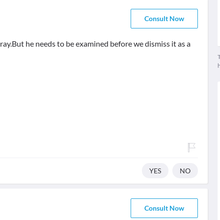
Consult Now
X ray.But he needs to be examined before we dismiss it as a
T
YES
NO
Consult Now