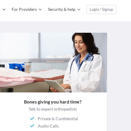
For Providers
Security & help
Login / Signup
Bones giving you hard time?
Talk to expert orthopedists
Private & Confidential
Audio Calls