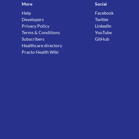
More
Social
Help
Facebook
Developers
Twitter
Privacy Policy
LinkedIn
Terms & Conditions
YouTube
Subscribers
GitHub
Healthcare directory
Practo Health Wiki