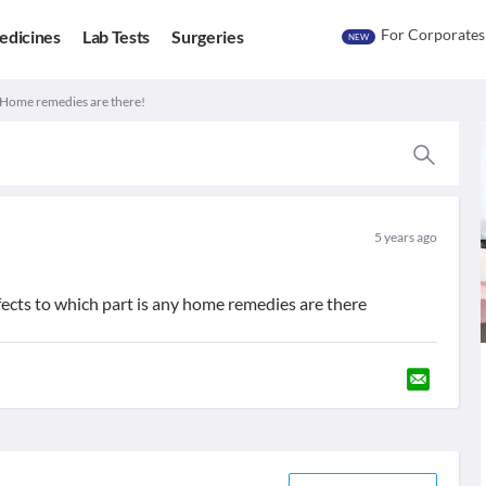
For Corporates
edicines
Lab Tests
Surgeries
NEW
. Home remedies are there!
5 years ago
effects to which part is any home remedies are there