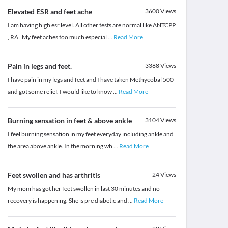
Elevated ESR and feet ache
3600
Views
I am having high esr level. All other tests are normal like ANTCPP
, RA . My feet aches too much especial
...
Read More
Pain in legs and feet.
3388
Views
I have pain in my legs and feet and I have taken Methycobal 500
and got some relief. I would like to know
...
Read More
Burning sensation in feet & above ankle
3104
Views
I feel burning sensation in my feet everyday including ankle and
the area above ankle. In the morning wh
...
Read More
Feet swollen and has arthritis
24
Views
My mom has got her feet swollen in last 30 minutes and no
recovery is happening. She is pre diabetic and
...
Read More