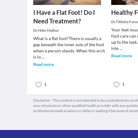
I Have a Flat Foot! Do I
Healthy F
Need Treatment?
Dr.Titiksha Faro
Your feet must
Dr.Hitin Mathur
foot care can 
What is a flat foot?There is usually a
up to the task
gap beneath the inner sole of the foot
inte
...
when a person stands. When this arch
Read more
is lo
...
Read more
1
1
Disclaimer : The content is not intended to be a substitute for pro
your physician or other qualified health provider with any quest
professional medical advice or delay in seeking it because of some