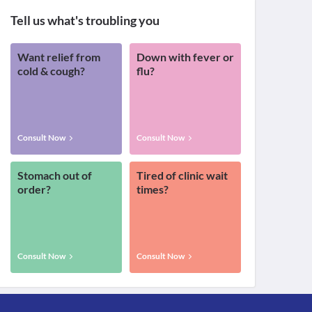
Tell us what's troubling you
Want relief from
Down with fever or
cold & cough?
flu?
Consult Now
Consult Now
Stomach out of
Tired of clinic wait
order?
times?
Consult Now
Consult Now