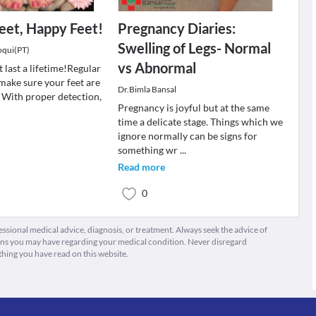
eet, Happy Feet!
Pregnancy Diaries:
Swelling of Legs- Normal
oqui(PT)
vs Abnormal
 last a lifetime!Regular
make sure your feet are
Dr.Bimla Bansal
. With proper detection,
Pregnancy is joyful but at the same
time a delicate stage. Things which we
ignore normally can be signs for
something wr
...
Read more
0
fessional medical advice, diagnosis, or treatment. Always seek the advice of
ions you may have regarding your medical condition. Never disregard
thing you have read on this website.