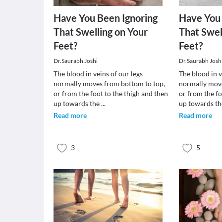
Have You Been Ignoring
Have You 
That Swelling on Your
That Swel
Feet?
Feet?
Dr.Saurabh Joshi
Dr.Saurabh Josh
The blood in veins of our legs
The blood in v
normally moves from bottom to top,
normally move
or from the foot to the thigh and then
or from the fo
up towards the
...
up towards t
Read more
Read more
3
5