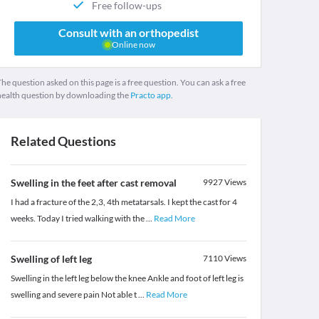
Free follow-ups
Consult with an orthopedist
Online now
he question asked on this page is a free question. You can ask a free
health question by downloading the
Practo app.
Related Questions
Swelling in the feet after cast removal
9927
Views
I had a fracture of the 2,3, 4th metatarsals. I kept the cast for 4
weeks. Today I tried walking with the
...
Read More
Swelling of left leg
7110
Views
Swelling in the left leg below the knee Ankle and foot of left leg is
swelling and severe pain Not able t
...
Read More