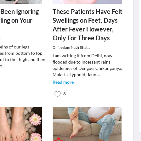
Been Ignoring
These Patients Have Felt
ling on Your
Swellings on Feet, Days
After Fever However,
Only For Three Days
i
eins of our legs
Dr.Neelam Nath Bhatia
s from bottom to top,
I am writing it from Delhi, now
ot to the thigh and then
flooded due to incessant rains,
he
...
epidemics of Dengue, Chikungunya,
Malaria, Typhoid, Jaun
...
Read more
8