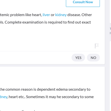
Consult Now
temic problem like heart,
liver
or
kidney
disease. Other
ls. Complete examination is required to find out exact
T
YES
NO
of the common reason is dependent edema secondary to
dney
, heart etc.. Sometimes it may he secondary to some