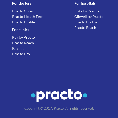
For doctors
For hospitals
Practo Consult
Insta by Practo
Practo Health Feed
Qikwell by Practo
Practo Profile
Practo Profile
Practo Reach
For clinics
Ray by Practo
Practo Reach
Ray Tab
Practo Pro
Copyright © 2017, Practo. All rights reserved.