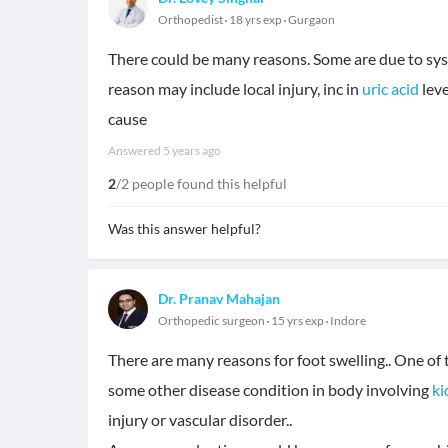
Orthopedist
18 yrs exp
Gurgaon
There could be many reasons. Some are due to sys
reason may include local injury, inc in
uric acid
leve
cause
Answered
5 years ago
2
/2 people found this helpful
Was this answer helpful?
Dr. Pranav Mahajan
Orthopedic surgeon
15 yrs exp
Indore
There are many reasons for foot swelling.. One 
some other disease condition in body involving
ki
injury or vascular disorder..