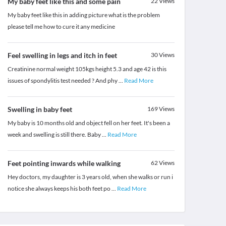
My baby feet like this and some pain
22
Views
My baby feet like this in adding picture what is the problem
please tell me how to cure it any medicine
Feel swelling in legs and itch in feet
30
Views
Creatinine normal weight 105kgs height 5.3 and age 42 is this
issues of spondylitis test needed ? And phy
...
Read More
Swelling in baby feet
169
Views
My baby is 10 months old and object fell on her feet. It's been a
week and swelling is still there. Baby
...
Read More
Feet pointing inwards while walking
62
Views
Hey doctors, my daughter is 3 years old, when she walks or run i
notice she always keeps his both feet po
...
Read More