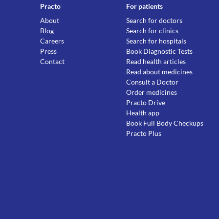
Practo
For patients
About
Search for doctors
Blog
Search for clinics
Careers
Search for hospitals
Press
Book Diagnostic Tests
Contact
Read health articles
Read about medicines
Consult a Doctor
Order medicines
Practo Drive
Health app
Book Full Body Checkups
Practo Plus