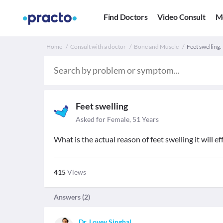
Find Doctors
Video Consult
M
Home
Consult with a doctor
Bone and Muscle
Feet swelling
Feet swelling
Asked for Female, 51 Years
What is the actual reason of feet swelling it will 
415
Views
Answers (
2
)
Dr. Lovey Singhal