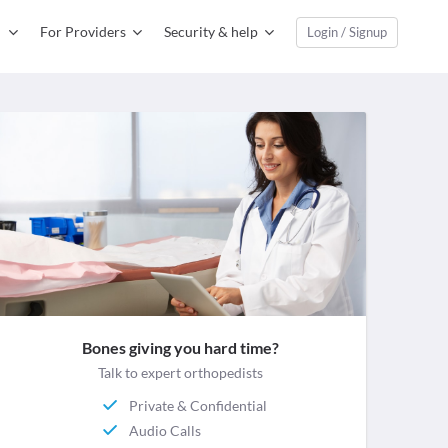
For Providers
Security & help
Login / Signup
Bones giving you hard time?
Talk to expert orthopedists
Private & Confidential
Audio Calls