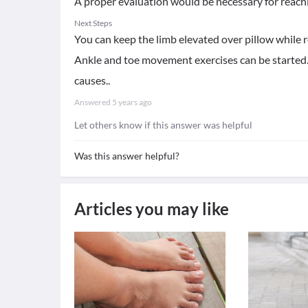
A proper evaluation would be necessary for reachi
Next Steps
You can keep the limb elevated over pillow while re
Ankle and toe movement exercises can be started.
causes..
Answered
5 years ago
Let others know if this answer was helpful
Was this answer helpful?
Articles you may like