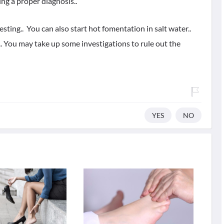
ng a proper diagnosis..
sting.. You can also start hot fomentation in salt water..
. You may take up some investigations to rule out the
YES
NO