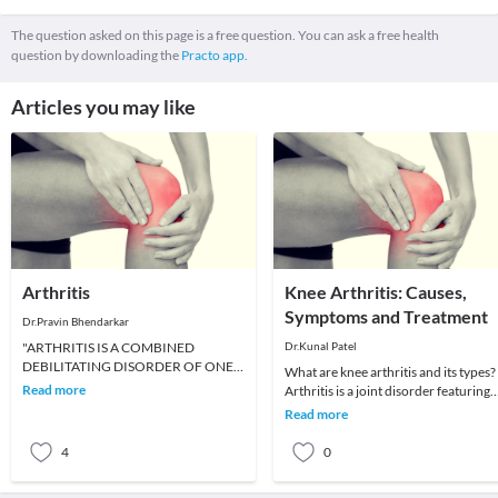
The question asked on this page is a free question. You can ask a free health
question by downloading the
Practo app.
Articles you may like
Arthritis
Knee Arthritis: Causes,
Symptoms and Treatment
Dr.Pravin Bhendarkar
"ARTHRITIS IS A COMBINED
Dr.Kunal Patel
DEBILITATING DISORDER OF ONE
What are knee arthritis and its types?
OR MORE JOINTS OF HUMAN
Read more
Arthritis is a joint disorder featuring
BODY".TYPES OF ARTHRITIS:1.
infection. A joint is an area of the bo
Read more
Osteoarthriti
4
0