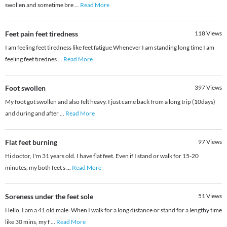
swollen and sometime bre
...
Read More
Feet pain feet tiredness
118
Views
I am feeling feet tiredness like feet fatigue Whenever I am standing long time I am
feeling feet tirednes
...
Read More
Foot swollen
397
Views
My foot got swollen and also felt heavy. I just came back from a long trip (10days)
and during and after
...
Read More
Flat feet burning
97
Views
Hi doctor, I'm 31 years old. I have flat feet. Even if I stand or walk for 15-20
minutes, my both feet s
...
Read More
Soreness under the feet sole
51
Views
Hello, I am a 41 old male. When I walk for a long distance or stand for a lengthy time
like 30 mins, my f
...
Read More