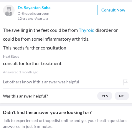
Dr. Sayantan Saha
Consult Now
Orthopedic surgeon
12 yrs exp
Agartala
The swelling in the feet could be from
Thyroid
disorder or
could be from some inflammatory arthritis.
This needs further consultation
Next Steps
consult for further treatment
Answered
1 month ago
Let others know if this answer was helpful
Was this answer helpful?
YES
NO
Didn't find the answer you are looking for?
Talk to experienced orthopedist online and get your health questions
answered in just 5 minutes.