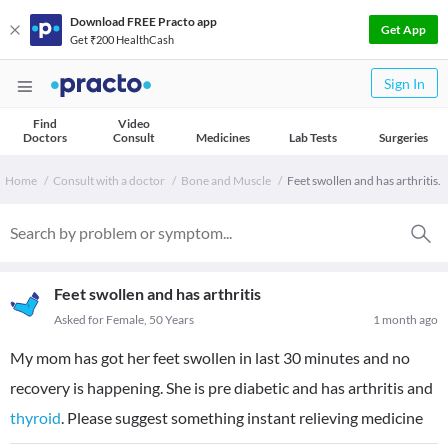
Download FREE Practo app
Get App
Get ₹200 HealthCash
Sign In
Find
Video
Doctors
Consult
Medicines
Lab Tests
Surgeries
Home
Consult with a doctor
Bone and Muscle
Feet swollen and has arthritis.
Feet swollen and has arthritis
Asked for Female, 50 Years
1 month ago
My mom has got her feet swollen in last 30 minutes and no
recovery is happening. She is pre diabetic and has arthritis and
thyroid
. Please suggest something instant relieving medicine