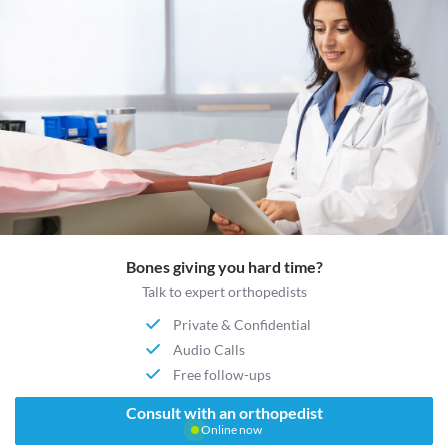
Bones giving you hard time?
Talk to expert orthopedists
Private & Confidential
Audio Calls
Free follow-ups
Consult with an orthopedist
Online now