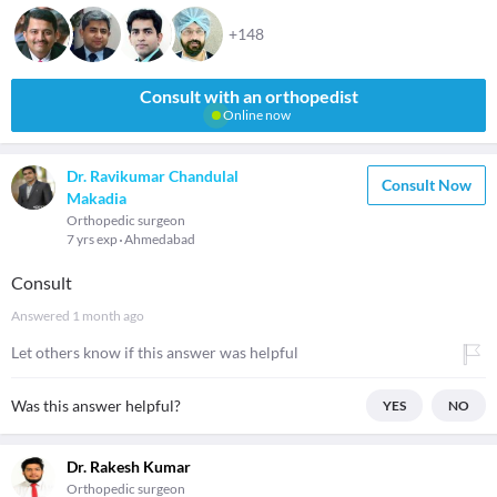
+148
Consult with an orthopedist
Online now
Dr. Ravikumar Chandulal
Consult Now
Makadia
Orthopedic surgeon
7 yrs exp
Ahmedabad
Consult
Answered
1 month ago
Let others know if this answer was helpful
Was this answer helpful?
YES
NO
Dr. Rakesh Kumar
Orthopedic surgeon