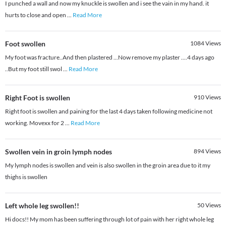
I punched a wall and now my knuckle is swollen and i see the vain in my hand. it
hurts to close and open
...
Read More
Foot swollen
1084
Views
My foot was fracture..And then plastered ...Now remove my plaster ....4 days ago
..But my foot still swol
...
Read More
Right Foot is swollen
910
Views
Right foot is swollen and paining for the last 4 days taken following medicine not
working. Movexx for 2
...
Read More
Swollen vein in groin lymph nodes
894
Views
My lymph nodes is swollen and vein is also swollen in the groin area due to it my
thighs is swollen
Left whole leg swollen!!
50
Views
Hi docs!! My mom has been suffering through lot of pain with her right whole leg