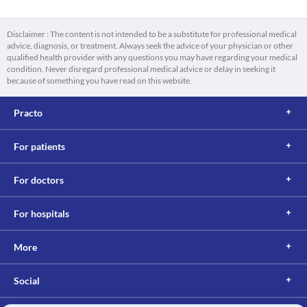
Disclaimer : The content is not intended to be a substitute for professional medical
advice, diagnosis, or treatment. Always seek the advice of your physician or other
qualified health provider with any questions you may have regarding your medical
condition. Never disregard professional medical advice or delay in seeking it
because of something you have read on this website.
Practo
For patients
For doctors
For hospitals
More
Social