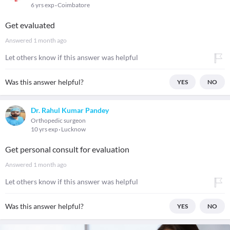
6 yrs exp
Coimbatore
Get evaluated
Answered
1 month ago
Let others know if this answer was helpful
Was this answer helpful?
YES
NO
Dr. Rahul Kumar Pandey
Orthopedic surgeon
10 yrs exp
Lucknow
Get personal consult for evaluation
Answered
1 month ago
Let others know if this answer was helpful
Was this answer helpful?
YES
NO