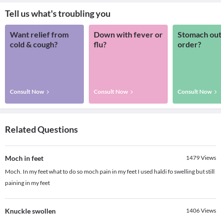
Tell us what's troubling you
Want relief from
Down with fever or
Stomach out
cold & cough?
flu?
order?
Consult Now
Consult Now
Consult Now
Related Questions
Moch in feet
1479
Views
Moch. In my feet what to do so moch pain in my feet I used haldi fo swelling but still
paining in my feet
Knuckle swollen
1406
Views