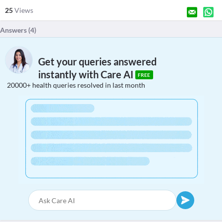
25
Views
Answers (
4
)
Get your queries answered
instantly with Care AI
FREE
20000+ health queries resolved in last month